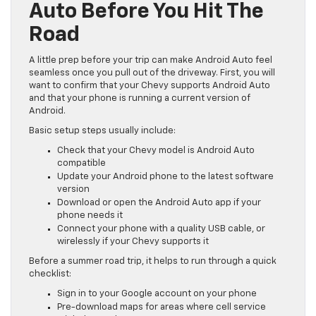
Auto Before You Hit The
Road
A little prep before your trip can make Android Auto feel
seamless once you pull out of the driveway. First, you will
want to confirm that your Chevy supports Android Auto
and that your phone is running a current version of
Android.
Basic setup steps usually include:
Check that your Chevy model is Android Auto
compatible
Update your Android phone to the latest software
version
Download or open the Android Auto app if your
phone needs it
Connect your phone with a quality USB cable, or
wirelessly if your Chevy supports it
Before a summer road trip, it helps to run through a quick
checklist:
Sign in to your Google account on your phone
Pre-download maps for areas where cell service