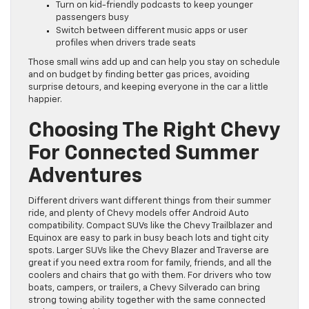
Turn on kid-friendly podcasts to keep younger
passengers busy
Switch between different music apps or user
profiles when drivers trade seats
Those small wins add up and can help you stay on schedule
and on budget by finding better gas prices, avoiding
surprise detours, and keeping everyone in the car a little
happier.
Choosing The Right Chevy
For Connected Summer
Adventures
Different drivers want different things from their summer
ride, and plenty of Chevy models offer Android Auto
compatibility. Compact SUVs like the Chevy Trailblazer and
Equinox are easy to park in busy beach lots and tight city
spots. Larger SUVs like the Chevy Blazer and Traverse are
great if you need extra room for family, friends, and all the
coolers and chairs that go with them. For drivers who tow
boats, campers, or trailers, a Chevy Silverado can bring
strong towing ability together with the same connected