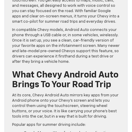
touchscreen. You get easy access to maps, music, calls,
and messages, all designed to work with voice control so
you can stay focused on the road. With familiar Google
apps and clear on-screen menus, it turns your Chevy into a
smart co-pilot for summer road trips and everyday drives.
In compatible Chevy models, Android Auto connects your
phone through a USB cable or, in some vehicles, wirelessly.
Once it is set up, you see a clean, car-friendly version of
your favorite apps on the infotainment screen. Many newer
and late-model pre-owned Chevys support this feature, so
drivers can experience it firsthand during a test drive or
after they bring a vehicle home.
What Chevy Android Auto
Brings To Your Road Trip
At its core, Chevy Android Auto mirrors key apps from your
Android phone onto your Chevy’s screen and lets you
control them using the touchscreen, steering wheel
buttons, or your voice. It is like carrying your phone’s best
tools into the car, but in a way that is built for driving.
Popular apps for summer driving include: