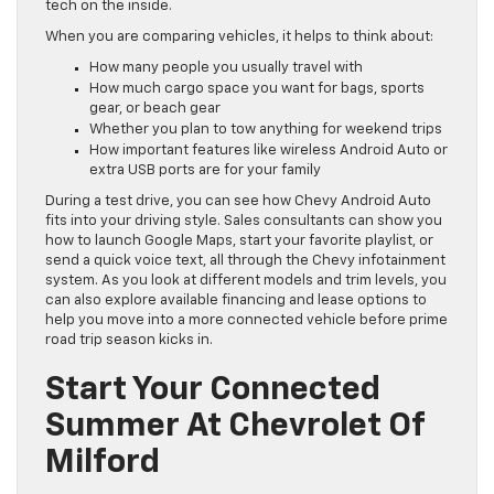
tech on the inside.
When you are comparing vehicles, it helps to think about:
How many people you usually travel with
How much cargo space you want for bags, sports
gear, or beach gear
Whether you plan to tow anything for weekend trips
How important features like wireless Android Auto or
extra USB ports are for your family
During a test drive, you can see how Chevy Android Auto
fits into your driving style. Sales consultants can show you
how to launch Google Maps, start your favorite playlist, or
send a quick voice text, all through the Chevy infotainment
system. As you look at different models and trim levels, you
can also explore available financing and lease options to
help you move into a more connected vehicle before prime
road trip season kicks in.
Start Your Connected
Summer At Chevrolet Of
Milford