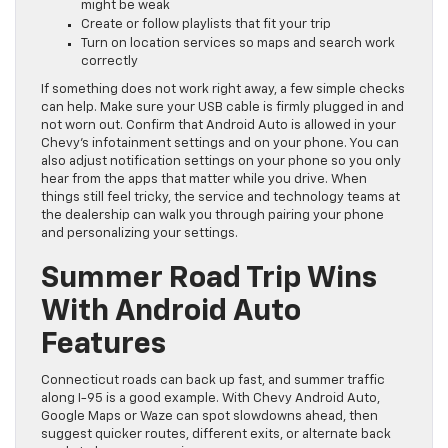
might be weak
Create or follow playlists that fit your trip
Turn on location services so maps and search work
correctly
If something does not work right away, a few simple checks
can help. Make sure your USB cable is firmly plugged in and
not worn out. Confirm that Android Auto is allowed in your
Chevy’s infotainment settings and on your phone. You can
also adjust notification settings on your phone so you only
hear from the apps that matter while you drive. When
things still feel tricky, the service and technology teams at
the dealership can walk you through pairing your phone
and personalizing your settings.
Summer Road Trip Wins
With Android Auto
Features
Connecticut roads can back up fast, and summer traffic
along I-95 is a good example. With Chevy Android Auto,
Google Maps or Waze can spot slowdowns ahead, then
suggest quicker routes, different exits, or alternate back