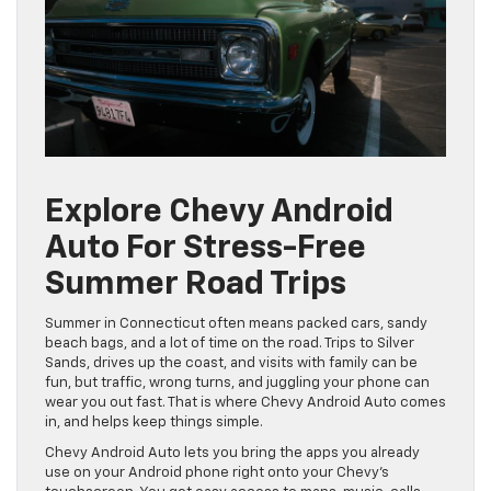
Explore Chevy Android
Auto For Stress-Free
Summer Road Trips
Summer in Connecticut often means packed cars, sandy
beach bags, and a lot of time on the road. Trips to Silver
Sands, drives up the coast, and visits with family can be
fun, but traffic, wrong turns, and juggling your phone can
wear you out fast. That is where Chevy Android Auto comes
in, and helps keep things simple.
Chevy Android Auto lets you bring the apps you already
use on your Android phone right onto your Chevy’s