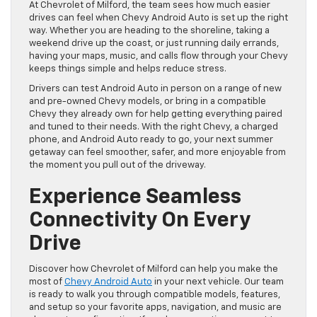
At Chevrolet of Milford, the team sees how much easier
drives can feel when Chevy Android Auto is set up the right
way. Whether you are heading to the shoreline, taking a
weekend drive up the coast, or just running daily errands,
having your maps, music, and calls flow through your Chevy
keeps things simple and helps reduce stress.
Drivers can test Android Auto in person on a range of new
and pre-owned Chevy models, or bring in a compatible
Chevy they already own for help getting everything paired
and tuned to their needs. With the right Chevy, a charged
phone, and Android Auto ready to go, your next summer
getaway can feel smoother, safer, and more enjoyable from
the moment you pull out of the driveway.
Experience Seamless
Connectivity On Every
Drive
Discover how Chevrolet of Milford can help you make the
most of
Chevy Android Auto
in your next vehicle. Our team
is ready to walk you through compatible models, features,
and setup so your favorite apps, navigation, and music are