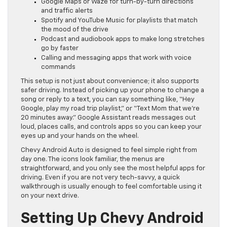
Google Maps or Waze for turn-by-turn directions
and traffic alerts
Spotify and YouTube Music for playlists that match
the mood of the drive
Podcast and audiobook apps to make long stretches
go by faster
Calling and messaging apps that work with voice
commands
This setup is not just about convenience; it also supports
safer driving. Instead of picking up your phone to change a
song or reply to a text, you can say something like, “Hey
Google, play my road trip playlist,” or “Text Mom that we’re
20 minutes away.” Google Assistant reads messages out
loud, places calls, and controls apps so you can keep your
eyes up and your hands on the wheel.
Chevy Android Auto is designed to feel simple right from
day one. The icons look familiar, the menus are
straightforward, and you only see the most helpful apps for
driving. Even if you are not very tech-savvy, a quick
walkthrough is usually enough to feel comfortable using it
on your next drive.
Setting Up Chevy Android