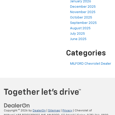
January 2026
December 2025
November 2025
October 2025
September 2025
August 2025
July 2025
June 2025
Categories
MILFORD Chevrolet Dealer
Copyright © 2026
by
DealerOn
|
Sitemap
|
Privacy
| Chevrolet of