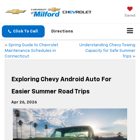
Saved
Click To Call
Directions
«
Spring Guide to Chevrolet
Understanding Chevy Towing
Maintenance Schedules in
Capacity for Safe Summer
Connecticut
Trips
»
Exploring Chevy Android Auto For
Easier Summer Road Trips
Apr 26, 2026