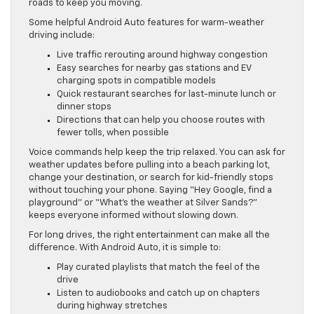
roads to keep you moving.
Some helpful Android Auto features for warm-weather
driving include:
Live traffic rerouting around highway congestion
Easy searches for nearby gas stations and EV
charging spots in compatible models
Quick restaurant searches for last-minute lunch or
dinner stops
Directions that can help you choose routes with
fewer tolls, when possible
Voice commands help keep the trip relaxed. You can ask for
weather updates before pulling into a beach parking lot,
change your destination, or search for kid-friendly stops
without touching your phone. Saying “Hey Google, find a
playground” or “What’s the weather at Silver Sands?”
keeps everyone informed without slowing down.
For long drives, the right entertainment can make all the
difference. With Android Auto, it is simple to:
Play curated playlists that match the feel of the
drive
Listen to audiobooks and catch up on chapters
during highway stretches