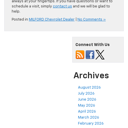
always at your fingertips. If you have questions or want to
schedule a visit, simply
contact us
and we will be glad to
help.
Posted in
MILFORD Chevrolet Dealer
|
No Comments »
Connect With Us
Archives
August 2026
July 2026
June 2026
May 2026
April 2026
March 2026
February 2026