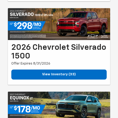
2026 Chevrolet Silverado
1500
Offer Expires 8/31/2026
View Inventory (33)