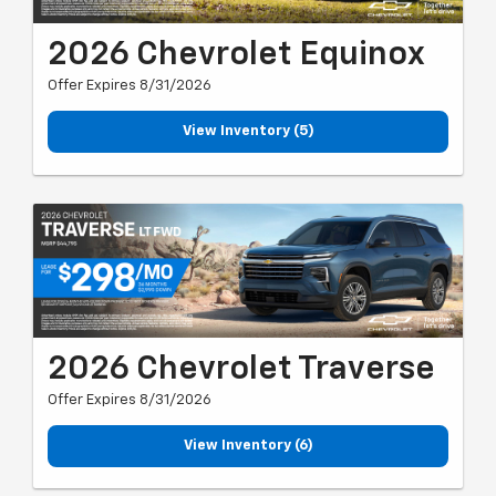
2026 Chevrolet Equinox
Offer Expires 8/31/2026
View Inventory (5)
2026 Chevrolet Traverse
Offer Expires 8/31/2026
View Inventory (6)