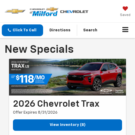
Saved
Click To Call
Directions
Search
New Specials
2026 Chevrolet Trax
Offer Expires 8/31/2026
View Inventory (8)