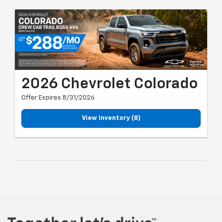
2026 Chevrolet Colorado
Offer Expires 8/31/2026
View Inventory (8)