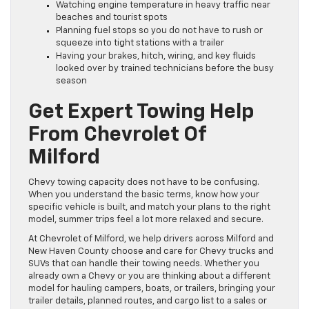
Watching engine temperature in heavy traffic near
beaches and tourist spots
Planning fuel stops so you do not have to rush or
squeeze into tight stations with a trailer
Having your brakes, hitch, wiring, and key fluids
looked over by trained technicians before the busy
season
Get Expert Towing Help
From Chevrolet Of
Milford
Chevy towing capacity does not have to be confusing.
When you understand the basic terms, know how your
specific vehicle is built, and match your plans to the right
model, summer trips feel a lot more relaxed and secure.
At Chevrolet of Milford, we help drivers across Milford and
New Haven County choose and care for Chevy trucks and
SUVs that can handle their towing needs. Whether you
already own a Chevy or you are thinking about a different
model for hauling campers, boats, or trailers, bringing your
trailer details, planned routes, and cargo list to a sales or