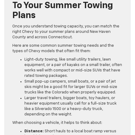
To Your Summer Towing
Plans
Once you understand towing capacity, you can match the
right Chevy to your summer plans around New Haven
County and across Connecticut.
Here are some common summer towing needs and the
types of Chevy models that often fit them:
Light-duty towing, like small utility trailers, lawn
equipment, or a pair of kayaks on a small trailer, often
works well with compact or mid-size SUVs that have
rated towing packages.
Small pop-up campers, small boats, or a pair of jet
skis might be a good fit for larger SUVs or mid-size
trucks like the Colorado when properly equipped.
Larger travel trailers, bigger boats, toy haulers, or
heavier equipment usually call for a full-size truck
like a Silverado 1500 or a heavy-duty truck,
depending on the weight.
When choosing a vehicle, it helps to think about:
Distance:
Short hauls to a local boat ramp versus