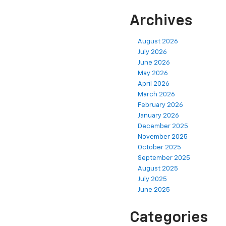
Archives
August 2026
July 2026
June 2026
May 2026
April 2026
March 2026
February 2026
January 2026
December 2025
November 2025
October 2025
September 2025
August 2025
July 2025
June 2025
Categories