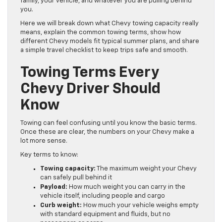
family, your vehicle, and whatever you are pulling behind
you.
Here we will break down what Chevy towing capacity really
means, explain the common towing terms, show how
different Chevy models fit typical summer plans, and share
a simple travel checklist to keep trips safe and smooth.
Towing Terms Every
Chevy Driver Should
Know
Towing can feel confusing until you know the basic terms.
Once these are clear, the numbers on your Chevy make a
lot more sense.
Key terms to know:
Towing capacity:
The maximum weight your Chevy
can safely pull behind it
Payload:
How much weight you can carry in the
vehicle itself, including people and cargo
Curb weight:
How much your vehicle weighs empty
with standard equipment and fluids, but no