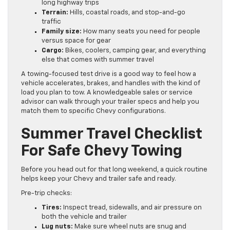
long highway trips
Terrain:
Hills, coastal roads, and stop-and-go
traffic
Family size:
How many seats you need for people
versus space for gear
Cargo:
Bikes, coolers, camping gear, and everything
else that comes with summer travel
A towing-focused test drive is a good way to feel how a
vehicle accelerates, brakes, and handles with the kind of
load you plan to tow. A knowledgeable sales or service
advisor can walk through your trailer specs and help you
match them to specific Chevy configurations.
Summer Travel Checklist
For Safe Chevy Towing
Before you head out for that long weekend, a quick routine
helps keep your Chevy and trailer safe and ready.
Pre-trip checks:
Tires:
Inspect tread, sidewalls, and air pressure on
both the vehicle and trailer
Lug nuts:
Make sure wheel nuts are snug and