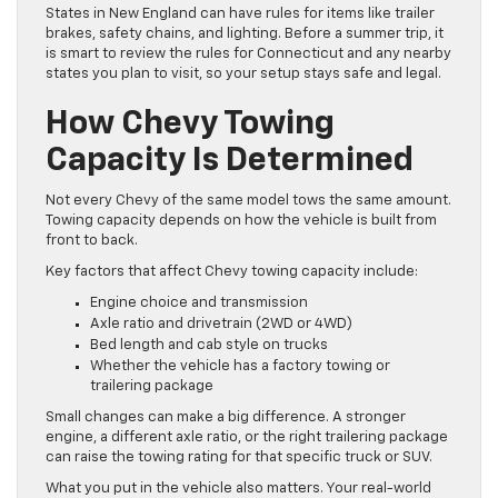
States in New England can have rules for items like trailer
brakes, safety chains, and lighting. Before a summer trip, it
is smart to review the rules for Connecticut and any nearby
states you plan to visit, so your setup stays safe and legal.
How Chevy Towing
Capacity Is Determined
Not every Chevy of the same model tows the same amount.
Towing capacity depends on how the vehicle is built from
front to back.
Key factors that affect Chevy towing capacity include:
Engine choice and transmission
Axle ratio and drivetrain (2WD or 4WD)
Bed length and cab style on trucks
Whether the vehicle has a factory towing or
trailering package
Small changes can make a big difference. A stronger
engine, a different axle ratio, or the right trailering package
can raise the towing rating for that specific truck or SUV.
What you put in the vehicle also matters. Your real-world