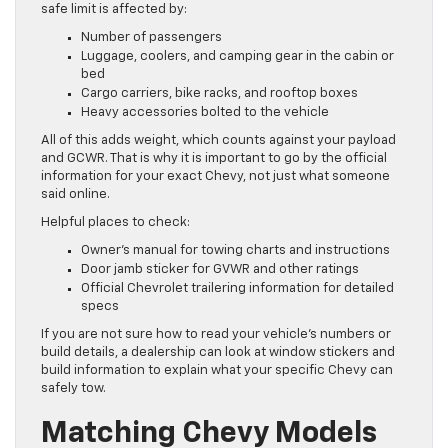
safe limit is affected by:
Number of passengers
Luggage, coolers, and camping gear in the cabin or
bed
Cargo carriers, bike racks, and rooftop boxes
Heavy accessories bolted to the vehicle
All of this adds weight, which counts against your payload
and GCWR. That is why it is important to go by the official
information for your exact Chevy, not just what someone
said online.
Helpful places to check:
Owner’s manual for towing charts and instructions
Door jamb sticker for GVWR and other ratings
Official Chevrolet trailering information for detailed
specs
If you are not sure how to read your vehicle’s numbers or
build details, a dealership can look at window stickers and
build information to explain what your specific Chevy can
safely tow.
Matching Chevy Models