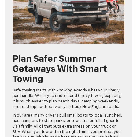
Plan Safer Summer
Getaways With Smart
Towing
Safe towing starts with knowing exactly what your Chevy
can handle. When you understand Chevy towing capacity,
it is much easier to plan beach days, camping weekends,
and road trips without worry on busy New England roads.
In our area, many drivers pull small boats to local launches,
haul campers to state parks, or tow a trailer full of gear to
visit family. All of that puts extra stress on your truck or
SUV. When you tow within the right limits, you protect your