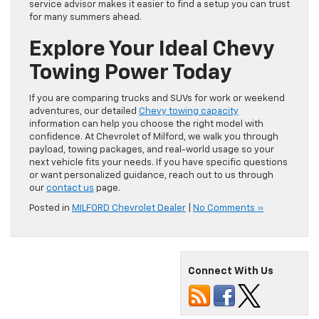
service advisor makes it easier to find a setup you can trust
for many summers ahead.
Explore Your Ideal Chevy
Towing Power Today
If you are comparing trucks and SUVs for work or weekend
adventures, our detailed
Chevy towing capacity
information can help you choose the right model with
confidence. At Chevrolet of Milford, we walk you through
payload, towing packages, and real-world usage so your
next vehicle fits your needs. If you have specific questions
or want personalized guidance, reach out to us through
our
contact us
page.
Posted in
MILFORD Chevrolet Dealer
|
No Comments »
Connect With Us