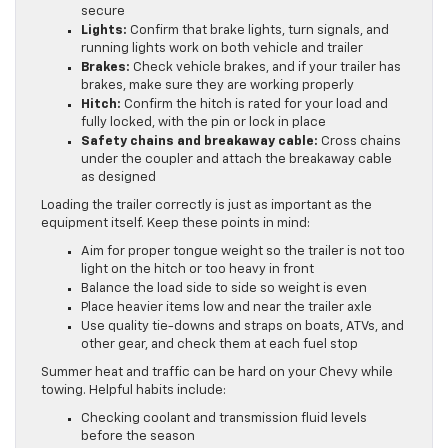
secure
Lights:
Confirm that brake lights, turn signals, and
running lights work on both vehicle and trailer
Brakes:
Check vehicle brakes, and if your trailer has
brakes, make sure they are working properly
Hitch:
Confirm the hitch is rated for your load and
fully locked, with the pin or lock in place
Safety chains and breakaway cable:
Cross chains
under the coupler and attach the breakaway cable
as designed
Loading the trailer correctly is just as important as the
equipment itself. Keep these points in mind:
Aim for proper tongue weight so the trailer is not too
light on the hitch or too heavy in front
Balance the load side to side so weight is even
Place heavier items low and near the trailer axle
Use quality tie-downs and straps on boats, ATVs, and
other gear, and check them at each fuel stop
Summer heat and traffic can be hard on your Chevy while
towing. Helpful habits include:
Checking coolant and transmission fluid levels
before the season