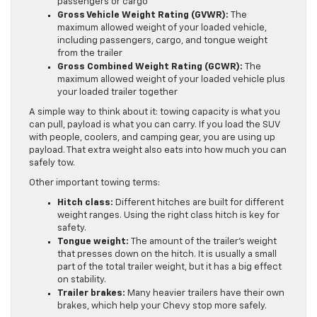
passengers or cargo
Gross Vehicle Weight Rating (GVWR):
The
maximum allowed weight of your loaded vehicle,
including passengers, cargo, and tongue weight
from the trailer
Gross Combined Weight Rating (GCWR):
The
maximum allowed weight of your loaded vehicle plus
your loaded trailer together
A simple way to think about it: towing capacity is what you
can pull, payload is what you can carry. If you load the SUV
with people, coolers, and camping gear, you are using up
payload. That extra weight also eats into how much you can
safely tow.
Other important towing terms:
Hitch class:
Different hitches are built for different
weight ranges. Using the right class hitch is key for
safety.
Tongue weight:
The amount of the trailer’s weight
that presses down on the hitch. It is usually a small
part of the total trailer weight, but it has a big effect
on stability.
Trailer brakes:
Many heavier trailers have their own
brakes, which help your Chevy stop more safely.