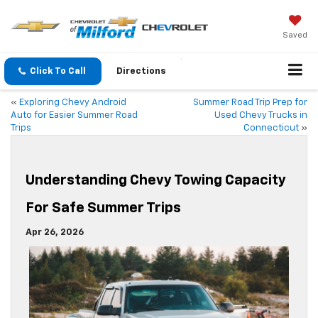
Saved
Click To Call
Directions
«
Exploring Chevy Android
Summer Road Trip Prep for
Auto for Easier Summer Road
Used Chevy Trucks in
Trips
Connecticut
»
Understanding Chevy Towing Capacity
For Safe Summer Trips
Apr 26, 2026