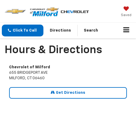
Saved
Click To Call
Directions
Search
Hours & Directions
Chevrolet of Milford
655 BRIDGEPORT AVE
MILFORD, CT 06460
Get Directions