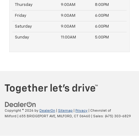
Thursday
9:00AM
8:00PM
Friday
9:00AM
6:00PM
Saturday
9:00AM
6:00PM
Sunday
11:00AM
5:00PM
Copyright © 2026
by
DealerOn
|
Sitemap
|
Privacy
| Chevrolet of
Milford
|
655 BRIDGEPORT AVE,
MILFORD,
CT
06460
| Sales:
(475) 303-6829