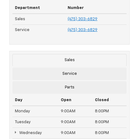
Department
Number
Sales
(475) 303-6829
Service
(475) 303-6829
Sales
Service
Parts
Day
Open
Closed
Monday
9:00AM
8:00PM
Tuesday
9:00AM
8:00PM
Wednesday
9:00AM
8:00PM