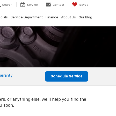
Search
Service
Contact
Saved
cials
Service Department
Finance
About Us
Our Blog
arranty
Schedule Service
rs, or anything else, we'll help you find the
ou soon.