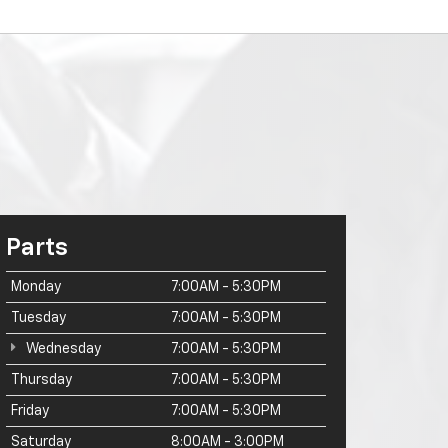
Parts
Monday
7:00AM - 5:30PM
Tuesday
7:00AM - 5:30PM
Wednesday
7:00AM - 5:30PM
Thursday
7:00AM - 5:30PM
Friday
7:00AM - 5:30PM
Saturday
8:00AM - 3:00PM