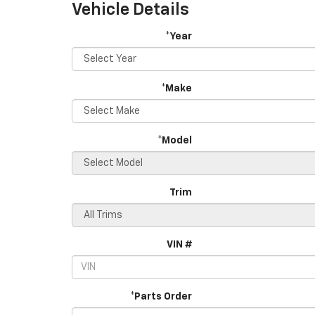
Vehicle Details
*Year
*Make
*Model
Trim
VIN #
*Parts Order