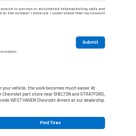
o receive in-person or automated telemarketing calls and
d at the number I entered. I understand that my consent
Submit
formation.
or your vehicle, the work becomes much easier. At
ur
Chevrolet
part store near SHELTON and STRATFORD,
 provide WEST HAVEN
Chevrolet
drivers at our dealership.
Find Tires