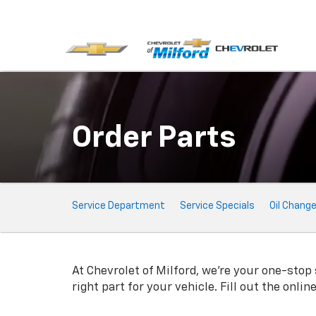
Order Parts
Service
Service Department
Service Specials
Oil Chang
Sub-
Navigation
At Chevrolet of Milford, we're your one-stop 
right part for your vehicle. Fill out the onli