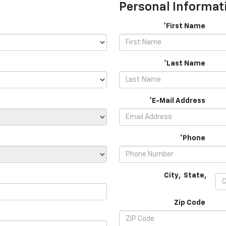
Personal Informat
*First Name
*Last Name
*E-Mail Address
*Phone
City
,
State
,
Zip Code