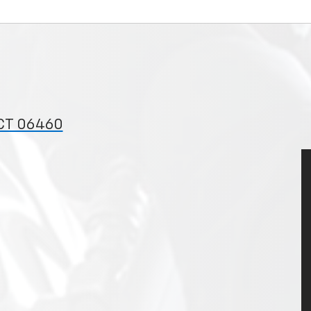
 CT 06460