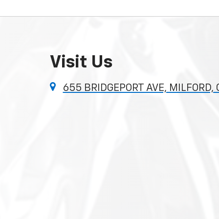
Visit Us
655 BRIDGEPORT AVE, MILFORD,