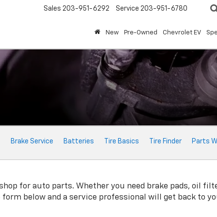
Sales
203-951-6292
Service
203-951-6780
New
Pre-Owned
Chevrolet EV
Spe
e
Brake Service
Batteries
Tire Basics
Tire Finder
Parts W
shop for auto parts. Whether you need brake pads, oil filte
ne form below and a service professional will get back to y