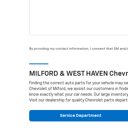
By providing my contact information, I consent that GM and
MILFORD & WEST HAVEN
Chevr
Finding the correct auto parts for your vehicle may s
Chevrolet of Milford, we assist our customers in findi
know exactly what your car needs. Our large inventory
Visit our dealership for quality
Chevrolet
parts depart
Service Department