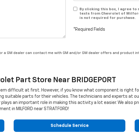
By clicking this box, I agree t
texts from Chevrolet of Milfor
is not required for purchase.
*Required Fields
/or a GM dealer can contact me with GM and/or GM dealer offers and product in
olet
Part Store Near BRIDGEPORT
eem difficult at first. However, if you know what component is right f
ng suitable parts for their vehicles. The technicians and experts at o
 plays an important role in making this activity a lot easier. We also
ment in MILFORD near STRATFORD!
Schedule Service