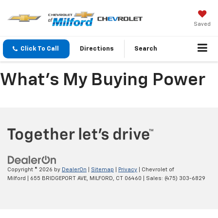
Saved
Click To Call
Directions
Search
What's My Buying Power
Copyright © 2026
by
DealerOn
|
Sitemap
|
Privacy
| Chevrolet of
Milford
|
655 BRIDGEPORT AVE,
MILFORD,
CT
06460
| Sales:
(475) 303-6829