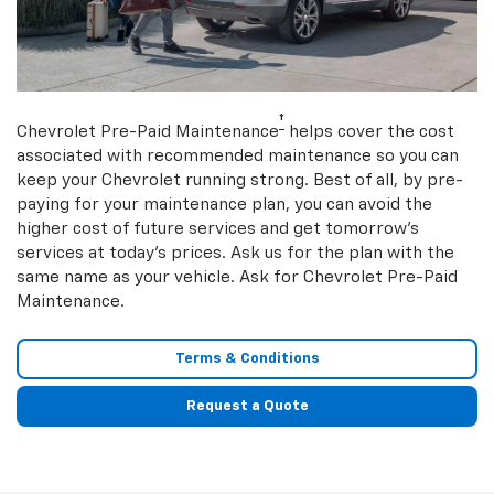
†
Chevrolet Pre-Paid Maintenance
helps cover the cost
associated with recommended maintenance so you can
keep your Chevrolet running strong. Best of all, by pre-
paying for your maintenance plan, you can avoid the
higher cost of future services and get tomorrow’s
services at today’s prices. Ask us for the plan with the
same name as your vehicle. Ask for Chevrolet Pre-Paid
Maintenance.
Terms & Conditions
Request a Quote