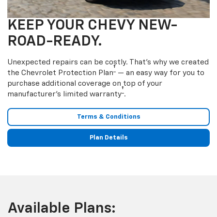
KEEP YOUR CHEVY NEW-
ROAD-READY.
Unexpected repairs can be costly. That’s why we created
†
the Chevrolet Protection Plan
— an easy way for you to
purchase additional coverage on top of your
†
manufacturer’s limited warranty
.
Terms & Conditions
Plan Details
Available Plans: