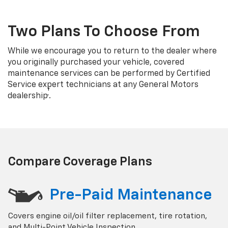
Two Plans To Choose From
While we encourage you to return to the dealer where
you originally purchased your vehicle, covered
maintenance services can be performed by Certified
Service expert technicians at any General Motors
†
dealership
.
Compare Coverage Plans
Pre-Paid Maintenance
Covers engine oil/oil filter replacement, tire rotation,
and Multi-Point Vehicle Inspection.