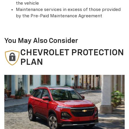
the vehicle
Maintenance services in excess of those provided
by the Pre-Paid Maintenance Agreement
You May Also Consider
CHEVROLET PROTECTION
PLAN