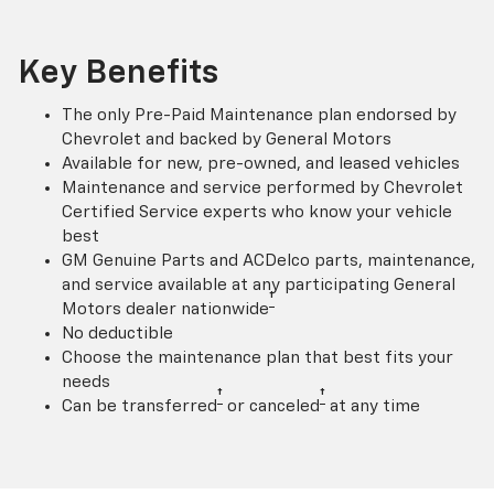
Key Benefits
The only Pre-Paid Maintenance plan endorsed by
Chevrolet and backed by General Motors
Available for new, pre-owned, and leased vehicles
Maintenance and service performed by Chevrolet
Certified Service experts who know your vehicle
best
GM Genuine Parts and ACDelco parts, maintenance,
and service available at any participating General
†
Motors dealer nationwide
No deductible
Choose the maintenance plan that best fits your
needs
†
†
Can be transferred
or canceled
at any time