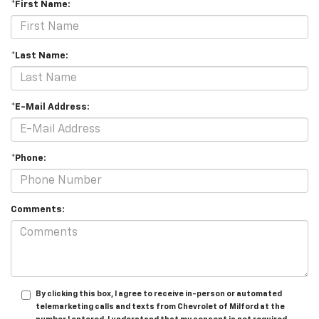
*First Name:
*Last Name:
*E-Mail Address:
*Phone:
Comments:
By clicking this box, I agree to receive in-person or automated
telemarketing calls and texts from Chevrolet of Milford at the