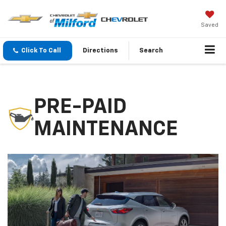
Saved
Click To Call
Directions
Search
PRE-PAID
MAINTENANCE