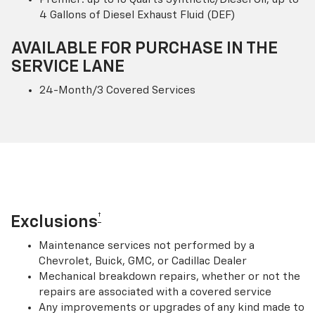
4 Gallons of Diesel Exhaust Fluid (DEF)
AVAILABLE FOR PURCHASE IN THE
SERVICE LANE
24-Month/3 Covered Services
†
Exclusions
Maintenance services not performed by a
Chevrolet, Buick, GMC, or Cadillac Dealer
Mechanical breakdown repairs, whether or not the
repairs are associated with a covered service
Any improvements or upgrades of any kind made to