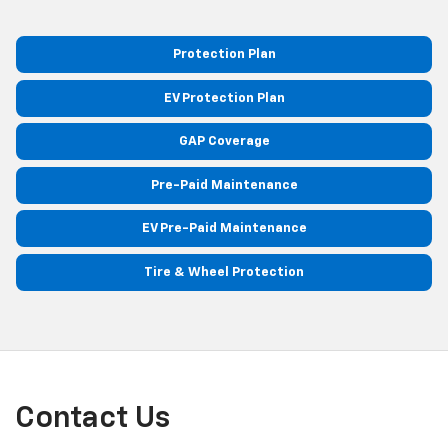
Protection Plan
EV Protection Plan
GAP Coverage
Pre-Paid Maintenance
EV Pre-Paid Maintenance
Tire & Wheel Protection
Contact Us