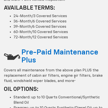
AVAILABLE TERMS:
24-Month/3 Covered Services
36-Month/6 Covered Services
39-Month/6 Covered Services
60-Month/10 Covered Services
72-Month/12 Covered Services
Pre-Paid Maintenance
Plus
Covers all maintenance from the above plan PLUS the
replacement of cabin air filters, engine air filters, brake
†
fluid, windshield wiper blades, and more
OIL OPTIONS:
Standard: up to 10 Quarts Conventional/Synthetic
Blend Oil
Premier: up to 10 Quarts Synthetic/Diesel Oil; up to