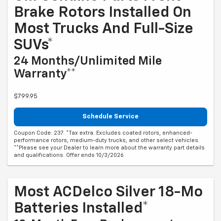
Brake Rotors Installed On
Most Trucks And Full-Size
SUVs*
24 Months/Unlimited Mile
Warranty**
$799.95
Schedule Service
Coupon Code: 237. *Tax extra. Excludes coated rotors, enhanced-
performance rotors, medium-duty trucks, and other select vehicles.
**Please see your Dealer to learn more about the warranty part details
and qualifications. Offer ends 10/3/2026
Most ACDelco Silver 18-Mo
Batteries Installed*