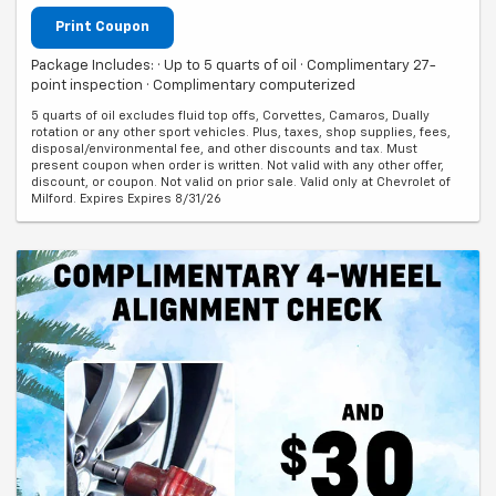
Print Coupon
Package Includes: · Up to 5 quarts of oil · Complimentary 27-
point inspection · Complimentary computerized
5 quarts of oil excludes fluid top offs, Corvettes, Camaros, Dually
rotation or any other sport vehicles. Plus, taxes, shop supplies, fees,
disposal/environmental fee, and other discounts and tax. Must
present coupon when order is written. Not valid with any other offer,
discount, or coupon. Not valid on prior sale. Valid only at Chevrolet of
Milford. Expires Expires 8/31/26