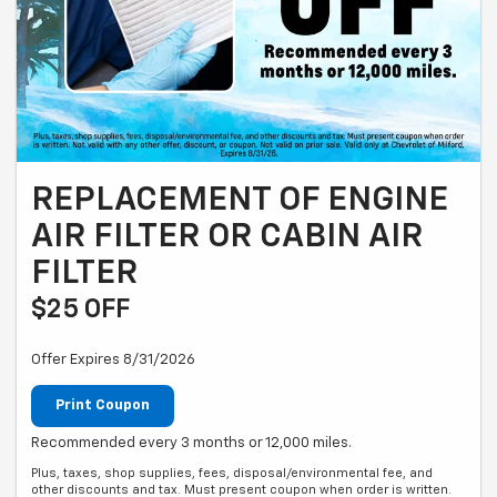
REPLACEMENT OF ENGINE
AIR FILTER OR CABIN AIR
FILTER
$25 OFF
Offer Expires 8/31/2026
Print Coupon
Recommended every 3 months or 12,000 miles.
Plus, taxes, shop supplies, fees, disposal/environmental fee, and
other discounts and tax. Must present coupon when order is written.