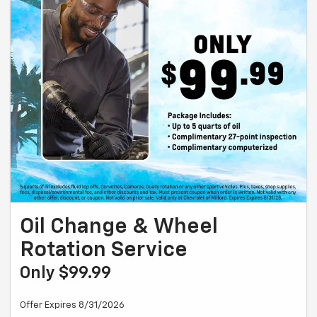
Oil Change & Wheel
Rotation Service
Only $99.99
Offer Expires 8/31/2026