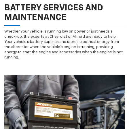
BATTERY SERVICES AND
MAINTENANCE
Whether your vehicle is running low on power or just needs a
check-up, the experts at Chevrolet of Milford are ready to help.
Your vehicle’s battery supplies and stores electrical energy from
the alternator when the vehicle’s engine is running, providing
energy to start the engine and accessories when the engine is not
running.