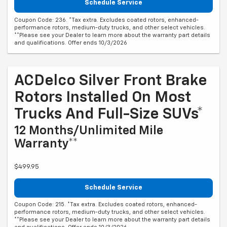
Schedule Service
Coupon Code: 236. *Tax extra. Excludes coated rotors, enhanced-
performance rotors, medium-duty trucks, and other select vehicles.
**Please see your Dealer to learn more about the warranty part details
and qualifications. Offer ends 10/3/2026
ACDelco Silver Front Brake
Rotors Installed On Most
Trucks And Full-Size SUVs*
12 Months/Unlimited Mile
Warranty**
$499.95
Schedule Service
Coupon Code: 215. *Tax extra. Excludes coated rotors, enhanced-
performance rotors, medium-duty trucks, and other select vehicles.
**Please see your Dealer to learn more about the warranty part details