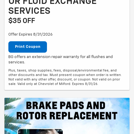
OR FLUID EXCHANGE
SERVICES
$35 OFF
Offer Expires 8/31/2026
Print Coupon
BG offers an extension repair warranty for all flushes and
services.
Plus, taxes, shop supplies, fees, disposal/environmental fee, and
other discounts and tax. Must present coupon when order is written.
Not valid with any other offer, discount, or coupon. Not valid on prior
sale. Valid only at Chevrolet of Milford. Expires 8/31/26.