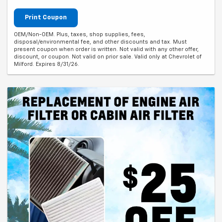
Print Coupon
OEM/Non-OEM. Plus, taxes, shop supplies, fees,
disposal/environmental fee, and other discounts and tax. Must
present coupon when order is written. Not valid with any other offer,
discount, or coupon. Not valid on prior sale. Valid only at Chevrolet of
Milford. Expires 8/31/26.