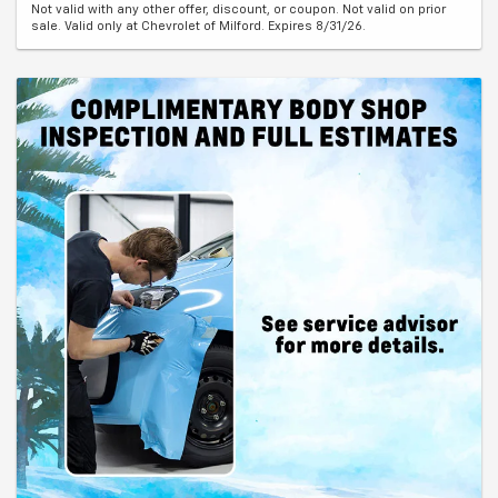
Not valid with any other offer, discount, or coupon. Not valid on prior
sale. Valid only at Chevrolet of Milford. Expires 8/31/26.