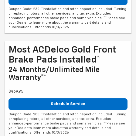
Coupon Code: 232. *Installation and rotor inspection included. Turning
or replacing rotors, all other services, and tax extra. Excludes
enhanced-performance brake pads and some vehicles. **Please see
your Dealer to learn more about the warranty part details and
qualifications. Offer ends 10/3/2026
Most ACDelco Gold Front
Brake Pads Installed*
24 Months/Unlimited Mile
Warranty**
$469.95
Schedule Service
Coupon Code: 203. *Installation and rotor inspection included. Turning
or replacing rotors, all other services, and tax extra. Excludes
enhanced-performance brake pads and some vehicles. **Please see
your Dealer to learn more about the warranty part details and
qualifications. Offer ends 10/3/2026