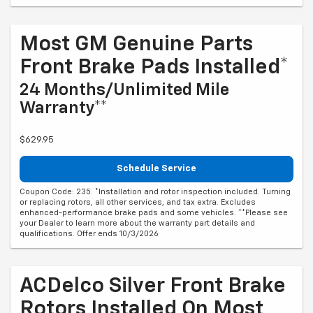
Most GM Genuine Parts
Front Brake Pads Installed*
24 Months/Unlimited Mile
Warranty**
$629.95
Schedule Service
Coupon Code: 235. *Installation and rotor inspection included. Turning
or replacing rotors, all other services, and tax extra. Excludes
enhanced-performance brake pads and some vehicles. **Please see
your Dealer to learn more about the warranty part details and
qualifications. Offer ends 10/3/2026
ACDelco Silver Front Brake
Rotors Installed On Most