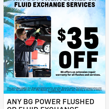
ANY BG POWER FLUSHED