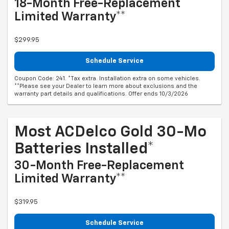
18-Month Free-Replacement
Limited Warranty**
$299.95
Schedule Service
Coupon Code: 241. *Tax extra. Installation extra on some vehicles.
**Please see your Dealer to learn more about exclusions and the
warranty part details and qualifications. Offer ends 10/3/2026
Most ACDelco Gold 30-Mo
Batteries Installed*
30-Month Free-Replacement
Limited Warranty**
$319.95
Schedule Service