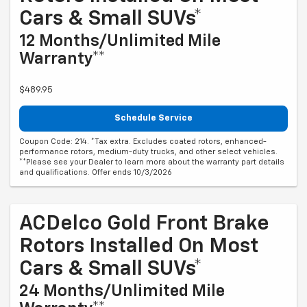
Cars & Small SUVs*
12 Months/Unlimited Mile
Warranty**
$489.95
Schedule Service
Coupon Code: 214. *Tax extra. Excludes coated rotors, enhanced-
performance rotors, medium-duty trucks, and other select vehicles.
**Please see your Dealer to learn more about the warranty part details
and qualifications. Offer ends 10/3/2026
ACDelco Gold Front Brake
Rotors Installed On Most
Cars & Small SUVs*
24 Months/Unlimited Mile