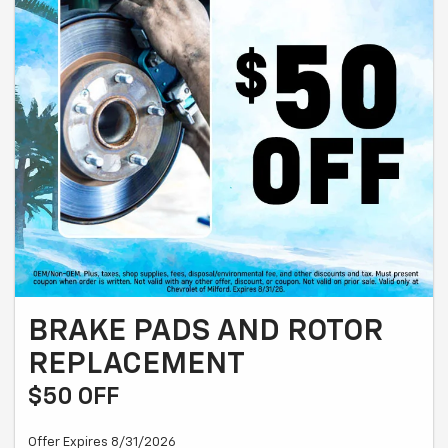
BRAKE PADS AND ROTOR
REPLACEMENT
$50 OFF
Offer Expires 8/31/2026