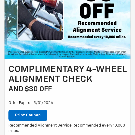
COMPLIMENTARY 4-WHEEL
ALIGNMENT CHECK
AND $30 OFF
Offer Expires 8/31/2026
Print Coupon
Recommended Alignment Service Recommended every 10,000
miles.