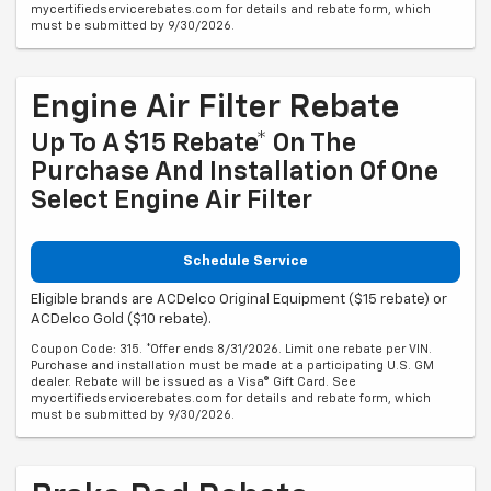
mycertifiedservicerebates.com for details and rebate form, which
must be submitted by 9/30/2026.
Engine Air Filter Rebate
Up To A $15 Rebate* On The
Purchase And Installation Of One
Select Engine Air Filter
Schedule Service
Eligible brands are ACDelco Original Equipment ($15 rebate) or
ACDelco Gold ($10 rebate).
Coupon Code: 315. *Offer ends 8/31/2026. Limit one rebate per VIN.
Purchase and installation must be made at a participating U.S. GM
dealer. Rebate will be issued as a Visa® Gift Card. See
mycertifiedservicerebates.com for details and rebate form, which
must be submitted by 9/30/2026.