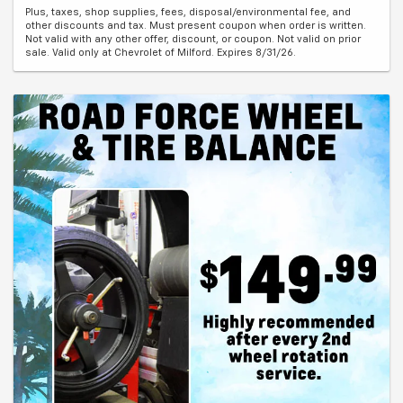
Plus, taxes, shop supplies, fees, disposal/environmental fee, and
other discounts and tax. Must present coupon when order is written.
Not valid with any other offer, discount, or coupon. Not valid on prior
sale. Valid only at Chevrolet of Milford. Expires 8/31/26.