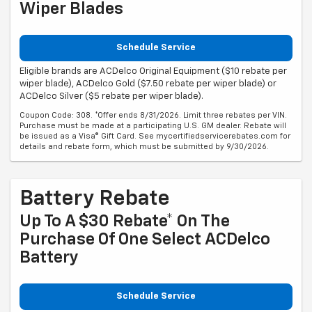
Wiper Blades
Schedule Service
Eligible brands are ACDelco Original Equipment ($10 rebate per
wiper blade), ACDelco Gold ($7.50 rebate per wiper blade) or
ACDelco Silver ($5 rebate per wiper blade).
Coupon Code: 308. *Offer ends 8/31/2026. Limit three rebates per VIN.
Purchase must be made at a participating U.S. GM dealer. Rebate will
be issued as a Visa® Gift Card. See mycertifiedservicerebates.com for
details and rebate form, which must be submitted by 9/30/2026.
Battery Rebate
Up To A $30 Rebate* On The
Purchase Of One Select ACDelco
Battery
Schedule Service