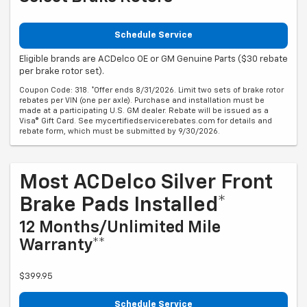
Schedule Service
Eligible brands are ACDelco OE or GM Genuine Parts ($30 rebate
per brake rotor set).
Coupon Code: 318. *Offer ends 8/31/2026. Limit two sets of brake rotor
rebates per VIN (one per axle). Purchase and installation must be
made at a participating U.S. GM dealer. Rebate will be issued as a
Visa® Gift Card. See mycertifiedservicerebates.com for details and
rebate form, which must be submitted by 9/30/2026.
Most ACDelco Silver Front
Brake Pads Installed*
12 Months/Unlimited Mile
Warranty**
$399.95
Schedule Service