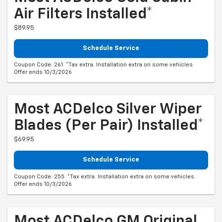
Air Filters Installed*
$89.95
Schedule Service
Coupon Code: 261. *Tax extra. Installation extra on some vehicles.
Offer ends 10/3/2026
Most ACDelco Silver Wiper
Blades (per Pair) Installed*
$69.95
Schedule Service
Coupon Code: 255. *Tax extra. Installation extra on some vehicles.
Offer ends 10/3/2026
Most ACDelco GM Original