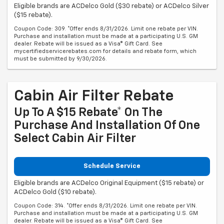
Eligible brands are ACDelco Gold ($30 rebate) or ACDelco Silver
($15 rebate).
Coupon Code: 309. *Offer ends 8/31/2026. Limit one rebate per VIN.
Purchase and installation must be made at a participating U.S. GM
dealer. Rebate will be issued as a Visa® Gift Card. See
mycertifiedservicerebates.com for details and rebate form, which
must be submitted by 9/30/2026.
Cabin Air Filter Rebate
Up To A $15 Rebate* On The
Purchase And Installation Of One
Select Cabin Air Filter
Schedule Service
Eligible brands are ACDelco Original Equipment ($15 rebate) or
ACDelco Gold ($10 rebate).
Coupon Code: 314. *Offer ends 8/31/2026. Limit one rebate per VIN.
Purchase and installation must be made at a participating U.S. GM
dealer. Rebate will be issued as a Visa® Gift Card. See