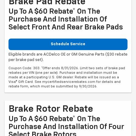
Brake Pad Rebate
Up To A $60 Rebate* On The
Purchase And Installation Of
Select Front And Rear Brake Pads
Schedule Service
Eligible brands are ACDelco OE or GM Genuine Parts ($30 rebate
per brake pad set).
Coupon Code: 303. *Offer ends 8/31/2026. Limit two sets of brake pad
rebates per VIN (one per axle). Purchase and installation must be
made at a participating U.S. GM dealer. Rebate will be issued as a
Visa® Gift Card. See mycertifiedservicerebates.com for details and
rebate form, which must be submitted by 9/30/2026.
Brake Rotor Rebate
Up To A $60 Rebate* On The
Purchase And Installation Of Four
Select Brake Rotors