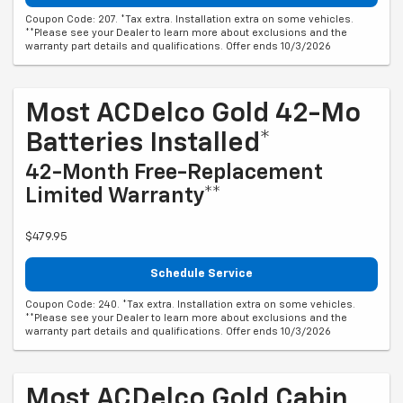
Coupon Code: 207. *Tax extra. Installation extra on some vehicles.
**Please see your Dealer to learn more about exclusions and the
warranty part details and qualifications. Offer ends 10/3/2026
Most ACDelco Gold 42-Mo
Batteries Installed*
42-Month Free-Replacement
Limited Warranty**
$479.95
Schedule Service
Coupon Code: 240. *Tax extra. Installation extra on some vehicles.
**Please see your Dealer to learn more about exclusions and the
warranty part details and qualifications. Offer ends 10/3/2026
Most ACDelco Gold Cabin