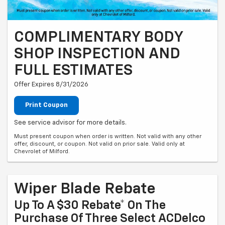
COMPLIMENTARY BODY
SHOP INSPECTION AND
FULL ESTIMATES
Offer Expires 8/31/2026
Print Coupon
See service advisor for more details.
Must present coupon when order is written. Not valid with any other
offer, discount, or coupon. Not valid on prior sale. Valid only at
Chevrolet of Milford.
Wiper Blade Rebate
Up To A $30 Rebate* On The
Purchase Of Three Select ACDelco