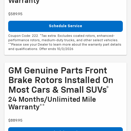
Warranty**
$589.95
Schedule Service
Coupon Code: 222. *Tax extra. Excludes coated rotors, enhanced-
performance rotors, medium-duty trucks, and other select vehicles.
**Please see your Dealer to learn more about the warranty part details
and qualifications. Offer ends 10/3/2026
GM Genuine Parts Front
Brake Rotors Installed On
Most Cars & Small SUVs*
24 Months/Unlimited Mile
Warranty**
$889.95