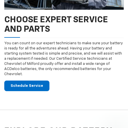
CHOOSE EXPERT SERVICE
AND PARTS
You can count on our expert technicians to make sure your battery
is ready for all the adventures ahead. Having your battery and
starting system tested is simple and precise, and we will assist with
a replacement if needed. Our Certified Service technicians at
Chevrolet of Milford proudly offer and install a wide range of
ACDelco batteries, the only recommended batteries for your
Chevrolet.
Schedule Service