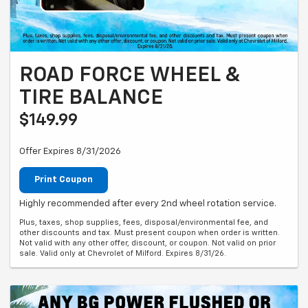
ROAD FORCE WHEEL &
TIRE BALANCE
$149.99
Offer Expires 8/31/2026
Print Coupon
Highly recommended after every 2nd wheel rotation service.
Plus, taxes, shop supplies, fees, disposal/environmental fee, and
other discounts and tax. Must present coupon when order is written.
Not valid with any other offer, discount, or coupon. Not valid on prior
sale. Valid only at Chevrolet of Milford. Expires 8/31/26.