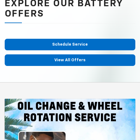
EXPLORE OUR BATTERY
OFFERS
Schedule Service
View All Offers