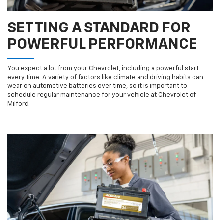
SETTING A STANDARD FOR
POWERFUL PERFORMANCE
You expect a lot from your Chevrolet, including a powerful start
every time. A variety of factors like climate and driving habits can
wear on automotive batteries over time, so it is important to
schedule regular maintenance for your vehicle at Chevrolet of
Milford.