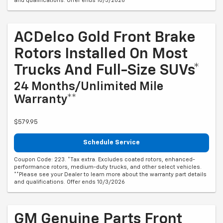
and qualifications. Offer ends 10/3/2026
ACDelco Gold Front Brake
Rotors Installed On Most
Trucks And Full-Size SUVs*
24 Months/Unlimited Mile
Warranty**
$579.95
Schedule Service
Coupon Code: 223. *Tax extra. Excludes coated rotors, enhanced-
performance rotors, medium-duty trucks, and other select vehicles.
**Please see your Dealer to learn more about the warranty part details
and qualifications. Offer ends 10/3/2026
GM Genuine Parts Front