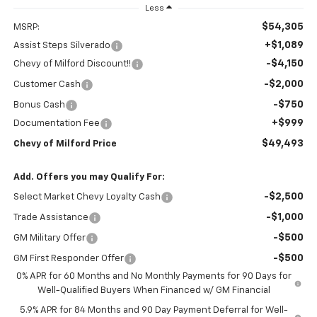
Less
$54,305
MSRP:
+$1,089
Assist Steps Silverado
-$4,150
Chevy of Milford Discount!!
-$2,000
Customer Cash
-$750
Bonus Cash
+$999
Documentation Fee
$49,493
Chevy of Milford Price
Add. Offers you may Qualify For:
-$2,500
Select Market Chevy Loyalty Cash
-$1,000
Trade Assistance
-$500
GM Military Offer
-$500
GM First Responder Offer
0% APR for 60 Months and No Monthly Payments for 90 Days for
Well-Qualified Buyers When Financed w/ GM Financial
5.9% APR for 84 Months and 90 Day Payment Deferral for Well-