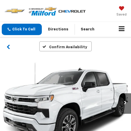
Saved
Click To Call
Directions
Search
Confirm Availability