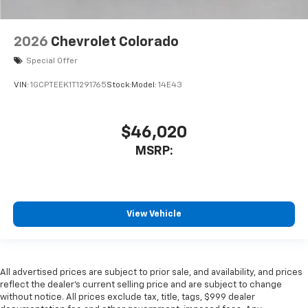
2026
Chevrolet Colorado
Special Offer
VIN:
1GCPTEEK1T1291765
Stock:
Model:
14E43
$46,020
MSRP:
View Vehicle
All advertised prices are subject to prior sale, and availability, and prices
reflect the dealer’s current selling price and are subject to change
without notice. All prices exclude tax, title, tags, $999 dealer