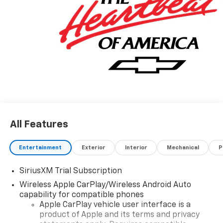
All Features
Entertainment
Exterior
Interior
Mechanical
P
SiriusXM Trial Subscription
Wireless Apple CarPlay/Wireless Android Auto
capability for compatible phones
Apple CarPlay vehicle user interface is a
product of Apple and its terms and privacy