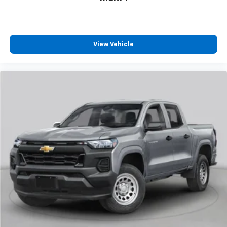
Bluetooth®
streaming audio for music and
select phones
Wireless Apple CarPlay™ capability for
3
compatible phones
View Vehicle
™
Wireless Android Auto
capability for
4
compatible phones
Customize and manage entertainment and
vehicle feature settings through the 13.4"
diagonal touch-screen display
Use, control and manage select smartphone
apps through the Infotainment system
Voice-activated technology for phone
®
Bluetooth®
Pair your compatible mobile phone to your
1
vehicle's infotainment system
Place and receive hands-free phone calls
Store your phone's contact list in the system
to place an outgoing call quickly using the
touch-screen display or voice command