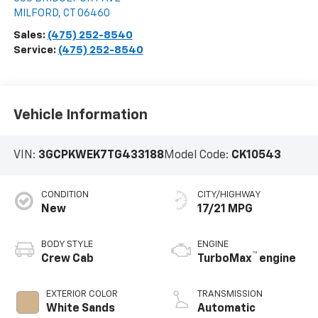
MILFORD
,
CT
06460
Sales:
(475) 252-8540
Service:
(475) 252-8540
Vehicle Information
VIN:
3GCPKWEK7TG433188
Model Code:
CK10543
CONDITION
CITY/HIGHWAY
New
17/21 MPG
BODY STYLE
ENGINE
™
Crew Cab
TurboMax
engine
EXTERIOR COLOR
TRANSMISSION
White Sands
Automatic