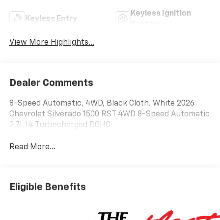
Keyless Ignition
Keyless Entry
System
View More Highlights...
Dealer Comments
8-Speed Automatic, 4WD, Black Cloth. White 2026
Chevrolet Silverado 1500 RST 4WD 8-Speed Automatic
2.7L I4 Turbocharged DOHC
Read More...
Eligible Benefits