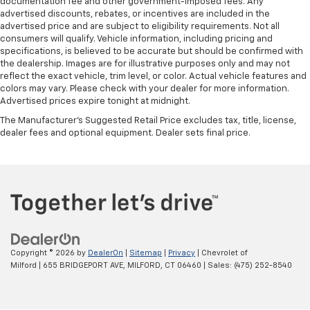
documentation fee and other government-imposed fees. Any
advertised discounts, rebates, or incentives are included in the
advertised price and are subject to eligibility requirements. Not all
consumers will qualify. Vehicle information, including pricing and
specifications, is believed to be accurate but should be confirmed with
the dealership. Images are for illustrative purposes only and may not
reflect the exact vehicle, trim level, or color. Actual vehicle features and
colors may vary. Please check with your dealer for more information.
Advertised prices expire tonight at midnight.
The Manufacturer's Suggested Retail Price excludes tax, title, license,
dealer fees and optional equipment. Dealer sets final price.
Copyright © 2026
by
DealerOn
|
Sitemap
|
Privacy
| Chevrolet of
Milford
|
655 BRIDGEPORT AVE,
MILFORD,
CT
06460
| Sales:
(475) 252-8540