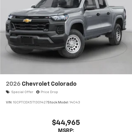
2026
Chevrolet Colorado
Special Offer
Price Drop
VIN:
1GCPTCEK5T1301427
Stock:
Model:
14C43
$44,965
MSRP: