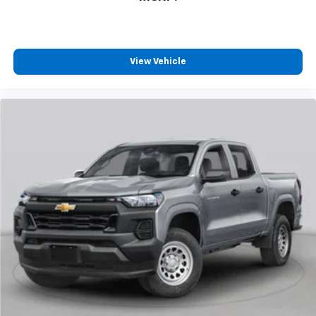
View Vehicle