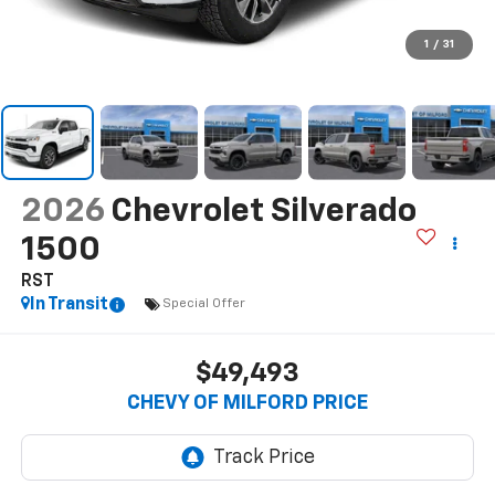
1
/
31
2026
Chevrolet Silverado
1500
RST
In Transit
Special Offer
$49,493
CHEVY OF MILFORD PRICE