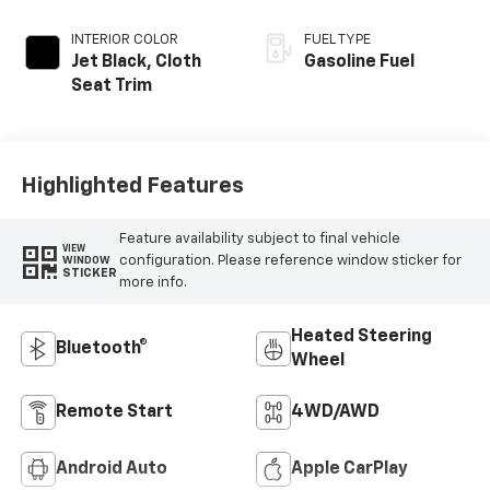
INTERIOR COLOR
FUEL TYPE
Jet Black, Cloth
Gasoline Fuel
Seat Trim
Highlighted Features
Feature availability subject to final vehicle
VIEW
configuration. Please reference window sticker for
WINDOW
STICKER
more info.
Heated Steering
Bluetooth®
Wheel
Remote Start
4WD/AWD
Android Auto
Apple CarPlay