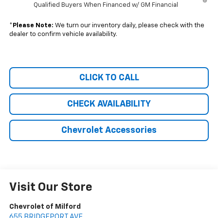
Qualified Buyers When Financed w/ GM Financial
*
Please Note:
We turn our inventory daily, please check with the
dealer to confirm vehicle availability.
CLICK TO CALL
CHECK AVAILABILITY
Chevrolet Accessories
Visit Our Store
Chevrolet of Milford
655 BRIDGEPORT AVE