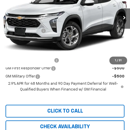
Ext.
Int.
Courtesy Transportation Unit
Less
MSRP:
$27,990
Documentation Fee
+$999
Chevy of Milford Price
$28,989
Add. Offers you may Qualify For:
Chevrolet GMF Bonus Cash
-$500
1
/
31
GM First Responder Offer
-$500
GM Military Offer
-$500
2.9% APR for 48 Months and 90 Day Payment Deferral for Well-
Qualified Buyers When Financed w/ GM Financial
CLICK TO CALL
CHECK AVAILABILITY