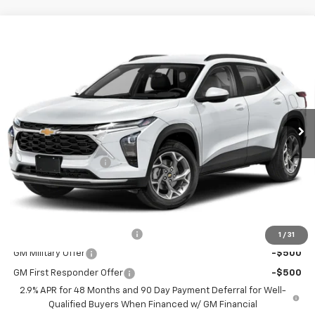
Compare Vehicle
$26,884
New
2026
Chevrolet Trax
1RS
CHEVY OF MILFORD PRICE
Special Offer
VIN:
KL77LGEPXTC212845
Stock:
C36T541
Model:
1TR58
Ext.
Int.
In Stock
Less
MSRP:
$25,885
Documentation Fee
+$999
Chevy of Milford Price
$26,884
Add. Offers you may Qualify For:
Chevrolet GMF Bonus Cash
-$500
1
/
31
GM Military Offer
-$500
GM First Responder Offer
-$500
2.9% APR for 48 Months and 90 Day Payment Deferral for Well-
Qualified Buyers When Financed w/ GM Financial