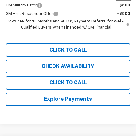
GM Military Offer
-$500
GM First Responder Offer
-$500
2.9% APR for 48 Months and 90 Day Payment Deferral for Well-
Qualified Buyers When Financed w/ GM Financial
CLICK TO CALL
CHECK AVAILABILITY
CLICK TO CALL
Explore Payments