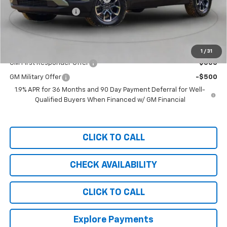
Documentation Fee
+$999
Chevy of Milford Price
$29,289
Add. Offers you may Qualify For:
1
/
31
GM First Responder Offer
-$500
GM Military Offer
-$500
1.9% APR for 36 Months and 90 Day Payment Deferral for Well-
Qualified Buyers When Financed w/ GM Financial
CLICK TO CALL
CHECK AVAILABILITY
CLICK TO CALL
Explore Payments