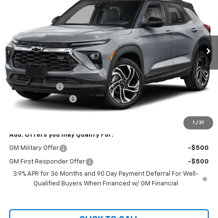
CHEVY OF MILFORD PRICE
Price Drop
VIN:
KL79MUSL0TB255795
Stock:
C36T555
Model:
1TY56
Ext.
Int.
In Transit
Less
MSRP:
$35,640
Bring in the Summer Discount
-$1,500
Customer Cash
-$750
Documentation Fee
+$999
Chevy of Milford Price
$34,389
1
/
31
Add. Offers you may Qualify For:
GM Military Offer
-$500
GM First Responder Offer
-$500
3.9% APR for 36 Months and 90 Day Payment Deferral For Well-
Qualified Buyers When Financed w/ GM Financial