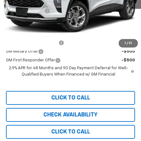
MSRP:
$25,590
Documentation Fee
+$999
Chevy of Milford Price
$26,589
Add. Offers you may Qualify For:
Chevrolet GMF Bonus Cash
-$500
1
/
31
GM Military Offer
-$500
GM First Responder Offer
-$500
2.9% APR for 48 Months and 90 Day Payment Deferral for Well-
Qualified Buyers When Financed w/ GM Financial
CLICK TO CALL
CHECK AVAILABILITY
CLICK TO CALL