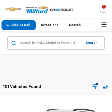
Saved
Click To Call
Directions
Search
Search
101 Vehicles Found
Compare Vehicle
$26,309
New
2026
Chevrolet Trax
LS
CHEVY OF MILFORD PRICE