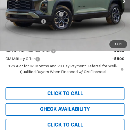
MSRP:
$37,930
Bring in the Summer Discount
-$3,000
Documentation Fee
+$999
Chevy of Milford Price
$35,929
Add. Offers you may Qualify For:
1
/
31
GM First Responder Offer
-$500
GM Military Offer
-$500
1.9% APR for 36 Months and 90 Day Payment Deferral for Well-
Qualified Buyers When Financed w/ GM Financial
CLICK TO CALL
CHECK AVAILABILITY
CLICK TO CALL