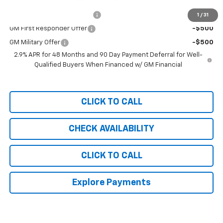
Add. Offers you may Qualify For:
Chevrolet GMF Bonus Cash
-$500
1
/
31
GM First Responder Offer
-$500
GM Military Offer
-$500
2.9% APR for 48 Months and 90 Day Payment Deferral for Well-
Qualified Buyers When Financed w/ GM Financial
CLICK TO CALL
CHECK AVAILABILITY
CLICK TO CALL
Explore Payments