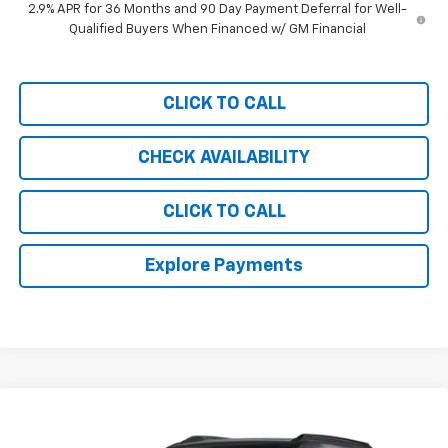
2.9% APR for 36 Months and 90 Day Payment Deferral for Well-
Qualified Buyers When Financed w/ GM Financial
CLICK TO CALL
CHECK AVAILABILITY
CLICK TO CALL
Explore Payments
Compare Vehicle
$34,389
New
2026
Chevrolet Trailblazer
RS