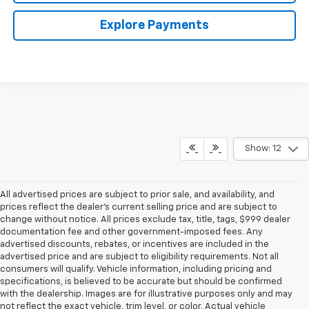
Explore Payments
Show: 12
All advertised prices are subject to prior sale, and availability, and
prices reflect the dealer’s current selling price and are subject to
change without notice. All prices exclude tax, title, tags, $999 dealer
documentation fee and other government-imposed fees. Any
advertised discounts, rebates, or incentives are included in the
advertised price and are subject to eligibility requirements. Not all
consumers will qualify. Vehicle information, including pricing and
specifications, is believed to be accurate but should be confirmed
with the dealership. Images are for illustrative purposes only and may
not reflect the exact vehicle, trim level, or color. Actual vehicle