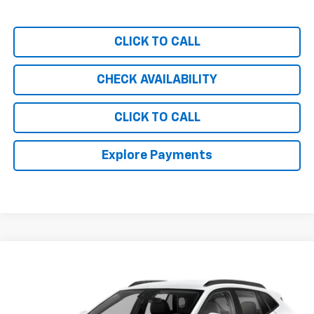
CLICK TO CALL
CHECK AVAILABILITY
CLICK TO CALL
Explore Payments
Compare Vehicle
$28,989
New
2026
Chevrolet Trax
2RS
CHEVY OF MILFORD PRICE
Special Offer
VIN:
KL77LJEP2TC152573
Stock:
C36T454
Model:
1TU58