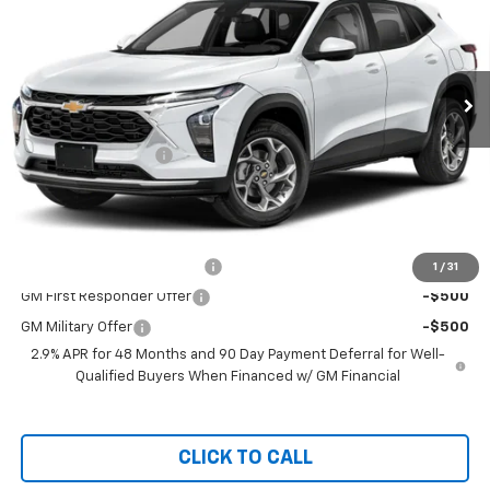
Special Offer
VIN:
KL77LFEPXTC112691
Stock:
C36T415
Model:
1TR58
Ext.
Int.
Courtesy Transportation Unit
Less
MSRP:
$25,310
Documentation Fee
+$999
Chevy of Milford Price
$26,309
Add. Offers you may Qualify For:
Chevrolet GMF Bonus Cash
-$500
1
/
31
GM First Responder Offer
-$500
GM Military Offer
-$500
2.9% APR for 48 Months and 90 Day Payment Deferral for Well-
Qualified Buyers When Financed w/ GM Financial
CLICK TO CALL