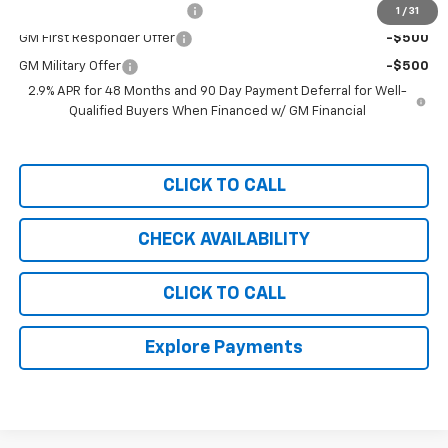
Chevrolet GMF Bonus Cash
-$500
1
/
31
GM First Responder Offer
-$500
GM Military Offer
-$500
2.9% APR for 48 Months and 90 Day Payment Deferral for Well-
Qualified Buyers When Financed w/ GM Financial
CLICK TO CALL
CHECK AVAILABILITY
CLICK TO CALL
Explore Payments