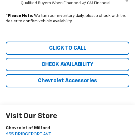
Qualified Buyers When Financed w/ GM Financial
*
Please Note:
We turn our inventory daily, please check with the
dealer to confirm vehicle availability.
CLICK TO CALL
CHECK AVAILABILITY
Chevrolet Accessories
Visit Our Store
Chevrolet of Milford
655 BRIDGEPORT AVE