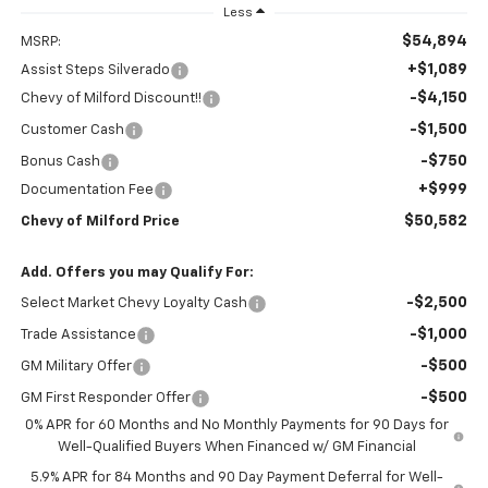
Less
$54,894
MSRP:
+$1,089
Assist Steps Silverado
-$4,150
Chevy of Milford Discount!!
-$1,500
Customer Cash
-$750
Bonus Cash
+$999
Documentation Fee
$50,582
Chevy of Milford Price
Add. Offers you may Qualify For:
-$2,500
Select Market Chevy Loyalty Cash
-$1,000
Trade Assistance
-$500
GM Military Offer
-$500
GM First Responder Offer
0% APR for 60 Months and No Monthly Payments for 90 Days for
Well-Qualified Buyers When Financed w/ GM Financial
5.9% APR for 84 Months and 90 Day Payment Deferral for Well-