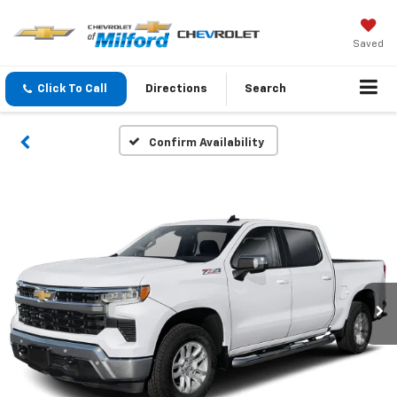
Saved
Click To Call
Directions
Search
Confirm Availability