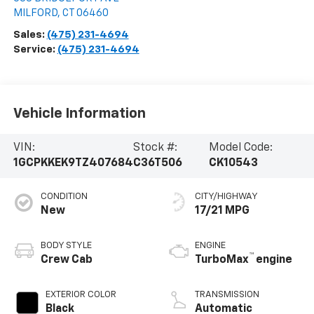
MILFORD
,
CT
06460
Sales:
(475) 231-4694
Service:
(475) 231-4694
Vehicle Information
VIN:
Stock #:
Model Code:
1GCPKKEK9TZ407684
C36T506
CK10543
CONDITION
CITY/HIGHWAY
New
17/21 MPG
BODY STYLE
ENGINE
™
Crew Cab
TurboMax
engine
EXTERIOR COLOR
TRANSMISSION
Black
Automatic