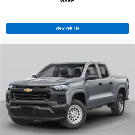
MSRP:
system
With streaming audio capability, you can
listen to files stored on your phone or
Bluetooth® digital media device
View Vehicle
6-speaker audio system
Speakers are positioned throughout the
cabin for outstanding sound quality and an
enjoyable listening experience
®
Wi-Fi
Hotspot capable
Terms and limitations apply. See
onstar.com
or
dealer for details.
May require additional optional equipment
SiriusXM with 360L Trial Subscription
With your trial subscription, new GM vehicles
equipped with SiriusXM with 360L advance in-
car technology will bring you closer to your
favorite stars, artists, creators, hosts and
1
athletes
SiriusXM with 360L transforms your ride with