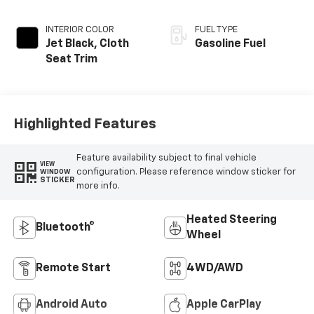
INTERIOR COLOR
FUEL TYPE
Jet Black, Cloth
Gasoline Fuel
Seat Trim
Highlighted Features
Feature availability subject to final vehicle
VIEW
configuration. Please reference window sticker for
WINDOW
STICKER
more info.
Heated Steering
Bluetooth®
Wheel
Remote Start
4WD/AWD
Android Auto
Apple CarPlay