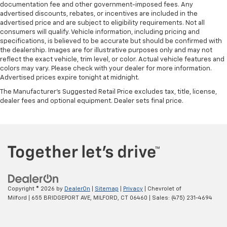
documentation fee and other government-imposed fees. Any
advertised discounts, rebates, or incentives are included in the
advertised price and are subject to eligibility requirements. Not all
consumers will qualify. Vehicle information, including pricing and
specifications, is believed to be accurate but should be confirmed with
the dealership. Images are for illustrative purposes only and may not
reflect the exact vehicle, trim level, or color. Actual vehicle features and
colors may vary. Please check with your dealer for more information.
Advertised prices expire tonight at midnight.
The Manufacturer's Suggested Retail Price excludes tax, title, license,
dealer fees and optional equipment. Dealer sets final price.
Copyright © 2026
by
DealerOn
|
Sitemap
|
Privacy
| Chevrolet of
Milford
|
655 BRIDGEPORT AVE,
MILFORD,
CT
06460
| Sales:
(475) 231-4694