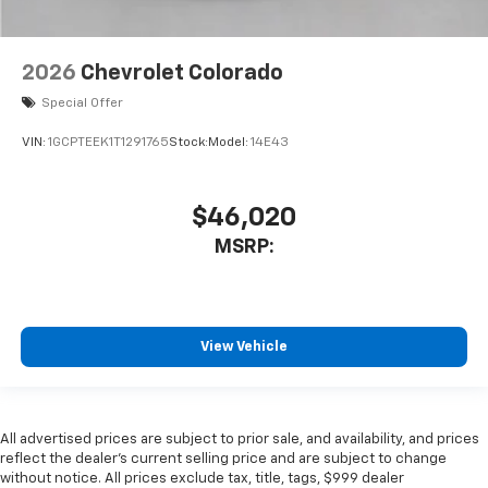
2026
Chevrolet Colorado
Special Offer
VIN:
1GCPTEEK1T1291765
Stock:
Model:
14E43
$46,020
MSRP:
View Vehicle
All advertised prices are subject to prior sale, and availability, and prices
reflect the dealer’s current selling price and are subject to change
without notice. All prices exclude tax, title, tags, $999 dealer