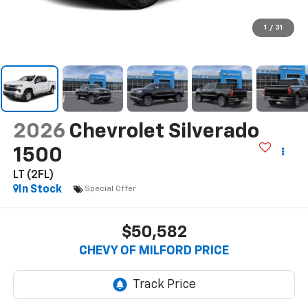
1
/
31
2026
Chevrolet Silverado
1500
LT (2FL)
In Stock
Special Offer
$50,582
CHEVY OF MILFORD PRICE