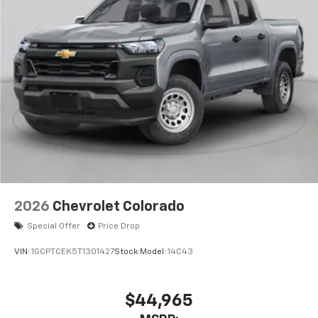
2026
Chevrolet Colorado
Special Offer
Price Drop
VIN:
1GCPTCEK5T1301427
Stock:
Model:
14C43
$44,965