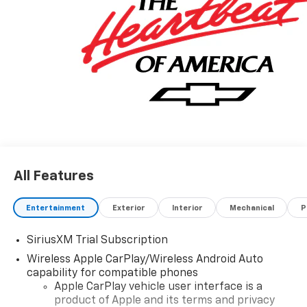
All Features
Entertainment
Exterior
Interior
Mechanical
P
SiriusXM Trial Subscription
Wireless Apple CarPlay/Wireless Android Auto
capability for compatible phones
Apple CarPlay vehicle user interface is a
product of Apple and its terms and privacy