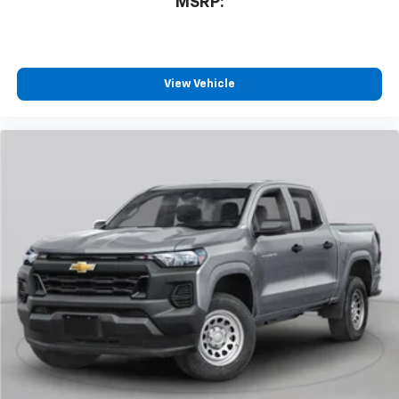
MSRP:
View Vehicle