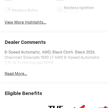
Keyless Ignition
Keyless Entry
System
View More Highlights...
Dealer Comments
8-Speed Automatic, 4WD, Black Cloth. Black 2026
Chevrolet Silverado 1500 LT 4WD 8-Speed Automatic
2.7L I4 Turbocharged DOHC
Read More...
Eligible Benefits