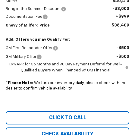
$40,410
MSRP:
-$3,000
Bring in the Summer Discount
+$999
Documentation Fee
$38,409
Chevy of Milford Price
Add. Offers you may Qualify For:
-$500
GM First Responder Offer
-$500
GM Military Offer
1.9% APR for 36 Months and 90 Day Payment Deferral for Well-
Qualified Buyers When Financed w/ GM Financial
*
Please Note:
We turn our inventory daily, please check with the
dealer to confirm vehicle availability.
CLICK TO CALL
CHECK AVAILABILITY