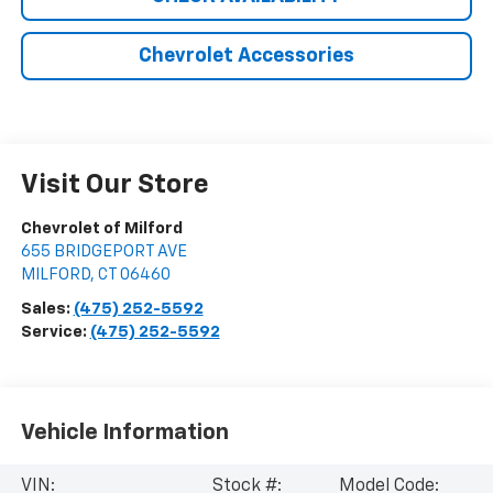
Chevrolet Accessories
Visit Our Store
Chevrolet of Milford
655 BRIDGEPORT AVE
MILFORD
,
CT
06460
Sales:
(475) 252-5592
Service:
(475) 252-5592
Vehicle Information
VIN:
Stock #:
Model Code: