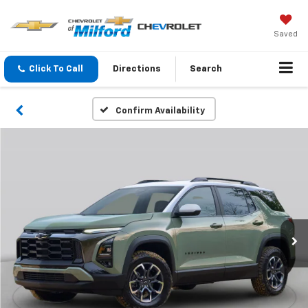
Saved
Click To Call
Directions
Search
Confirm Availability