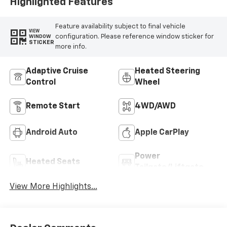
Highlighted Features
Feature availability subject to final vehicle
VIEW
configuration. Please reference window sticker for
WINDOW
STICKER
more info.
Adaptive Cruise
Heated Steering
Control
Wheel
Remote Start
4WD/AWD
Android Auto
Apple CarPlay
Power
Heated Seats
Tailgate/Liftgate
View More Highlights...