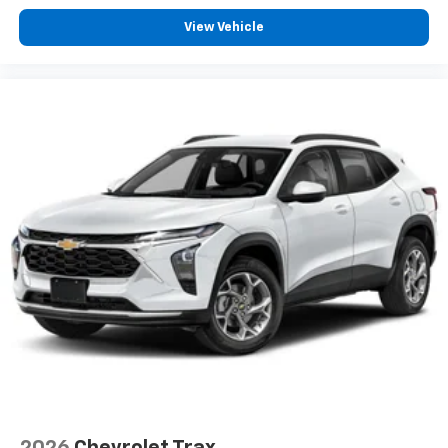
View Vehicle