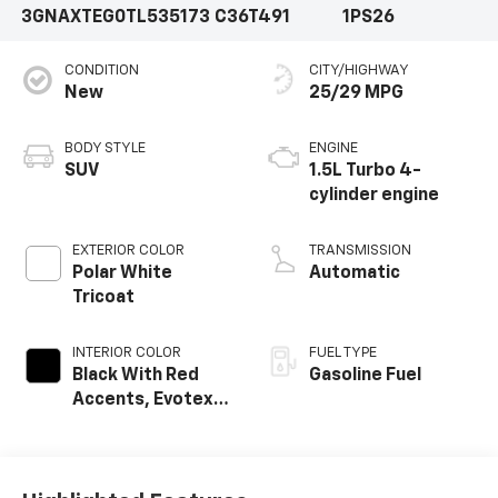
3GNAXTEG0TL535173
C36T491
1PS26
CONDITION
CITY/HIGHWAY
New
25/29 MPG
BODY STYLE
ENGINE
SUV
1.5L Turbo 4-
cylinder engine
EXTERIOR COLOR
TRANSMISSION
Polar White
Automatic
Tricoat
INTERIOR COLOR
FUEL TYPE
Black With Red
Gasoline Fuel
Accents, Evotex
Seat Trim