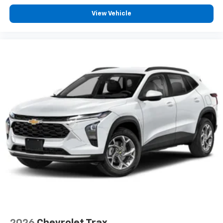
Experience SiriusXM wherever you go in your
vehicle and on the SiriusXM app with
View Vehicle
personalization features to make discovering
your perfect entertainment easier than ever
before