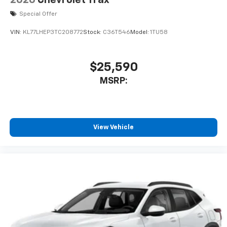
2026
Chevrolet Trax
Special Offer
VIN:
KL77LHEP3TC208772
Stock:
C36T546
Model:
1TU58
$25,590
MSRP:
View Vehicle