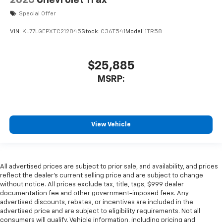
2026
Chevrolet Trax
Special Offer
VIN:
KL77LGEPXTC212845
Stock:
C36T541
Model:
1TR58
$25,885
MSRP:
View Vehicle
All advertised prices are subject to prior sale, and availability, and prices
reflect the dealer’s current selling price and are subject to change
without notice. All prices exclude tax, title, tags, $999 dealer
documentation fee and other government-imposed fees. Any
advertised discounts, rebates, or incentives are included in the
advertised price and are subject to eligibility requirements. Not all
consumers will qualify. Vehicle information, including pricing and