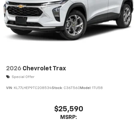
2026
Chevrolet Trax
Special Offer
VIN:
KL77LHEP9TC208534
Stock:
C36T560
Model:
1TU58
$25,590
MSRP: