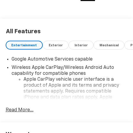
All Features
Entertainment
Exterior
Interior
Mechanical
P
Google Automotive Services capable
Wireless Apple CarPlay/Wireless Android Auto
capability for compatible phones
Apple CarPlay vehicle user interface is a
product of Apple and its terms and privacy
statements apply. Requires compatible
iPhone and data plan rates apply. Apple
CarPlay is a trademark of Apple Inc. Siri,
iPhone and Apple Music are trademarks for
Read More...
Apple Inc, registered in the U.S. and other
countries.
Vehicle user interface is a product of Google