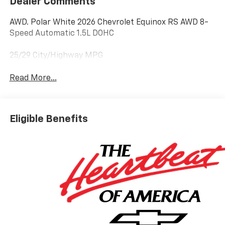
Dealer Comments
AWD. Polar White 2026 Chevrolet Equinox RS AWD 8-
Speed Automatic 1.5L DOHC
25/29 City/Highway MPG
Read More...
Eligible Benefits