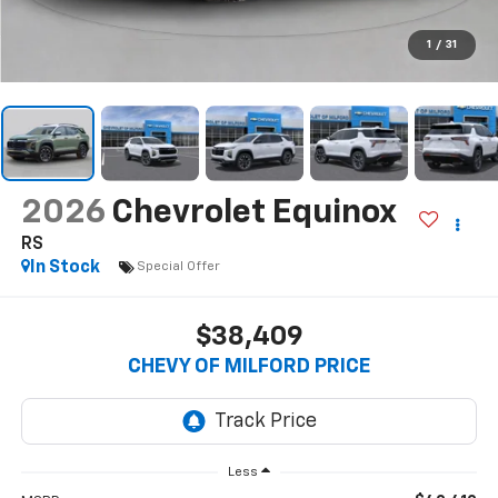
1
/
31
2026
Chevrolet Equinox
RS
In Stock
Special Offer
$38,409
CHEVY OF MILFORD PRICE
Less