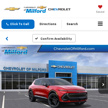
Saved
Click To Call
Directions
Search
Confirm Availability