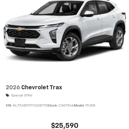
2026
Chevrolet Trax
Special Offer
VIN:
KL77LHEP3TC208772
Stock:
C36T546
Model:
1TU58
$25,590