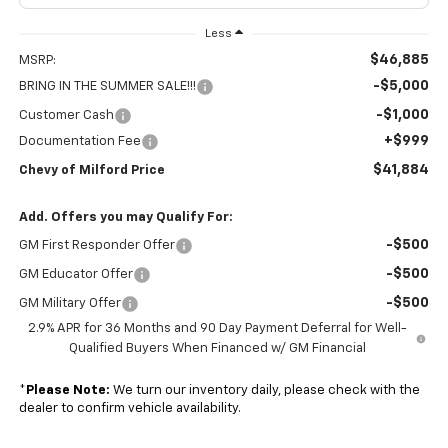
Less
$46,885
MSRP:
-$5,000
BRING IN THE SUMMER SALE!!!
-$1,000
Customer Cash
+$999
Documentation Fee
$41,884
Chevy of Milford Price
Add. Offers you may Qualify For:
-$500
GM First Responder Offer
-$500
GM Educator Offer
-$500
GM Military Offer
2.9% APR for 36 Months and 90 Day Payment Deferral for Well-
Qualified Buyers When Financed w/ GM Financial
*
Please Note:
We turn our inventory daily, please check with the
dealer to confirm vehicle availability.