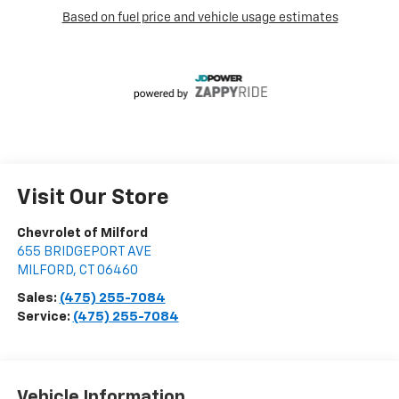
Visit Our Store
Chevrolet of Milford
655 BRIDGEPORT AVE
MILFORD
,
CT
06460
Sales:
(475) 255-7084
Service:
(475) 255-7084
Vehicle Information