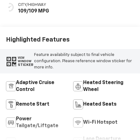
CITY/HIGHWAY
109/109 MPG
Highlighted Features
Feature availability subject to final vehicle
VIEW
configuration. Please reference window sticker for
WINDOW
STICKER
more info.
Adaptive Cruise
Heated Steering
Control
Wheel
Remote Start
Heated Seats
Power
Wi-Fi Hotspot
Tailgate/Liftgate
Lane Departure