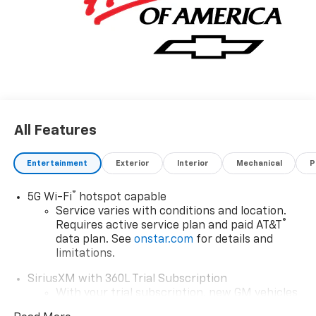
All Features
Entertainment
Exterior
Interior
Mechanical
P
®
5G Wi-Fi
hotspot capable
Service varies with conditions and location.
®
Requires active service plan and paid AT&T
data plan. See
onstar.com
for details and
limitations.
SiriusXM with 360L Trial Subscription
With your trial subscription, new GM vehicles
equipped with SiriusXM with 360L advance in-