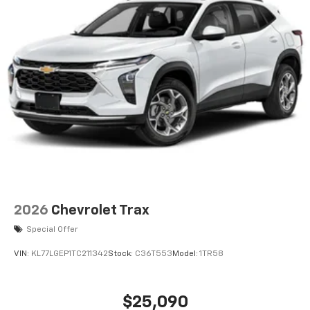
6-speaker audio system
Speakers are positioned throughout the
cabin for an enjoyable listening experience
2026
Chevrolet Trax
Special Offer
VIN:
KL77LGEP1TC211342
Stock:
C36T553
Model:
1TR58
$25,090