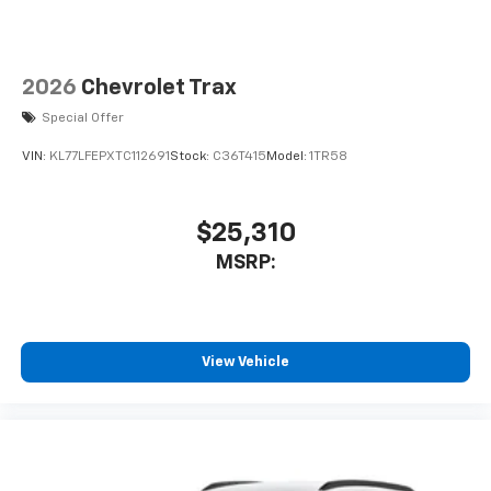
2026
Chevrolet Trax
Special Offer
VIN:
KL77LFEPXTC112691
Stock:
C36T415
Model:
1TR58
$25,310
MSRP:
View Vehicle