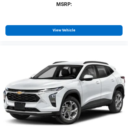
MSRP:
View Vehicle