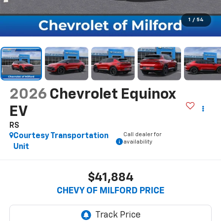
1
/
54
2026
Chevrolet Equinox
EV
RS
Call dealer for
Courtesy Transportation
availability
Unit
$41,884
CHEVY OF MILFORD PRICE