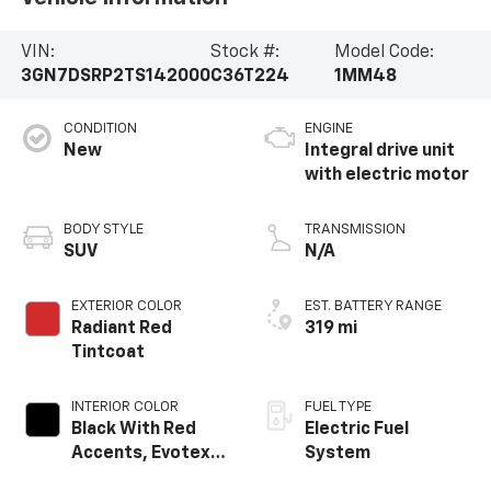
VIN:
Stock #:
Model Code:
3GN7DSRP2TS142000
C36T224
1MM48
CONDITION
ENGINE
New
Integral drive unit
with electric motor
BODY STYLE
TRANSMISSION
SUV
N/A
EXTERIOR COLOR
EST. BATTERY RANGE
Radiant Red
319 mi
Tintcoat
INTERIOR COLOR
FUEL TYPE
Black With Red
Electric Fuel
Accents, Evotex
System
Seat Trim