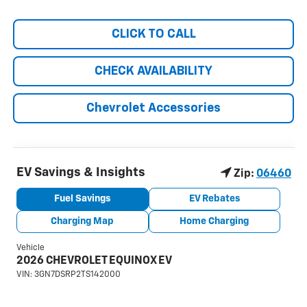
CLICK TO CALL
CHECK AVAILABILITY
Chevrolet Accessories