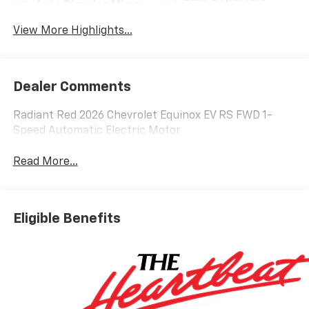
Auto Dimming Mirror
Warning
View More Highlights...
Dealer Comments
Radiant Red 2026 Chevrolet Equinox EV RS FWD 1-
Speed Automatic Electric Motor
Read More...
Eligible Benefits