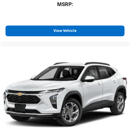
MSRP:
View Vehicle