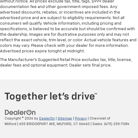
without notice. All prices exclude tax, title, tags, $999 dealer
documentation fee and other government-imposed fees. Any
advertised discounts, rebates, or incentives are included in the
advertised price and are subject to eligibility requirements. Not all
consumers will qualify. Vehicle information, including pricing and
specifications, is believed to be accurate but should be confirmed with
the dealership. Images are for illustrative purposes only and may not
reflect the exact vehicle, trim level, or color. Actual vehicle features and
colors may vary. Please check with your dealer for more information.
Advertised prices expire tonight at midnight.
The Manufacturer's Suggested Retail Price excludes tax, title, license,
dealer fees and optional equipment. Dealer sets final price.
Copyright © 2026
by
DealerOn
|
Sitemap
|
Privacy
| Chevrolet of
Milford
|
655 BRIDGEPORT AVE,
MILFORD,
CT
06460
| Sales:
(475) 255-7084