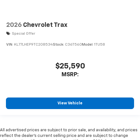
2026
Chevrolet Trax
Special Offer
VIN:
KL77LHEP9TC208534
Stock:
C36T560
Model:
1TU58
$25,590
MSRP:
View Vehicle
All advertised prices are subject to prior sale, and availability, and prices
reflect the dealer’s current selling price and are subject to change