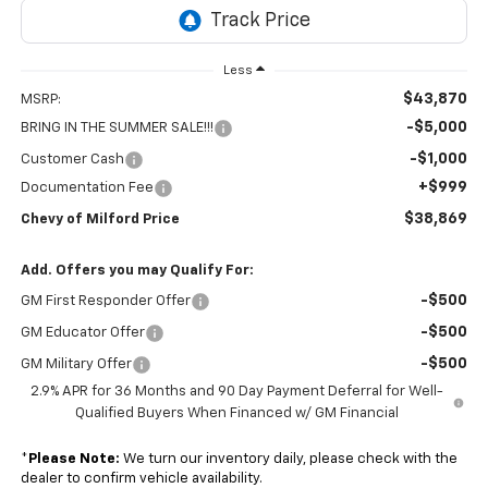
Less
$43,870
MSRP:
-$5,000
BRING IN THE SUMMER SALE!!!
-$1,000
Customer Cash
+$999
Documentation Fee
$38,869
Chevy of Milford Price
Add. Offers you may Qualify For:
-$500
GM First Responder Offer
-$500
GM Educator Offer
-$500
GM Military Offer
2.9% APR for 36 Months and 90 Day Payment Deferral for Well-
Qualified Buyers When Financed w/ GM Financial
*
Please Note:
We turn our inventory daily, please check with the
dealer to confirm vehicle availability.