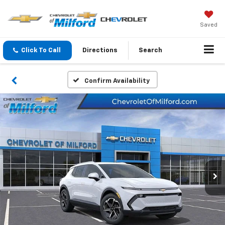
Saved
Click To Call
Directions
Search
Confirm Availability