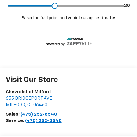
Visit Our Store
Chevrolet of Milford
655 BRIDGEPORT AVE
MILFORD
,
CT
06460
Sales:
(475) 252-8540
Service:
(475) 252-8540