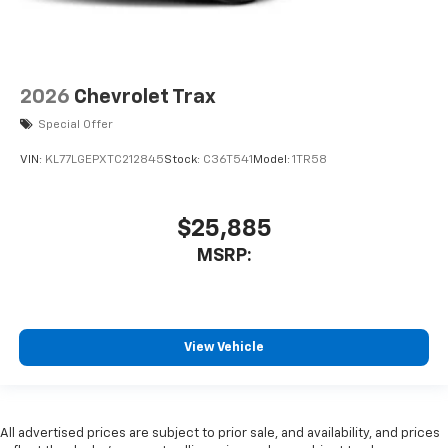
2026
Chevrolet Trax
Special Offer
VIN:
KL77LGEPXTC212845
Stock:
C36T541
Model:
1TR58
$25,885
MSRP:
View Vehicle
All advertised prices are subject to prior sale, and availability, and prices