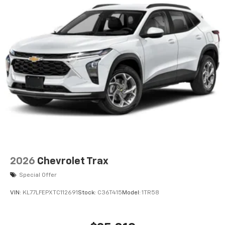
6-speaker audio system
Speakers are positioned throughout the
cabin for an enjoyable listening experience
2026
Chevrolet Trax
Special Offer
VIN:
KL77LFEPXTC112691
Stock:
C36T415
Model:
1TR58