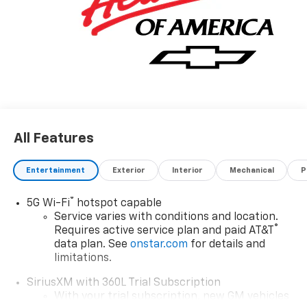
All Features
Entertainment
Exterior
Interior
Mechanical
P
®
5G Wi-Fi
hotspot capable
Service varies with conditions and location.
®
Requires active service plan and paid AT&T
data plan. See
onstar.com
for details and
limitations.
SiriusXM with 360L Trial Subscription
With your trial subscription, new GM vehicles