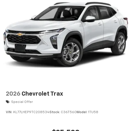
2026
Chevrolet Trax
Special Offer
VIN:
KL77LHEP9TC208534
Stock:
C36T560
Model:
1TU58