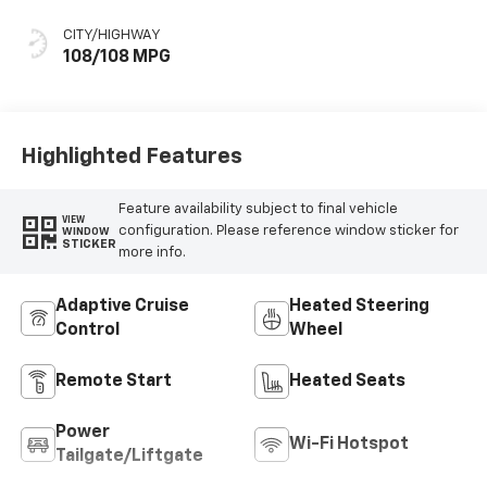
Seat Trim
CITY/HIGHWAY
108/108 MPG
Highlighted Features
Feature availability subject to final vehicle
VIEW
configuration. Please reference window sticker for
WINDOW
STICKER
more info.
Adaptive Cruise
Heated Steering
Control
Wheel
Remote Start
Heated Seats
Power
Wi-Fi Hotspot
Tailgate/Liftgate