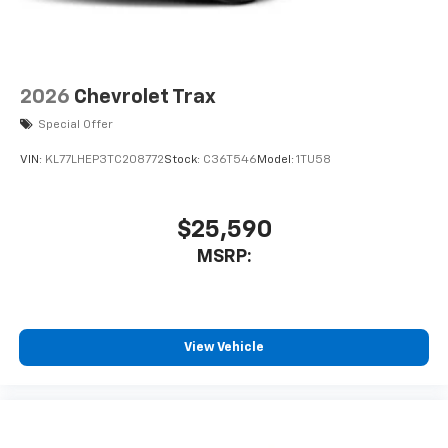
2026
Chevrolet Trax
Special Offer
VIN:
KL77LHEP3TC208772
Stock:
C36T546
Model:
1TU58
$25,590
MSRP:
View Vehicle