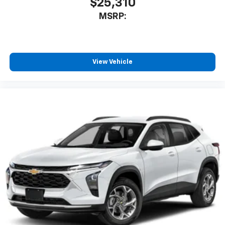
$25,310
MSRP:
View Vehicle