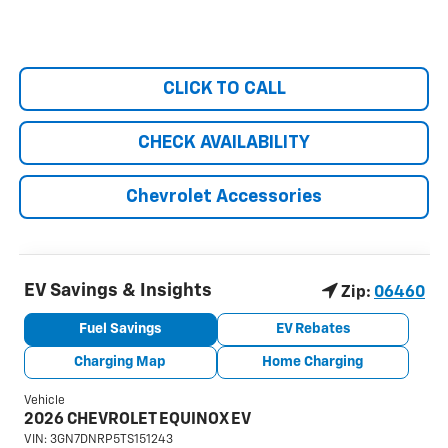
CLICK TO CALL
CHECK AVAILABILITY
Chevrolet Accessories