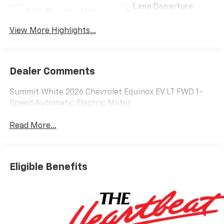
Lane Departure
Auto Dimming Mirror
Warning
View More Highlights...
Dealer Comments
Summit White 2026 Chevrolet Equinox EV LT FWD 1-
Speed Automatic Electric Motor
Read More...
Eligible Benefits