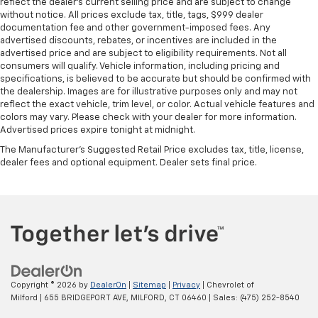
reflect the dealer’s current selling price and are subject to change
without notice. All prices exclude tax, title, tags, $999 dealer
documentation fee and other government-imposed fees. Any
advertised discounts, rebates, or incentives are included in the
advertised price and are subject to eligibility requirements. Not all
consumers will qualify. Vehicle information, including pricing and
specifications, is believed to be accurate but should be confirmed with
the dealership. Images are for illustrative purposes only and may not
reflect the exact vehicle, trim level, or color. Actual vehicle features and
colors may vary. Please check with your dealer for more information.
Advertised prices expire tonight at midnight.
The Manufacturer's Suggested Retail Price excludes tax, title, license,
dealer fees and optional equipment. Dealer sets final price.
Copyright © 2026
by
DealerOn
|
Sitemap
|
Privacy
| Chevrolet of
Milford
|
655 BRIDGEPORT AVE,
MILFORD,
CT
06460
| Sales:
(475) 252-8540