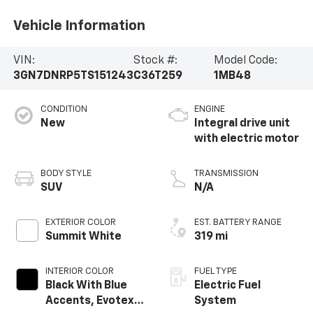
Vehicle Information
VIN:
Stock #:
Model Code:
3GN7DNRP5TS151243
C36T259
1MB48
CONDITION
ENGINE
New
Integral drive unit
with electric motor
BODY STYLE
TRANSMISSION
SUV
N/A
EXTERIOR COLOR
EST. BATTERY RANGE
Summit White
319 mi
INTERIOR COLOR
FUEL TYPE
Black With Blue
Electric Fuel
Accents, Evotex
System