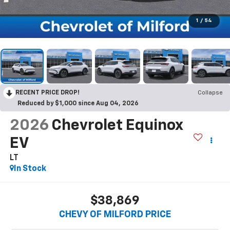
1
/
54
RECENT PRICE DROP!
Collapse
Reduced by $1,000 since Aug 04, 2026
2026
Chevrolet Equinox
EV
LT
In Stock
$38,869
CHEVY OF MILFORD PRICE