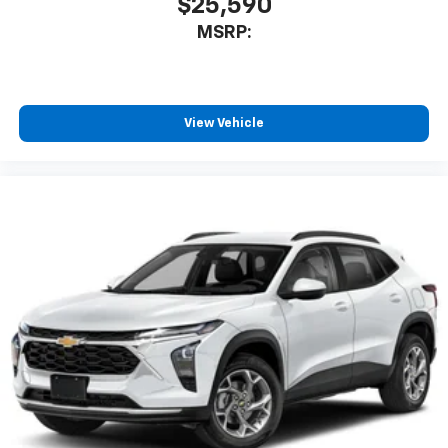
$25,590
MSRP:
View Vehicle