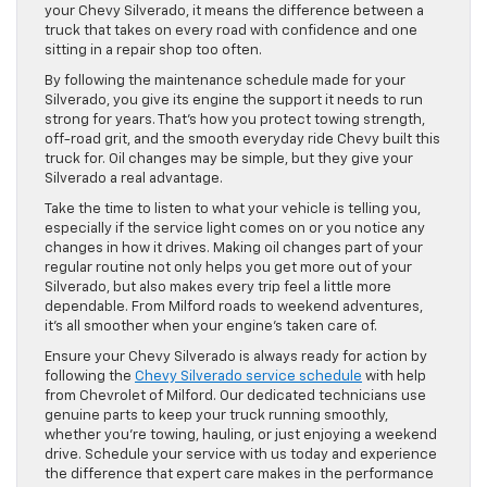
your Chevy Silverado, it means the difference between a
truck that takes on every road with confidence and one
sitting in a repair shop too often.
By following the maintenance schedule made for your
Silverado, you give its engine the support it needs to run
strong for years. That’s how you protect towing strength,
off-road grit, and the smooth everyday ride Chevy built this
truck for. Oil changes may be simple, but they give your
Silverado a real advantage.
Take the time to listen to what your vehicle is telling you,
especially if the service light comes on or you notice any
changes in how it drives. Making oil changes part of your
regular routine not only helps you get more out of your
Silverado, but also makes every trip feel a little more
dependable. From Milford roads to weekend adventures,
it’s all smoother when your engine’s taken care of.
Ensure your Chevy Silverado is always ready for action by
following the
Chevy Silverado service schedule
with help
from Chevrolet of Milford. Our dedicated technicians use
genuine parts to keep your truck running smoothly,
whether you’re towing, hauling, or just enjoying a weekend
drive. Schedule your service with us today and experience
the difference that expert care makes in the performance