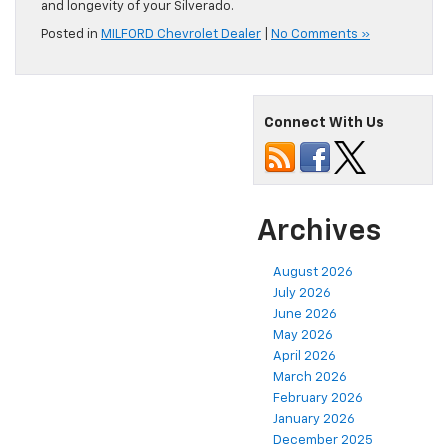
and longevity of your Silverado.
Posted in
MILFORD Chevrolet Dealer
|
No Comments »
Connect With Us
Archives
August 2026
July 2026
June 2026
May 2026
April 2026
March 2026
February 2026
January 2026
December 2025