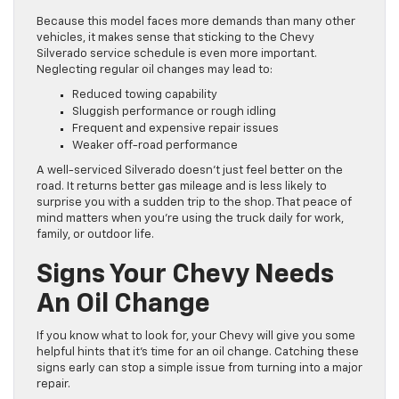
Because this model faces more demands than many other
vehicles, it makes sense that sticking to the Chevy
Silverado service schedule is even more important.
Neglecting regular oil changes may lead to:
Reduced towing capability
Sluggish performance or rough idling
Frequent and expensive repair issues
Weaker off-road performance
A well-serviced Silverado doesn’t just feel better on the
road. It returns better gas mileage and is less likely to
surprise you with a sudden trip to the shop. That peace of
mind matters when you’re using the truck daily for work,
family, or outdoor life.
Signs Your Chevy Needs
An Oil Change
If you know what to look for, your Chevy will give you some
helpful hints that it’s time for an oil change. Catching these
signs early can stop a simple issue from turning into a major
repair.