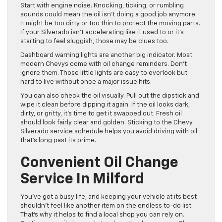
Start with engine noise. Knocking, ticking, or rumbling
sounds could mean the oil isn’t doing a good job anymore.
It might be too dirty or too thin to protect the moving parts.
If your Silverado isn’t accelerating like it used to or it’s
starting to feel sluggish, those may be clues too.
Dashboard warning lights are another big indicator. Most
modern Chevys come with oil change reminders. Don’t
ignore them. Those little lights are easy to overlook but
hard to live without once a major issue hits.
You can also check the oil visually. Pull out the dipstick and
wipe it clean before dipping it again. If the oil looks dark,
dirty, or gritty, it’s time to get it swapped out. Fresh oil
should look fairly clear and golden. Sticking to the Chevy
Silverado service schedule helps you avoid driving with oil
that’s long past its prime.
Convenient Oil Change
Service In Milford
You’ve got a busy life, and keeping your vehicle at its best
shouldn’t feel like another item on the endless to-do list.
That’s why it helps to find a local shop you can rely on.