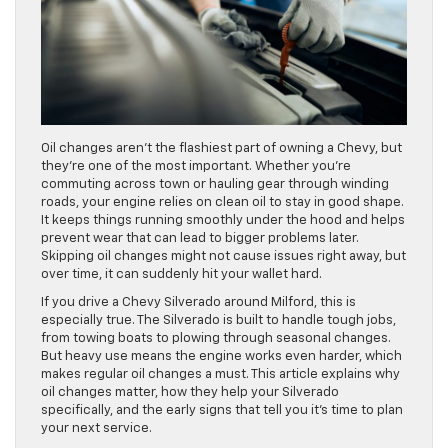
Oil changes aren’t the flashiest part of owning a Chevy, but
they’re one of the most important. Whether you’re
commuting across town or hauling gear through winding
roads, your engine relies on clean oil to stay in good shape.
It keeps things running smoothly under the hood and helps
prevent wear that can lead to bigger problems later.
Skipping oil changes might not cause issues right away, but
over time, it can suddenly hit your wallet hard.
If you drive a Chevy Silverado around Milford, this is
especially true. The Silverado is built to handle tough jobs,
from towing boats to plowing through seasonal changes.
But heavy use means the engine works even harder, which
makes regular oil changes a must. This article explains why
oil changes matter, how they help your Silverado
specifically, and the early signs that tell you it’s time to plan
your next service.