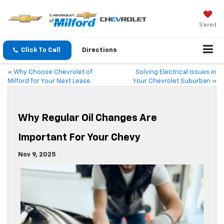
Saved
Click To Call
Directions
«
Why Choose Chevrolet of
Solving Electrical Issues in
Milford for Your Next Lease
Your Chevrolet Suburban
»
Why Regular Oil Changes Are
Important For Your Chevy
Nov 9, 2025