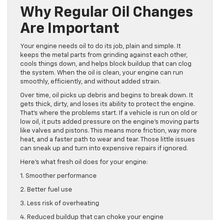
Why Regular Oil Changes
Are Important
Your engine needs oil to do its job, plain and simple. It
keeps the metal parts from grinding against each other,
cools things down, and helps block buildup that can clog
the system. When the oil is clean, your engine can run
smoothly, efficiently, and without added strain.
Over time, oil picks up debris and begins to break down. It
gets thick, dirty, and loses its ability to protect the engine.
That’s where the problems start. If a vehicle is run on old or
low oil, it puts added pressure on the engine’s moving parts
like valves and pistons. This means more friction, way more
heat, and a faster path to wear and tear. Those little issues
can sneak up and turn into expensive repairs if ignored.
Here’s what fresh oil does for your engine:
1. Smoother performance
2. Better fuel use
3. Less risk of overheating
4. Reduced buildup that can choke your engine