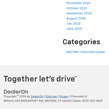
November 2025
October 2025
September 2025
August 2025
July 2025
June 2025
Categories
MILFORD Chevrolet Dealer
Copyright © 2026
by
DealerOn
|
Sitemap
|
Privacy
| Chevrolet of
Milford
|
655 BRIDGEPORT AVE,
MILFORD,
CT
06460
| Sales:
(475) 303-6829