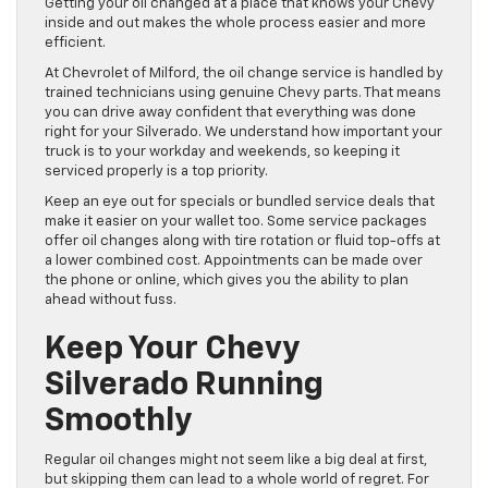
Getting your oil changed at a place that knows your Chevy
inside and out makes the whole process easier and more
efficient.
At Chevrolet of Milford, the oil change service is handled by
trained technicians using genuine Chevy parts. That means
you can drive away confident that everything was done
right for your Silverado. We understand how important your
truck is to your workday and weekends, so keeping it
serviced properly is a top priority.
Keep an eye out for specials or bundled service deals that
make it easier on your wallet too. Some service packages
offer oil changes along with tire rotation or fluid top-offs at
a lower combined cost. Appointments can be made over
the phone or online, which gives you the ability to plan
ahead without fuss.
Keep Your Chevy
Silverado Running
Smoothly
Regular oil changes might not seem like a big deal at first,
but skipping them can lead to a whole world of regret. For