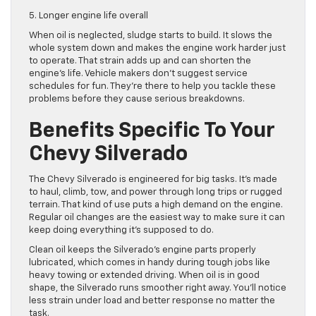
5. Longer engine life overall
When oil is neglected, sludge starts to build. It slows the
whole system down and makes the engine work harder just
to operate. That strain adds up and can shorten the
engine’s life. Vehicle makers don’t suggest service
schedules for fun. They’re there to help you tackle these
problems before they cause serious breakdowns.
Benefits Specific To Your
Chevy Silverado
The Chevy Silverado is engineered for big tasks. It’s made
to haul, climb, tow, and power through long trips or rugged
terrain. That kind of use puts a high demand on the engine.
Regular oil changes are the easiest way to make sure it can
keep doing everything it’s supposed to do.
Clean oil keeps the Silverado’s engine parts properly
lubricated, which comes in handy during tough jobs like
heavy towing or extended driving. When oil is in good
shape, the Silverado runs smoother right away. You’ll notice
less strain under load and better response no matter the
task.