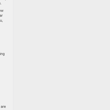
.
how
ar
u,
ing
 are