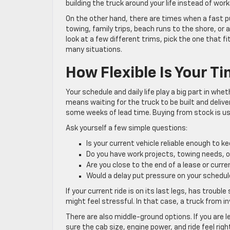
building the truck around your life instead of work
On the other hand, there are times when a fast
towing, family trips, beach runs to the shore, or
look at a few different trims, pick the one that 
many situations.
How Flexible Is Your T
Your schedule and daily life play a big part in whe
means waiting for the truck to be built and deliver
some weeks of lead time. Buying from stock is usu
Ask yourself a few simple questions:
Is your current vehicle reliable enough to k
Do you have work projects, towing needs, 
Are you close to the end of a lease or curr
Would a delay put pressure on your schedu
If your current ride is on its last legs, has troubl
might feel stressful. In that case, a truck from i
There are also middle-ground options. If you are 
sure the cab size, engine power, and ride feel rig