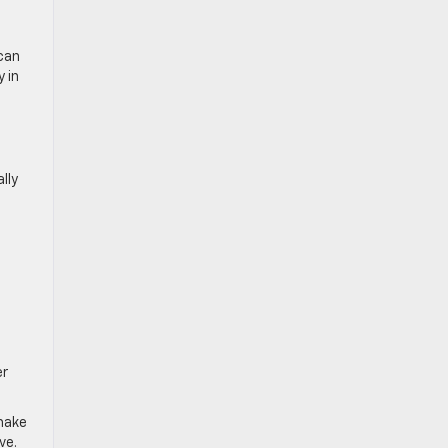
 can
 in
lly
er
 make
ve.