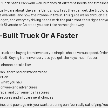
? Both paths can work well, but they fit different needs and timelines
sually care about the same things: how fast they can get the truck, 
vailable, and how their trade-in fits in. This guide walks through cle
dget, and everyday driving needs with the path that feels right for yo
k Silverado or Colorado you can take home right away.
Built Truck Or A Faster
truck and buying from inventory is simple: choice versus speed. Order
 built. Buying from inventory lets you get the keys much faster.
 choose details like:
 cab, short bed or standard bed
raction
h what you haul
s, or weekend adventures
torage, and convenience features
 features and infotainment choices
gine, and package mix you want, ordering can feel really satisfying. You