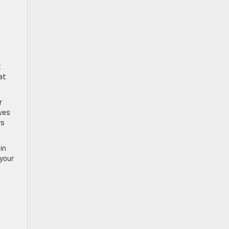
t
at
r
ives
rs
in
 your