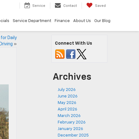
9
Service
Contact
Saved
cials
Service Department
Finance
About Us
Our Blog
or Daily
Connect With Us
Driving
»
Archives
July 2026
June 2026
May 2026
April 2026
March 2026
February 2026
January 2026
December 2025