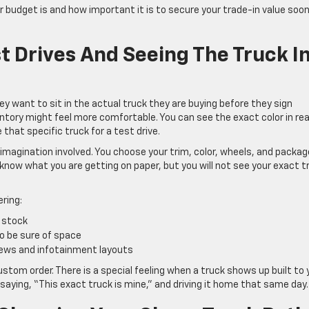
r budget is and how important it is to secure your trade-in value soo
t Drives And Seeing The Truck I
ey want to sit in the actual truck they are buying before they sign
entory might feel more comfortable. You can see the exact color in rea
 that specific truck for a test drive.
 imagination involved. You choose your trim, color, wheels, and packa
 know what you are getting on paper, but you will not see your exact t
ring:
in stock
to be sure of space
views and infotainment layouts
tom order. There is a special feeling when a truck shows up built to 
aying, “This exact truck is mine,” and driving it home that same day.