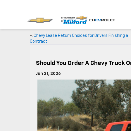
«
Chevy Lease Return Choices for Drivers Finishing a
Contract
Should You Order A Chevy Truck O
Jun 21, 2026