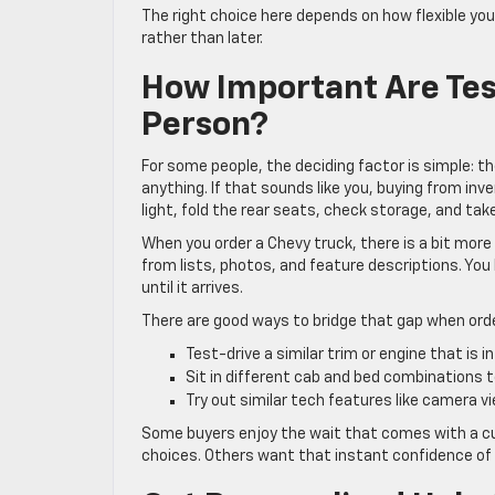
The right choice here depends on how flexible you
rather than later.
How Important Are Tes
Person?
For some people, the deciding factor is simple: th
anything. If that sounds like you, buying from inv
light, fold the rear seats, check storage, and take
When you order a Chevy truck, there is a bit more
from lists, photos, and feature descriptions. You
until it arrives.
There are good ways to bridge that gap when orde
Test-drive a similar trim or engine that is 
Sit in different cab and bed combinations 
Try out similar tech features like camera 
Some buyers enjoy the wait that comes with a cus
choices. Others want that instant confidence of s