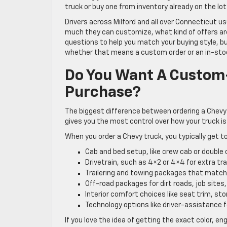
truck or buy one from inventory already on the lot
Drivers across Milford and all over Connecticut u
much they can customize, what kind of offers are a
questions to help you match your buying style, bu
whether that means a custom order or an in-stoc
Do You Want A Custom-
Purchase?
The biggest difference between ordering a Chevy 
gives you the most control over how your truck is
When you order a Chevy truck, you typically get to
Cab and bed setup, like crew cab or double
Drivetrain, such as 4×2 or 4×4 for extra t
Trailering and towing packages that matc
Off-road packages for dirt roads, job site
Interior comfort choices like seat trim, s
Technology options like driver-assistance
If you love the idea of getting the exact color, en