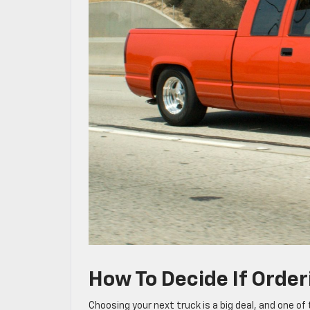
How To Decide If Order
Choosing your next truck is a big deal, and one o