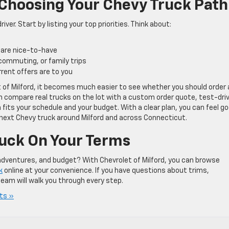
 Choosing Your Chevy Truck Path
iver. Start by listing your top priorities. Think about:
 are nice-to-have
 commuting, or family trips
rrent offers are to you
t of Milford, it becomes much easier to see whether you should order 
n compare real trucks on the lot with a custom order quote, test-dri
 fits your schedule and your budget. With a clear plan, you can feel g
next Chevy truck around Milford and across Connecticut.
uck On Your Terms
 adventures, and budget? With Chevrolet of Milford, you can browse
k
online at your convenience. If you have questions about trims,
eam will walk you through every step.
ts »