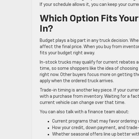
If your schedule allows it, you can keep your curre
Which Option Fits Your
In?
Budget plays a big part in any truck decision. Wh
affect the final price. When you buy from invento
fits your budget right away.
In-stock trucks may qualify for current rebates 
time, so some shoppers like the idea of choosing a 
right now. Other buyers focus more on getting th
apply when the ordered truck arrives.
Trade-in timing is another key piece. If your curre
with a purchase from inventory. Waiting for a fact
current vehicle can change over that time.
You can also talk with a finance team about:
Current programs that may favor ordering
How your credit, down payment, and trade
Whether seasonal offers line up better wi