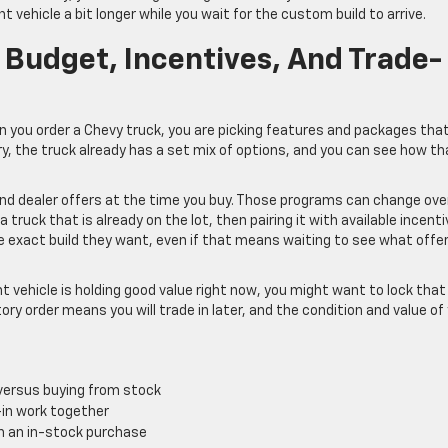
nt vehicle a bit longer while you wait for the custom build to arrive.
 Budget, Incentives, And Trade-
en you order a Chevy truck, you are picking features and packages tha
ry, the truck already has a set mix of options, and you can see how th
and dealer offers at the time you buy. Those programs can change ove
truck that is already on the lot, then pairing it with available incent
e exact build they want, even if that means waiting to see what offe
nt vehicle is holding good value right now, you might want to lock that 
ory order means you will trade in later, and the condition and value of
 versus buying from stock
-in work together
th an in-stock purchase