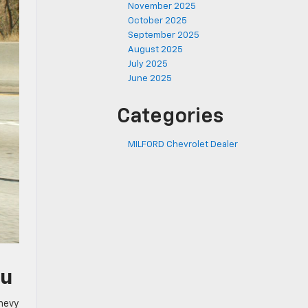
November 2025
October 2025
September 2025
August 2025
July 2025
June 2025
Categories
MILFORD Chevrolet Dealer
ou
Chevy