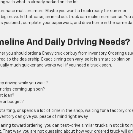
ing with what is already parked on the lot.
 purchase matters more. Maybe you want a truck ready for summer
 a big move. In that case, an in-stock truck can make more sense. You
fits you best, complete your paperwork, and drive home in the same day
imeline And Daily Driving Needs?
ther you should order a Chevy truck or buy from inventory. Ordering usua
ed to the dealership. Exact timing can vary, so it is smart to plan on
ally much quicker and works well if you need a truck soon.
eep driving while you wait?
or trips coming up soon?
ent loan?
le or budget?
e starting, or spends a lot of time in the shop, waiting for a factory ord
nventory can give you peace of mind right away.
leaning toward ordering, you can test-drive similar trucks in stock to
ht. That way, you are not guessing about how your ordered truck will dri