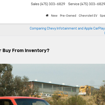
Sales
(475) 303-6829
Service
(475) 303-682
New
Pre-Owned
Chevrolet EV
Spe
Comparing Chevy Infotainment and Apple CarPlay f
r Buy From Inventory?