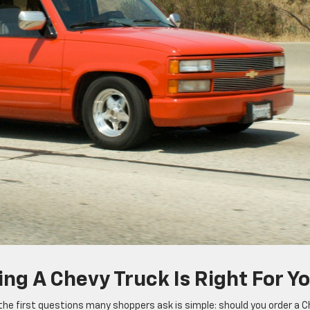
ing A Chevy Truck Is Right For Y
f the first questions many shoppers ask is simple: should you order a 