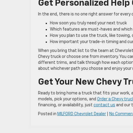
Get Personalized Help
In the end, there is no one right answer for every dr
How soon you truly need your next truck
Which features are must-haves and which
How you plan to use the truck, like towing,
How important your trade-in timing and cu
When you bring that list to the team at Chevrole
Chevy truck or choose one from inventory. You ca
different trims, and talk through how each option
about whichever path you choose and enjoy your 
Get Your New Chevy Tr
Ready to bring home a truck that fits your work,
models, pick your options, and
Order a Chevy truc
financing, or availability, just
contact us
and our t
Posted in
MILFORD Chevrolet Dealer
|
No Commen