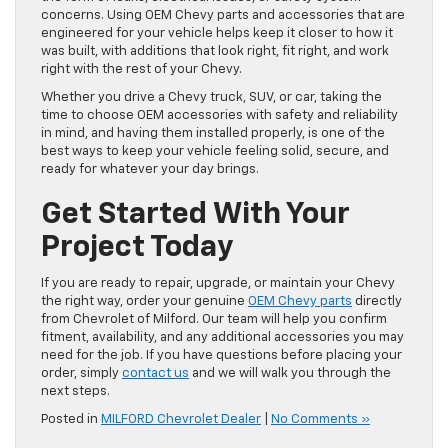
concerns. Using OEM Chevy parts and accessories that are
engineered for your vehicle helps keep it closer to how it
was built, with additions that look right, fit right, and work
right with the rest of your Chevy.
Whether you drive a Chevy truck, SUV, or car, taking the
time to choose OEM accessories with safety and reliability
in mind, and having them installed properly, is one of the
best ways to keep your vehicle feeling solid, secure, and
ready for whatever your day brings.
Get Started With Your
Project Today
If you are ready to repair, upgrade, or maintain your Chevy
the right way, order your genuine
OEM Chevy parts
directly
from Chevrolet of Milford. Our team will help you confirm
fitment, availability, and any additional accessories you may
need for the job. If you have questions before placing your
order, simply
contact us
and we will walk you through the
next steps.
Posted in
MILFORD Chevrolet Dealer
|
No Comments »