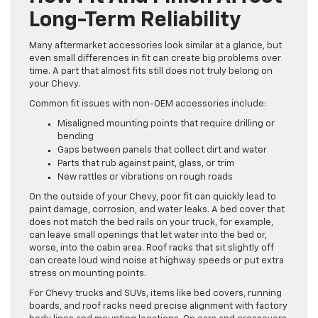
Long-Term Reliability
Many aftermarket accessories look similar at a glance, but
even small differences in fit can create big problems over
time. A part that almost fits still does not truly belong on
your Chevy.
Common fit issues with non-OEM accessories include:
Misaligned mounting points that require drilling or
bending
Gaps between panels that collect dirt and water
Parts that rub against paint, glass, or trim
New rattles or vibrations on rough roads
On the outside of your Chevy, poor fit can quickly lead to
paint damage, corrosion, and water leaks. A bed cover that
does not match the bed rails on your truck, for example,
can leave small openings that let water into the bed or,
worse, into the cabin area. Roof racks that sit slightly off
can create loud wind noise at highway speeds or put extra
stress on mounting points.
For Chevy trucks and SUVs, items like bed covers, running
boards, and roof racks need precise alignment with factory