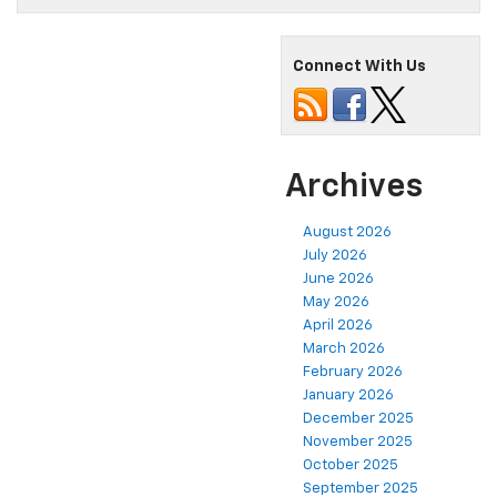
Connect With Us
Archives
August 2026
July 2026
June 2026
May 2026
April 2026
March 2026
February 2026
January 2026
December 2025
November 2025
October 2025
September 2025