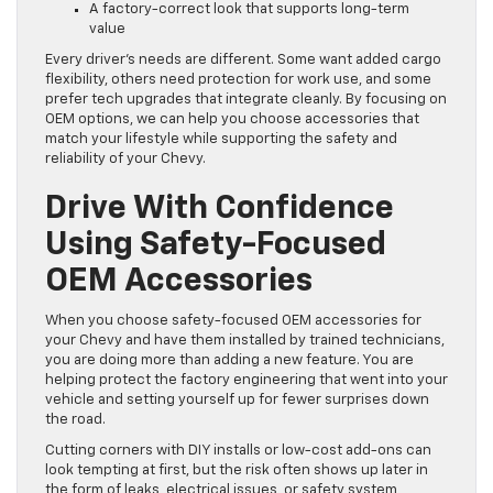
A factory-correct look that supports long-term
value
Every driver’s needs are different. Some want added cargo
flexibility, others need protection for work use, and some
prefer tech upgrades that integrate cleanly. By focusing on
OEM options, we can help you choose accessories that
match your lifestyle while supporting the safety and
reliability of your Chevy.
Drive With Confidence
Using Safety-Focused
OEM Accessories
When you choose safety-focused OEM accessories for
your Chevy and have them installed by trained technicians,
you are doing more than adding a new feature. You are
helping protect the factory engineering that went into your
vehicle and setting yourself up for fewer surprises down
the road.
Cutting corners with DIY installs or low-cost add-ons can
look tempting at first, but the risk often shows up later in
the form of leaks, electrical issues, or safety system