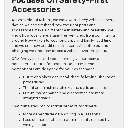
Focuses On Safety-First
Accessories
At Chevrolet of Milford, we work with Chevy vehicles every
day, so we see firsthand how the right parts and
accessories make a difference in safety and reliability. We
know how local drivers use their vehicles, from commuting
around New Haven to weekend trips and family road time,
and we see how conditions like road salt, potholes, and
changing weather can stress a vehicle over the years.
OEM Chevy parts and accessories give our team a
consistent, trusted foundation. Because these
components are designed for your exact model:
Our technicians can install them following Chevrolet
procedures
The fit and finish match existing parts and materials
Future maintenance and diagnostics are more
straightforward
That translates into practical benefits for drivers:
More dependable daily driving in all seasons
Less chance of chasing warning lights caused by
wiring issues