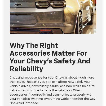
Why The Right
Accessories Matter For
Your Chevy’s Safety And
Reliability
Choosing accessories for your Chevy is about much more
than style. The parts you add can affect how safely your
vehicle drives, how reliably it runs, and how well it holds its
value when it is time to trade the vehicle in. When
accessories fit correctly and communicate properly with
your vehicle’s systems, everything works together the way
Chevrolet intended.