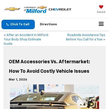
Saved
Click To Call
Directions
«
After an Accident in Milford:
Roadside Assistance Tips
Your Body Shop Estimate
Before You Call for a Tow
»
Guide
OEM Accessories Vs. Aftermarket:
How To Avoid Costly Vehicle Issues
Mar 1, 2026