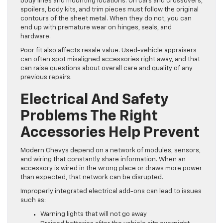
body lines and mounting locations. On cars and crossovers,
spoilers, body kits, and trim pieces must follow the original
contours of the sheet metal. When they do not, you can
end up with premature wear on hinges, seals, and
hardware.
Poor fit also affects resale value. Used-vehicle appraisers
can often spot misaligned accessories right away, and that
can raise questions about overall care and quality of any
previous repairs.
Electrical And Safety
Problems The Right
Accessories Help Prevent
Modern Chevys depend on a network of modules, sensors,
and wiring that constantly share information. When an
accessory is wired in the wrong place or draws more power
than expected, that network can be disrupted.
Improperly integrated electrical add-ons can lead to issues
such as:
Warning lights that will not go away