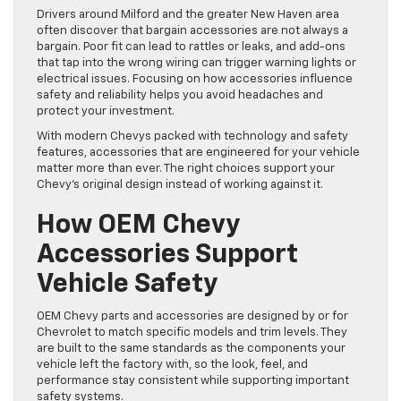
Drivers around Milford and the greater New Haven area
often discover that bargain accessories are not always a
bargain. Poor fit can lead to rattles or leaks, and add-ons
that tap into the wrong wiring can trigger warning lights or
electrical issues. Focusing on how accessories influence
safety and reliability helps you avoid headaches and
protect your investment.
With modern Chevys packed with technology and safety
features, accessories that are engineered for your vehicle
matter more than ever. The right choices support your
Chevy’s original design instead of working against it.
How OEM Chevy
Accessories Support
Vehicle Safety
OEM Chevy parts and accessories are designed by or for
Chevrolet to match specific models and trim levels. They
are built to the same standards as the components your
vehicle left the factory with, so the look, feel, and
performance stay consistent while supporting important
safety systems.