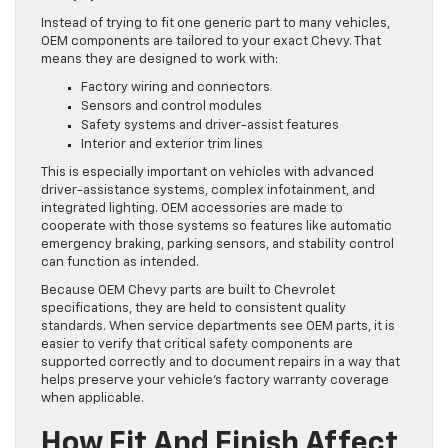
Instead of trying to fit one generic part to many vehicles,
OEM components are tailored to your exact Chevy. That
means they are designed to work with:
Factory wiring and connectors
Sensors and control modules
Safety systems and driver-assist features
Interior and exterior trim lines
This is especially important on vehicles with advanced
driver-assistance systems, complex infotainment, and
integrated lighting. OEM accessories are made to
cooperate with those systems so features like automatic
emergency braking, parking sensors, and stability control
can function as intended.
Because OEM Chevy parts are built to Chevrolet
specifications, they are held to consistent quality
standards. When service departments see OEM parts, it is
easier to verify that critical safety components are
supported correctly and to document repairs in a way that
helps preserve your vehicle’s factory warranty coverage
when applicable.
How Fit And Finish Affect