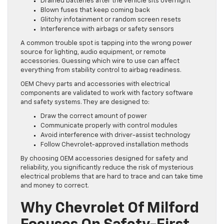
Drained batteries after the vehicle sits overnight
Blown fuses that keep coming back
Glitchy infotainment or random screen resets
Interference with airbags or safety sensors
A common trouble spot is tapping into the wrong power
source for lighting, audio equipment, or remote
accessories. Guessing which wire to use can affect
everything from stability control to airbag readiness.
OEM Chevy parts and accessories with electrical
components are validated to work with factory software
and safety systems. They are designed to:
Draw the correct amount of power
Communicate properly with control modules
Avoid interference with driver-assist technology
Follow Chevrolet-approved installation methods
By choosing OEM accessories designed for safety and
reliability, you significantly reduce the risk of mysterious
electrical problems that are hard to trace and can take time
and money to correct.
Why Chevrolet Of Milford