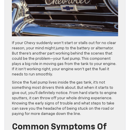
If your Chevy suddenly won’t start or stalls out for no clear
reason, your mind might jump to the battery or alternator.
But there’s another part working behind the scenes that
could be the problem—your fuel pump. This component
plays a big role in moving gas from the tank to your engine.
If it isn’t working right, your engine won’t get the fuel it
needs to run smoothly.
Since the fuel pump lives inside the gas tank, it’s not
something most drivers think about. But when it starts to
give out, you’ll definitely notice. From hard starts to engine
sputters, it can throw off your whole driving experience.
Knowing the early signs of trouble and what steps to take
can save you the headache of being stuck on the road or
paying for more damage down the line.
Common Symptoms Of