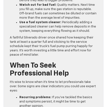
before they lead to bigger problems.
Watch out for bad fuel:
Quality matters. Next time
you fill up, make sure the gas station is reputable.
Off-brand fuels can sometimes be diluted or contain
more than the average level of impurities.
Use a fuel system cleaner:
Periodically adding a
specialized cleaner can help remove deposits in the
system, keeping everything flowing as it should.
A faithful Silverado driver once shared how keeping their
tank at least a quarter full and sticking to the service
schedule kept their truck’s fuel pump purring happily for
years. It’s worth investing a little time and effort now for
peace of mind later.
When To Seek
Professional Help
It’s wise to know when it’s time to let professionals take
over. Some signs are clear indicators you could use expert
eyes:
Recurring problems:
If you’ve tackled the basics
and symptoms persist, it might be time to get
another opinion.