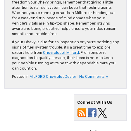
freedom your Chevy brings, remember that giving a little
attention to its fuel system can keep that feeling going.
Whether you’re running errands in Milford or heading out
for a weekend trip, peace of mind comes when your
vehicle’s vitals are in tip-top shape. Remember, staying
aware and being proactive helps ensure your rides remain
smooth and trouble-free.
If your Chevy is due for an inspection or you’re noticing any
signs of fuel system trouble, it’s a great time to explore
expert help from
Chevrolet of Milford
. From pinpoint
diagnostics to quality service, their team is here to keep
your vehicle running at its best with dependable care you
can count on.
Posted in
MILFORD Chevrolet Dealer
|
No Comments »
Connect With Us