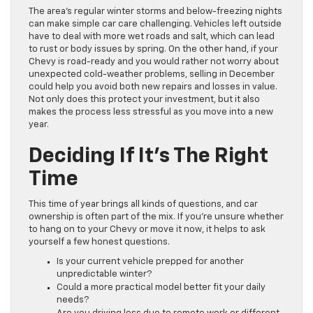
The area’s regular winter storms and below-freezing nights
can make simple car care challenging. Vehicles left outside
have to deal with more wet roads and salt, which can lead
to rust or body issues by spring. On the other hand, if your
Chevy is road-ready and you would rather not worry about
unexpected cold-weather problems, selling in December
could help you avoid both new repairs and losses in value.
Not only does this protect your investment, but it also
makes the process less stressful as you move into a new
year.
Deciding If It’s The Right
Time
This time of year brings all kinds of questions, and car
ownership is often part of the mix. If you’re unsure whether
to hang on to your Chevy or move it now, it helps to ask
yourself a few honest questions.
Is your current vehicle prepped for another
unpredictable winter?
Could a more practical model better fit your daily
needs?