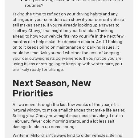
Are you driving less due to remote work or different
routines?
Taking the time to reflect on your driving habits and any
changes in your schedule can show if your current vehicle
still makes sense. If you’re already looking up answers to
“sell my Chevy,” that might be your first clue. Thinking
ahead to how your vehicle fits into your life in the next few
months can help make the decision clearer. And if holding
on to it keeps piling on maintenance or parking issues, it
could be time. Ask yourself whether the cost of keeping
your car outweighs its convenience. If you notice you are
using it less or struggling to keep up with winter care, you
are likely ready for change.
Next Season, New
Priorities
As we move through the last few weeks of the year, it’s a
natural window to make small changes that make life easier.
Selling your Chevy now might mean less shoveling it out in
February, fewer cold morning starts, and a lot less salt
damage to clean up come spring.
Winter in Milford isn’t always kind to older vehicles. Selling