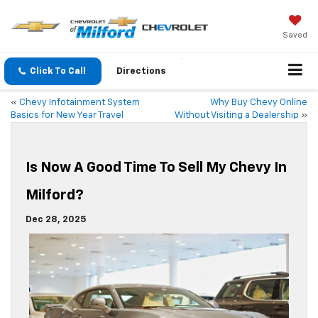
Saved
Click To Call
Directions
«
Chevy Infotainment System
Why Buy Chevy Online
Basics for New Year Travel
Without Visiting a Dealership
»
Is Now A Good Time To Sell My Chevy In
Milford?
Dec 28, 2025