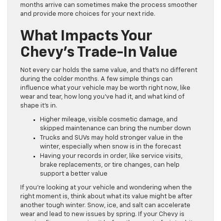
months arrive can sometimes make the process smoother
and provide more choices for your next ride.
What Impacts Your
Chevy’s Trade-In Value
Not every car holds the same value, and that’s no different
during the colder months. A few simple things can
influence what your vehicle may be worth right now, like
wear and tear, how long you’ve had it, and what kind of
shape it’s in.
Higher mileage, visible cosmetic damage, and
skipped maintenance can bring the number down
Trucks and SUVs may hold stronger value in the
winter, especially when snow is in the forecast
Having your records in order, like service visits,
brake replacements, or tire changes, can help
support a better value
If you’re looking at your vehicle and wondering when the
right moment is, think about what its value might be after
another tough winter. Snow, ice, and salt can accelerate
wear and lead to new issues by spring. If your Chevy is