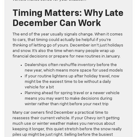
Timing Matters: Why Late
December Can Work
The end of the year usually signals change. When it comes
to cars, that timing could actually be helpful if you’re
thinking of letting go of yours. December isn’t just holidays
and snow. It’s also the time when many people wrap up
financial decisions or prepare for new routines in January.
Dealerships often reshuffle inventory before the
new year, which means more space for used models
If your routine lightens up after holiday travel, now
might be the easiest time to be without a daily
vehicle for a bit
Planning ahead for spring travel or a newer vehicle
means you may want to make decisions during
winter rather than right before your next trip
Many car owners find December a practical time to
reassess their current vehicle. If your Chevy isn’t getting
much use or winter weather makes you nervous about
keeping it longer, this quiet stretch before the snow really
piles up might be just right. Selling before the busiest