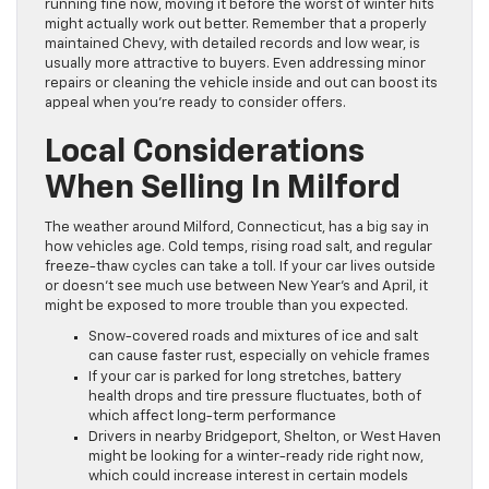
running fine now, moving it before the worst of winter hits
might actually work out better. Remember that a properly
maintained Chevy, with detailed records and low wear, is
usually more attractive to buyers. Even addressing minor
repairs or cleaning the vehicle inside and out can boost its
appeal when you’re ready to consider offers.
Local Considerations
When Selling In Milford
The weather around Milford, Connecticut, has a big say in
how vehicles age. Cold temps, rising road salt, and regular
freeze-thaw cycles can take a toll. If your car lives outside
or doesn’t see much use between New Year’s and April, it
might be exposed to more trouble than you expected.
Snow-covered roads and mixtures of ice and salt
can cause faster rust, especially on vehicle frames
If your car is parked for long stretches, battery
health drops and tire pressure fluctuates, both of
which affect long-term performance
Drivers in nearby Bridgeport, Shelton, or West Haven
might be looking for a winter-ready ride right now,
which could increase interest in certain models