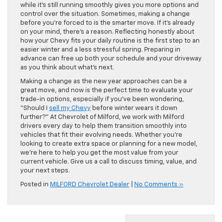
while it’s still running smoothly gives you more options and
control over the situation. Sometimes, making a change
before you’re forced to is the smarter move. If it’s already
on your mind, there’s a reason. Reflecting honestly about
how your Chevy fits your daily routine is the first step to an
easier winter and a less stressful spring. Preparing in
advance can free up both your schedule and your driveway
as you think about what’s next.
Making a change as the new year approaches can be a
great move, and now is the perfect time to evaluate your
trade-in options, especially if you’ve been wondering,
“Should I
sell my Chevy
before winter wears it down
further?” At Chevrolet of Milford, we work with Milford
drivers every day to help them transition smoothly into
vehicles that fit their evolving needs. Whether you’re
looking to create extra space or planning for a new model,
we’re here to help you get the most value from your
current vehicle. Give us a call to discuss timing, value, and
your next steps.
Posted in
MILFORD Chevrolet Dealer
|
No Comments »