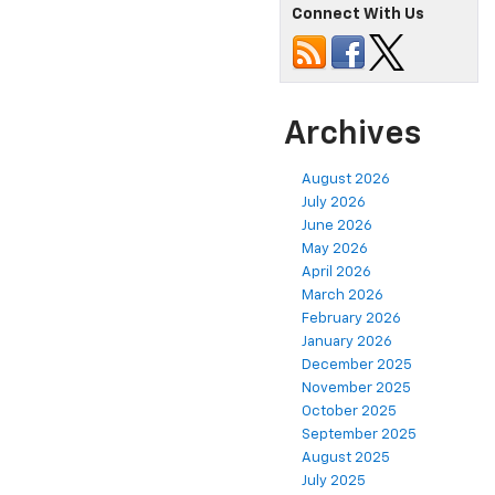
Connect With Us
Archives
August 2026
July 2026
June 2026
May 2026
April 2026
March 2026
February 2026
January 2026
December 2025
November 2025
October 2025
September 2025
August 2025
July 2025