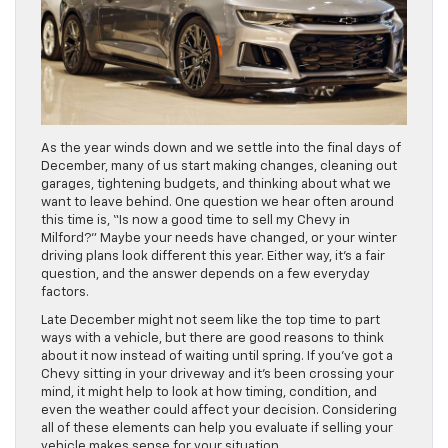
As the year winds down and we settle into the final days of
December, many of us start making changes, cleaning out
garages, tightening budgets, and thinking about what we
want to leave behind. One question we hear often around
this time is, “Is now a good time to sell my Chevy in
Milford?” Maybe your needs have changed, or your winter
driving plans look different this year. Either way, it’s a fair
question, and the answer depends on a few everyday
factors.
Late December might not seem like the top time to part
ways with a vehicle, but there are good reasons to think
about it now instead of waiting until spring. If you’ve got a
Chevy sitting in your driveway and it’s been crossing your
mind, it might help to look at how timing, condition, and
even the weather could affect your decision. Considering
all of these elements can help you evaluate if selling your
vehicle makes sense for your situation.