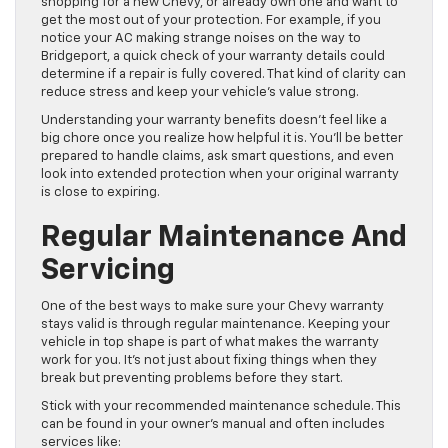
shopping for a new Chevy, or already own one and want to
get the most out of your protection. For example, if you
notice your AC making strange noises on the way to
Bridgeport, a quick check of your warranty details could
determine if a repair is fully covered. That kind of clarity can
reduce stress and keep your vehicle’s value strong.
Understanding your warranty benefits doesn’t feel like a
big chore once you realize how helpful it is. You’ll be better
prepared to handle claims, ask smart questions, and even
look into extended protection when your original warranty
is close to expiring.
Regular Maintenance And
Servicing
One of the best ways to make sure your Chevy warranty
stays valid is through regular maintenance. Keeping your
vehicle in top shape is part of what makes the warranty
work for you. It’s not just about fixing things when they
break but preventing problems before they start.
Stick with your recommended maintenance schedule. This
can be found in your owner’s manual and often includes
services like: