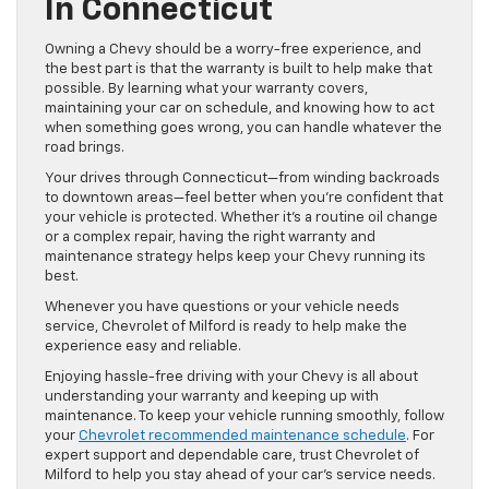
In Connecticut
Owning a Chevy should be a worry-free experience, and
the best part is that the warranty is built to help make that
possible. By learning what your warranty covers,
maintaining your car on schedule, and knowing how to act
when something goes wrong, you can handle whatever the
road brings.
Your drives through Connecticut—from winding backroads
to downtown areas—feel better when you’re confident that
your vehicle is protected. Whether it’s a routine oil change
or a complex repair, having the right warranty and
maintenance strategy helps keep your Chevy running its
best.
Whenever you have questions or your vehicle needs
service, Chevrolet of Milford is ready to help make the
experience easy and reliable.
Enjoying hassle-free driving with your Chevy is all about
understanding your warranty and keeping up with
maintenance. To keep your vehicle running smoothly, follow
your
Chevrolet recommended maintenance schedule
. For
expert support and dependable care, trust Chevrolet of
Milford to help you stay ahead of your car’s service needs.