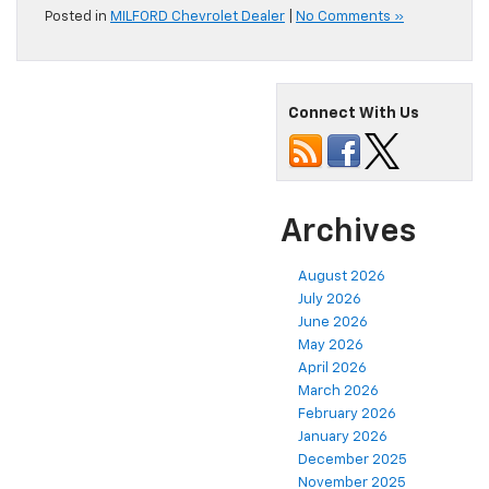
Posted in
MILFORD Chevrolet Dealer
|
No Comments »
Connect With Us
Archives
August 2026
July 2026
June 2026
May 2026
April 2026
March 2026
February 2026
January 2026
December 2025
November 2025