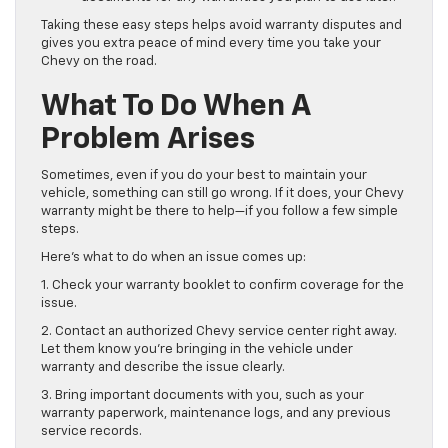
Taking these easy steps helps avoid warranty disputes and
gives you extra peace of mind every time you take your
Chevy on the road.
What To Do When A
Problem Arises
Sometimes, even if you do your best to maintain your
vehicle, something can still go wrong. If it does, your Chevy
warranty might be there to help—if you follow a few simple
steps.
Here’s what to do when an issue comes up:
1. Check your warranty booklet to confirm coverage for the
issue.
2. Contact an authorized Chevy service center right away.
Let them know you’re bringing in the vehicle under
warranty and describe the issue clearly.
3. Bring important documents with you, such as your
warranty paperwork, maintenance logs, and any previous
service records.