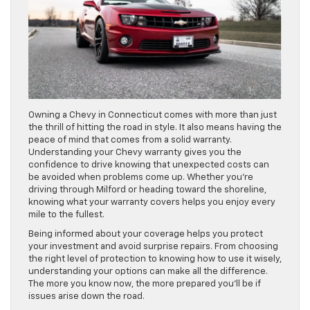
Owning a Chevy in Connecticut comes with more than just
the thrill of hitting the road in style. It also means having the
peace of mind that comes from a solid warranty.
Understanding your Chevy warranty gives you the
confidence to drive knowing that unexpected costs can
be avoided when problems come up. Whether you’re
driving through Milford or heading toward the shoreline,
knowing what your warranty covers helps you enjoy every
mile to the fullest.
Being informed about your coverage helps you protect
your investment and avoid surprise repairs. From choosing
the right level of protection to knowing how to use it wisely,
understanding your options can make all the difference.
The more you know now, the more prepared you’ll be if
issues arise down the road.