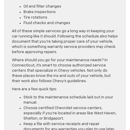
Oil and filter changes
Brake inspections
Tire rotations
Fluid checks and changes
All of these simple services go a long way in keeping your
car running like it should. Following the schedule also helps
document that you’re taking proper care of your vehicle,
which is something warranty service providers may check
before approving repairs.
Where should you go for your maintenance needs? In
Connecticut, it’s smart to choose authorized service
centers that specialize in Chevy vehicles. Not only do
these places know the ins and outs of your vehicle, but
their work also follows Chevy’s guidelines.
Here are a few quick tips:
Stick to the maintenance schedule laid out in your
manual.
Choose certified Chevrolet service centers,
especially if you’re located in areas like West Haven,
Shelton, or Bridgeport.
Keep a file with service receipts and repair
documents for any warranties you plan to use later.