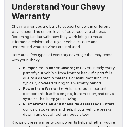
Understand Your Chevy
Warranty
Chevy warranties are built to support drivers in different
ways depending on the level of coverage you choose.
Becoming familiar with how they work lets you make
informed decisions about your vehicle’s care and
understand what services are included.
Here are a few types of warranty coverage that may come
with your Chevy:
Bumper-to-Bumper Coverage:
Covers nearly every
part of your vehicle from front to back. If a part fails
due to a defect in materials or manufacturing, it’s
typically covered during this warranty period.
Powertrain Warranty:
Helps protect important
components like the engine, transmission, and drive
systems that keep you moving.
Rust Protection and Roadside Assistance:
Offers
corrosion coverage and help if your vehicle breaks
down, runs out of fuel, or needs a tow.
Knowing these warranty components helps whether you’re