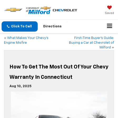
Saved
Click To Call
Directions
«
What Makes Your Chevy’s
First-Time Buyer’s Guide:
Engine Misfire
Buying a Car at Chevrolet of
Milford
»
How To Get The Most Out Of Your Chevy
Warranty In Connecticut
Aug 10, 2025