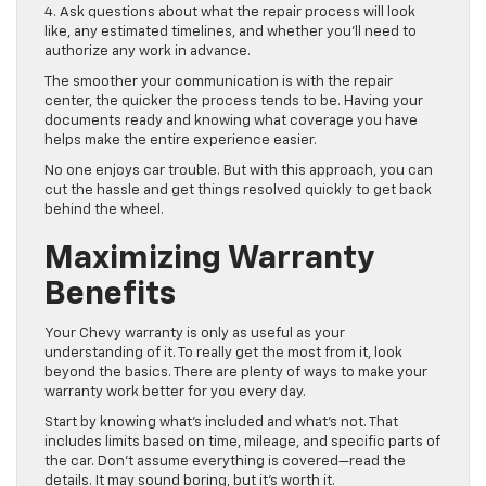
4. Ask questions about what the repair process will look
like, any estimated timelines, and whether you’ll need to
authorize any work in advance.
The smoother your communication is with the repair
center, the quicker the process tends to be. Having your
documents ready and knowing what coverage you have
helps make the entire experience easier.
No one enjoys car trouble. But with this approach, you can
cut the hassle and get things resolved quickly to get back
behind the wheel.
Maximizing Warranty
Benefits
Your Chevy warranty is only as useful as your
understanding of it. To really get the most from it, look
beyond the basics. There are plenty of ways to make your
warranty work better for you every day.
Start by knowing what’s included and what’s not. That
includes limits based on time, mileage, and specific parts of
the car. Don’t assume everything is covered—read the
details. It may sound boring, but it’s worth it.