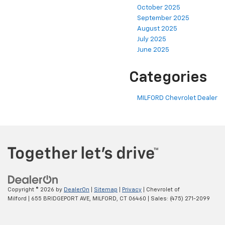
October 2025
September 2025
August 2025
July 2025
June 2025
Categories
MILFORD Chevrolet Dealer
Copyright © 2026
by
DealerOn
|
Sitemap
|
Privacy
| Chevrolet of
Milford
|
655 BRIDGEPORT AVE,
MILFORD,
CT
06460
| Sales:
(475) 271-2099