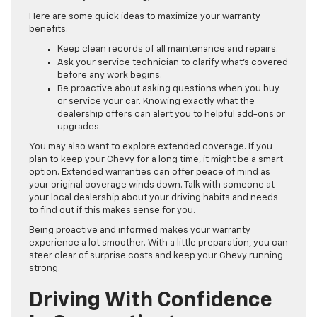
Here are some quick ideas to maximize your warranty
benefits:
Keep clean records of all maintenance and repairs.
Ask your service technician to clarify what’s covered
before any work begins.
Be proactive about asking questions when you buy
or service your car. Knowing exactly what the
dealership offers can alert you to helpful add-ons or
upgrades.
You may also want to explore extended coverage. If you
plan to keep your Chevy for a long time, it might be a smart
option. Extended warranties can offer peace of mind as
your original coverage winds down. Talk with someone at
your local dealership about your driving habits and needs
to find out if this makes sense for you.
Being proactive and informed makes your warranty
experience a lot smoother. With a little preparation, you can
steer clear of surprise costs and keep your Chevy running
strong.
Driving With Confidence