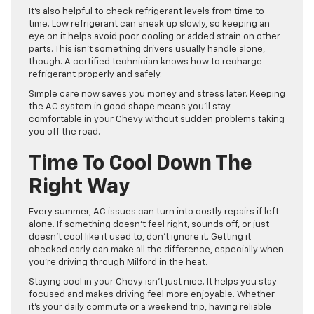
It’s also helpful to check refrigerant levels from time to
time. Low refrigerant can sneak up slowly, so keeping an
eye on it helps avoid poor cooling or added strain on other
parts. This isn’t something drivers usually handle alone,
though. A certified technician knows how to recharge
refrigerant properly and safely.
Simple care now saves you money and stress later. Keeping
the AC system in good shape means you’ll stay
comfortable in your Chevy without sudden problems taking
you off the road.
Time To Cool Down The
Right Way
Every summer, AC issues can turn into costly repairs if left
alone. If something doesn’t feel right, sounds off, or just
doesn’t cool like it used to, don’t ignore it. Getting it
checked early can make all the difference, especially when
you’re driving through Milford in the heat.
Staying cool in your Chevy isn’t just nice. It helps you stay
focused and makes driving feel more enjoyable. Whether
it’s your daily commute or a weekend trip, having reliable