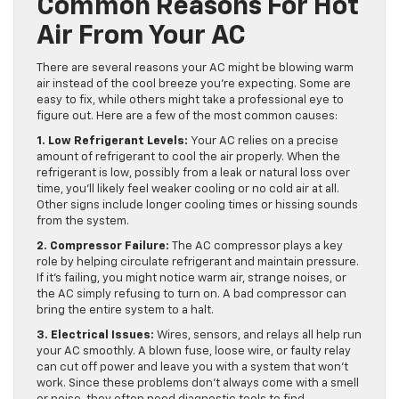
Common Reasons For Hot
Air From Your AC
There are several reasons your AC might be blowing warm
air instead of the cool breeze you’re expecting. Some are
easy to fix, while others might take a professional eye to
figure out. Here are a few of the most common causes:
1. Low Refrigerant Levels:
Your AC relies on a precise
amount of refrigerant to cool the air properly. When the
refrigerant is low, possibly from a leak or natural loss over
time, you’ll likely feel weaker cooling or no cold air at all.
Other signs include longer cooling times or hissing sounds
from the system.
2. Compressor Failure:
The AC compressor plays a key
role by helping circulate refrigerant and maintain pressure.
If it’s failing, you might notice warm air, strange noises, or
the AC simply refusing to turn on. A bad compressor can
bring the entire system to a halt.
3. Electrical Issues:
Wires, sensors, and relays all help run
your AC smoothly. A blown fuse, loose wire, or faulty relay
can cut off power and leave you with a system that won’t
work. Since these problems don’t always come with a smell