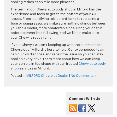
cooling makes each mile more pleasant.
The team at our Chevy auto body shop in Milford has the
experience and tools to get to the bottom of your AC
issues. From identifying refrigerant leaks to replacing a
fuse or compressor, we make sure nothing stands between
you and a cooler, more comfortable ride. Bring your car in
before summer hits full swing, and we’ll help make sure
your Chevy is ready for it.
If your Chevy’s AC isn’t keeping up with the summer heat,
Chevrolet of Milford is here to help. Our experienced team
can quickly diagnose and repair the issue so you can stay
cool on every drive. Learn more about how we can keep
your vehicle in top shape with our trusted
Chevy auto body
shop
services in Milford.
Posted in
MILFORD Chevrolet Dealer
|
No Comments »
Connect With Us