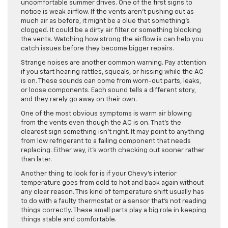
uncomfortable summer drives. One of the first signs to
notice is weak airflow. If the vents aren’t pushing out as
much air as before, it might be a clue that something’s
clogged. It could be a dirty air filter or something blocking
the vents. Watching how strong the airflow is can help you
catch issues before they become bigger repairs.
Strange noises are another common warning. Pay attention
if you start hearing rattles, squeals, or hissing while the AC
is on. These sounds can come from worn-out parts, leaks,
or loose components. Each sound tells a different story,
and they rarely go away on their own.
One of the most obvious symptoms is warm air blowing
from the vents even though the AC is on. That’s the
clearest sign something isn’t right. It may point to anything
from low refrigerant to a failing component that needs
replacing. Either way, it’s worth checking out sooner rather
than later.
Another thing to look for is if your Chevy’s interior
temperature goes from cold to hot and back again without
any clear reason. This kind of temperature shift usually has
to do with a faulty thermostat or a sensor that’s not reading
things correctly. These small parts play a big role in keeping
things stable and comfortable.