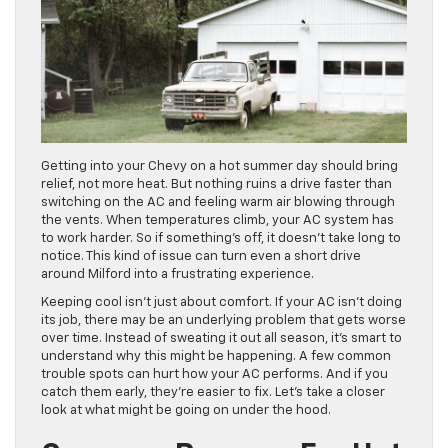
Getting into your Chevy on a hot summer day should bring
relief, not more heat. But nothing ruins a drive faster than
switching on the AC and feeling warm air blowing through
the vents. When temperatures climb, your AC system has
to work harder. So if something’s off, it doesn’t take long to
notice. This kind of issue can turn even a short drive
around Milford into a frustrating experience.
Keeping cool isn’t just about comfort. If your AC isn’t doing
its job, there may be an underlying problem that gets worse
over time. Instead of sweating it out all season, it’s smart to
understand why this might be happening. A few common
trouble spots can hurt how your AC performs. And if you
catch them early, they’re easier to fix. Let’s take a closer
look at what might be going on under the hood.