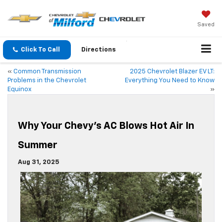
Saved
Click To Call
Directions
«
Common Transmission
2025 Chevrolet Blazer EV LT:
Problems in the Chevrolet
Everything You Need to Know
Equinox
»
Why Your Chevy’s AC Blows Hot Air In
Summer
Aug 31, 2025