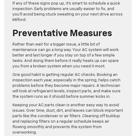
If any of these signs pop up, it’s smart to schedule a quick
inspection. Early problems are usually easier to fix, and
you’ll avoid being stuck sweating on your next drive across
Milford.
Preventative Measures
Rather than wait for a bigger issue, a little bit of
maintenance can go a long way. Your AC system will work
better and last longer if you stay on top of a few simple
tasks. And doing them before it really heats up can spare
you from a broken system when you need it most.
One good habit is getting regular AC checks. Booking an
inspection each year, especially in the spring, helps catch
problems before they become major repairs. A technician
will look at refrigerant levels, inspect parts, and make sure
the system runs as it should before summer kicks in.
Keeping your AC parts clean is another easy way to avoid
issues. Over time, dust, dirt, and leaves can block important
parts like the condenser or air filters. Cleaning off buildup
and replacing filters on a regular schedule keeps air
flowing smoothly and prevents the system from
overworking.