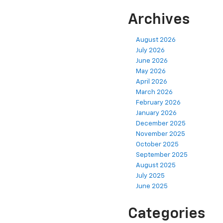
Archives
August 2026
July 2026
June 2026
May 2026
April 2026
March 2026
February 2026
January 2026
December 2025
November 2025
October 2025
September 2025
August 2025
July 2025
June 2025
Categories