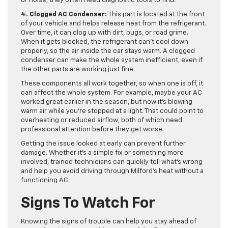
or noise, they often need diagnostic tools to find.
4. Clogged AC Condenser:
This part is located at the front
of your vehicle and helps release heat from the refrigerant.
Over time, it can clog up with dirt, bugs, or road grime.
When it gets blocked, the refrigerant can’t cool down
properly, so the air inside the car stays warm. A clogged
condenser can make the whole system inefficient, even if
the other parts are working just fine.
These components all work together, so when one is off, it
can affect the whole system. For example, maybe your AC
worked great earlier in the season, but now it’s blowing
warm air while you’re stopped at a light. That could point to
overheating or reduced airflow, both of which need
professional attention before they get worse.
Getting the issue looked at early can prevent further
damage. Whether it’s a simple fix or something more
involved, trained technicians can quickly tell what’s wrong
and help you avoid driving through Milford’s heat without a
functioning AC.
Signs To Watch For
Knowing the signs of trouble can help you stay ahead of