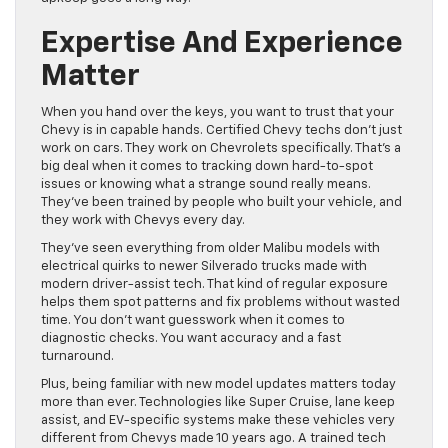
Expertise And Experience
Matter
When you hand over the keys, you want to trust that your
Chevy is in capable hands. Certified Chevy techs don’t just
work on cars. They work on Chevrolets specifically. That’s a
big deal when it comes to tracking down hard-to-spot
issues or knowing what a strange sound really means.
They’ve been trained by people who built your vehicle, and
they work with Chevys every day.
They’ve seen everything from older Malibu models with
electrical quirks to newer Silverado trucks made with
modern driver-assist tech. That kind of regular exposure
helps them spot patterns and fix problems without wasted
time. You don’t want guesswork when it comes to
diagnostic checks. You want accuracy and a fast
turnaround.
Plus, being familiar with new model updates matters today
more than ever. Technologies like Super Cruise, lane keep
assist, and EV-specific systems make these vehicles very
different from Chevys made 10 years ago. A trained tech