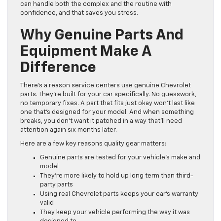
can handle both the complex and the routine with
confidence, and that saves you stress.
Why Genuine Parts And
Equipment Make A
Difference
There’s a reason service centers use genuine Chevrolet
parts. They’re built for your car specifically. No guesswork,
no temporary fixes. A part that fits just okay won’t last like
one that’s designed for your model. And when something
breaks, you don’t want it patched in a way that’ll need
attention again six months later.
Here are a few key reasons quality gear matters:
Genuine parts are tested for your vehicle’s make and
model
They’re more likely to hold up long term than third-
party parts
Using real Chevrolet parts keeps your car’s warranty
valid
They keep your vehicle performing the way it was