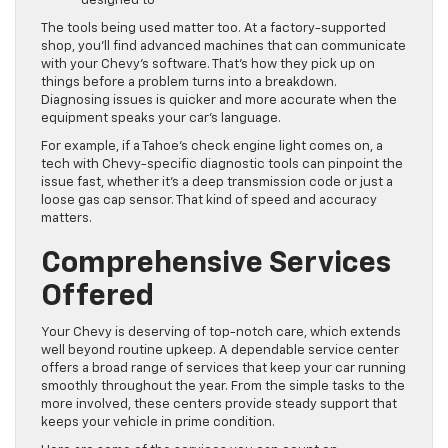
designed to
The tools being used matter too. At a factory-supported
shop, you’ll find advanced machines that can communicate
with your Chevy’s software. That’s how they pick up on
things before a problem turns into a breakdown.
Diagnosing issues is quicker and more accurate when the
equipment speaks your car’s language.
For example, if a Tahoe’s check engine light comes on, a
tech with Chevy-specific diagnostic tools can pinpoint the
issue fast, whether it’s a deep transmission code or just a
loose gas cap sensor. That kind of speed and accuracy
matters.
Comprehensive Services
Offered
Your Chevy is deserving of top-notch care, which extends
well beyond routine upkeep. A dependable service center
offers a broad range of services that keep your car running
smoothly throughout the year. From the simple tasks to the
more involved, these centers provide steady support that
keeps your vehicle in prime condition.