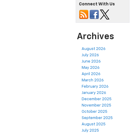
Connect With Us
Archives
August 2026
July 2026
June 2026
May 2026
April 2026
March 2026
February 2026
January 2026
December 2025
November 2025
October 2025
September 2025
August 2025
July 2025