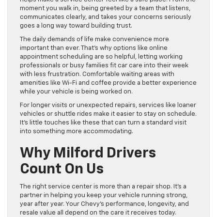
moment you walk in, being greeted by a team that listens,
communicates clearly, and takes your concerns seriously
goes a long way toward building trust.
The daily demands of life make convenience more
important than ever. That’s why options like online
appointment scheduling are so helpful, letting working
professionals or busy families fit car care into their week
with less frustration. Comfortable waiting areas with
amenities like Wi-Fi and coffee provide a better experience
while your vehicle is being worked on.
For longer visits or unexpected repairs, services like loaner
vehicles or shuttle rides make it easier to stay on schedule.
It’s little touches like these that can turn a standard visit
into something more accommodating.
Why Milford Drivers
Count On Us
The right service center is more than a repair shop. It’s a
partner in helping you keep your vehicle running strong,
year after year. Your Chevy’s performance, longevity, and
resale value all depend on the care it receives today.