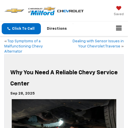
Saved
Click To Call
Directions
«
Top Symptoms of a
Dealing with Sensor Issues in
Malfunctioning Chevy
Your Chevrolet Traverse
»
Alternator
Why You Need A Reliable Chevy Service
Center
Sep 28, 2025