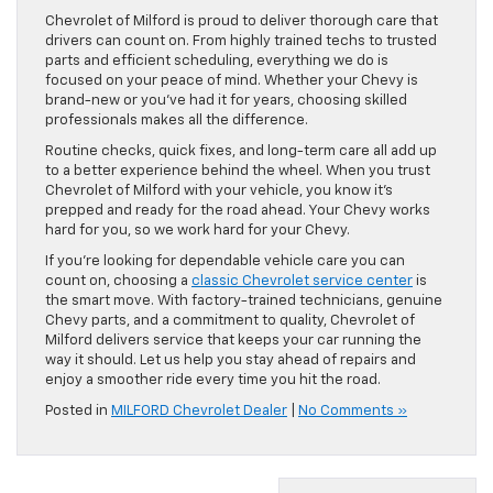
Chevrolet of Milford is proud to deliver thorough care that
drivers can count on. From highly trained techs to trusted
parts and efficient scheduling, everything we do is
focused on your peace of mind. Whether your Chevy is
brand-new or you’ve had it for years, choosing skilled
professionals makes all the difference.
Routine checks, quick fixes, and long-term care all add up
to a better experience behind the wheel. When you trust
Chevrolet of Milford with your vehicle, you know it’s
prepped and ready for the road ahead. Your Chevy works
hard for you, so we work hard for your Chevy.
If you’re looking for dependable vehicle care you can
count on, choosing a
classic Chevrolet service center
is
the smart move. With factory-trained technicians, genuine
Chevy parts, and a commitment to quality, Chevrolet of
Milford delivers service that keeps your car running the
way it should. Let us help you stay ahead of repairs and
enjoy a smoother ride every time you hit the road.
Posted in
MILFORD Chevrolet Dealer
|
No Comments »