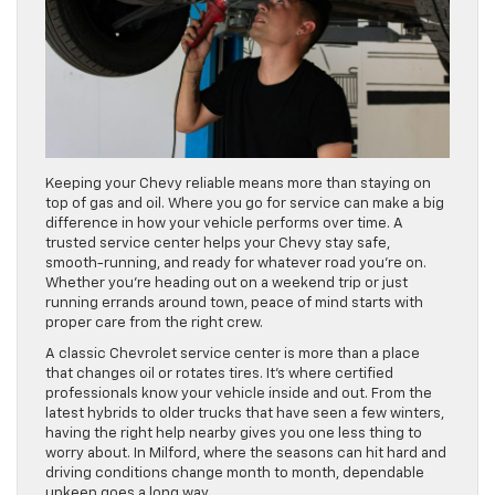
Keeping your Chevy reliable means more than staying on
top of gas and oil. Where you go for service can make a big
difference in how your vehicle performs over time. A
trusted service center helps your Chevy stay safe,
smooth-running, and ready for whatever road you’re on.
Whether you’re heading out on a weekend trip or just
running errands around town, peace of mind starts with
proper care from the right crew.
A classic Chevrolet service center is more than a place
that changes oil or rotates tires. It’s where certified
professionals know your vehicle inside and out. From the
latest hybrids to older trucks that have seen a few winters,
having the right help nearby gives you one less thing to
worry about. In Milford, where the seasons can hit hard and
driving conditions change month to month, dependable
upkeep goes a long way.