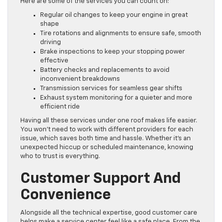
Here are some of the services you can count on:
Regular oil changes to keep your engine in great
shape
Tire rotations and alignments to ensure safe, smooth
driving
Brake inspections to keep your stopping power
effective
Battery checks and replacements to avoid
inconvenient breakdowns
Transmission services for seamless gear shifts
Exhaust system monitoring for a quieter and more
efficient ride
Having all these services under one roof makes life easier.
You won’t need to work with different providers for each
issue, which saves both time and hassle. Whether it’s an
unexpected hiccup or scheduled maintenance, knowing
who to trust is everything.
Customer Support And
Convenience
Alongside all the technical expertise, good customer care
helps make a service center feel like a safe place. From the