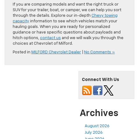
If you are comparing models and want the right truck or
SUV for your trailer, boat, or camper, we can help you sort
through the details. Explore our in-depth
Chevy towing
capacity
information to see which vehicles match your
hauling goals. When you are ready for personalized
guidance or have specific questions about payloads and
hitch options,
contact us
and we will walk you through the
choices at Chevrolet of Milford.
Posted in
MILFORD Chevrolet Dealer
|
No Comments »
Connect With Us
Archives
August 2026
July 2026