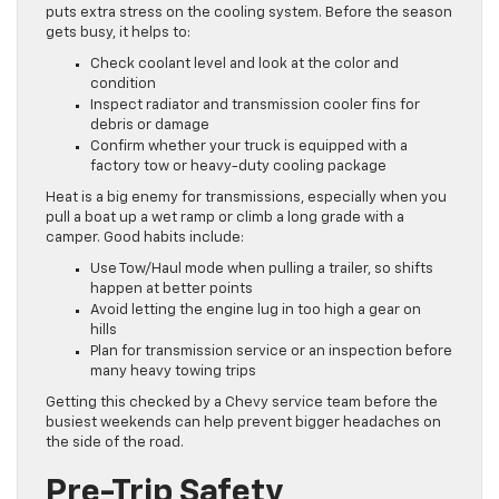
puts extra stress on the cooling system. Before the season
gets busy, it helps to:
Check coolant level and look at the color and
condition
Inspect radiator and transmission cooler fins for
debris or damage
Confirm whether your truck is equipped with a
factory tow or heavy-duty cooling package
Heat is a big enemy for transmissions, especially when you
pull a boat up a wet ramp or climb a long grade with a
camper. Good habits include:
Use Tow/Haul mode when pulling a trailer, so shifts
happen at better points
Avoid letting the engine lug in too high a gear on
hills
Plan for transmission service or an inspection before
many heavy towing trips
Getting this checked by a Chevy service team before the
busiest weekends can help prevent bigger headaches on
the side of the road.
Pre-Trip Safety