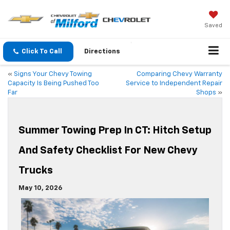
Saved
Click To Call
Directions
«
Signs Your Chevy Towing
Comparing Chevy Warranty
Capacity Is Being Pushed Too
Service to Independent Repair
Far
Shops
»
Summer Towing Prep In CT: Hitch Setup
And Safety Checklist For New Chevy
Trucks
May 10, 2026