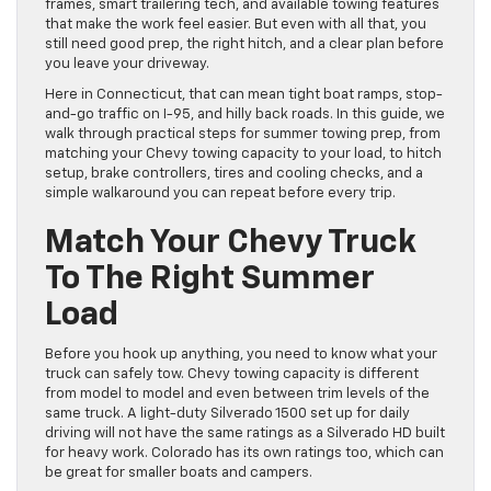
frames, smart trailering tech, and available towing features
that make the work feel easier. But even with all that, you
still need good prep, the right hitch, and a clear plan before
you leave your driveway.
Here in Connecticut, that can mean tight boat ramps, stop-
and-go traffic on I-95, and hilly back roads. In this guide, we
walk through practical steps for summer towing prep, from
matching your Chevy towing capacity to your load, to hitch
setup, brake controllers, tires and cooling checks, and a
simple walkaround you can repeat before every trip.
Match Your Chevy Truck
To The Right Summer
Load
Before you hook up anything, you need to know what your
truck can safely tow. Chevy towing capacity is different
from model to model and even between trim levels of the
same truck. A light-duty Silverado 1500 set up for daily
driving will not have the same ratings as a Silverado HD built
for heavy work. Colorado has its own ratings too, which can
be great for smaller boats and campers.