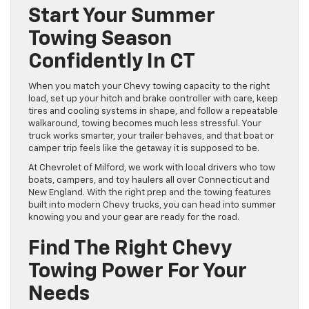
Start Your Summer
Towing Season
Confidently In CT
When you match your Chevy towing capacity to the right
load, set up your hitch and brake controller with care, keep
tires and cooling systems in shape, and follow a repeatable
walkaround, towing becomes much less stressful. Your
truck works smarter, your trailer behaves, and that boat or
camper trip feels like the getaway it is supposed to be.
At Chevrolet of Milford, we work with local drivers who tow
boats, campers, and toy haulers all over Connecticut and
New England. With the right prep and the towing features
built into modern Chevy trucks, you can head into summer
knowing you and your gear are ready for the road.
Find The Right Chevy
Towing Power For Your
Needs