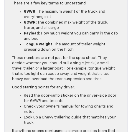
There are a few key terms to understand:
GVWR:
The maximum weight of the truck and
everything in it
GCWR:
The combined max weight of the truck,
trailer, and all cargo
Payload:
How much weight you can carry in the cab
and bed
Tongue weight:
The amount of trailer weight
pressing down on the hitch
Those numbers are not just for the spec sheet. They
decide whether you should pull a single jet ski, a small
travel trailer, or a larger boat. For example, tongue weight
that is too light can cause sway, and weight that is too
heavy can overload the rear suspension and tires.
Good starting points for any driver:
Read the door-jamb sticker on the driver-side door
for GVWR and tire info
Check your owner’s manual for towing charts and
notes
Look up a Chevy trailering guide that matches your
truck
If anything seems confusing, a service or sales team that