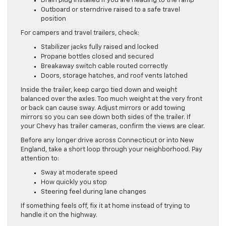
Drain plug installed if you are heading to the ramp
Outboard or sterndrive raised to a safe travel
position
For campers and travel trailers, check:
Stabilizer jacks fully raised and locked
Propane bottles closed and secured
Breakaway switch cable routed correctly
Doors, storage hatches, and roof vents latched
Inside the trailer, keep cargo tied down and weight
balanced over the axles. Too much weight at the very front
or back can cause sway. Adjust mirrors or add towing
mirrors so you can see down both sides of the trailer. If
your Chevy has trailer cameras, confirm the views are clear.
Before any longer drive across Connecticut or into New
England, take a short loop through your neighborhood. Pay
attention to:
Sway at moderate speed
How quickly you stop
Steering feel during lane changes
If something feels off, fix it at home instead of trying to
handle it on the highway.