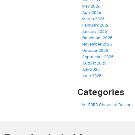
June 2026
May 2026
April 2026
March 2026
February 2026
January 2026
December 2025
November 2025
October 2025
September 2025
August 2025
July 2025
June 2025
Categories
MILFORD Chevrolet Dealer