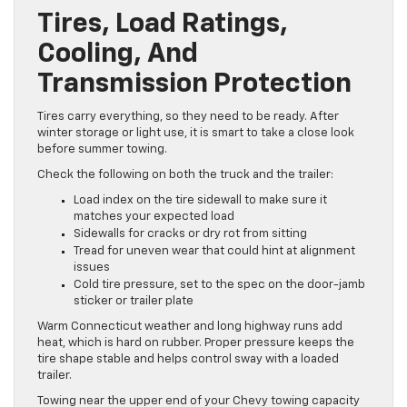
Tires, Load Ratings,
Cooling, And
Transmission Protection
Tires carry everything, so they need to be ready. After
winter storage or light use, it is smart to take a close look
before summer towing.
Check the following on both the truck and the trailer:
Load index on the tire sidewall to make sure it
matches your expected load
Sidewalls for cracks or dry rot from sitting
Tread for uneven wear that could hint at alignment
issues
Cold tire pressure, set to the spec on the door-jamb
sticker or trailer plate
Warm Connecticut weather and long highway runs add
heat, which is hard on rubber. Proper pressure keeps the
tire shape stable and helps control sway with a loaded
trailer.
Towing near the upper end of your Chevy towing capacity