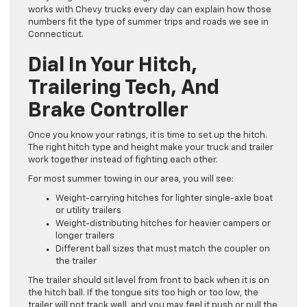
works with Chevy trucks every day can explain how those
numbers fit the type of summer trips and roads we see in
Connecticut.
Dial In Your Hitch,
Trailering Tech, And
Brake Controller
Once you know your ratings, it is time to set up the hitch.
The right hitch type and height make your truck and trailer
work together instead of fighting each other.
For most summer towing in our area, you will see:
Weight-carrying hitches for lighter single-axle boat
or utility trailers
Weight-distributing hitches for heavier campers or
longer trailers
Different ball sizes that must match the coupler on
the trailer
The trailer should sit level from front to back when it is on
the hitch ball. If the tongue sits too high or too low, the
trailer will not track well, and you may feel it push or pull the