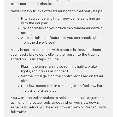
truck more than it should.
Newer Chevy trucks offer trailering tech that really helps:
Hitch guidance and hitch view cameras to line up
with the coupler
Trailer profiles so your truck can remember certain
settings
A trailer light test feature so you can check lights
from the driver’s seat
Many larger trailers come with electric brakes. For those,
you need a brake controller, either built into the truck or
added on. Basic steps include:
Plug in the trailer wiring so running lights, brake
lights, and brakes all connect
Set the initial gain on the controller based on trailer
size
Do a low-speed test in a parking lot to feel how hard
the trailer brakes grab
You want the trailer brakes to help, not lock up. Adjust the
gain until the setup feels smooth when you slow down,
especially before you head out toward I-95 or Route 15 with
full traffic.