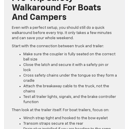
Walkaround For Boats
And Campers
Even with a perfect setup, you should still do a quick
walkaround before every trip. It only takes a few minutes
and can save your whole weekend.
Start with the connection between truck and trailer:
Make sure the coupler is fully seated on the correct
ball size
Close the latch and secure it with a safety pin or
lock
Cross safety chains under the tongue so they form a
cradle
Attach the breakaway cable to the truck, not the
chains
Test all trailer lights, signals, and the brake controller
function
Then look at the trailer itself. For boat trailers, focus on:
Winch strap tight and hooked to the bow eyelet
Transom straps secure at the rear