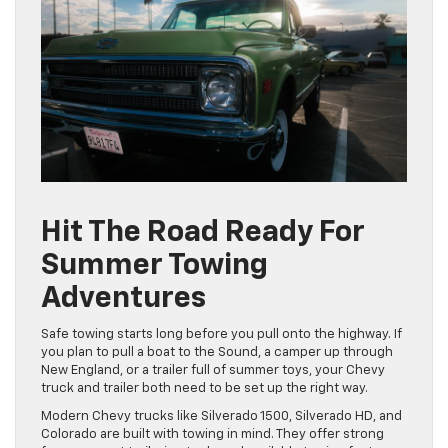
Hit The Road Ready For
Summer Towing
Adventures
Safe towing starts long before you pull onto the highway. If
you plan to pull a boat to the Sound, a camper up through
New England, or a trailer full of summer toys, your Chevy
truck and trailer both need to be set up the right way.
Modern Chevy trucks like Silverado 1500, Silverado HD, and
Colorado are built with towing in mind. They offer strong