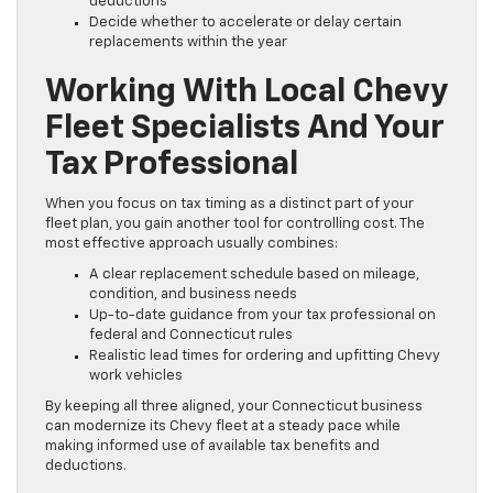
deductions
Decide whether to accelerate or delay certain
replacements within the year
Working With Local Chevy
Fleet Specialists And Your
Tax Professional
When you focus on tax timing as a distinct part of your
fleet plan, you gain another tool for controlling cost. The
most effective approach usually combines:
A clear replacement schedule based on mileage,
condition, and business needs
Up-to-date guidance from your tax professional on
federal and Connecticut rules
Realistic lead times for ordering and upfitting Chevy
work vehicles
By keeping all three aligned, your Connecticut business
can modernize its Chevy fleet at a steady pace while
making informed use of available tax benefits and
deductions.