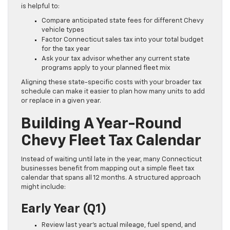
is helpful to:
Compare anticipated state fees for different Chevy
vehicle types
Factor Connecticut sales tax into your total budget
for the tax year
Ask your tax advisor whether any current state
programs apply to your planned fleet mix
Aligning these state-specific costs with your broader tax
schedule can make it easier to plan how many units to add
or replace in a given year.
Building A Year-Round
Chevy Fleet Tax Calendar
Instead of waiting until late in the year, many Connecticut
businesses benefit from mapping out a simple fleet tax
calendar that spans all 12 months. A structured approach
might include:
Early Year (Q1)
Review last year’s actual mileage, fuel spend, and