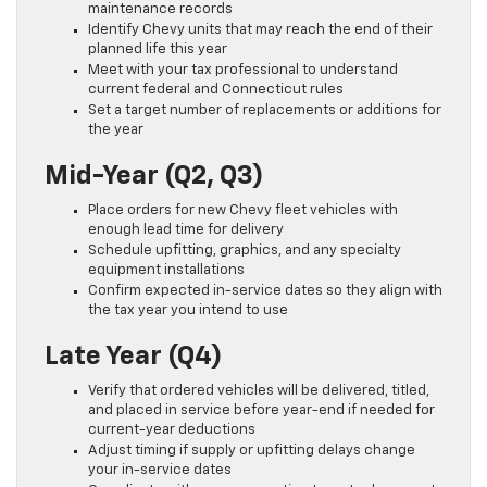
maintenance records
Identify Chevy units that may reach the end of their
planned life this year
Meet with your tax professional to understand
current federal and Connecticut rules
Set a target number of replacements or additions for
the year
Mid-Year (Q2, Q3)
Place orders for new Chevy fleet vehicles with
enough lead time for delivery
Schedule upfitting, graphics, and any specialty
equipment installations
Confirm expected in-service dates so they align with
the tax year you intend to use
Late Year (Q4)
Verify that ordered vehicles will be delivered, titled,
and placed in service before year-end if needed for
current-year deductions
Adjust timing if supply or upfitting delays change
your in-service dates