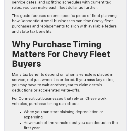
service dates, and upfitting schedules with current tax
rules, you can make each fleet dollar go further.
This guide focuses on one specific piece of fleet planning:
how Connecticut small businesses can time Chevy fleet
purchases and replacements to align with available federal
and state tax benefits.
Why Purchase Timing
Matters For Chevy Fleet
Buyers
Many tax benefits depend on when a vehicle is placed in
service, not just when it is ordered. If you miss key dates,
you may have to wait another year to claim certain
deductions or accelerated write-offs.
For Connecticut businesses that rely on Chevy work
vehicles, purchase timing can affect:
When you can start claiming depreciation or
expensing
How much of the vehicle cost you can deduct in the
first year