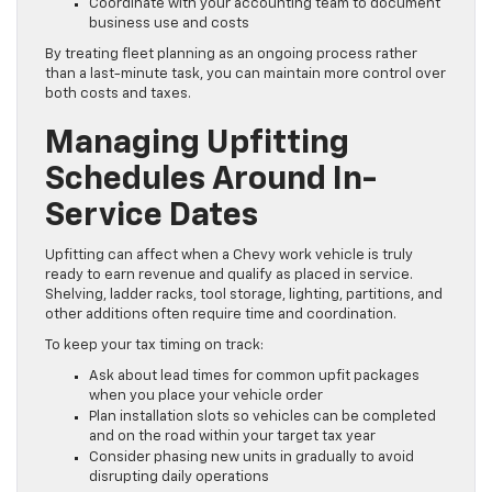
Coordinate with your accounting team to document
business use and costs
By treating fleet planning as an ongoing process rather
than a last-minute task, you can maintain more control over
both costs and taxes.
Managing Upfitting
Schedules Around In-
Service Dates
Upfitting can affect when a Chevy work vehicle is truly
ready to earn revenue and qualify as placed in service.
Shelving, ladder racks, tool storage, lighting, partitions, and
other additions often require time and coordination.
To keep your tax timing on track:
Ask about lead times for common upfit packages
when you place your vehicle order
Plan installation slots so vehicles can be completed
and on the road within your target tax year
Consider phasing new units in gradually to avoid
disrupting daily operations