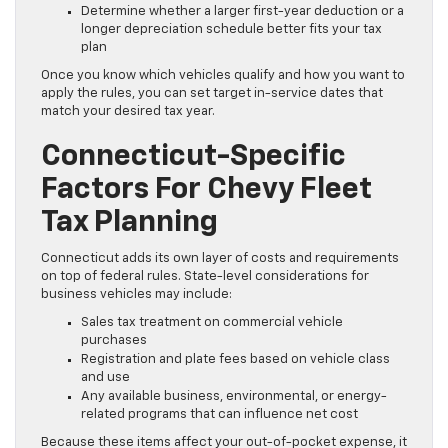
Determine whether a larger first-year deduction or a
longer depreciation schedule better fits your tax
plan
Once you know which vehicles qualify and how you want to
apply the rules, you can set target in-service dates that
match your desired tax year.
Connecticut-Specific
Factors For Chevy Fleet
Tax Planning
Connecticut adds its own layer of costs and requirements
on top of federal rules. State-level considerations for
business vehicles may include:
Sales tax treatment on commercial vehicle
purchases
Registration and plate fees based on vehicle class
and use
Any available business, environmental, or energy-
related programs that can influence net cost
Because these items affect your out-of-pocket expense, it