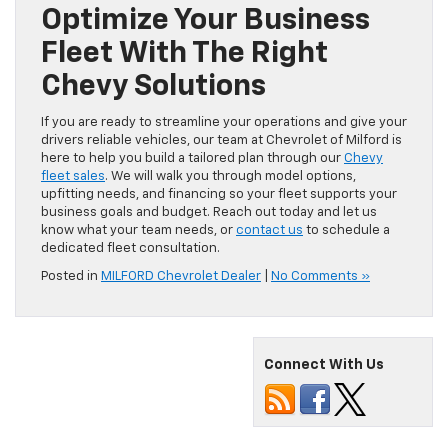
Optimize Your Business
Fleet With The Right
Chevy Solutions
If you are ready to streamline your operations and give your
drivers reliable vehicles, our team at Chevrolet of Milford is
here to help you build a tailored plan through our
Chevy
fleet sales
. We will walk you through model options,
upfitting needs, and financing so your fleet supports your
business goals and budget. Reach out today and let us
know what your team needs, or
contact us
to schedule a
dedicated fleet consultation.
Posted in
MILFORD Chevrolet Dealer
|
No Comments »
Connect With Us