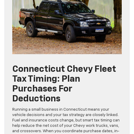
Connecticut Chevy Fleet
Tax Timing: Plan
Purchases For
Deductions
Running a small business in Connecticut means your
vehicle decisions and your tax strategy are closely linked.
Fuel and insurance costs change, but smart tax timing can
help reduce the net cost of your Chevy work trucks, vans,
and crossovers. When you coordinate purchase dates, in-