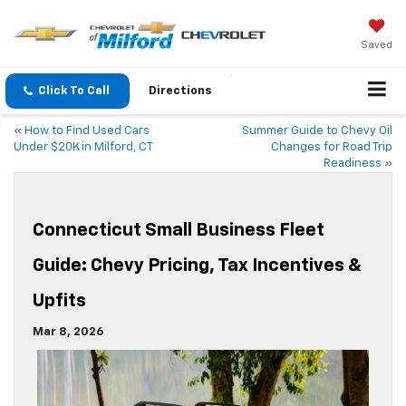
Saved
Click To Call
Directions
«
How to Find Used Cars
Summer Guide to Chevy Oil
Under $20K in Milford, CT
Changes for Road Trip
Readiness
»
Connecticut Small Business Fleet
Guide: Chevy Pricing, Tax Incentives &
Upfits
Mar 8, 2026