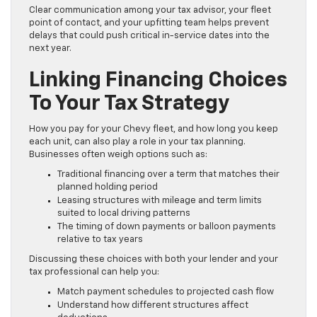
Clear communication among your tax advisor, your fleet
point of contact, and your upfitting team helps prevent
delays that could push critical in-service dates into the
next year.
Linking Financing Choices
To Your Tax Strategy
How you pay for your Chevy fleet, and how long you keep
each unit, can also play a role in your tax planning.
Businesses often weigh options such as:
Traditional financing over a term that matches their
planned holding period
Leasing structures with mileage and term limits
suited to local driving patterns
The timing of down payments or balloon payments
relative to tax years
Discussing these choices with both your lender and your
tax professional can help you:
Match payment schedules to projected cash flow
Understand how different structures affect