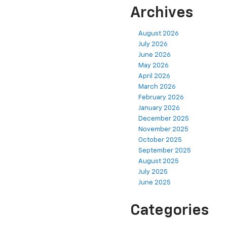
Archives
August 2026
July 2026
June 2026
May 2026
April 2026
March 2026
February 2026
January 2026
December 2025
November 2025
October 2025
September 2025
August 2025
July 2025
June 2025
Categories