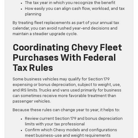
The tax year in which you recognize the benefit
How easily you can align cash flow, workload, and tax
planning
By treating fleet replacements as part of your annual tax
calendar, you can avoid rushed year-end decisions and
maintain a steadier upgrade cycle.
Coordinating Chevy Fleet
Purchases With Federal
Tax Rules
Some business vehicles may qualify for Section 179
expensing or bonus depreciation, subject to weight, use,
and IRS limits. Trucks and vans used primarily for business
can sometimes receive more favorable treatment than
passenger vehicles.
Because these rules can change year to year, it helps to:
Review current Section 179 and bonus depreciation
limits with your tax professional
Confirm which Chevy models and configurations
meet business-use and weight requirements