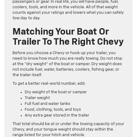
passengers or gear. In real life, you will have people, fuel,
coolers, tools, and more in the vehicle. All of that weight
counts against your ratings and lowers what you can safely
tow day to day.
Matching Your Boat Or
Trailer To The Right Chevy
Before you choose a Chevy or hook up your trailer, you
need to know how much you are really towing. Do not stop
at the “dry weight” of the boat or camper. Dry weight does
not include fuel, water, batteries, coolers, fishing gear, or
the trailer itself.
To get a better real-world number, add:
Dry weight of the boat or camper
Trailer weight
Full fuel and water tanks
Food, clothing, tools, and toys
Any extra gear stored in the trailer
That total should be at or under the towing capacity of your
Chevy, and your tongue weight should stay within the
range listed for your hitch and vehicle.