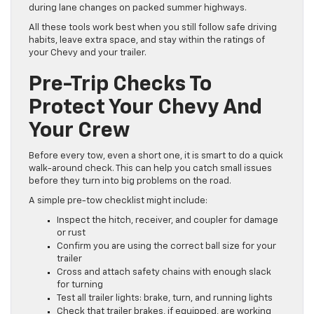
during lane changes on packed summer highways.
All these tools work best when you still follow safe driving
habits, leave extra space, and stay within the ratings of
your Chevy and your trailer.
Pre-Trip Checks To
Protect Your Chevy And
Your Crew
Before every tow, even a short one, it is smart to do a quick
walk-around check. This can help you catch small issues
before they turn into big problems on the road.
A simple pre-tow checklist might include:
Inspect the hitch, receiver, and coupler for damage
or rust
Confirm you are using the correct ball size for your
trailer
Cross and attach safety chains with enough slack
for turning
Test all trailer lights: brake, turn, and running lights
Check that trailer brakes, if equipped, are working