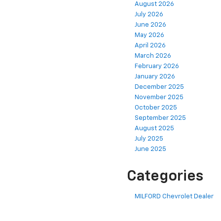
August 2026
July 2026
June 2026
May 2026
April 2026
March 2026
February 2026
January 2026
December 2025
November 2025
October 2025
September 2025
August 2025
July 2025
June 2025
Categories
MILFORD Chevrolet Dealer