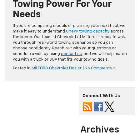
Towing Power For Your
Needs
If you are comparing models or planning your next haul, we
make it easy to understand
Chevy towing capacity
across
the lineup. Our team at Chevrolet of Milford is ready to walk
you through real-world towing scenarios so you can
choose confidently. Reach out with your questions or
schedule a visit by using
contact us
, and we will help match
you with a truck or SUV that fits your towing goals.
Posted in
MILFORD Chevrolet Dealer
|
No Comments »
Connect With Us
Archives