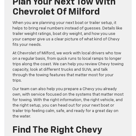
Plan Your Next Tow With
Chevrolet Of Milford
When you are planning your next boat or trailer setup, it
helps to bring real numbers instead of guesses. Details like
trailer weight ratings, boat dry weight, and how you use
your camper give us a clear picture of what kind of Chevy
fits your needs.
At Chevrolet of Milford, we work with local drivers who tow
on a regular basis, from quick runs to local ramps to longer
trips along the coast. We can help you review Chevy towing
capacity, look at different trucks and SUVs, and talk
through the towing features that matter most for your
trips.
Our team can also help you prepare a Chevy you already
own, with service focused on the systems that matter most
for towing. With the right information, the right vehicle, and
the right setup, you can head out for your next boat or
trailer trip feeling calm, safe, and ready for a great day on
the water.
Find The Right Chevy