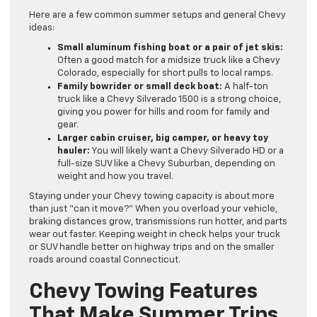
Here are a few common summer setups and general Chevy
ideas:
Small aluminum fishing boat or a pair of jet skis:
Often a good match for a midsize truck like a Chevy
Colorado, especially for short pulls to local ramps.
Family bowrider or small deck boat:
A half-ton
truck like a Chevy Silverado 1500 is a strong choice,
giving you power for hills and room for family and
gear.
Larger cabin cruiser, big camper, or heavy toy
hauler:
You will likely want a Chevy Silverado HD or a
full-size SUV like a Chevy Suburban, depending on
weight and how you travel.
Staying under your Chevy towing capacity is about more
than just “can it move?” When you overload your vehicle,
braking distances grow, transmissions run hotter, and parts
wear out faster. Keeping weight in check helps your truck
or SUV handle better on highway trips and on the smaller
roads around coastal Connecticut.
Chevy Towing Features
That Make Summer Trips