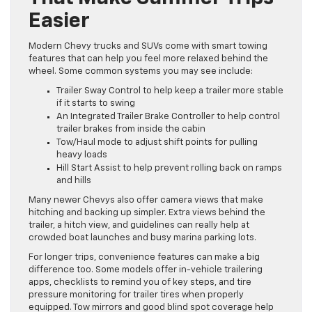
Easier
Modern Chevy trucks and SUVs come with smart towing
features that can help you feel more relaxed behind the
wheel. Some common systems you may see include:
Trailer Sway Control to help keep a trailer more stable
if it starts to swing
An Integrated Trailer Brake Controller to help control
trailer brakes from inside the cabin
Tow/Haul mode to adjust shift points for pulling
heavy loads
Hill Start Assist to help prevent rolling back on ramps
and hills
Many newer Chevys also offer camera views that make
hitching and backing up simpler. Extra views behind the
trailer, a hitch view, and guidelines can really help at
crowded boat launches and busy marina parking lots.
For longer trips, convenience features can make a big
difference too. Some models offer in-vehicle trailering
apps, checklists to remind you of key steps, and tire
pressure monitoring for trailer tires when properly
equipped. Tow mirrors and good blind spot coverage help