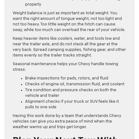
properly
Weight balance is just as important as total weight. You
want the right amount of tongue weight, not too light and
not too heavy. Too little weight on the hitch can cause
sway, while too much can overload the rear of your vehicle.
Keep heavier items like coolers, water, and tools low and
near the trailer axle, and do not stack all the gear at the
very back. Spread camping supplies, fishing gear, and other
items evenly so the trailer tracks straight.
Seasonal maintenance helps your Chevy handle towing
stress:
Brake inspections for pads, rotors, and fluid
Checks of engine oil, transmission fluid, and coolant
Tire condition and pressure checks on both the
vehicle and trailer
Alignment checks if your truck or SUV feels like it
pulls to one side
Having this work done by a team that understands Chevy
vehicles can give you extra peace of mind when the
weather warms up and trips get longer.