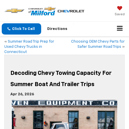
Saved
Click To Call
Directions
«
Summer Road Trip Prep for
Choosing OEM Chevy Parts for
Used Chevy Trucks in
Safer Summer Road Trips
»
Connecticut
Decoding Chevy Towing Capacity For
Summer Boat And Trailer Trips
Apr 26, 2026