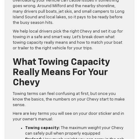
overloading your vehicle can cause issues if something
goes wrong. Around Milford and the nearby shoreline,
many drivers pull boats, jet skis, and small campers to Long
Island Sound and local lakes, so it pays to be ready before
the busy season hits.
We help local drivers pick the right Chevy and set it up for
towing in a safe and smart way. Let’s break down what
towing capacity really means and how to match your boat
or trailer to the right vehicle for your trips.
What Towing Capacity
Really Means For Your
Chevy
Towing terms can feel confusing at first, but once you
know the basics, the numbers on your Chevy start to make
sense.
Here are key terms you will see on your door sticker and in
your owner’s manual:
Towing capacity:
The maximum weight your Chevy
can safely pull when properly equipped