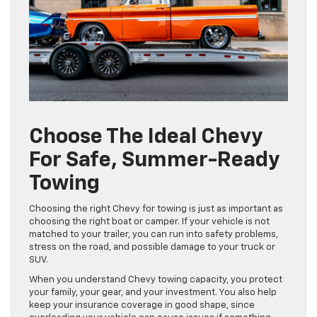
Choose The Ideal Chevy
For Safe, Summer-Ready
Towing
Choosing the right Chevy for towing is just as important as
choosing the right boat or camper. If your vehicle is not
matched to your trailer, you can run into safety problems,
stress on the road, and possible damage to your truck or
SUV.
When you understand Chevy towing capacity, you protect
your family, your gear, and your investment. You also help
keep your insurance coverage in good shape, since