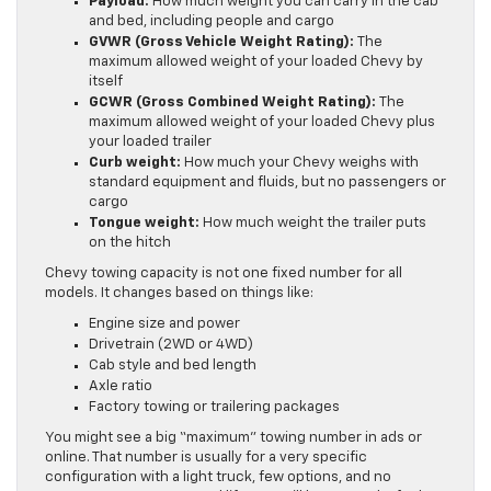
Payload:
How much weight you can carry in the cab
and bed, including people and cargo
GVWR (Gross Vehicle Weight Rating):
The
maximum allowed weight of your loaded Chevy by
itself
GCWR (Gross Combined Weight Rating):
The
maximum allowed weight of your loaded Chevy plus
your loaded trailer
Curb weight:
How much your Chevy weighs with
standard equipment and fluids, but no passengers or
cargo
Tongue weight:
How much weight the trailer puts
on the hitch
Chevy towing capacity is not one fixed number for all
models. It changes based on things like:
Engine size and power
Drivetrain (2WD or 4WD)
Cab style and bed length
Axle ratio
Factory towing or trailering packages
You might see a big “maximum” towing number in ads or
online. That number is usually for a very specific
configuration with a light truck, few options, and no