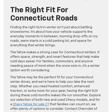
The Right Fit For
Connecticut Roads
Finding the right SUV in winter isn’t just about battling
snowstorms. It’s about how your vehicle supports the
everyday moments in between, morning drop-offs on icy
roads, warm starts in a cold parking lot, and space for
everything that winter brings.
The Tahoe makes a strong case for Connecticut winters. It
offers space, strength, and smart features that help make
cold days easier. For families, commuters, and anyone
needing peace of mind when the snow sets in, it’s a winter
option worth considering.
The Tahoe may be the perfect fit for your Connecticut
winter drives, and we’re here to help you take the next
step. Whether you need heated comfort, enhanced
traction, or extra room for your gear, having the right SUV
during these cold months makes life run smoother. Explore
our selection of both new and used Chevy models, and for
a
Chevy Tahoe for sale CT
that families can count on, we
offer plenty of options to consider. Contact Chevrolet of