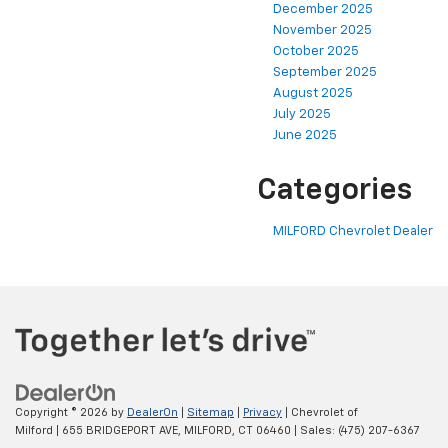
December 2025
November 2025
October 2025
September 2025
August 2025
July 2025
June 2025
Categories
MILFORD Chevrolet Dealer
Copyright © 2026
by
DealerOn
|
Sitemap
|
Privacy
| Chevrolet of
Milford
|
655 BRIDGEPORT AVE,
MILFORD,
CT
06460
| Sales:
(475) 207-6367