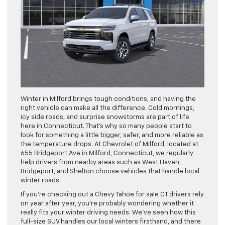
Winter in Milford brings tough conditions, and having the
right vehicle can make all the difference. Cold mornings,
icy side roads, and surprise snowstorms are part of life
here in Connecticut. That’s why so many people start to
look for something a little bigger, safer, and more reliable as
the temperature drops. At Chevrolet of Milford, located at
655 Bridgeport Ave in Milford, Connecticut, we regularly
help drivers from nearby areas such as West Haven,
Bridgeport, and Shelton choose vehicles that handle local
winter roads.
If you’re checking out a Chevy Tahoe for sale CT drivers rely
on year after year, you’re probably wondering whether it
really fits your winter driving needs. We’ve seen how this
full-size SUV handles our local winters firsthand, and there