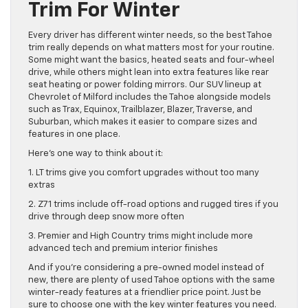
Trim For Winter
Every driver has different winter needs, so the best Tahoe
trim really depends on what matters most for your routine.
Some might want the basics, heated seats and four-wheel
drive, while others might lean into extra features like rear
seat heating or power folding mirrors. Our SUV lineup at
Chevrolet of Milford includes the Tahoe alongside models
such as Trax, Equinox, Trailblazer, Blazer, Traverse, and
Suburban, which makes it easier to compare sizes and
features in one place.
Here’s one way to think about it:
1. LT trims give you comfort upgrades without too many
extras
2. Z71 trims include off-road options and rugged tires if you
drive through deep snow more often
3. Premier and High Country trims might include more
advanced tech and premium interior finishes
And if you’re considering a pre-owned model instead of
new, there are plenty of used Tahoe options with the same
winter-ready features at a friendlier price point. Just be
sure to choose one with the key winter features you need.