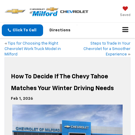
Saved
Click To Call
Directions
«
Tips for Choosing the Right
Steps to Trade In Your
Chevrolet Work Truck Model in
Chevrolet for a Smoother
Milford
Experience
»
How To Decide If The Chevy Tahoe
Matches Your Winter Driving Needs
Feb 1, 2026