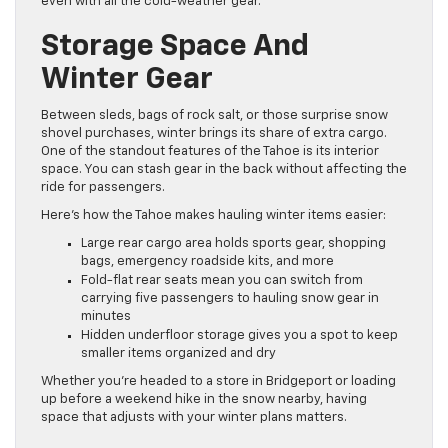
even with all the cold-weather gear.
Storage Space And
Winter Gear
Between sleds, bags of rock salt, or those surprise snow
shovel purchases, winter brings its share of extra cargo.
One of the standout features of the Tahoe is its interior
space. You can stash gear in the back without affecting the
ride for passengers.
Here’s how the Tahoe makes hauling winter items easier:
Large rear cargo area holds sports gear, shopping
bags, emergency roadside kits, and more
Fold-flat rear seats mean you can switch from
carrying five passengers to hauling snow gear in
minutes
Hidden underfloor storage gives you a spot to keep
smaller items organized and dry
Whether you’re headed to a store in Bridgeport or loading
up before a weekend hike in the snow nearby, having
space that adjusts with your winter plans matters.