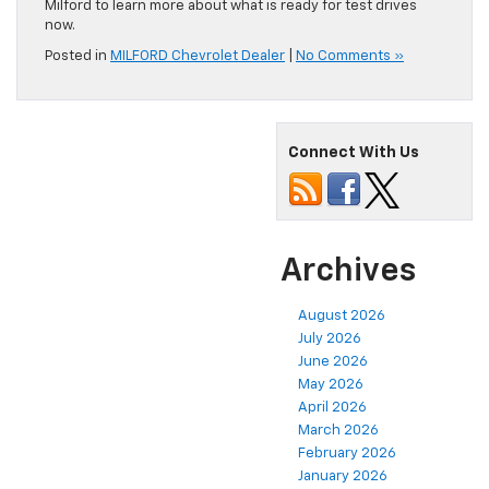
Milford to learn more about what is ready for test drives
now.
Posted in
MILFORD Chevrolet Dealer
|
No Comments »
Connect With Us
Archives
August 2026
July 2026
June 2026
May 2026
April 2026
March 2026
February 2026
January 2026