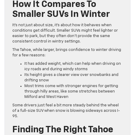
How It Compares To
Smaller SUVs In Winter
It’s not just about size, it’s about how it behaves when
conditions get difficult. Smaller SUVs might feel lighter or
easier to park, but they often don’t provide the same
consistent control in wintry settings.
The Tahoe, while larger, brings confidence to winter driving
for a few reasons:
It has added weight, which can help when driving on
icy roads and during windy storms
Its height gives a clearer view over snowbanks and
drifting snow
Most trims come with stronger engines for getting
through hilly areas, like some stretches between
Milford and West Haven
Some drivers just feel a bit more steady behind the wheel
of a full-size SUV when snow is blowing sideways across I-
95.
Finding The Right Tahoe