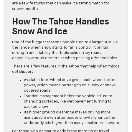
are a few features that can make it a strong match for
snowy months.
How The Tahoe Handles
Snow And Ice
One of the biggest reasons people turn to a larger SUV like
the Tahoe when snow starts to fall is control. It brings
strength and stability that feels solid on icy roads,
especially around corners or when passing other vehicles.
There are a few features in the Tahoe that help when things
get slippery:
Available four-wheel drive gives each wheel better
power, which means better grip on slushy or snow-
covered roads
Traction management helps the vehicle adjust to
changing surfaces, like wet pavement turning to
packed snow
Its higher ground clearance makes driving more
manageable even after bigger snowfalls, since the
underbody sits higher than many smaller crossovers
For those who commute early in the morning or travel