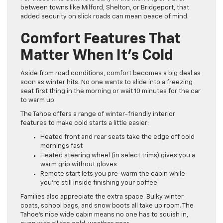
between towns like Milford, Shelton, or Bridgeport, that
added security on slick roads can mean peace of mind.
Comfort Features That
Matter When It’s Cold
Aside from road conditions, comfort becomes a big deal as
soon as winter hits. No one wants to slide into a freezing
seat first thing in the morning or wait 10 minutes for the car
to warm up.
The Tahoe offers a range of winter-friendly interior
features to make cold starts a little easier:
Heated front and rear seats take the edge off cold
mornings fast
Heated steering wheel (in select trims) gives you a
warm grip without gloves
Remote start lets you pre-warm the cabin while
you’re still inside finishing your coffee
Families also appreciate the extra space. Bulky winter
coats, school bags, and snow boots all take up room. The
Tahoe’s nice wide cabin means no one has to squish in,