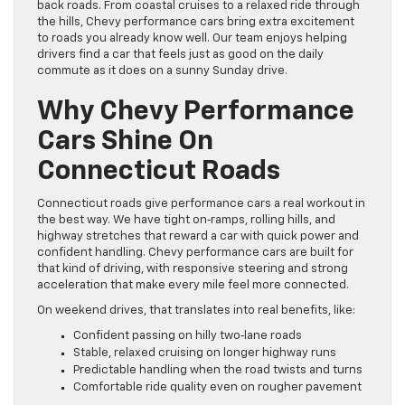
back roads. From coastal cruises to a relaxed ride through
the hills, Chevy performance cars bring extra excitement
to roads you already know well. Our team enjoys helping
drivers find a car that feels just as good on the daily
commute as it does on a sunny Sunday drive.
Why Chevy Performance
Cars Shine On
Connecticut Roads
Connecticut roads give performance cars a real workout in
the best way. We have tight on‑ramps, rolling hills, and
highway stretches that reward a car with quick power and
confident handling. Chevy performance cars are built for
that kind of driving, with responsive steering and strong
acceleration that make every mile feel more connected.
On weekend drives, that translates into real benefits, like:
Confident passing on hilly two‑lane roads
Stable, relaxed cruising on longer highway runs
Predictable handling when the road twists and turns
Comfortable ride quality even on rougher pavement