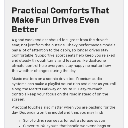
Practical Comforts That
Make Fun Drives Even
Better
A good weekend car should feel great from the driver’s
seat, not just from the outside. Chevy performance models
pay a lot of attention to the cabin, so longer drives stay
comfortable. Supportive sport seats help keep you relaxed
and steady through turns, and features like dual‑zone
climate control help everyone stay happy no matter how
the weather changes during the day.
Music matters on a scenic drive too. Premium audio
systems can make a playlist sound rich and clear as you roll
along the Merritt Parkway or Route 15. Easy‑to‑reach
controls keep your focus on the road instead of on the
screen.
Practical touches also matter when you are packing for the
day. Depending on the model and trim, you may find:
Split‑folding rear seats for extra storage space
Clever trunk layouts that handle weekend bags or