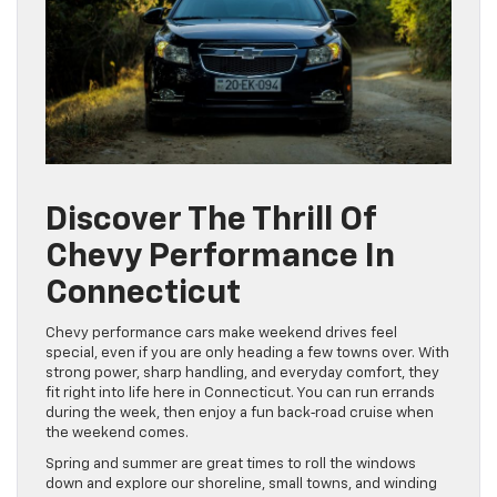
Discover The Thrill Of
Chevy Performance In
Connecticut
Chevy performance cars make weekend drives feel
special, even if you are only heading a few towns over. With
strong power, sharp handling, and everyday comfort, they
fit right into life here in Connecticut. You can run errands
during the week, then enjoy a fun back‑road cruise when
the weekend comes.
Spring and summer are great times to roll the windows
down and explore our shoreline, small towns, and winding