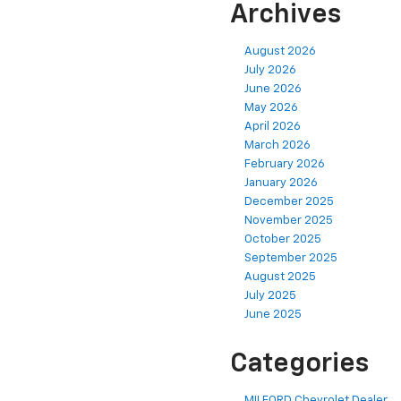
Archives
August 2026
July 2026
June 2026
May 2026
April 2026
March 2026
February 2026
January 2026
December 2025
November 2025
October 2025
September 2025
August 2025
July 2025
June 2025
Categories
MILFORD Chevrolet Dealer