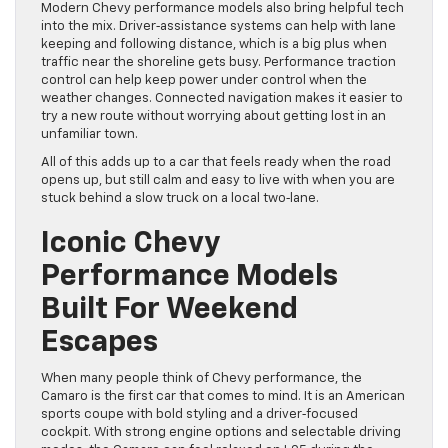
Modern Chevy performance models also bring helpful tech
into the mix. Driver‑assistance systems can help with lane
keeping and following distance, which is a big plus when
traffic near the shoreline gets busy. Performance traction
control can help keep power under control when the
weather changes. Connected navigation makes it easier to
try a new route without worrying about getting lost in an
unfamiliar town.
All of this adds up to a car that feels ready when the road
opens up, but still calm and easy to live with when you are
stuck behind a slow truck on a local two‑lane.
Iconic Chevy
Performance Models
Built For Weekend
Escapes
When many people think of Chevy performance, the
Camaro is the first car that comes to mind. It is an American
sports coupe with bold styling and a driver‑focused
cockpit. With strong engine options and selectable driving