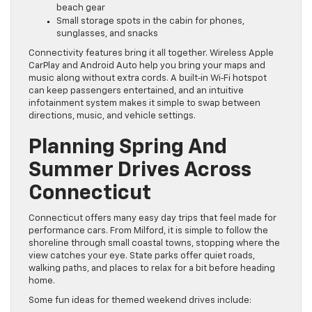
beach gear
Small storage spots in the cabin for phones,
sunglasses, and snacks
Connectivity features bring it all together. Wireless Apple
CarPlay and Android Auto help you bring your maps and
music along without extra cords. A built‑in Wi‑Fi hotspot
can keep passengers entertained, and an intuitive
infotainment system makes it simple to swap between
directions, music, and vehicle settings.
Planning Spring And
Summer Drives Across
Connecticut
Connecticut offers many easy day trips that feel made for
performance cars. From Milford, it is simple to follow the
shoreline through small coastal towns, stopping where the
view catches your eye. State parks offer quiet roads,
walking paths, and places to relax for a bit before heading
home.
Some fun ideas for themed weekend drives include: