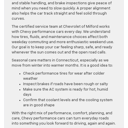
and stable handling, and brake inspections give peace of
mind when you need to slow quickly. A proper alignment
also helps the car track straight and feel solid through
curves.
The certified service team at Chevrolet of Milford works
with Chevy performance cars every day. We understand
how tires, fluids, and maintenance choices affect both
weekday commuting and more enthusiastic weekend use.
Our goal is to keep your car feeling sharp, safe, and ready
whenever the sun comes out and the open road calls.
Seasonal care matters in Connecticut, especially as we
move from winter into warmer months. It is a good idea to:
Check performance tires for wear after colder
weather
Inspect brakes if roads have been rough or salty
Make sure the AC system is ready for hot, humid
days
Confirm that coolant levels and the cooling system
are in good shape
With the right mix of performance, comfort, planning, and
care, Chevy performance cars can turn everyday roads
into something you look forward to driving, again and again.