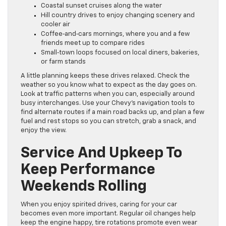
Coastal sunset cruises along the water
Hill country drives to enjoy changing scenery and
cooler air
Coffee‑and‑cars mornings, where you and a few
friends meet up to compare rides
Small‑town loops focused on local diners, bakeries,
or farm stands
A little planning keeps these drives relaxed. Check the
weather so you know what to expect as the day goes on.
Look at traffic patterns when you can, especially around
busy interchanges. Use your Chevy’s navigation tools to
find alternate routes if a main road backs up, and plan a few
fuel and rest stops so you can stretch, grab a snack, and
enjoy the view.
Service And Upkeep To
Keep Performance
Weekends Rolling
When you enjoy spirited drives, caring for your car
becomes even more important. Regular oil changes help
keep the engine happy, tire rotations promote even wear