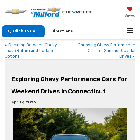
Saved
Click To Call
Directions
«
Deciding Between Chevy
Choosing Chevy Performance
Lease Return and Trade-in
Cars for Summer Coastal
Options
Drives
»
Exploring Chevy Performance Cars For
Weekend Drives In Connecticut
Apr 19, 2026