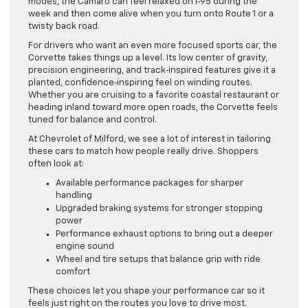
modes, the Camaro can feel relaxed on I‑95 during the
week and then come alive when you turn onto Route 1 or a
twisty back road.
For drivers who want an even more focused sports car, the
Corvette takes things up a level. Its low center of gravity,
precision engineering, and track‑inspired features give it a
planted, confidence‑inspiring feel on winding routes.
Whether you are cruising to a favorite coastal restaurant or
heading inland toward more open roads, the Corvette feels
tuned for balance and control.
At Chevrolet of Milford, we see a lot of interest in tailoring
these cars to match how people really drive. Shoppers
often look at:
Available performance packages for sharper
handling
Upgraded braking systems for stronger stopping
power
Performance exhaust options to bring out a deeper
engine sound
Wheel and tire setups that balance grip with ride
comfort
These choices let you shape your performance car so it
feels just right on the routes you love to drive most.