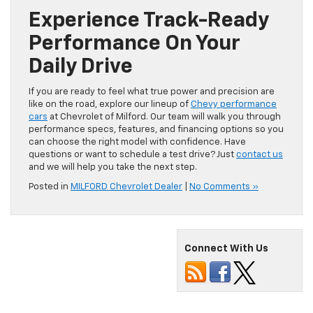
Experience Track-Ready
Performance On Your
Daily Drive
If you are ready to feel what true power and precision are
like on the road, explore our lineup of
Chevy performance
cars
at Chevrolet of Milford. Our team will walk you through
performance specs, features, and financing options so you
can choose the right model with confidence. Have
questions or want to schedule a test drive? Just
contact us
and we will help you take the next step.
Posted in
MILFORD Chevrolet Dealer
|
No Comments »
Connect With Us