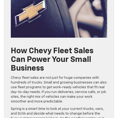
How Chevy Fleet Sales
Can Power Your Small
Business
Chevy fleet sales are not just for huge companies with
hundreds of trucks. Small and growing businesses can also
use fleet programs to get work-ready vehicles that fit real
day-to-day needs. If you run deliveries, service calls, or job
sites, the right mix of vehicles can make your work
smoother and more predictable.
Spring is a smart time to look at your current trucks, vans,
and SUVs and decide what needs to change before the