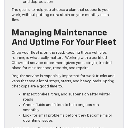
and depreciation
The goal is to help you choose a plan that supports your
work, without putting extra strain on your monthly cash
flow.
Managing Maintenance
And Uptime For Your Fleet
Once your fleet is on the road, keeping those vehicles
running is what really matters. Working with a certified
Chevrolet service department gives you a single, trusted
place for maintenance, records, and repairs.
Regular service is especially important for work trucks and
vans that see a lot of stops, starts, and heavy loads. Spring
checkups are a good time to:
Inspect brakes, tires, and suspension after winter
roads
Check fluids and filters to help engines run
smoothly
Look for small problems before they become major
downtime issues