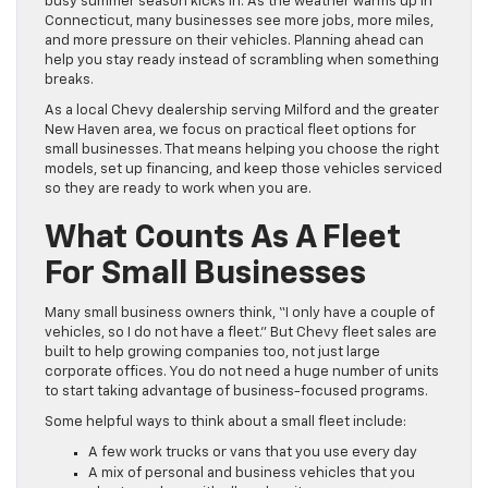
busy summer season kicks in. As the weather warms up in
Connecticut, many businesses see more jobs, more miles,
and more pressure on their vehicles. Planning ahead can
help you stay ready instead of scrambling when something
breaks.
As a local Chevy dealership serving Milford and the greater
New Haven area, we focus on practical fleet options for
small businesses. That means helping you choose the right
models, set up financing, and keep those vehicles serviced
so they are ready to work when you are.
What Counts As A Fleet
For Small Businesses
Many small business owners think, “I only have a couple of
vehicles, so I do not have a fleet.” But Chevy fleet sales are
built to help growing companies too, not just large
corporate offices. You do not need a huge number of units
to start taking advantage of business-focused programs.
Some helpful ways to think about a small fleet include:
A few work trucks or vans that you use every day
A mix of personal and business vehicles that you