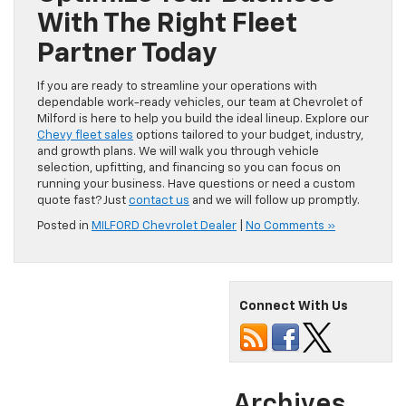
With The Right Fleet
Partner Today
If you are ready to streamline your operations with
dependable work-ready vehicles, our team at Chevrolet of
Milford is here to help you build the ideal lineup. Explore our
Chevy fleet sales
options tailored to your budget, industry,
and growth plans. We will walk you through vehicle
selection, upfitting, and financing so you can focus on
running your business. Have questions or need a custom
quote fast? Just
contact us
and we will follow up promptly.
Posted in
MILFORD Chevrolet Dealer
|
No Comments »
Connect With Us
Archives