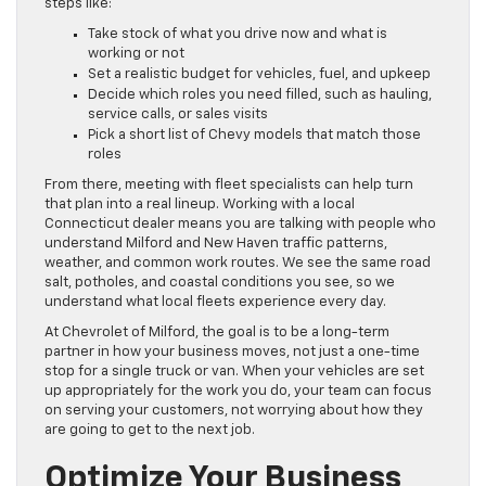
steps like:
Take stock of what you drive now and what is
working or not
Set a realistic budget for vehicles, fuel, and upkeep
Decide which roles you need filled, such as hauling,
service calls, or sales visits
Pick a short list of Chevy models that match those
roles
From there, meeting with fleet specialists can help turn
that plan into a real lineup. Working with a local
Connecticut dealer means you are talking with people who
understand Milford and New Haven traffic patterns,
weather, and common work routes. We see the same road
salt, potholes, and coastal conditions you see, so we
understand what local fleets experience every day.
At Chevrolet of Milford, the goal is to be a long-term
partner in how your business moves, not just a one-time
stop for a single truck or van. When your vehicles are set
up appropriately for the work you do, your team can focus
on serving your customers, not worrying about how they
are going to get to the next job.
Optimize Your Business