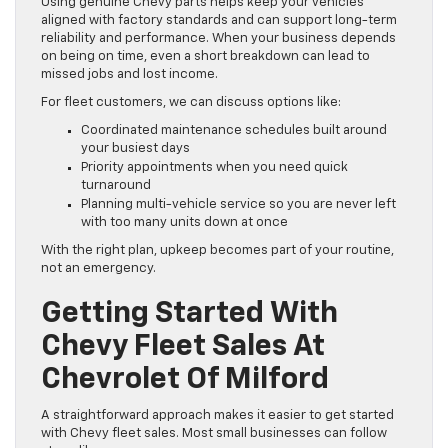
Using genuine Chevy parts helps keep your vehicles
aligned with factory standards and can support long-term
reliability and performance. When your business depends
on being on time, even a short breakdown can lead to
missed jobs and lost income.
For fleet customers, we can discuss options like:
Coordinated maintenance schedules built around
your busiest days
Priority appointments when you need quick
turnaround
Planning multi-vehicle service so you are never left
with too many units down at once
With the right plan, upkeep becomes part of your routine,
not an emergency.
Getting Started With
Chevy Fleet Sales At
Chevrolet Of Milford
A straightforward approach makes it easier to get started
with Chevy fleet sales. Most small businesses can follow