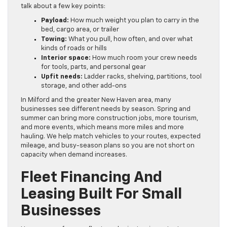
talk about a few key points:
Payload:
How much weight you plan to carry in the
bed, cargo area, or trailer
Towing:
What you pull, how often, and over what
kinds of roads or hills
Interior space:
How much room your crew needs
for tools, parts, and personal gear
Upfit needs:
Ladder racks, shelving, partitions, tool
storage, and other add-ons
In Milford and the greater New Haven area, many
businesses see different needs by season. Spring and
summer can bring more construction jobs, more tourism,
and more events, which means more miles and more
hauling. We help match vehicles to your routes, expected
mileage, and busy-season plans so you are not short on
capacity when demand increases.
Fleet Financing And
Leasing Built For Small
Businesses