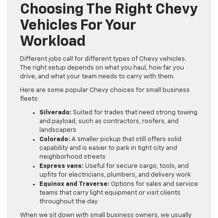
Choosing The Right Chevy
Vehicles For Your
Workload
Different jobs call for different types of Chevy vehicles.
The right setup depends on what you haul, how far you
drive, and what your team needs to carry with them.
Here are some popular Chevy choices for small business
fleets:
Silverado:
Suited for trades that need strong towing
and payload, such as contractors, roofers, and
landscapers
Colorado:
A smaller pickup that still offers solid
capability and is easier to park in tight city and
neighborhood streets
Express vans:
Useful for secure cargo, tools, and
upfits for electricians, plumbers, and delivery work
Equinox and Traverse:
Options for sales and service
teams that carry light equipment or visit clients
throughout the day
When we sit down with small business owners, we usually