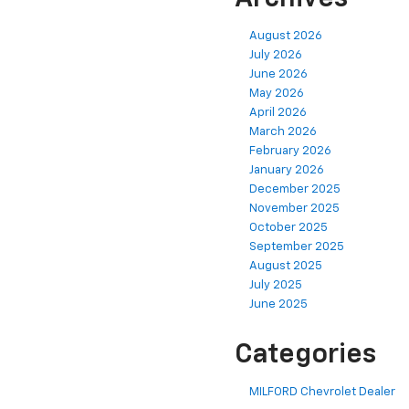
August 2026
July 2026
June 2026
May 2026
April 2026
March 2026
February 2026
January 2026
December 2025
November 2025
October 2025
September 2025
August 2025
July 2025
June 2025
Categories
MILFORD Chevrolet Dealer