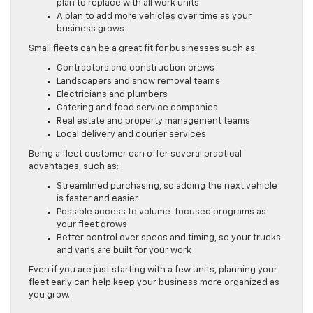
plan to replace with all work units
A plan to add more vehicles over time as your
business grows
Small fleets can be a great fit for businesses such as:
Contractors and construction crews
Landscapers and snow removal teams
Electricians and plumbers
Catering and food service companies
Real estate and property management teams
Local delivery and courier services
Being a fleet customer can offer several practical
advantages, such as:
Streamlined purchasing, so adding the next vehicle
is faster and easier
Possible access to volume-focused programs as
your fleet grows
Better control over specs and timing, so your trucks
and vans are built for your work
Even if you are just starting with a few units, planning your
fleet early can help keep your business more organized as
you grow.