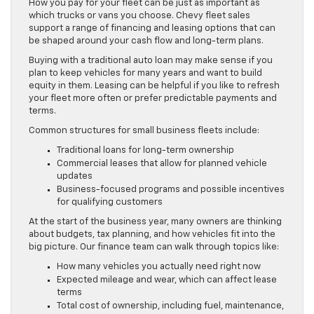
How you pay for your fleet can be just as important as
which trucks or vans you choose. Chevy fleet sales
support a range of financing and leasing options that can
be shaped around your cash flow and long-term plans.
Buying with a traditional auto loan may make sense if you
plan to keep vehicles for many years and want to build
equity in them. Leasing can be helpful if you like to refresh
your fleet more often or prefer predictable payments and
terms.
Common structures for small business fleets include:
Traditional loans for long-term ownership
Commercial leases that allow for planned vehicle
updates
Business-focused programs and possible incentives
for qualifying customers
At the start of the business year, many owners are thinking
about budgets, tax planning, and how vehicles fit into the
big picture. Our finance team can walk through topics like:
How many vehicles you actually need right now
Expected mileage and wear, which can affect lease
terms
Total cost of ownership, including fuel, maintenance,