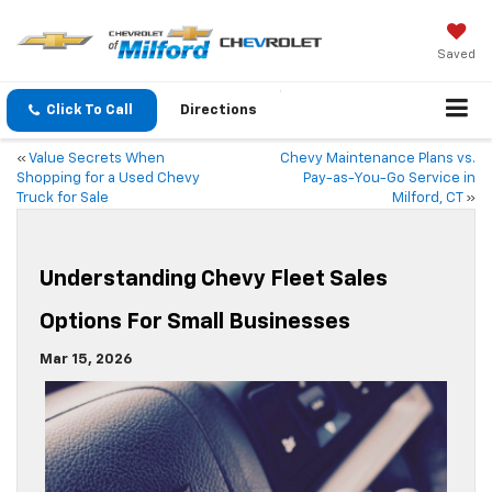
Saved
Click To Call
Directions
«
Value Secrets When
Chevy Maintenance Plans vs.
Shopping for a Used Chevy
Pay-as-You-Go Service in
Truck for Sale
Milford, CT
»
Understanding Chevy Fleet Sales
Options For Small Businesses
Mar 15, 2026