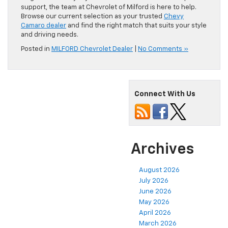
support, the team at Chevrolet of Milford is here to help.
Browse our current selection as your trusted
Chevy
Camaro dealer
and find the right match that suits your style
and driving needs.
Posted in
MILFORD Chevrolet Dealer
|
No Comments »
Connect With Us
Archives
August 2026
July 2026
June 2026
May 2026
April 2026
March 2026