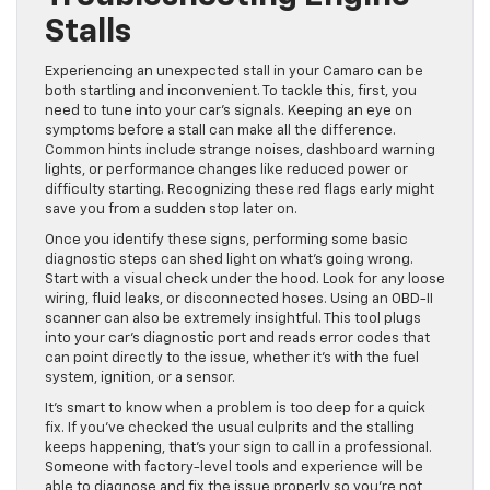
Stalls
Experiencing an unexpected stall in your Camaro can be
both startling and inconvenient. To tackle this, first, you
need to tune into your car’s signals. Keeping an eye on
symptoms before a stall can make all the difference.
Common hints include strange noises, dashboard warning
lights, or performance changes like reduced power or
difficulty starting. Recognizing these red flags early might
save you from a sudden stop later on.
Once you identify these signs, performing some basic
diagnostic steps can shed light on what’s going wrong.
Start with a visual check under the hood. Look for any loose
wiring, fluid leaks, or disconnected hoses. Using an OBD-II
scanner can also be extremely insightful. This tool plugs
into your car’s diagnostic port and reads error codes that
can point directly to the issue, whether it’s with the fuel
system, ignition, or a sensor.
It’s smart to know when a problem is too deep for a quick
fix. If you’ve checked the usual culprits and the stalling
keeps happening, that’s your sign to call in a professional.
Someone with factory-level tools and experience will be
able to diagnose and fix the issue properly so you’re not