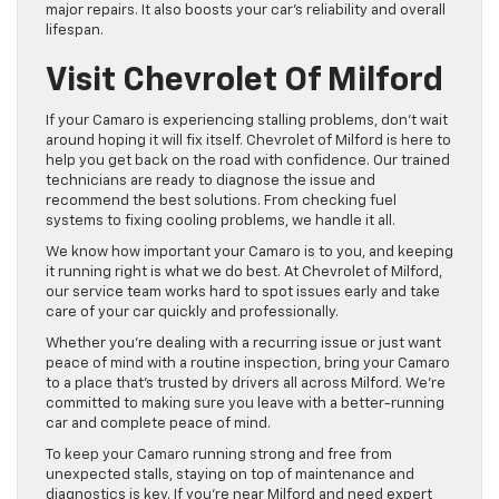
major repairs. It also boosts your car’s reliability and overall
lifespan.
Visit Chevrolet Of Milford
If your Camaro is experiencing stalling problems, don’t wait
around hoping it will fix itself. Chevrolet of Milford is here to
help you get back on the road with confidence. Our trained
technicians are ready to diagnose the issue and
recommend the best solutions. From checking fuel
systems to fixing cooling problems, we handle it all.
We know how important your Camaro is to you, and keeping
it running right is what we do best. At Chevrolet of Milford,
our service team works hard to spot issues early and take
care of your car quickly and professionally.
Whether you’re dealing with a recurring issue or just want
peace of mind with a routine inspection, bring your Camaro
to a place that’s trusted by drivers all across Milford. We’re
committed to making sure you leave with a better-running
car and complete peace of mind.
To keep your Camaro running strong and free from
unexpected stalls, staying on top of maintenance and
diagnostics is key. If you’re near Milford and need expert