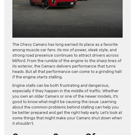
The Chevy Camaro has long earned its place as a favorite
among muscle car fans. Its mix of power, sleek style, and
strong road presence continues to attract drivers across
Milford. From the rumble of the engine to the sharp lines of
its exterior, the Camaro delivers performance that turns
heads. But all that performance can come to a grinding halt
if the engine starts stalling.
Engine stalls can be both frustrating and dangerous,
especially if they happen in the middle of traffic. Whether
you own an older Camaro or one of the newer models, it’s
good to know what might be causing the issue. Learning
about the common problems behind stalling can help you
be better prepared and get the right help early. Let’s look at
some things that might make your Camaro shut down when
it shouldn’t.