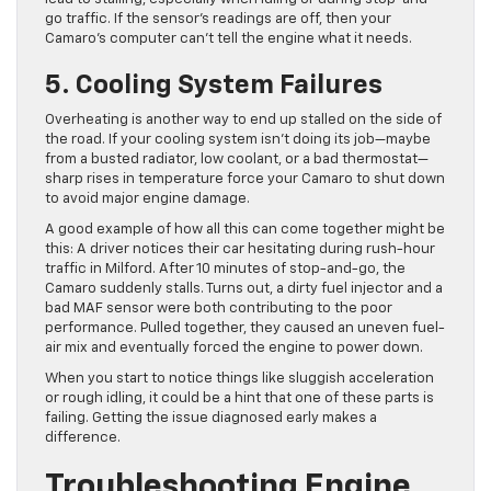
go traffic. If the sensor’s readings are off, then your
Camaro’s computer can’t tell the engine what it needs.
5. Cooling System Failures
Overheating is another way to end up stalled on the side of
the road. If your cooling system isn’t doing its job—maybe
from a busted radiator, low coolant, or a bad thermostat—
sharp rises in temperature force your Camaro to shut down
to avoid major engine damage.
A good example of how all this can come together might be
this: A driver notices their car hesitating during rush-hour
traffic in Milford. After 10 minutes of stop-and-go, the
Camaro suddenly stalls. Turns out, a dirty fuel injector and a
bad MAF sensor were both contributing to the poor
performance. Pulled together, they caused an uneven fuel-
air mix and eventually forced the engine to power down.
When you start to notice things like sluggish acceleration
or rough idling, it could be a hint that one of these parts is
failing. Getting the issue diagnosed early makes a
difference.
Troubleshooting Engine