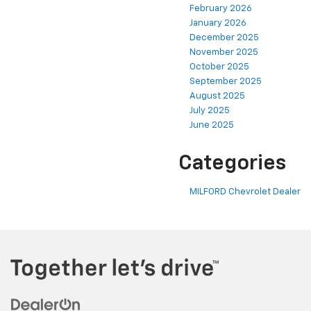
February 2026
January 2026
December 2025
November 2025
October 2025
September 2025
August 2025
July 2025
June 2025
Categories
MILFORD Chevrolet Dealer