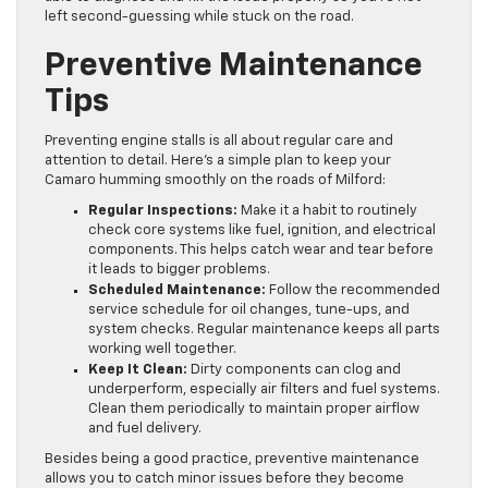
left second-guessing while stuck on the road.
Preventive Maintenance
Tips
Preventing engine stalls is all about regular care and
attention to detail. Here’s a simple plan to keep your
Camaro humming smoothly on the roads of Milford:
Regular Inspections:
Make it a habit to routinely
check core systems like fuel, ignition, and electrical
components. This helps catch wear and tear before
it leads to bigger problems.
Scheduled Maintenance:
Follow the recommended
service schedule for oil changes, tune-ups, and
system checks. Regular maintenance keeps all parts
working well together.
Keep It Clean:
Dirty components can clog and
underperform, especially air filters and fuel systems.
Clean them periodically to maintain proper airflow
and fuel delivery.
Besides being a good practice, preventive maintenance
allows you to catch minor issues before they become