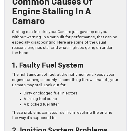
Common Causes Of
Engine Stalling In A
Camaro
Stalling can feel like your Camaro just gave up on you
without warning. In a car built for performance, that can be
especially disappointing. Here are some of the usual
reasons engines stall and what might be going on under
the hood:
1. Faulty Fuel System
The right amount of fuel, at the right moment, keeps your
engine running smoothly. If something throws that off, your
Camaro may stall. Look out for:
Dirty or clogged fuel injectors
A failing fuel pump
A blocked fuel filter
These problems can stop fuel from reaching the engine
the way it’s supposed to.
2. Ignition System Problems