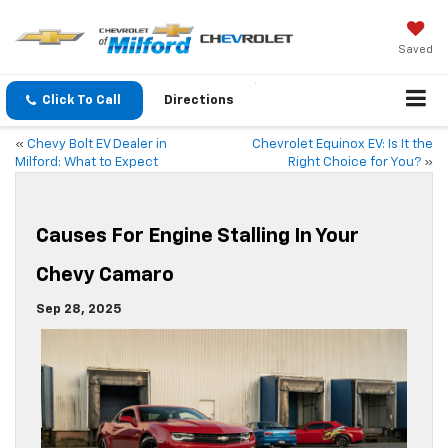
Saved
Click To Call
Directions
«
Chevy Bolt EV Dealer in
Chevrolet Equinox EV: Is It the
Milford: What to Expect
Right Choice for You?
»
Causes For Engine Stalling In Your
Chevy Camaro
Sep 28, 2025