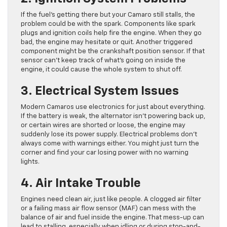
If the fuel’s getting there but your Camaro still stalls, the
problem could be with the spark. Components like spark
plugs and ignition coils help fire the engine. When they go
bad, the engine may hesitate or quit. Another triggered
component might be the crankshaft position sensor. If that
sensor can’t keep track of what’s going on inside the
engine, it could cause the whole system to shut off.
3. Electrical System Issues
Modern Camaros use electronics for just about everything.
If the battery is weak, the alternator isn’t powering back up,
or certain wires are shorted or loose, the engine may
suddenly lose its power supply. Electrical problems don’t
always come with warnings either. You might just turn the
corner and find your car losing power with no warning
lights.
4. Air Intake Trouble
Engines need clean air, just like people. A clogged air filter
or a failing mass air flow sensor (MAF) can mess with the
balance of air and fuel inside the engine. That mess-up can
lead to stalling, especially when idling or during stop-and-