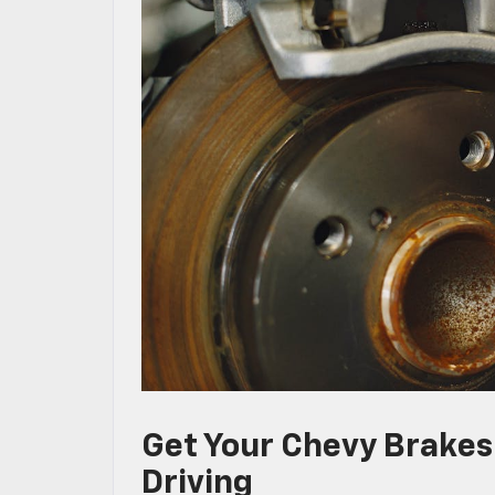
Get Your Chevy Brake
Driving