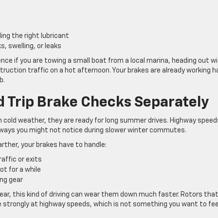
ing the right lubricant
s, swelling, or leaks
nce if you are towing a small boat from a local marina, heading out wi
onstruction traffic on a hot afternoon. Your brakes are already working h
b.
 Trip Brake Checks Separately
in cold weather, they are ready for long summer drives. Highway speed
 ways you might not notice during slower winter commutes.
arther, your brakes have to handle:
raffic or exits
ot for a while
ing gear
e year, this kind of driving can wear them down much faster. Rotors tha
lse strongly at highway speeds, which is not something you want to fee