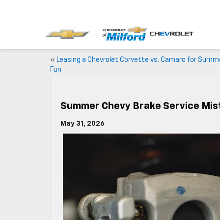
«
Leasing a Chevrolet Corvette vs. Camaro for Summ
Fun
Summer Chevy Brake Service Mis
May 31, 2026