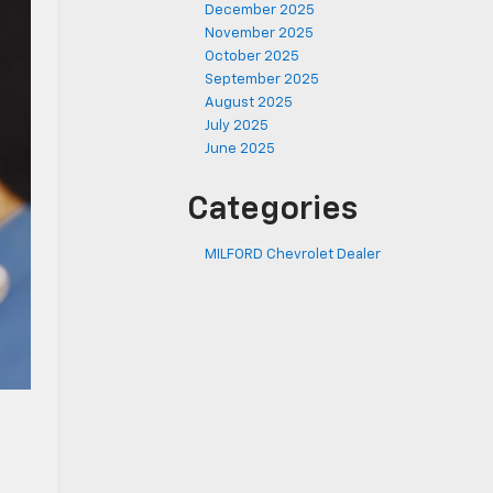
December 2025
November 2025
October 2025
September 2025
August 2025
July 2025
June 2025
Categories
MILFORD Chevrolet Dealer