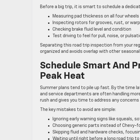
Before a big trip, it is smart to schedule a dedic
Measuring pad thickness on all four wheel
Inspecting rotors for grooves, rust, or war
Checking brake fluid level and condition
Test driving to feel for pull, noise, or pulsa
Separating this road trip inspection from your re
organized and avoids overlap with other seasonal
Schedule Smart And P
Peak Heat
Summer plans tend to pile up fast. By the time lat
and service departments are often handling more 
rush and gives you time to address any concerns b
The key mistakes to avoid are simple:
Ignoring early warning signs like squeals, so
Choosing generic parts instead of Chevy-f
Skipping fluid and hardware checks, focusin
Waiting until right before a long road trip t