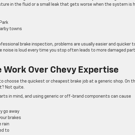
ture in the fluid or a small leak that gets worse when the system is h
 Park
nearby towns
fessional brake inspection, problems are usually easier and quicker t
the noise is loud every time you stop often leads to more damaged par
e Work Over Chevy Expertise
to choose the quickest or cheapest brake job at a generic shop. On t
t? Not quite.
parts in mind, and using generic or off-brand components can cause
lly go away
 your brakes
e rain
sed to