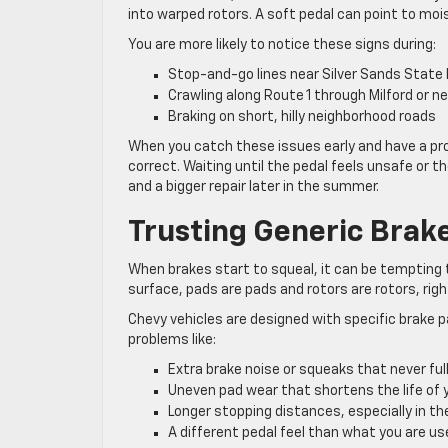
into warped rotors. A soft pedal can point to mois
You are more likely to notice these signs during:
Stop-and-go lines near Silver Sands State
Crawling along Route 1 through Milford or 
Braking on short, hilly neighborhood roads
When you catch these issues early and have a pro
correct. Waiting until the pedal feels unsafe or 
and a bigger repair later in the summer.
Trusting Generic Brak
When brakes start to squeal, it can be tempting 
surface, pads are pads and rotors are rotors, righ
Chevy vehicles are designed with specific brake 
problems like:
Extra brake noise or squeaks that never fu
Uneven pad wear that shortens the life of
Longer stopping distances, especially in th
A different pedal feel than what you are u