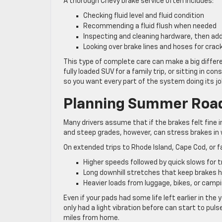
A thorough Chevy brake service often includes:
Checking fluid level and fluid condition
Recommending a fluid flush when needed
Inspecting and cleaning hardware, then add
Looking over brake lines and hoses for crack
This type of complete care can make a big differe
fully loaded SUV for a family trip, or sitting in c
so you want every part of the system doing its jo
Planning Summer Road
Many drivers assume that if the brakes felt fine 
and steep grades, however, can stress brakes in
On extended trips to Rhode Island, Cape Cod, or f
Higher speeds followed by quick slows for t
Long downhill stretches that keep brakes h
Heavier loads from luggage, bikes, or camp
Even if your pads had some life left earlier in th
only had a light vibration before can start to pu
miles from home.