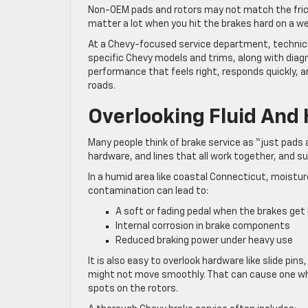
Non-OEM pads and rotors may not match the frictio
matter a lot when you hit the brakes hard on a w
At a Chevy-focused service department, technici
specific Chevy models and trims, along with diagn
performance that feels right, responds quickly,
roads.
Overlooking Fluid And
Many people think of brake service as “just pads an
hardware, and lines that all work together, and 
In a humid area like coastal Connecticut, moisture 
contamination can lead to:
A soft or fading pedal when the brakes ge
Internal corrosion in brake components
Reduced braking power under heavy use
It is also easy to overlook hardware like slide pins,
might not move smoothly. That can cause one whe
spots on the rotors.