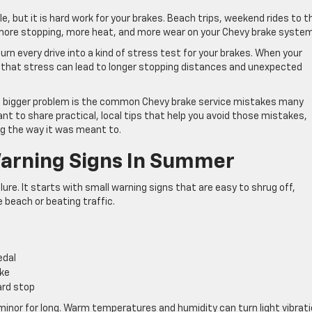
 but it is hard work for your brakes. Beach trips, weekend rides to t
an more stopping, more heat, and more wear on your Chevy brake system
n every drive into a kind of stress test for your brakes. When your
y, that stress can lead to longer stopping distances and unexpected
 The bigger problem is the common Chevy brake service mistakes many
nt to share practical, local tips that help you avoid those mistakes,
ng the way it was meant to.
Warning Signs In Summer
lure. It starts with small warning signs that are easy to shrug off,
 beach or beating traffic.
pedal
ake
hard stop
inor for long. Warm temperatures and humidity can turn light vibrat