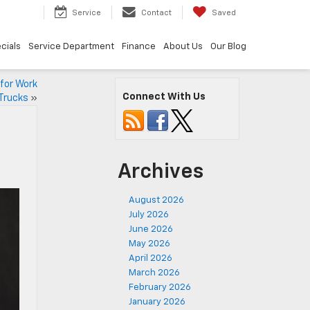
7
Service
Contact
Saved
cials
Service Department
Finance
About Us
Our Blog
for Work
Connect With Us
Trucks
»
Archives
August 2026
July 2026
June 2026
May 2026
April 2026
March 2026
February 2026
January 2026