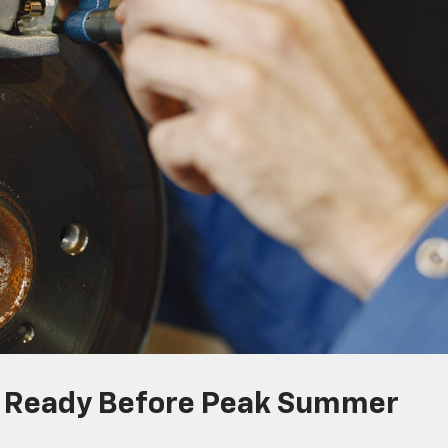
s Ready Before Peak Summer