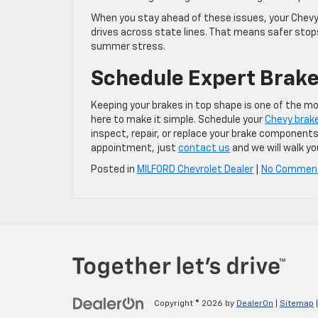
When you stay ahead of these issues, your Chevy i
drives across state lines. That means safer sto
summer stress.
Schedule Expert Brake
Keeping your brakes in top shape is one of the m
here to make it simple. Schedule your
Chevy brake
inspect, repair, or replace your brake components
appointment, just
contact us
and we will walk yo
Posted in
MILFORD Chevrolet Dealer
|
No Commen
Copyright © 2026
by
DealerOn
|
Sitemap