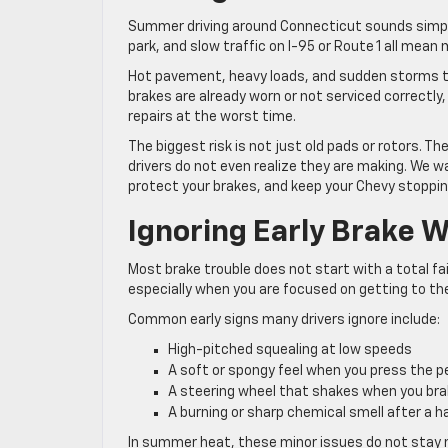
Summer driving around Connecticut sounds simple,
park, and slow traffic on I-95 or Route 1 all me
Hot pavement, heavy loads, and sudden storms tur
brakes are already worn or not serviced correctl
repairs at the worst time.
The biggest risk is not just old pads or rotors.
drivers do not even realize they are making. We wa
protect your brakes, and keep your Chevy stoppi
Ignoring Early Brake 
Most brake trouble does not start with a total fai
especially when you are focused on getting to the
Common early signs many drivers ignore include:
High-pitched squealing at low speeds
A soft or spongy feel when you press the 
A steering wheel that shakes when you br
A burning or sharp chemical smell after a 
In summer heat, these minor issues do not stay m