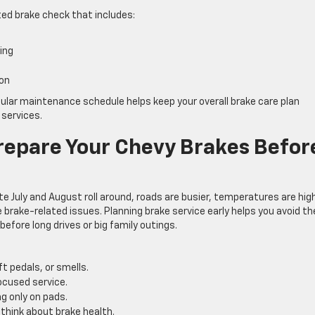
ated brake check that includes:
s
ping
tion
gular maintenance schedule helps keep your overall brake care plan
 services.
repare Your Chevy Brakes Befor
e July and August roll around, roads are busier, temperatures are high
brake-related issues. Planning brake service early helps you avoid th
efore long drives or big family outings.
ft pedals, or smells.
ocused service.
g only on pads.
o think about brake health.