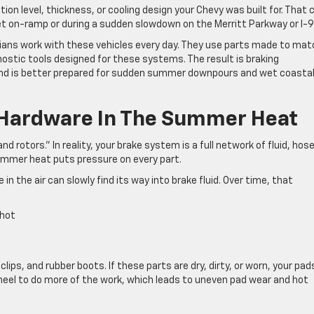
n level, thickness, or cooling design your Chevy was built for. That 
et on-ramp or during a sudden slowdown on the Merritt Parkway or I-9
ans work with these vehicles every day. They use parts made to mat
ostic tools designed for these systems. The result is braking
 and is better prepared for sudden summer downpours and wet coasta
 Hardware In The Summer Heat
d rotors.” In reality, your brake system is a full network of fluid, hos
summer heat puts pressure on every part.
in the air can slowly find its way into brake fluid. Over time, that
t hot
 clips, and rubber boots. If these parts are dry, dirty, or worn, your pad
el to do more of the work, which leads to uneven pad wear and hot