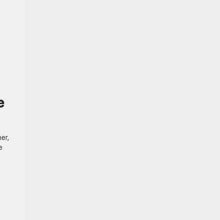
e
er,
e