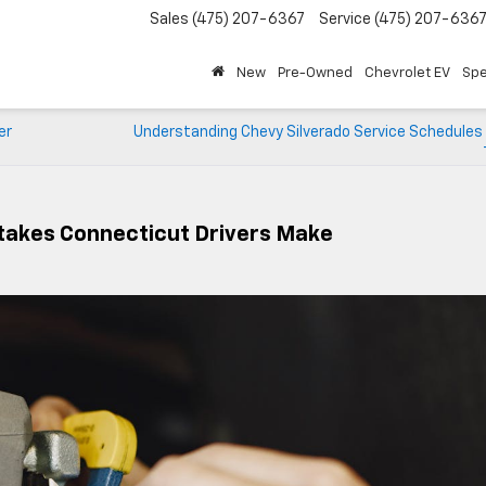
Sales
(475) 207-6367
Service
(475) 207-636
New
Pre-Owned
Chevrolet EV
Spe
er
Understanding Chevy Silverado Service Schedules 
takes Connecticut Drivers Make