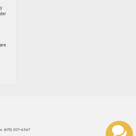
ay
der
 are
es:
(475) 207-6367