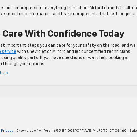
s better prepared for everything from short Milford errands to all-d
ps, smoother performance, and brake components that last longer un
 Care With Confidence Today
ost important steps you can take for your safety on the road, and we
 service
with Chevrolet of Milford and let our certified technicians
 using quality parts. If you have questions or want help booking an
u through your options.
ts »
|
Privacy
| Chevrolet of Milford
|
655 BRIDGEPORT AVE,
MILFORD,
CT
06460
| Sal