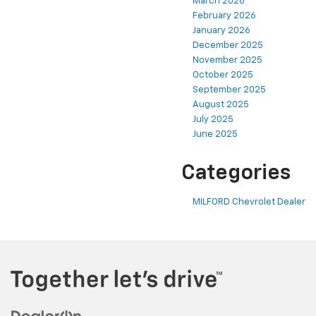
March 2026
February 2026
January 2026
December 2025
November 2025
October 2025
September 2025
August 2025
July 2025
June 2025
Categories
MILFORD Chevrolet Dealer