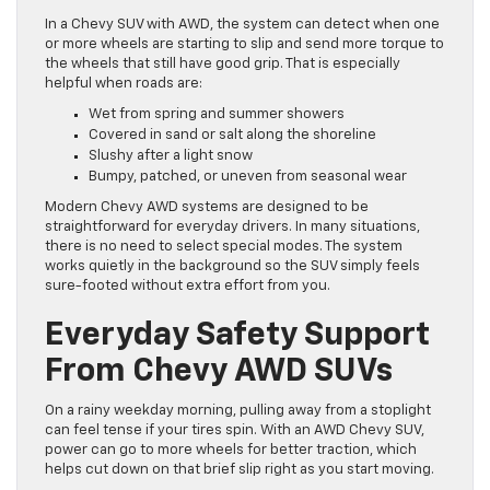
In a Chevy SUV with AWD, the system can detect when one
or more wheels are starting to slip and send more torque to
the wheels that still have good grip. That is especially
helpful when roads are:
Wet from spring and summer showers
Covered in sand or salt along the shoreline
Slushy after a light snow
Bumpy, patched, or uneven from seasonal wear
Modern Chevy AWD systems are designed to be
straightforward for everyday drivers. In many situations,
there is no need to select special modes. The system
works quietly in the background so the SUV simply feels
sure-footed without extra effort from you.
Everyday Safety Support
From Chevy AWD SUVs
On a rainy weekday morning, pulling away from a stoplight
can feel tense if your tires spin. With an AWD Chevy SUV,
power can go to more wheels for better traction, which
helps cut down on that brief slip right as you start moving.