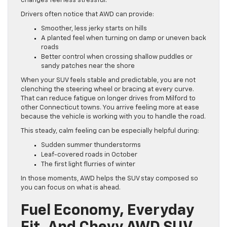
changes feel less stressful.
Drivers often notice that AWD can provide:
Smoother, less jerky starts on hills
A planted feel when turning on damp or uneven back
roads
Better control when crossing shallow puddles or
sandy patches near the shore
When your SUV feels stable and predictable, you are not
clenching the steering wheel or bracing at every curve.
That can reduce fatigue on longer drives from Milford to
other Connecticut towns. You arrive feeling more at ease
because the vehicle is working with you to handle the road.
This steady, calm feeling can be especially helpful during:
Sudden summer thunderstorms
Leaf-covered roads in October
The first light flurries of winter
In those moments, AWD helps the SUV stay composed so
you can focus on what is ahead.
Fuel Economy, Everyday