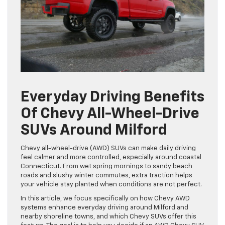
Everyday Driving Benefits
Of Chevy All-Wheel-Drive
SUVs Around Milford
Chevy all-wheel-drive (AWD) SUVs can make daily driving
feel calmer and more controlled, especially around coastal
Connecticut. From wet spring mornings to sandy beach
roads and slushy winter commutes, extra traction helps
your vehicle stay planted when conditions are not perfect.
In this article, we focus specifically on how Chevy AWD
systems enhance everyday driving around Milford and
nearby shoreline towns, and which Chevy SUVs offer this