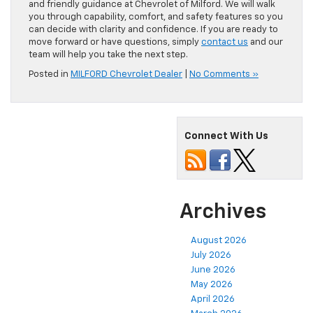
and friendly guidance at Chevrolet of Milford. We will walk
you through capability, comfort, and safety features so you
can decide with clarity and confidence. If you are ready to
move forward or have questions, simply
contact us
and our
team will help you take the next step.
Posted in
MILFORD Chevrolet Dealer
|
No Comments »
Connect With Us
Archives
August 2026
July 2026
June 2026
May 2026
April 2026