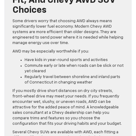
Fit, And Chevy AWD SUV
Choices
Some drivers worry that choosing AWD always means
significantly lower fuel economy. Modern Chevy AWD
systems are more efficient than older designs. They are
engineered to send power where it is needed while helping
manage energy use over time.
AWD may be especially worthwhile if you:
Have kids in year-round sports and activities
Commute early or late when roads can be slick or not
yet cleared
Regularly travel between shoreline and inland parts
of Connecticut in changing weather
If you mostly drive short distances on dry city streets,
front-wheel drive may meet your needs. If you frequently
encounter wet, slushy, or uneven roads, AWD can be
attractive for the added peace of mind. A knowledgeable
sales consultant at a Chevy dealership can help you
compare trims and features so you choose the
configuration that fits your driving habits and your budget.
Several Chevy SUVs are available with AWD, each fitting a