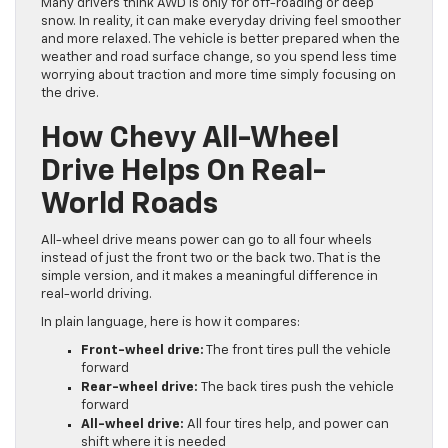
Many drivers think AWD is only for off-roading or deep
snow. In reality, it can make everyday driving feel smoother
and more relaxed. The vehicle is better prepared when the
weather and road surface change, so you spend less time
worrying about traction and more time simply focusing on
the drive.
How Chevy All-Wheel
Drive Helps On Real-
World Roads
All-wheel drive means power can go to all four wheels
instead of just the front two or the back two. That is the
simple version, and it makes a meaningful difference in
real-world driving.
In plain language, here is how it compares:
Front-wheel drive:
The front tires pull the vehicle
forward
Rear-wheel drive:
The back tires push the vehicle
forward
All-wheel drive:
All four tires help, and power can
shift where it is needed