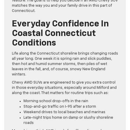
feature. The goal is to help you decide if an AWD Chevy SUV
matches the way you and your family drive in this part of
Connecticut.
Everyday Confidence In
Coastal Connecticut
Conditions
Life along the Connecticut shoreline brings changing roads
all year long. One week it is spring rain and slick puddles,
then hot and humid summer storms, then piles of wet
leaves in the fall, and, of course, snowy New England
winters.
Chevy AWD SUVs are engineered to give you extra control
in those everyday situations, especially around Milford and
along the coast. That matters for routine trips such as:
Morning school drop-offs in the rain
Stop-and-go traffic on I-95 after a storm
Weekend drives to local beaches and marinas
Late-night trips home on damp or slushy shoreline
roads