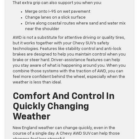
That extra grip can also support you when you:
Merge onto I-95 on wet pavement
Change lanes on a slick surface
Drive along coastal routes where sand and water mix
near the shoulder
AWD is not a substitute for attentive driving or quality tires,
but it works together with your Chevy SUV’s safety
technologies. Features like stability control and anti-lock
brakes are designed to help you maintain control when you
brake or steer hard. Driver-assistance features can help
you stay aware of what is happening around you. When you
combine those systems with the traction of AWD, you can
feel more confident behind the wheel, especially when the
weather is less than ideal.
Comfort And Control In
Quickly Changing
Weather
New England weather can change quickly, even in the
course of a single day. A Chevy AWD SUV can help those