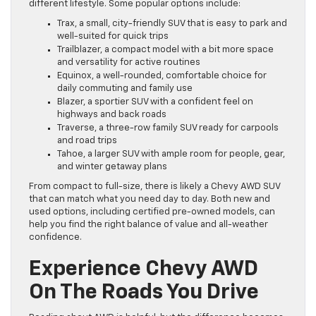
different lifestyle. Some popular options include:
Trax, a small, city-friendly SUV that is easy to park and
well-suited for quick trips
Trailblazer, a compact model with a bit more space
and versatility for active routines
Equinox, a well-rounded, comfortable choice for
daily commuting and family use
Blazer, a sportier SUV with a confident feel on
highways and back roads
Traverse, a three-row family SUV ready for carpools
and road trips
Tahoe, a larger SUV with ample room for people, gear,
and winter getaway plans
From compact to full-size, there is likely a Chevy AWD SUV
that can match what you need day to day. Both new and
used options, including certified pre-owned models, can
help you find the right balance of value and all-weather
confidence.
Experience Chevy AWD
On The Roads You Drive