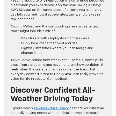
Reading about AWD is helpful, but the difference becomes
clear when you experience it on the road. Taking a Chevy
AWD SUV out on the same types of streets you use every
day lets you feel how it accelerates, turns, and brakes in
real conditions.
Around Milford and the surrounding areas, a useful test
route might include a mix of:
City streets with stoplights and crosswalks
Curvy local roads that twist and rise
Highway stretches where you can merge and
change lanes
As you drive, notice how steady the SUV feels, how it pulls
away from a stop on damp pavement, and how confident it
feels when the surface changes under the tires. That
everyday comfort is where Chevy AWD can really prove its
value for life in coastal Connecticut.
Discover Confident All-
Weather Driving Today
Explore which
all-wheel-drive Chevy
best fits your lifestyle
and daily driving needs with our detailed model research