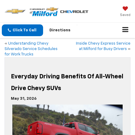
Saved
Click To Call
Directions
«
Understanding Chevy
Inside Chevy Express Service
Silverado Service Schedules
at Milford for Busy Drivers
»
for Work Trucks
Everyday Driving Benefits Of All-Wheel
Drive Chevy SUVs
May 31, 2026