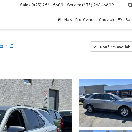
Sales
(475) 264-6609
Service
(475) 264-6609
New
Pre-Owned
Chevrolet EV
Spe
ox
LT
Confirm Availabi