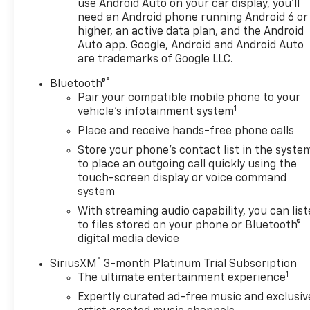
use Android Auto on your car display, you'll
SUV without sacrificing fuel economy.
need an Android phone running Android 6 or
higher, an active data plan, and the Android
Inside, the Equinox LT offers a host of desirable
Auto app. Google, Android and Android Auto
features, including Bluetooth® connectivity for
are trademarks of Google LLC.
hands-free calling, a power driver's seat, and
®
Bluetooth®
steering wheel-mounted audio controls for easy
Pair your compatible mobile phone to your
access to your music. The spacious and well-
1
vehicle's infotainment system
appointed cabin provides ample room for
Place and receive hands-free phone calls
passengers and cargo, making this the perfect
vehicle for your growing family or active lifestyle.
Store your phone's contact list in the syste
to place an outgoing call quickly using the
With its CARFAX 1-owner history and clean accident
touch-screen display or voice command
system
report, this Equinox LT is a rare find that you won't
want to miss. Don't let this opportunity slip away -
With streaming audio capability, you can lis
schedule a test drive today and experience the
to files stored on your phone or Bluetooth®
quality and capability of this exceptional SUV.
digital media device
®
SiriusXM
3-month Platinum Trial Subscription
Chevrolet dealer near me We serve all of
1
The ultimate entertainment experience
Connecticut and well as Milford Bridgeport
Expertly curated ad-free music and exclusiv
Torrington Waterford Wallingford Danbury Fairfield