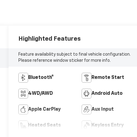
Highlighted Features
Feature availability subject to final vehicle configuration.
Please reference window sticker for more info.
Bluetooth®
Remote Start
4WD/AWD
Android Auto
Apple CarPlay
Aux Input
Heated Seats
Keyless Entry