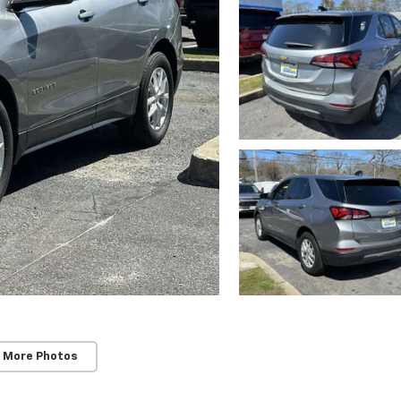
 More Photos