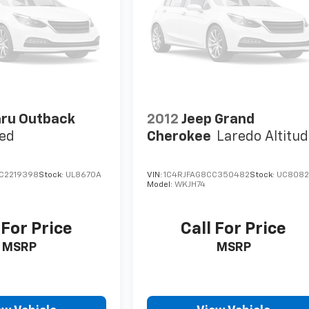
ru Outback
2012
Jeep Grand
ted
Cherokee
Laredo Altitu
C2219398
Stock:
UL8670A
VIN:
1C4RJFAG8CC350482
Stock:
UC808
Model:
WKJH74
 For Price
Call For Price
MSRP
MSRP