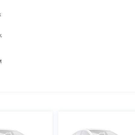
k
,
e
M