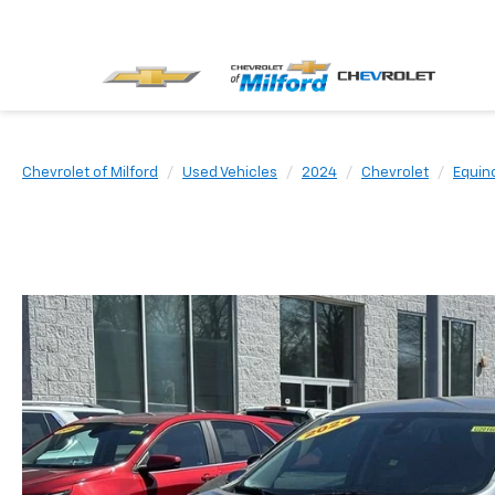
Chevrolet of Milford
Used Vehicles
2024
Chevrolet
Equin