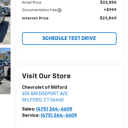
$22,850
Retail Price
+$999
Documentation Fee
$23,849
Internet Price
SCHEDULE TEST DRIVE
Visit Our Store
Chevrolet of Milford
655 BRIDGEPORT AVE
MILFORD
,
CT
06460
Sales:
(475) 264-6609
Service:
(475) 264-6609