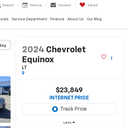
Search
Service
Contact
Saved
cials
Service Department
Finance
About Us
Our Blog
lity
2024
Chevrolet
Equinox
LT
$23,849
INTERNET PRICE
Less