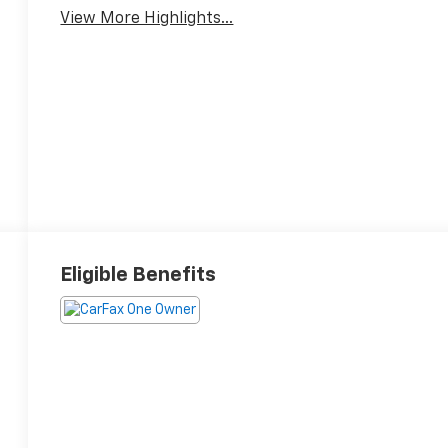
View More Highlights...
Eligible Benefits