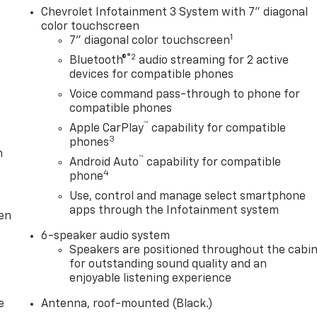
Chevrolet Infotainment 3 System with 7" diagonal
color touchscreen
1
7" diagonal color touchscreen
®2
Bluetooth®
audio streaming for 2 active
devices for compatible phones
Voice command pass-through to phone for
compatible phones
™
Apple CarPlay
capability for compatible
3
phones
m
™
Android Auto
capability for compatible
4
phone
Use, control and manage select smartphone
apps through the Infotainment system
ten
6-speaker audio system
Speakers are positioned throughout the cabi
for outstanding sound quality and an
enjoyable listening experience
e
Antenna, roof-mounted (Black.)