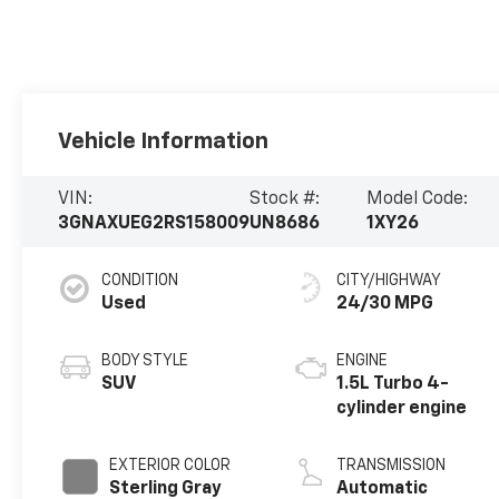
Vehicle Information
VIN:
Stock #:
Model Code:
3GNAXUEG2RS158009
UN8686
1XY26
CONDITION
CITY/HIGHWAY
Used
24/30 MPG
BODY STYLE
ENGINE
SUV
1.5L Turbo 4-
cylinder engine
EXTERIOR COLOR
TRANSMISSION
Sterling Gray
Automatic