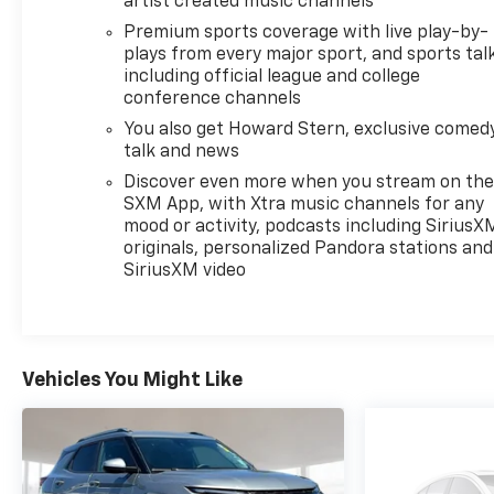
artist created music channels
Bristol Chevrolet GMC Ford Ram Dodge BMW
Hyundai Kia Jeep We have them all
Premium sports coverage with live play-by-
plays from every major sport, and sports tal
including official league and college
conference channels
You also get Howard Stern, exclusive comedy
talk and news
Discover even more when you stream on th
SXM App, with Xtra music channels for any
mood or activity, podcasts including SiriusX
originals, personalized Pandora stations and
SiriusXM video
Vehicles You Might Like