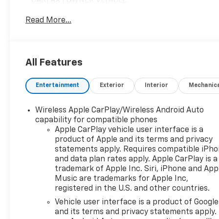
- CARFAX 1 OWNER VEHICLE
- CLEAN CARFAX / NO ACCIDENT REPORTED
Read More...
- Climate Package
- LOW MILES
- NO ACCIDENTS
- ONE OWNER CLEAN CAR FAX NO ACCIDENTS
All Features
- RARE FIND!!!
- License Plate Front Mounting Package
Entertainment
Exterior
Interior
Mechanic
- Preferred Equipment Group 1LT
This 2024 Chevrolet Equinox LT is a well-equipped
Wireless Apple CarPlay/Wireless Android Auto
and well-maintained SUV that's ready to take on
capability for compatible phones
your daily adventures. With its sleek gray exterior
Apple CarPlay vehicle user interface is a
product of Apple and its terms and privacy
and all-wheel drive capability, this Equinox is both
statements apply. Requires compatible iPh
stylish and capable.
and data plan rates apply. Apple CarPlay is a
trademark of Apple Inc. Siri, iPhone and App
Under the hood, you'll find a 1.5L DOHC engine
Music are trademarks for Apple Inc,
paired with a 6-speed automatic transmission,
registered in the U.S. and other countries.
providing a smooth and efficient driving
Vehicle user interface is a product of Google
experience. With an EPA-estimated 24 city/30
and its terms and privacy statements apply.
highway mpg, you can enjoy the versatility of this