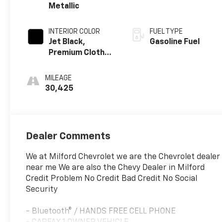
Metallic
INTERIOR COLOR
FUEL TYPE
Jet Black,
Gasoline Fuel
Premium Cloth
Seat Trim
MILEAGE
30,425
Dealer Comments
We at Milford Chevrolet we are the Chevrolet dealer
near me We are also the Chevy Dealer in Milford
Credit Problem No Credit Bad Credit No Social
Security
- Bluetooth® / HANDS FREE CELL PHONE