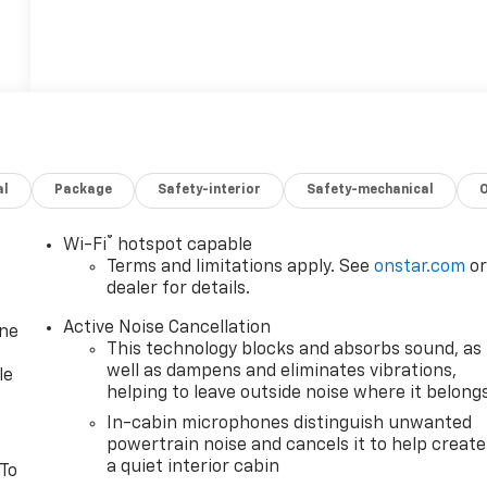
al
Package
Safety-interior
Safety-mechanical
®
Wi-Fi
hotspot capable
Terms and limitations apply. See
onstar.com
o
dealer for details.
Active Noise Cancellation
one
This technology blocks and absorbs sound, as
well as dampens and eliminates vibrations,
le
helping to leave outside noise where it belong
In-cabin microphones distinguish unwanted
powertrain noise and cancels it to help create
a quiet interior cabin
 To