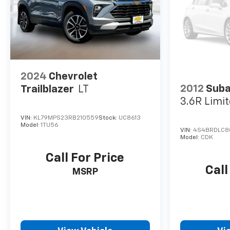
2024
Chevrolet
2012
Suba
Trailblazer
LT
3.6R Limi
VIN:
KL79MPS23RB210559
Stock:
UC8613
Model:
1TU56
VIN:
4S4BRDLC8
Model:
CDK
Call For Price
Call
MSRP