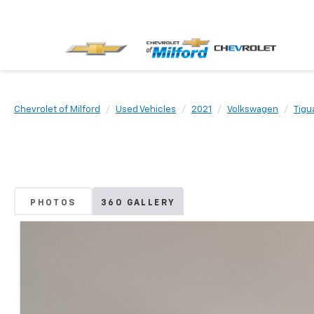
Chevrolet of Milford
Used Vehicles
2021
Volkswagen
Tigu
PHOTOS
360 GALLERY