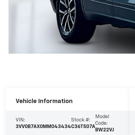
Vehicle Information
Model
VIN:
Stock #:
Code:
3VV0B7AX0MM043434
C36T507A
BW22VJ