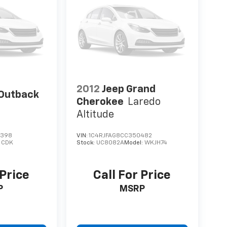
2012
Jeep Grand
Outback
Cherokee
Laredo
Altitude
9398
VIN:
1C4RJFAG8CC350482
:
CDK
Stock:
UC8082A
Model:
WKJH74
 Price
Call For Price
P
MSRP