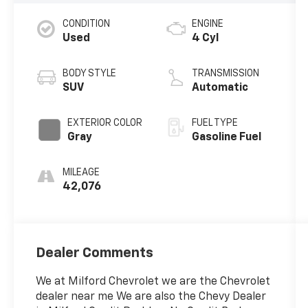
CONDITION
ENGINE
Used
4 Cyl
BODY STYLE
TRANSMISSION
SUV
Automatic
EXTERIOR COLOR
FUEL TYPE
Gray
Gasoline Fuel
MILEAGE
42,076
Dealer Comments
We at Milford Chevrolet we are the Chevrolet
dealer near me We are also the Chevy Dealer