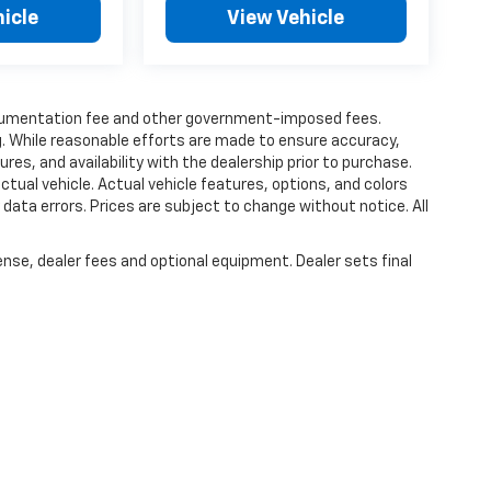
icle
View Vehicle
 documentation fee and other government-imposed fees.
ing. While reasonable efforts are made to ensure accuracy,
tures, and availability with the dealership prior to purchase.
ctual vehicle. Actual vehicle features, options, and colors
y data errors. Prices are subject to change without notice. All
ense, dealer fees and optional equipment. Dealer sets final