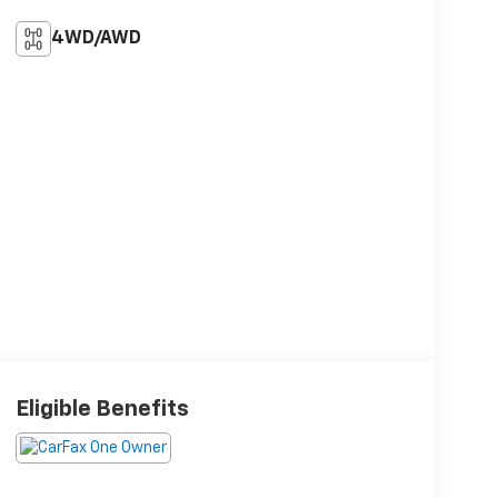
4WD/AWD
Eligible Benefits