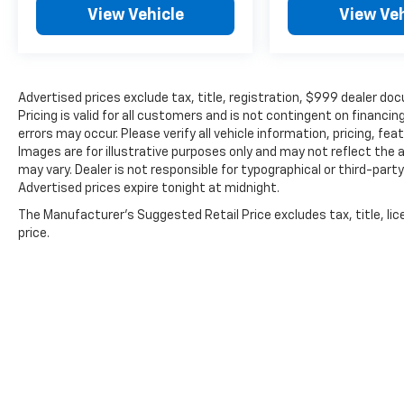
driving situations. Dual front impact and side
View Vehicle
View Veh
impact airbags, along with an overhead
airbag system, provide comprehensive
occupant protection. The backup camera
gives you clear visibility when reversing.
Advertised prices exclude tax, title, registration, $999 dealer
Pricing is valid for all customers and is not contingent on financ
Comfort and convenience are built into every
errors may occur. Please verify all vehicle information, pricing, fea
drive. The split folding rear seat
Images are for illustrative purposes only and may not reflect the a
accommodates your cargo needs with
may vary. Dealer is not responsible for typographical or third-part
flexibility, while the front center armrest
Advertised prices expire tonight at midnight.
adds daily convenience. Climate control with
The Manufacturer's Suggested Retail Price excludes tax, title, lic
air conditioning and rear window defroster
price.
ensures comfort year-round. Automatic
headlights with delay-off functionality
eliminate manual adjustments, and the tilt
and telescoping steering wheel adapts to
your preferred driving position.
The Tiguan's 4-wheel independent
suspension combined with speed-sensing