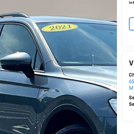
In
V
Ch
6
M
Sa
Se