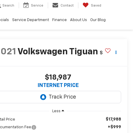
Search
Service
Contact
Saved
cials
Service Department
Finance
About Us
Our Blog
2021
Volkswagen Tiguan
S
$18,987
INTERNET PRICE
Less
$17,988
tail Price
+$999
cumentation Fee