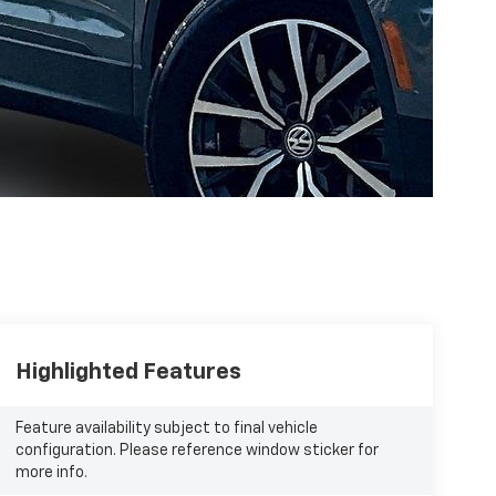
Highlighted Features
Feature availability subject to final vehicle
configuration. Please reference window sticker for
more info.