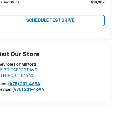
$18,987
ternet Price
SCHEDULE TEST DRIVE
isit Our Store
evrolet of Milford
55 BRIDGEPORT AVE
ILFORD
,
CT
06460
les:
(475) 231-4694
rvice:
(475) 231-4694