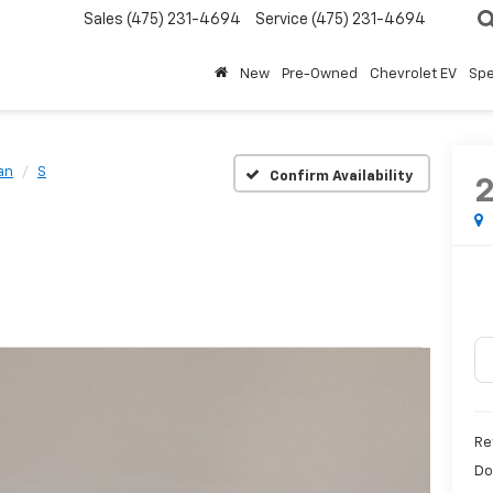
Sales
(475) 231-4694
Service
(475) 231-4694
New
Pre-Owned
Chevrolet EV
Spe
an
S
Confirm Availability
Re
Do