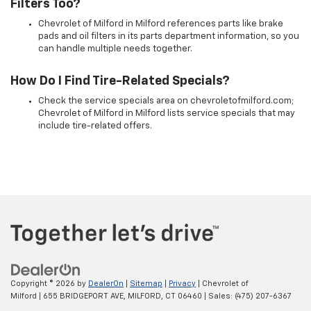
Filters Too?
Chevrolet of Milford in Milford references parts like brake
pads and oil filters in its parts department information, so you
can handle multiple needs together.
How Do I Find Tire-Related Specials?
Check the service specials area on chevroletofmilford.com;
Chevrolet of Milford in Milford lists service specials that may
include tire-related offers.
Copyright © 2026
by
DealerOn
|
Sitemap
|
Privacy
| Chevrolet of
Milford
|
655 BRIDGEPORT AVE,
MILFORD,
CT
06460
| Sales:
(475) 207-6367