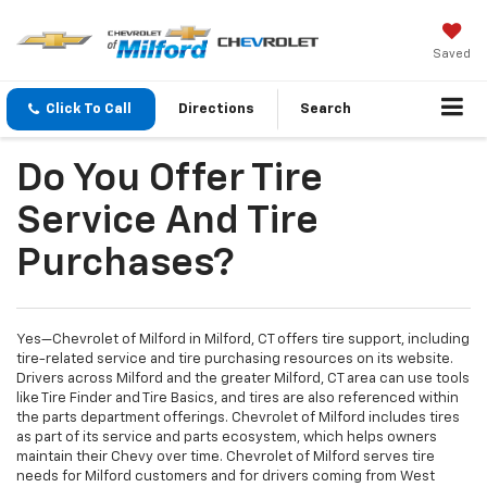
Saved
Click To Call
Directions
Search
Do You Offer Tire
Service And Tire
Purchases?
Yes—Chevrolet of Milford in Milford, CT offers tire support, including
tire-related service and tire purchasing resources on its website.
Drivers across Milford and the greater Milford, CT area can use tools
like Tire Finder and Tire Basics, and tires are also referenced within
the parts department offerings. Chevrolet of Milford includes tires
as part of its service and parts ecosystem, which helps owners
maintain their Chevy over time. Chevrolet of Milford serves tire
needs for Milford customers and for drivers coming from West