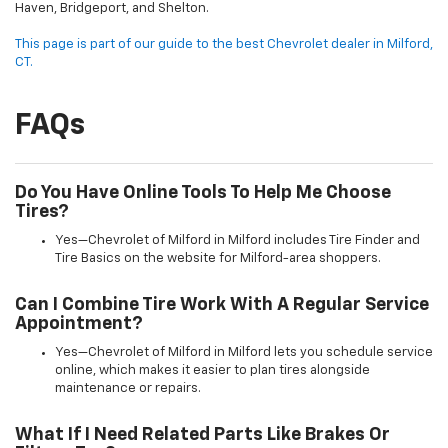
Haven, Bridgeport, and Shelton.
This page is part of our guide to the best Chevrolet dealer in Milford,
CT.
FAQs
Do You Have Online Tools To Help Me Choose
Tires?
Yes—Chevrolet of Milford in Milford includes Tire Finder and
Tire Basics on the website for Milford-area shoppers.
Can I Combine Tire Work With A Regular Service
Appointment?
Yes—Chevrolet of Milford in Milford lets you schedule service
online, which makes it easier to plan tires alongside
maintenance or repairs.
What If I Need Related Parts Like Brakes Or