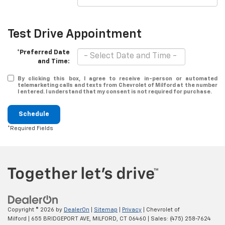
Test Drive Appointment
*Preferred Date
and Time:
By clicking this box, I agree to receive in-person or automated
telemarketing calls and texts from Chevrolet of Milford at the number
I entered. I understand that my consent is not required for purchase.
Schedule
*Required Fields
Copyright © 2026
by
DealerOn
|
Sitemap
|
Privacy
| Chevrolet of
Milford
|
655 BRIDGEPORT AVE,
MILFORD,
CT
06460
| Sales:
(475) 258-7624