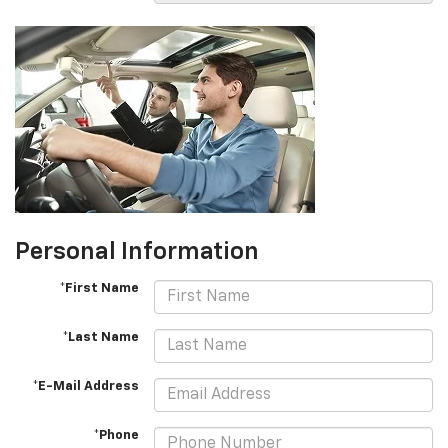
Personal Information
*First Name
*Last Name
*E-Mail Address
*Phone