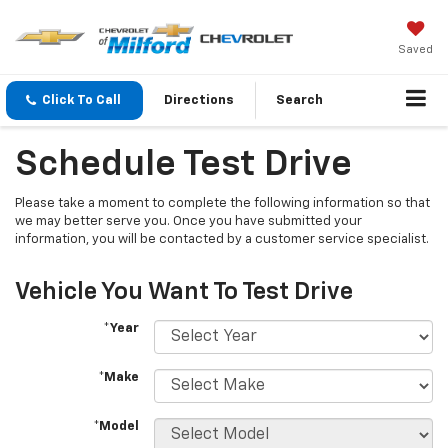
Saved
Click To Call
Directions
Search
Schedule Test Drive
Please take a moment to complete the following information so that
we may better serve you. Once you have submitted your
information, you will be contacted by a customer service specialist.
Vehicle You Want To Test Drive
*Year
*Make
*Model