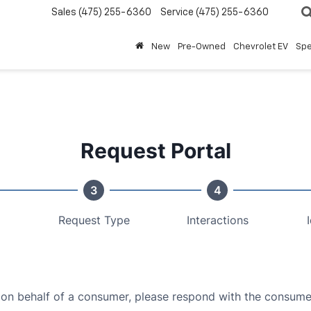
Sales
(475) 255-6360
Service
(475) 255-6360
New
Pre-Owned
Chevrolet EV
Spe