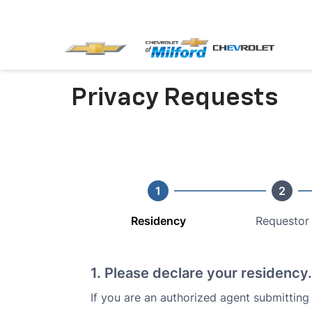
Privacy Requests