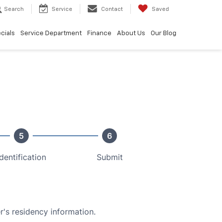
Search
Service
Contact
Saved
cials
Service Department
Finance
About Us
Our Blog