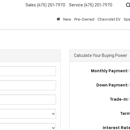
Sales
(475) 251-7970
Service
(475) 251-7970
New
Pre-Owned
Chevrolet EV
Spe
Calculate Your Buying Power
Monthly Payment: 
Down Payment: 
Trade-In:
Term
Interest Rat