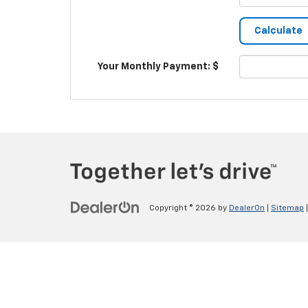
Your Monthly Payment: $
Copyright © 2026
by
DealerOn
|
Sitemap