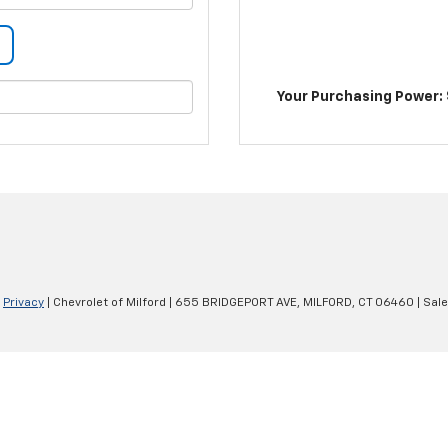
Your Purchasing Power: 
|
Privacy
| Chevrolet of Milford
|
655 BRIDGEPORT AVE,
MILFORD,
CT
06460
| Sal