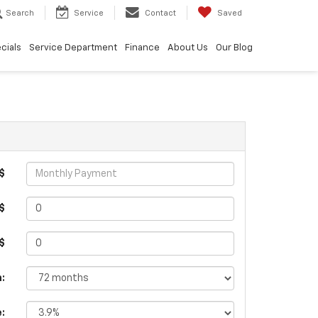
Search
Service
Contact
Saved
cials
Service Department
Finance
About Us
Our Blog
$
$
 $
:
e: