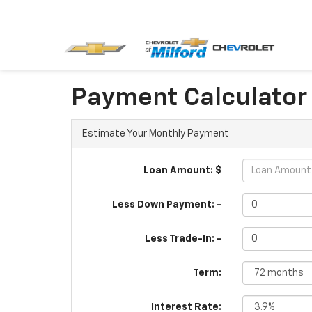
Payment Calculator
Estimate Your Monthly Payment
Loan Amount: $
Less Down Payment: -
Less Trade-In: -
Term:
Interest Rate: