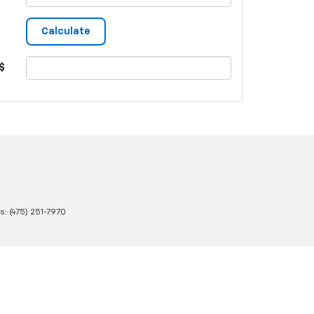
$
es:
(475) 251-7970