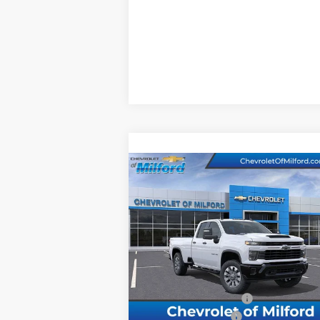
Compare Vehicle
New
2026
Chevrolet
$62,717
Silverado 2500 HD
CHEVY OF MILFORD PRICE
Custom
VIN:
1GC5KME79TF128901
Stock:
C36T101
Model:
CK20953
Less
Ext.
In Stock
MSRP:
$60
Assist Steps Silverado
+$1
Documentation Fee
+