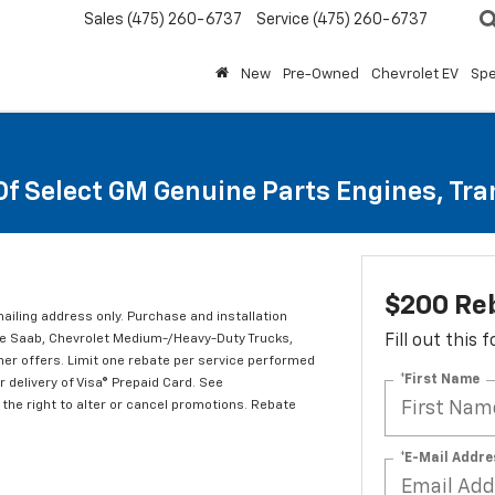
Sales
(475) 260-6737
Service
(475) 260-6737
New
Pre-Owned
Chevrolet EV
Spe
Of Select GM Genuine Parts Engines, Tr
$200 Re
mailing address only. Purchase and installation
ude Saab, Chevrolet Medium-/Heavy-Duty Trucks,
Fill out this
er offers. Limit one rebate per service performed
*First Name
 delivery of Visa® Prepaid Card. See
the right to alter or cancel promotions. Rebate
*E-Mail Addre