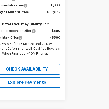
umentation Fee
+$999
y of Milford Price
$39,369
. Offers you may Qualify For:
irst Responder Offer
-$500
ilitary Offer
-$500
2.9% APR for 48 Months and 90 Day
ent Deferral for Well-Qualified Buyers
When Financed w/ GM Financial
CHECK AVAILABILITY
Explore Payments