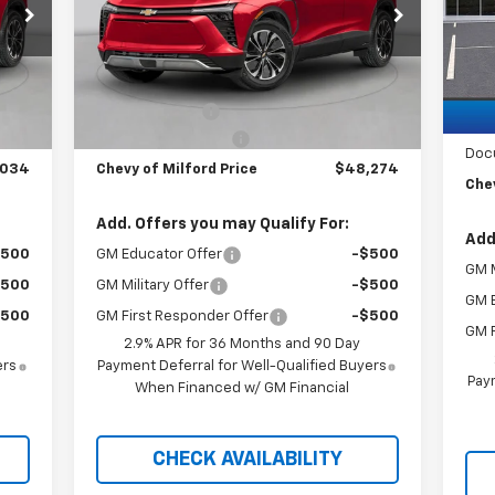
VIN:
3GNKDBRM1SS188156
Stock:
C35T272
Mode
Model:
1MC26
C
Less
Courtesy Transportation
MSR
Int.
Ext.
Int.
Unit
,535
MSRP:
$50,775
Brin
,500
Customer Cash
-$3,500
Cus
$999
Documentation Fee
+$999
Doc
,034
Chevy of Milford Price
$48,274
Chev
Add. Offers you may Qualify For:
Add
$500
GM Educator Offer
-$500
GM M
$500
GM Military Offer
-$500
GM 
$500
GM First Responder Offer
-$500
GM F
2.9% APR for 36 Months and 90 Day
ers
Payment Deferral for Well-Qualified Buyers
Paym
When Financed w/ GM Financial
CHECK AVAILABILITY