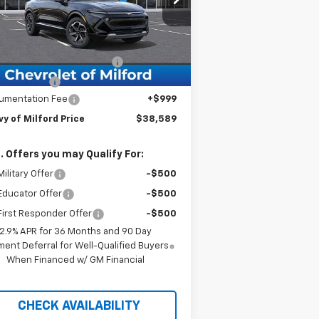
l:
1MB48
Less
ourtesy Transportation
Ext.
Int.
Unit
P:
$43,590
g in the Summer Discount
-$5,000
tomer Cash
-$1,000
umentation Fee
+$999
y of Milford Price
$38,589
. Offers you may Qualify For:
ilitary Offer
-$500
Educator Offer
-$500
irst Responder Offer
-$500
2.9% APR for 36 Months and 90 Day
ent Deferral for Well-Qualified Buyers
When Financed w/ GM Financial
CHECK AVAILABILITY