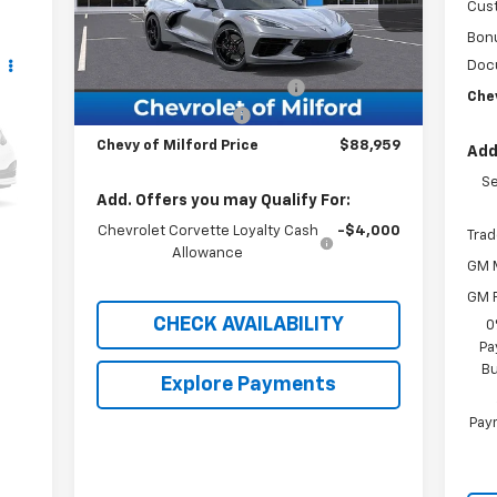
Cus
Less
Bon
Ext.
Int.
In Stock
MSRP:
$96,460
Doc
Chevrolet of Milford Special
-$8,500
Chev
Documentation Fee
+$999
Chevy of Milford Price
$88,959
Add
Se
Int.
Add. Offers you may Qualify For:
Chevrolet Corvette Loyalty Cash
-$4,000
Trad
Allowance
GM M
GM F
CHECK AVAILABILITY
0
Pa
Bu
Explore Payments
Paym