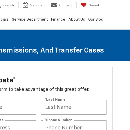
Search
Service
Contact
Saved
cials
Service Department
Finance
About Us
Our Blog
ansmissions, And Transfer Cases
bate*
 form to take advantage of this great offer.
*Last Name
ss
*Phone Number