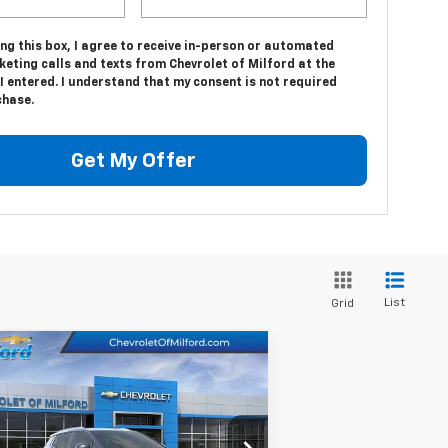
ing this box, I agree to receive in-person or automated
eting calls and texts from Chevrolet of Milford at the
 entered. I understand that my consent is not required
chase.
Get My Offer
List
Grid
Compare Vehicle
$38,589
w
2025
Chevrolet
inox EV
CHEVY OF MILFORD PRICE
LT
3GN7DNRP2SS204768
Stock:
C35T322