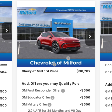
Ne
Compare Vehicle
$38,789
Bla
New
2026
Chevrolet
Equinox EV
CHEVY OF MILFORD PRICE
LT
VIN:
Mode
VIN:
3GN7DMRR5TS133918
Stock:
C36T201
Model:
1MB48
C
Int.
Less
,505
MSR
Ext.
Int.
In Stock
MSRP:
$42,790
,000
BRIN
BRING IN THE SUMMER SALE!!!
-$5,000
,000
Cus
Documentation Fee
+$999
$999
Doc
Chevy of Milford Price
$38,789
,504
Chev
Add. Offers you may Qualify For:
Add
GM First Responder Offer
-$500
$500
GM F
GM Educator Offer
-$500
$500
GM 
GM Military Offer
-$500
$500
GM M
2.9% APR for 36 Months and 90 Day