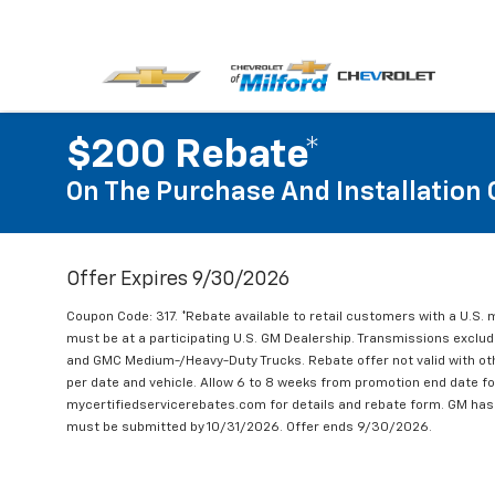
$200 Rebate*
On The Purchase And Installation 
Offer Expires 9/30/2026
Coupon Code: 317. *Rebate available to retail customers with a U.S. 
must be at a participating U.S. GM Dealership. Transmissions excl
and GMC Medium-/Heavy-Duty Trucks. Rebate offer not valid with oth
per date and vehicle. Allow 6 to 8 weeks from promotion end date for
mycertifiedservicerebates.com for details and rebate form. GM has 
must be submitted by 10/31/2026. Offer ends 9/30/2026.