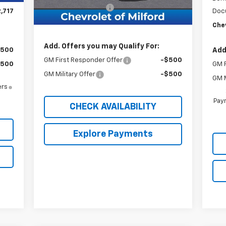
Documentation Fee
+$999
,717
Doc
Chevy of Milford Price
$46,889
Chev
Add. Offers you may Qualify For:
$500
Add
GM First Responder Offer
-$500
$500
GM F
GM Military Offer
-$500
GM M
ers
Paym
CHECK AVAILABILITY
Explore Payments