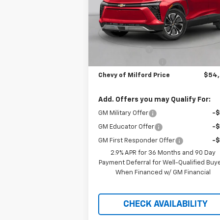
VIN:
3GNKDGRJXSS106010
Stock:
C35T230
Model:
1MC26
Less
Courtesy Transportation
Ext.
Unit
MSRP:
$56
Customer Cash
-$3
Documentation Fee
+
Chevy of Milford Price
$54
Add. Offers you may Qualify For:
GM Military Offer
-
GM Educator Offer
-
GM First Responder Offer
-
2.9% APR for 36 Months and 90 Day
Payment Deferral for Well-Qualified Buy
When Financed w/ GM Financial
CHECK AVAILABILITY