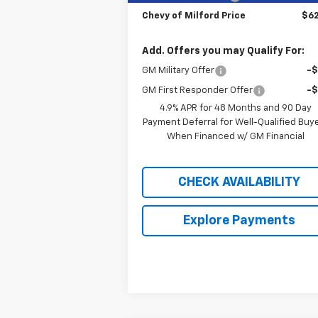
Chevy of Milford Price
$62
Add. Offers you may Qualify For:
GM Military Offer
-
GM First Responder Offer
-
4.9% APR for 48 Months and 90 Day
Payment Deferral for Well-Qualified Buy
When Financed w/ GM Financial
CHECK AVAILABILITY
Explore Payments