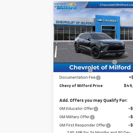
Compare Vehicle
$49,504
New
2026
Chevrolet
Blazer EV
CHEVY OF MILFORD PRICE
LT
VIN:
3GNKDGRJ3TS130845
Stock:
C36T169
Model:
1MC26
Less
Courtesy Transportation
Ext.
Unit
MSRP:
$54
BRING IN THE SUMMER SALE!!!
-$5
Customer Cash
-$1
Documentation Fee
+
Chevy of Milford Price
$49
Add. Offers you may Qualify For:
GM Educator Offer
-
GM Military Offer
-
GM First Responder Offer
-
2.9% APR for 36 Months and 90 Day