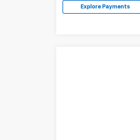
Explore Payments