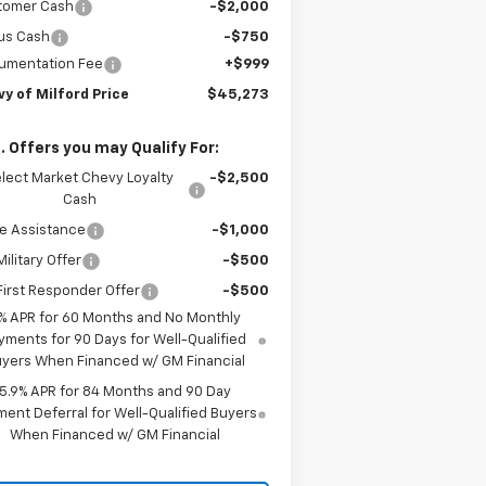
tomer Cash
-$2,000
us Cash
-$750
umentation Fee
+$999
y of Milford Price
$45,273
. Offers you may Qualify For:
lect Market Chevy Loyalty
-$2,500
Cash
e Assistance
-$1,000
ilitary Offer
-$500
irst Responder Offer
-$500
% APR for 60 Months and No Monthly
yments for 90 Days for Well-Qualified
yers When Financed w/ GM Financial
5.9% APR for 84 Months and 90 Day
ent Deferral for Well-Qualified Buyers
When Financed w/ GM Financial