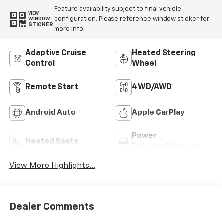
Feature availability subject to final vehicle
VIEW
configuration. Please reference window sticker for
WINDOW
STICKER
more info.
Adaptive Cruise
Heated Steering
Control
Wheel
Remote Start
4WD/AWD
Android Auto
Apple CarPlay
Power
Heated Seats
Tailgate/Liftgate
View More Highlights...
Dealer Comments