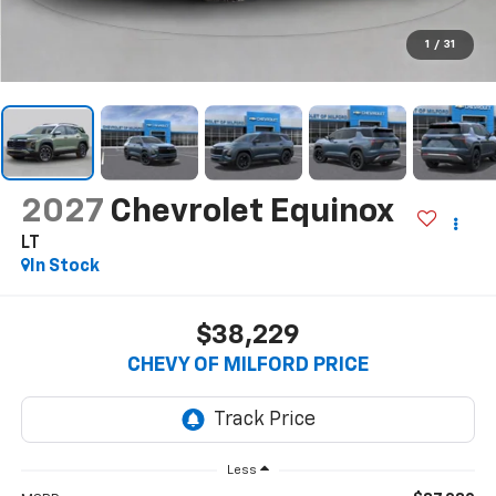
1
/
31
2027
Chevrolet Equinox
LT
In Stock
$38,229
CHEVY OF MILFORD PRICE
Less