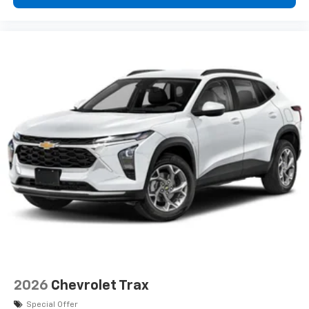
your perfect entertainment easier than ever
before
2026
Chevrolet Trax
Special Offer