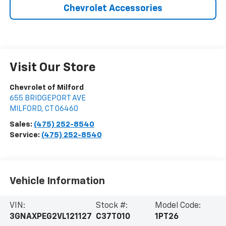
Chevrolet Accessories
Visit Our Store
Chevrolet of Milford
655 BRIDGEPORT AVE
MILFORD
,
CT
06460
Sales:
(475) 252-8540
Service:
(475) 252-8540
Vehicle Information
VIN:
Stock #:
Model Code:
3GNAXPEG2VL121127
C37T010
1PT26