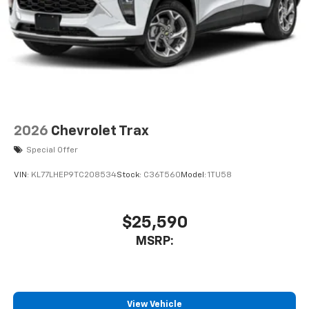
2026
Chevrolet Trax
Special Offer
VIN:
KL77LHEP9TC208534
Stock:
C36T560
Model:
1TU58
$25,590
MSRP:
View Vehicle