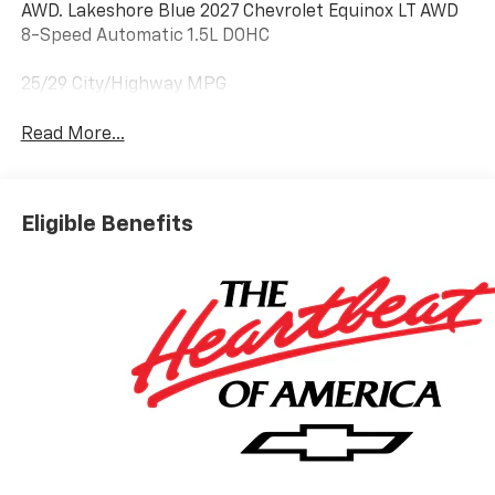
AWD. Lakeshore Blue 2027 Chevrolet Equinox LT AWD
8-Speed Automatic 1.5L DOHC
25/29 City/Highway MPG
Read More...
Eligible Benefits