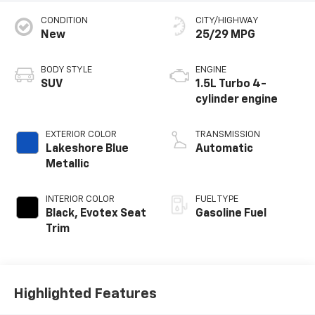
CONDITION
CITY/HIGHWAY
New
25/29 MPG
BODY STYLE
ENGINE
SUV
1.5L Turbo 4-
cylinder engine
EXTERIOR COLOR
TRANSMISSION
Lakeshore Blue
Automatic
Metallic
INTERIOR COLOR
FUEL TYPE
Black, Evotex Seat
Gasoline Fuel
Trim
Highlighted Features