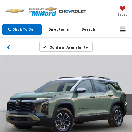
Saved
Click To Call
Directions
Search
Confirm Availability