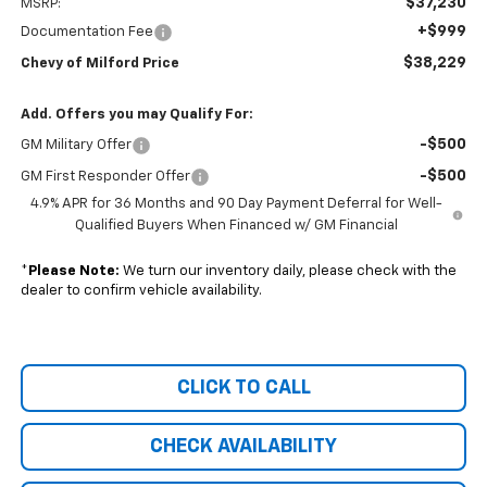
$37,230
MSRP:
+$999
Documentation Fee
$38,229
Chevy of Milford Price
Add. Offers you may Qualify For:
-$500
GM Military Offer
-$500
GM First Responder Offer
4.9% APR for 36 Months and 90 Day Payment Deferral for Well-
Qualified Buyers When Financed w/ GM Financial
*
Please Note:
We turn our inventory daily, please check with the
dealer to confirm vehicle availability.
CLICK TO CALL
CHECK AVAILABILITY