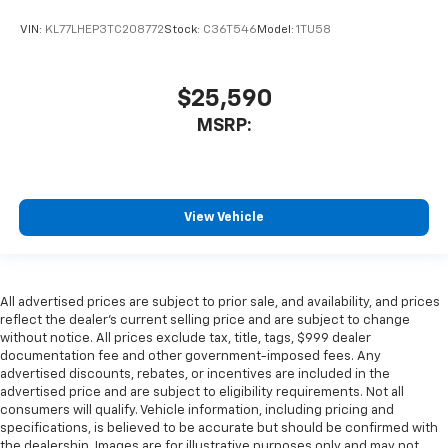
VIN:
KL77LHEP3TC208772
Stock:
C36T546
Model:
1TU58
$25,590
MSRP:
View Vehicle
All advertised prices are subject to prior sale, and availability, and prices
reflect the dealer’s current selling price and are subject to change
without notice. All prices exclude tax, title, tags, $999 dealer
documentation fee and other government-imposed fees. Any
advertised discounts, rebates, or incentives are included in the
advertised price and are subject to eligibility requirements. Not all
consumers will qualify. Vehicle information, including pricing and
specifications, is believed to be accurate but should be confirmed with
the dealership. Images are for illustrative purposes only and may not