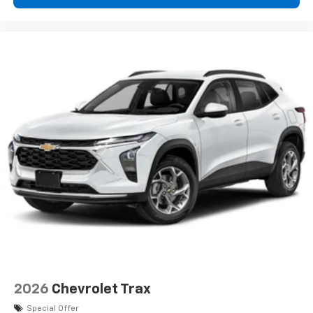
2026
Chevrolet Trax
Special Offer