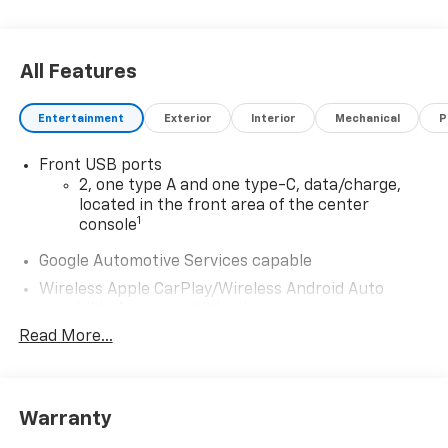
All Features
Entertainment
Exterior
Interior
Mechanical
P
Front USB ports
2, one type A and one type-C, data/charge,
located in the front area of the center
1
console
Google Automotive Services capable
Wireless Apple CarPlay/Wireless Android Auto
capability for compatible phones
Apple CarPlay vehicle user interface is a
Read More...
product of Apple and its terms and privacy
statements apply. Requires compatible
iPhone and data plan rates apply. Apple
CarPlay is a trademark of Apple Inc. Siri,
Warranty
iPhone and Apple Music are trademarks for