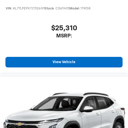
VIN:
KL77LFEPXTC112691
Stock:
C36T415
Model:
1TR58
$25,310
MSRP:
View Vehicle