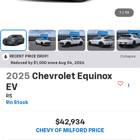
1
/
32
RECENT PRICE DROP!
Collapse
Reduced by $1,000 since Aug 04, 2026
2025
Chevrolet Equinox
EV
RS
In Stock
$42,934
CHEVY OF MILFORD PRICE