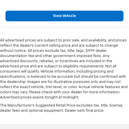
View Vehicle
All advertised prices are subject to prior sale, and availability, and prices
reflect the dealer’s current selling price and are subject to change
without notice. All prices exclude tax, title, tags, $999 dealer
documentation fee and other government-imposed fees. Any
advertised discounts, rebates, or incentives are included in the
advertised price and are subject to eligibility requirements. Not all
consumers will qualify. Vehicle information, including pricing and
specifications, is believed to be accurate but should be confirmed with
the dealership. Images are for illustrative purposes only and may not
reflect the exact vehicle, trim level, or color. Actual vehicle features and
colors may vary. Please check with your dealer for more information.
Advertised prices expire tonight at midnight.
The Manufacturer's Suggested Retail Price excludes tax, title, license,
dealer fees and optional equipment. Dealer sets final price.