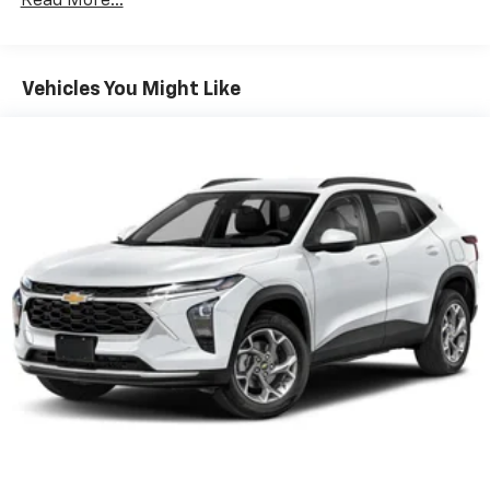
Read More...
Basic: 3 Years/36,000 Miles
17.7" diagonal advanced color LCD display with
Maintenance: First Visit: 12 Months/12,000 Miles
Google built-in compatibility
1
Includes navigation capability
Vehicles You Might Like
Connected apps, and personalized profiles for
each driver's setting
Natural Voice Recognition
6-speaker audio system
Speakers are positioned throughout the
cabin for an enjoyable listening experience