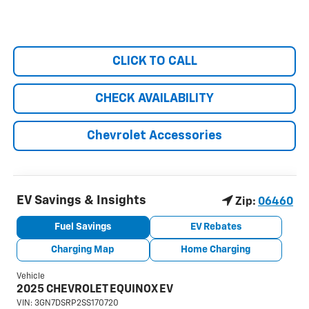
CLICK TO CALL
CHECK AVAILABILITY
Chevrolet Accessories