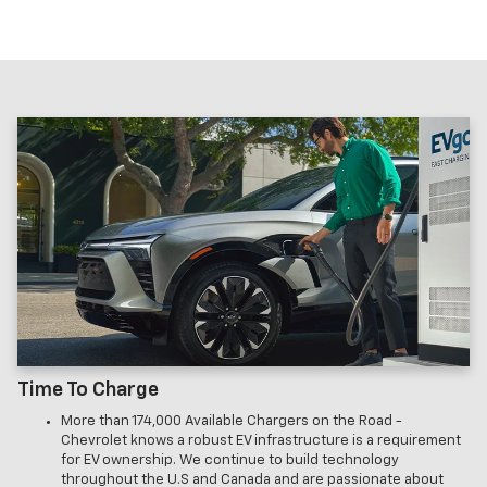
Time To Charge
More than 174,000 Available Chargers on the Road -
Chevrolet knows a robust EV infrastructure is a requirement
for EV ownership. We continue to build technology
throughout the U.S and Canada and are passionate about