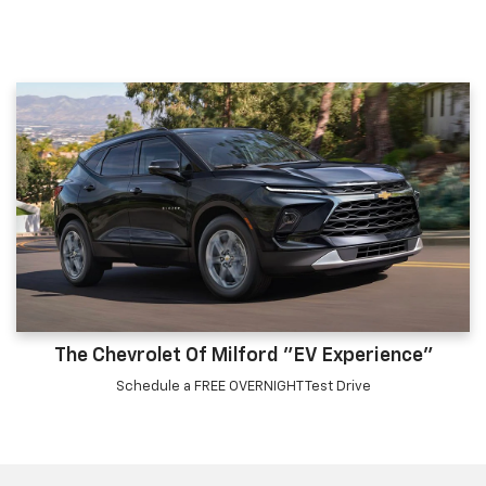
The Chevrolet Of Milford "EV Experience"
Schedule a FREE OVERNIGHT Test Drive