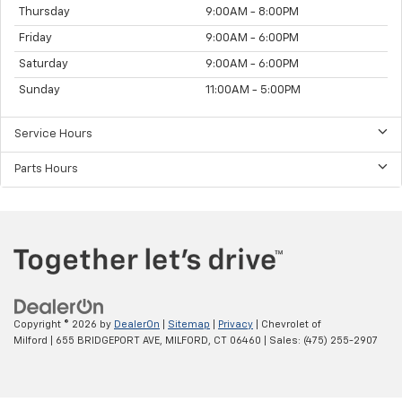
Thursday
9:00AM - 8:00PM
Friday
9:00AM - 6:00PM
Saturday
9:00AM - 6:00PM
Sunday
11:00AM - 5:00PM
Service Hours
Parts Hours
Copyright © 2026
by
DealerOn
|
Sitemap
|
Privacy
| Chevrolet of
Milford
|
655 BRIDGEPORT AVE,
MILFORD,
CT
06460
| Sales:
(475) 255-2907