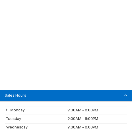
Sales Hours
Monday
9:00AM - 8:00PM
Tuesday
9:00AM - 8:00PM
Wednesday
9:00AM - 8:00PM