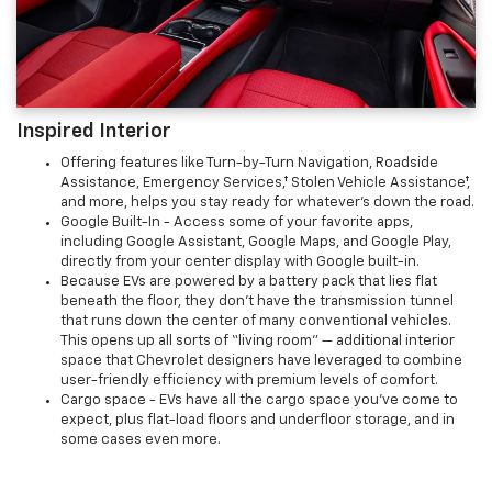
Inspired Interior
Offering features like Turn-by-Turn Navigation, Roadside
Assistance, Emergency Services,† Stolen Vehicle Assistance†,
and more, helps you stay ready for whatever’s down the road.
Google Built-In - Access some of your favorite apps,
including Google Assistant, Google Maps, and Google Play,
directly from your center display with Google built-in.
Because EVs are powered by a battery pack that lies flat
beneath the floor, they don’t have the transmission tunnel
that runs down the center of many conventional vehicles.
This opens up all sorts of “living room” — additional interior
space that Chevrolet designers have leveraged to combine
user-friendly efficiency with premium levels of comfort.
Cargo space - EVs have all the cargo space you've come to
expect, plus flat-load floors and underfloor storage, and in
some cases even more.