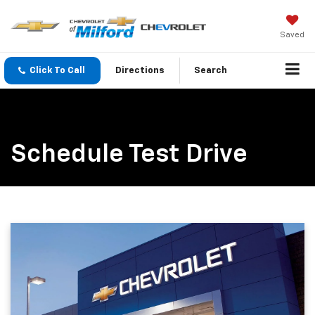
Saved
Click To Call
Directions
Search
Schedule Test Drive