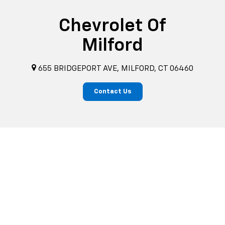
Chevrolet Of
Milford
655 BRIDGEPORT AVE, MILFORD, CT 06460
Contact Us