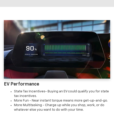
EV Performance
State Tax Incentives- Buying an EV could qualify you for state
tax incentives.
More Fun - Near instant torque means more get-up-and-go.
More Multitasking - Charge up while you shop, work, or do
whatever else you want to do with your time.