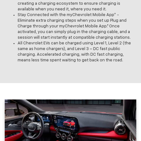
creating a charging ecosystem to ensure charging is
available when you need it, where you need it.
Stay Connected with the myChevrolet Mobile App* -
Eliminate extra charging steps when you set up Plug and
Charge through your myChevrolet Mobile App.† Once
activated, you can simply plug in the charging cable, and a
session will start instantly at compatible charging stations.
All Chevrolet EVs can be charged using Level 1, Level 2 (the
same as home chargers), and Level 3 – DC fast public
charging. Accelerated charging, with DC fast charging,
means less time spent waiting to get back on the road.