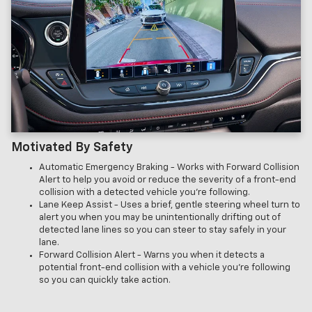
Motivated By Safety
Automatic Emergency Braking - Works with Forward Collision
Alert to help you avoid or reduce the severity of a front-end
collision with a detected vehicle you’re following.
Lane Keep Assist - Uses a brief, gentle steering wheel turn to
alert you when you may be unintentionally drifting out of
detected lane lines so you can steer to stay safely in your
lane.
Forward Collision Alert - Warns you when it detects a
potential front-end collision with a vehicle you’re following
so you can quickly take action.