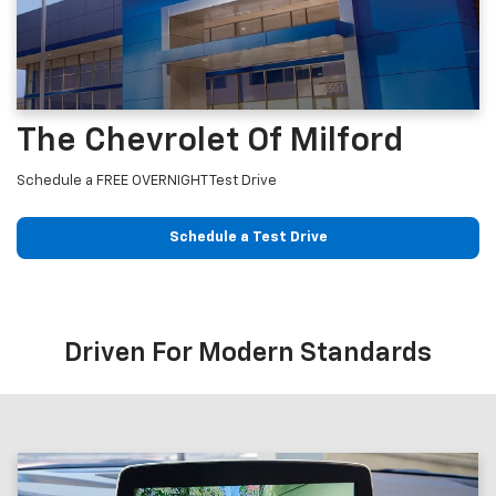
The Chevrolet Of Milford
Schedule a FREE OVERNIGHT Test Drive
Schedule a Test Drive
Driven For Modern Standards