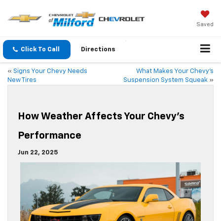
Saved
Click To Call
Directions
«
Signs Your Chevy Needs
What Makes Your Chevy’s
New Tires
Suspension System Squeak
»
How Weather Affects Your Chevy’s
Performance
Jun 22, 2025