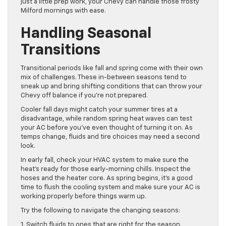
just a little prep work, your Chevy can handle those frosty
Milford mornings with ease.
Handling Seasonal
Transitions
Transitional periods like fall and spring come with their own
mix of challenges. These in-between seasons tend to
sneak up and bring shifting conditions that can throw your
Chevy off balance if you’re not prepared.
Cooler fall days might catch your summer tires at a
disadvantage, while random spring heat waves can test
your AC before you’ve even thought of turning it on. As
temps change, fluids and tire choices may need a second
look.
In early fall, check your HVAC system to make sure the
heat’s ready for those early-morning chills. Inspect the
hoses and the heater core. As spring begins, it’s a good
time to flush the cooling system and make sure your AC is
working properly before things warm up.
Try the following to navigate the changing seasons:
1. Switch fluids to ones that are right for the season.