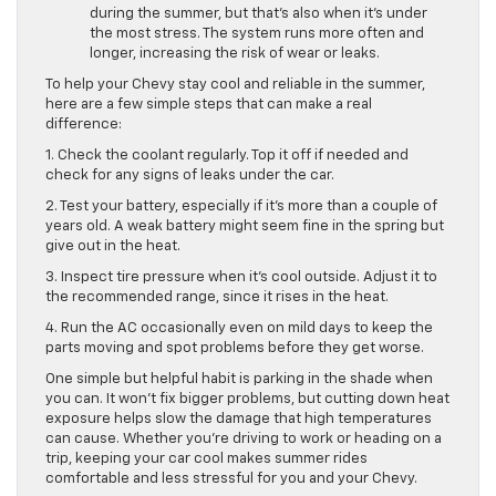
during the summer, but that’s also when it’s under
the most stress. The system runs more often and
longer, increasing the risk of wear or leaks.
To help your Chevy stay cool and reliable in the summer,
here are a few simple steps that can make a real
difference:
1. Check the coolant regularly. Top it off if needed and
check for any signs of leaks under the car.
2. Test your battery, especially if it’s more than a couple of
years old. A weak battery might seem fine in the spring but
give out in the heat.
3. Inspect tire pressure when it’s cool outside. Adjust it to
the recommended range, since it rises in the heat.
4. Run the AC occasionally even on mild days to keep the
parts moving and spot problems before they get worse.
One simple but helpful habit is parking in the shade when
you can. It won’t fix bigger problems, but cutting down heat
exposure helps slow the damage that high temperatures
can cause. Whether you’re driving to work or heading on a
trip, keeping your car cool makes summer rides
comfortable and less stressful for you and your Chevy.