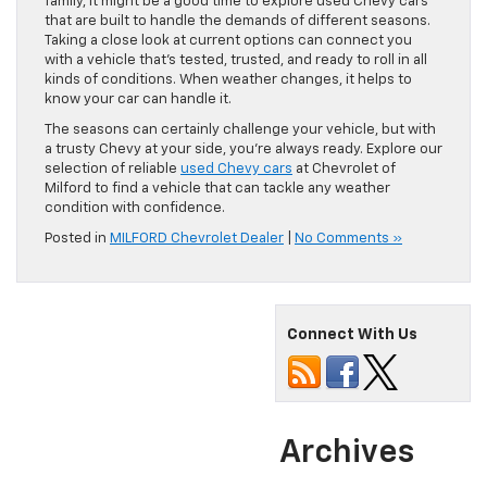
family, it might be a good time to explore used Chevy cars
that are built to handle the demands of different seasons.
Taking a close look at current options can connect you
with a vehicle that’s tested, trusted, and ready to roll in all
kinds of conditions. When weather changes, it helps to
know your car can handle it.
The seasons can certainly challenge your vehicle, but with
a trusty Chevy at your side, you’re always ready. Explore our
selection of reliable
used Chevy cars
at Chevrolet of
Milford to find a vehicle that can tackle any weather
condition with confidence.
Posted in
MILFORD Chevrolet Dealer
|
No Comments »
Connect With Us
Archives