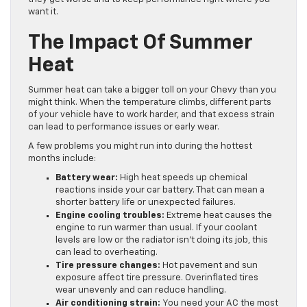
want it.
The Impact Of Summer
Heat
Summer heat can take a bigger toll on your Chevy than you
might think. When the temperature climbs, different parts
of your vehicle have to work harder, and that excess strain
can lead to performance issues or early wear.
A few problems you might run into during the hottest
months include:
Battery wear:
High heat speeds up chemical
reactions inside your car battery. That can mean a
shorter battery life or unexpected failures.
Engine cooling troubles:
Extreme heat causes the
engine to run warmer than usual. If your coolant
levels are low or the radiator isn’t doing its job, this
can lead to overheating.
Tire pressure changes:
Hot pavement and sun
exposure affect tire pressure. Overinflated tires
wear unevenly and can reduce handling.
Air conditioning strain:
You need your AC the most