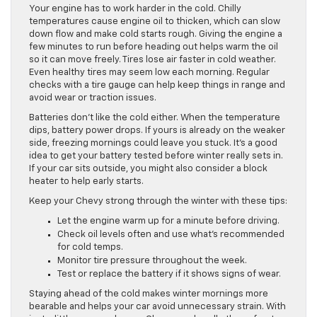
Your engine has to work harder in the cold. Chilly
temperatures cause engine oil to thicken, which can slow
down flow and make cold starts rough. Giving the engine a
few minutes to run before heading out helps warm the oil
so it can move freely. Tires lose air faster in cold weather.
Even healthy tires may seem low each morning. Regular
checks with a tire gauge can help keep things in range and
avoid wear or traction issues.
Batteries don’t like the cold either. When the temperature
dips, battery power drops. If yours is already on the weaker
side, freezing mornings could leave you stuck. It’s a good
idea to get your battery tested before winter really sets in.
If your car sits outside, you might also consider a block
heater to help early starts.
Keep your Chevy strong through the winter with these tips:
Let the engine warm up for a minute before driving.
Check oil levels often and use what’s recommended
for cold temps.
Monitor tire pressure throughout the week.
Test or replace the battery if it shows signs of wear.
Staying ahead of the cold makes winter mornings more
bearable and helps your car avoid unnecessary strain. With