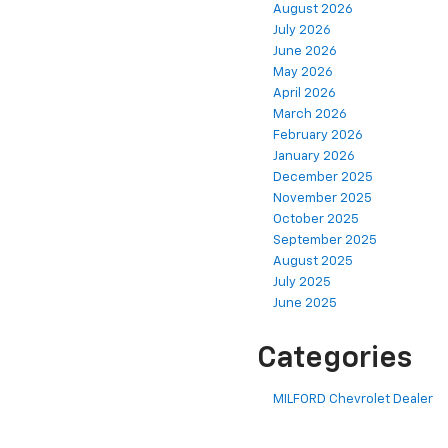
August 2026
July 2026
June 2026
May 2026
April 2026
March 2026
February 2026
January 2026
December 2025
November 2025
October 2025
September 2025
August 2025
July 2025
June 2025
Categories
MILFORD Chevrolet Dealer