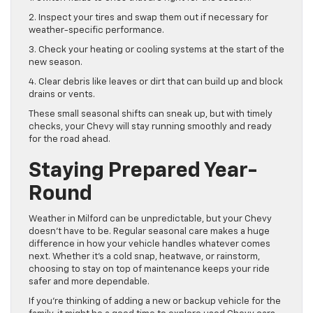
2. Inspect your tires and swap them out if necessary for
weather-specific performance.
3. Check your heating or cooling systems at the start of the
new season.
4. Clear debris like leaves or dirt that can build up and block
drains or vents.
These small seasonal shifts can sneak up, but with timely
checks, your Chevy will stay running smoothly and ready
for the road ahead.
Staying Prepared Year-
Round
Weather in Milford can be unpredictable, but your Chevy
doesn’t have to be. Regular seasonal care makes a huge
difference in how your vehicle handles whatever comes
next. Whether it’s a cold snap, heatwave, or rainstorm,
choosing to stay on top of maintenance keeps your ride
safer and more dependable.
If you’re thinking of adding a new or backup vehicle for the