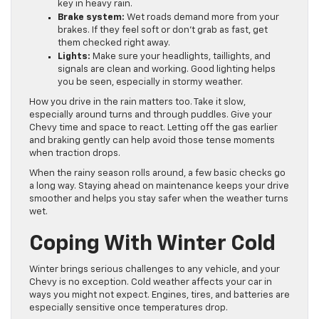
key in heavy rain.
Brake system:
Wet roads demand more from your
brakes. If they feel soft or don’t grab as fast, get
them checked right away.
Lights:
Make sure your headlights, taillights, and
signals are clean and working. Good lighting helps
you be seen, especially in stormy weather.
How you drive in the rain matters too. Take it slow,
especially around turns and through puddles. Give your
Chevy time and space to react. Letting off the gas earlier
and braking gently can help avoid those tense moments
when traction drops.
When the rainy season rolls around, a few basic checks go
a long way. Staying ahead on maintenance keeps your drive
smoother and helps you stay safer when the weather turns
wet.
Coping With Winter Cold
Winter brings serious challenges to any vehicle, and your
Chevy is no exception. Cold weather affects your car in
ways you might not expect. Engines, tires, and batteries are
especially sensitive once temperatures drop.