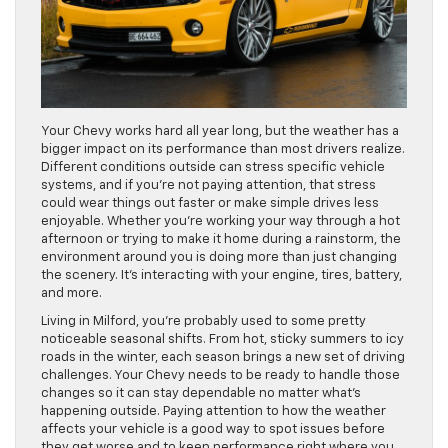
Your Chevy works hard all year long, but the weather has a
bigger impact on its performance than most drivers realize.
Different conditions outside can stress specific vehicle
systems, and if you’re not paying attention, that stress
could wear things out faster or make simple drives less
enjoyable. Whether you’re working your way through a hot
afternoon or trying to make it home during a rainstorm, the
environment around you is doing more than just changing
the scenery. It’s interacting with your engine, tires, battery,
and more.
Living in Milford, you’re probably used to some pretty
noticeable seasonal shifts. From hot, sticky summers to icy
roads in the winter, each season brings a new set of driving
challenges. Your Chevy needs to be ready to handle those
changes so it can stay dependable no matter what’s
happening outside. Paying attention to how the weather
affects your vehicle is a good way to spot issues before
they get worse and to keep performance right where you