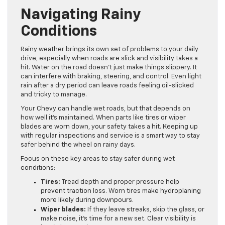
Navigating Rainy
Conditions
Rainy weather brings its own set of problems to your daily
drive, especially when roads are slick and visibility takes a
hit. Water on the road doesn’t just make things slippery. It
can interfere with braking, steering, and control. Even light
rain after a dry period can leave roads feeling oil-slicked
and tricky to manage.
Your Chevy can handle wet roads, but that depends on
how well it’s maintained. When parts like tires or wiper
blades are worn down, your safety takes a hit. Keeping up
with regular inspections and service is a smart way to stay
safer behind the wheel on rainy days.
Focus on these key areas to stay safer during wet
conditions:
Tires:
Tread depth and proper pressure help
prevent traction loss. Worn tires make hydroplaning
more likely during downpours.
Wiper blades:
If they leave streaks, skip the glass, or
make noise, it’s time for a new set. Clear visibility is