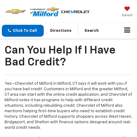
Saved
Click To Call
Directions
Search
Can You Help If I Have
Bad Credit?
Yes—Chevrolet of Milford in Milford, CT says it will work with you if
you have bad credit. Customers in Milford and the greater Milford,
CT area can start with the online credit application, and Chevrolet of
Milford notes it has programs to help with different credit
situations, including rebuilding credit. Chevrolet of Milford also
mentions helping first-time buyers who need to establish credit
history. Chevrolet of Milford supports shoppers across West Haven,
Bridgeport, and Shelton with finance options designed around real-
world credit needs.