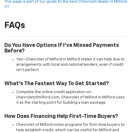
This page is part of our guide to the best Chevrolet dealer in Milford,
CT.
FAQs
Do You Have Options If I’ve Missed Payments
Before?
Yes—Chevrolet of Milford in Milford states it can help due to
arrangements with local and national lenders, even if credit
isn’t perfect.
What’s The Fastest Way To Get Started?
Complete the online credit application on
chevroletofmilford.com; Chevrolet of Milford in Milford uses
it as the starting point for building a loan package.
How Does Financing Help First-Time Buyers?
Chevrolet of Milford notes programs for first-time buyers to
help establish credit, which can be useful for Milford and