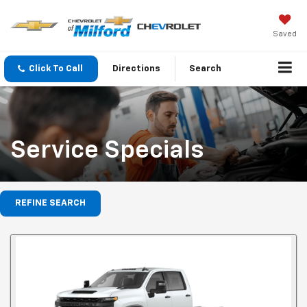
Saved
Click To Call
Directions
Search
Service Specials
REFINE SEARCH