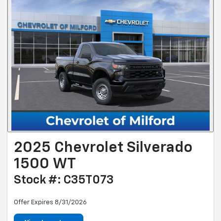
2025 Chevrolet Silverado
1500 WT
Stock #: C35T073
Offer Expires 8/31/2026