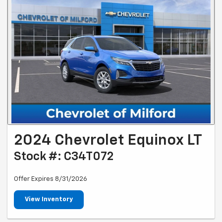
2024 Chevrolet Equinox LT
Stock #: C34T072
Offer Expires 8/31/2026
View Inventory