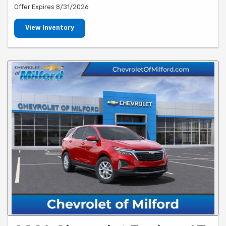
Offer Expires 8/31/2026
View Inventory