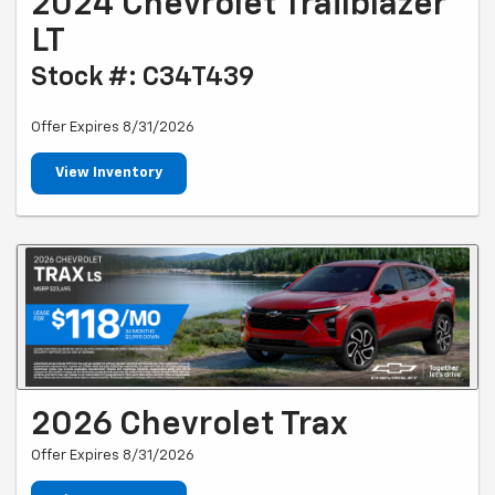
2024 Chevrolet Trailblazer
LT
Stock #: C34T439
Offer Expires 8/31/2026
View Inventory
2026 Chevrolet Trax
Offer Expires 8/31/2026