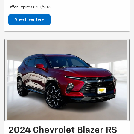
Offer Expires 8/31/2026
View Inventory
2024 Chevrolet Blazer RS