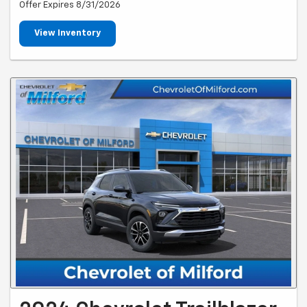
Offer Expires 8/31/2026
View Inventory