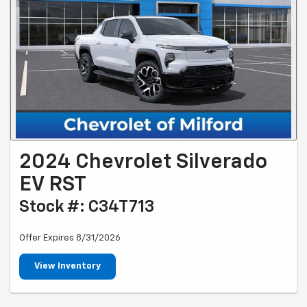
2024 Chevrolet Silverado
EV RST
Stock #: C34T713
Offer Expires 8/31/2026
View Inventory