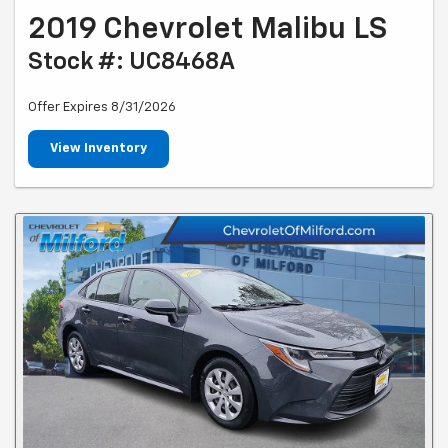
2019 Chevrolet Malibu LS
Stock #: UC8468A
Offer Expires 8/31/2026
View Inventory