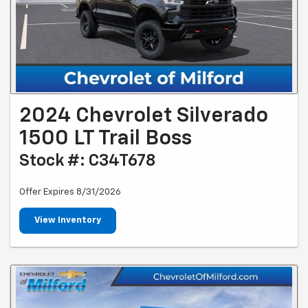
2024 Chevrolet Silverado
1500 LT Trail Boss
Stock #: C34T678
Offer Expires 8/31/2026
View Inventory