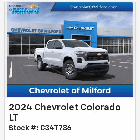
2024 Chevrolet Colorado
LT
Stock #: C34T736