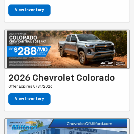
View Inventory
2026 Chevrolet Colorado
Offer Expires 8/31/2026
View Inventory