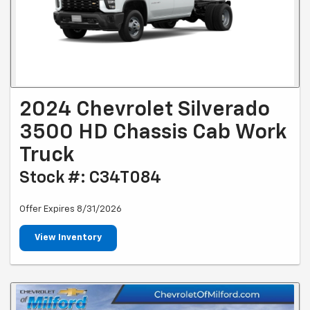
2024 Chevrolet Silverado
3500 HD Chassis Cab Work
Truck
Stock #: C34T084
Offer Expires 8/31/2026
View Inventory