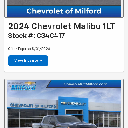
2024 Chevrolet Malibu 1LT
Stock #: C34C417
Offer Expires 8/31/2026
View Inventory