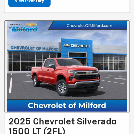
View Inventory
2025 Chevrolet Silverado
1500 LT (2FL)