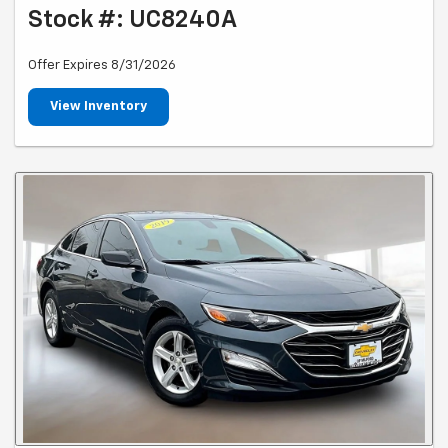
Stock #: UC8240A
Offer Expires 8/31/2026
View Inventory