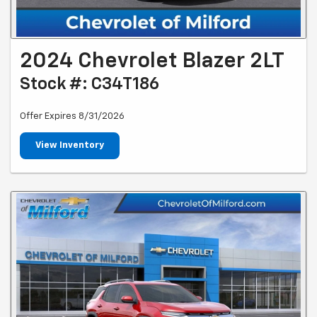
2024 Chevrolet Blazer 2LT
Stock #: C34T186
Offer Expires 8/31/2026
View Inventory