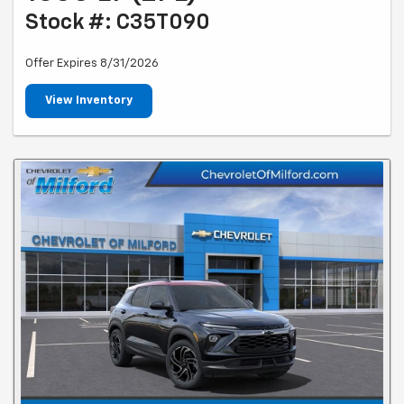
Stock #: C35T090
Offer Expires 8/31/2026
View Inventory