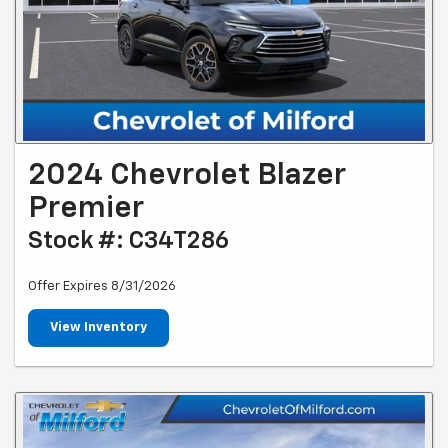
2024 Chevrolet Blazer
Premier
Stock #: C34T286
Offer Expires 8/31/2026
View Inventory