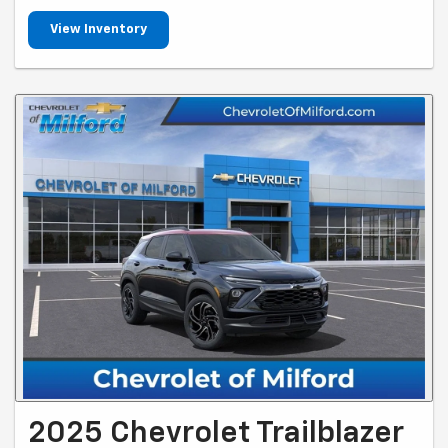
View Inventory
2025 Chevrolet Trailblazer