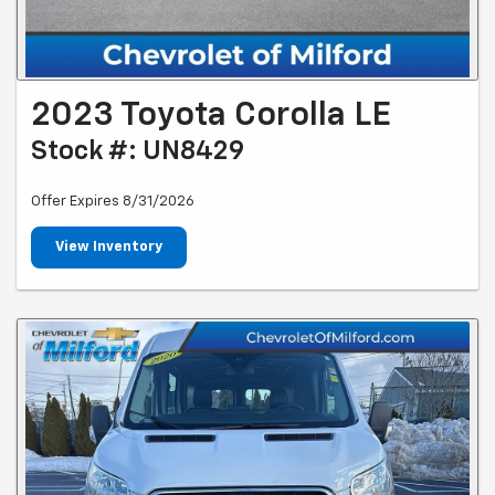
2023 Toyota Corolla LE
Stock #: UN8429
Offer Expires 8/31/2026
View Inventory