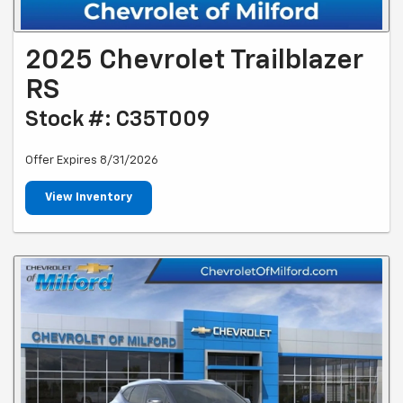
2025 Chevrolet Trailblazer
RS
Stock #: C35T009
Offer Expires 8/31/2026
View Inventory