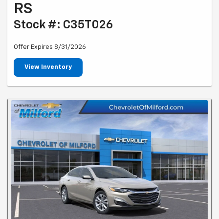
RS
Stock #: C35T026
Offer Expires 8/31/2026
View Inventory