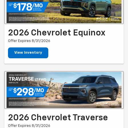
2026 Chevrolet Equinox
Offer Expires 8/31/2026
View Inventory
2026 Chevrolet Traverse
Offer Expires 8/31/2026