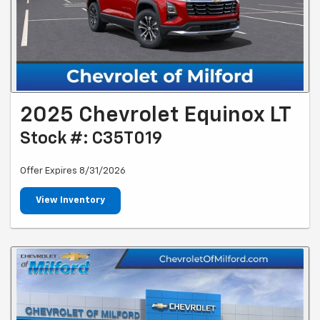
2025 Chevrolet Equinox LT
Stock #: C35T019
Offer Expires 8/31/2026
View Inventory