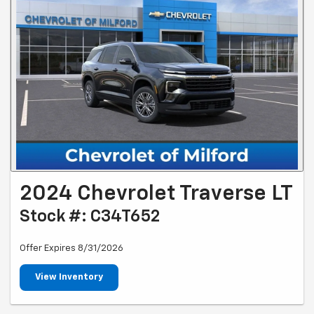
2024 Chevrolet Traverse LT
Stock #: C34T652
Offer Expires 8/31/2026
View Inventory