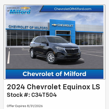
2024 Chevrolet Equinox LS
Stock #: C34T504
Offer Expires 8/31/2026