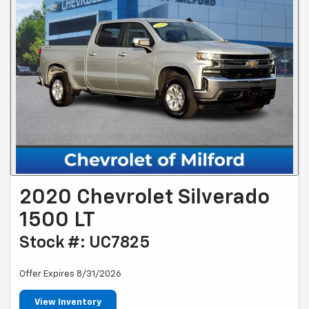
2020 Chevrolet Silverado
1500 LT
Stock #: UC7825
Offer Expires 8/31/2026
View Inventory