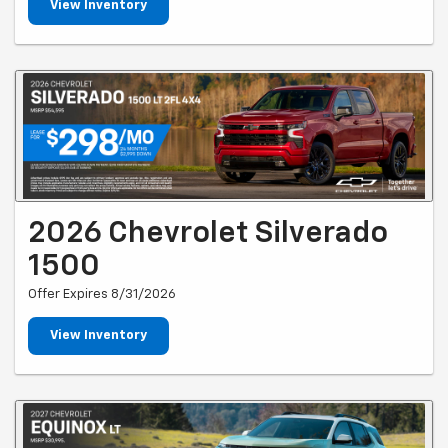
View Inventory
2026 Chevrolet Silverado
1500
Offer Expires 8/31/2026
View Inventory