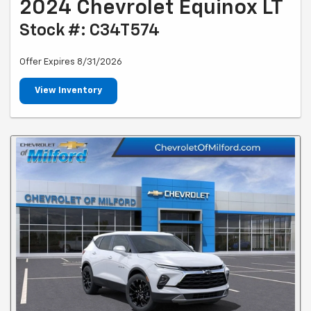
2024 Chevrolet Equinox LT
Stock #: C34T574
Offer Expires 8/31/2026
View Inventory