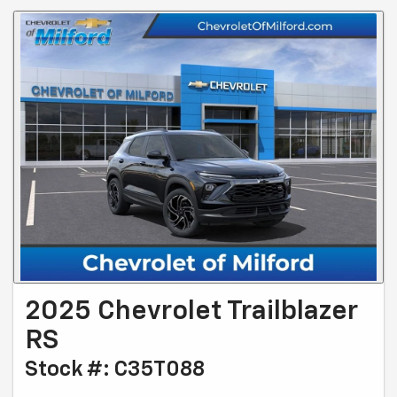
2025 Chevrolet Trailblazer
RS
Stock #: C35T088