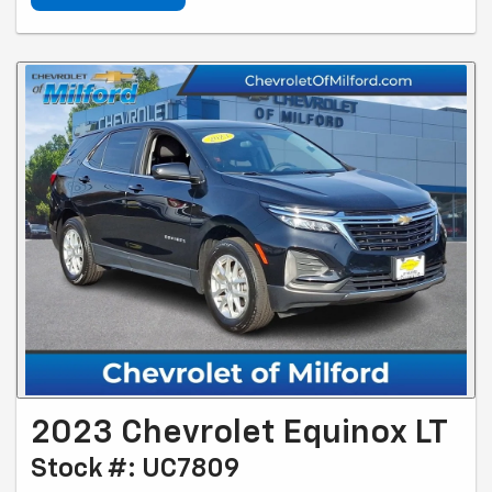
2023 Chevrolet Equinox LT
Stock #: UC7809