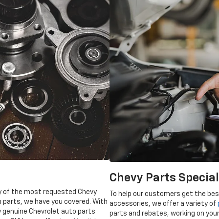
Chevy Parts Specia
ory of the most requested Chevy
To help our customers get the best
n parts, we have you covered. With
accessories, we offer a variety of
y genuine Chevrolet auto parts
parts and rebates, working on your