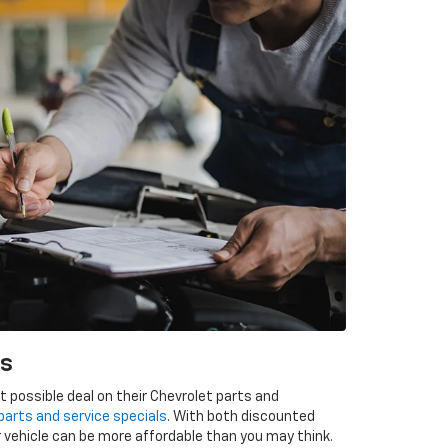
ls
 possible deal on their Chevrolet parts and
parts and service specials
. With both discounted
 vehicle can be more affordable than you may think.