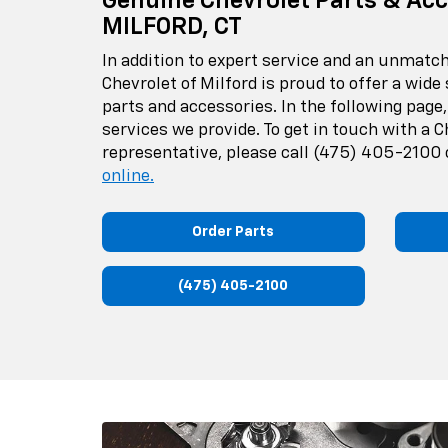
Genuine Chevrolet Parts & Acc
MILFORD, CT
In addition to expert service and an unmat
Chevrolet of Milford is proud to offer a wide
parts and accessories. In the following page,
services we provide. To get in touch with a C
representative, please call
(475) 405-2100
online.
Order Parts
(475) 405-2100