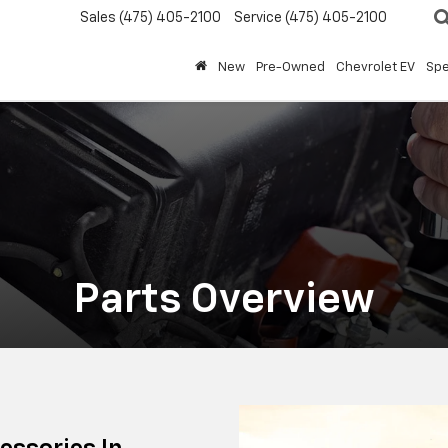
Sales
(475) 405-2100
Service
(475) 405-2100
New
Pre-Owned
Chevrolet EV
Spe
Parts Overview