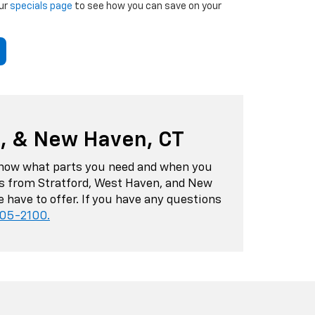
our
specials page
to see how you can save on your
n, & New Haven, CT
s know what parts you need and when you
ers from Stratford, West Haven, and New
 have to offer. If you have any questions
405-2100
.