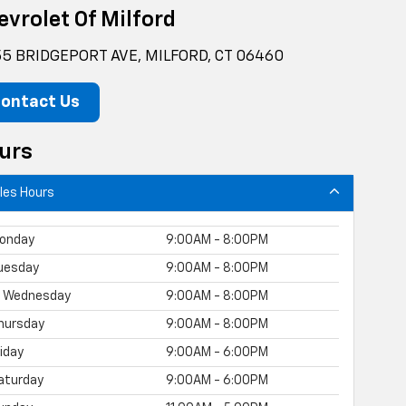
evrolet Of Milford
5 BRIDGEPORT AVE, MILFORD, CT 06460
ontact Us
urs
les Hours
onday
9:00AM - 8:00PM
uesday
9:00AM - 8:00PM
Wednesday
9:00AM - 8:00PM
hursday
9:00AM - 8:00PM
riday
9:00AM - 6:00PM
aturday
9:00AM - 6:00PM