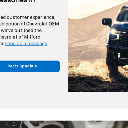
essories In
ched customer experience,
 selection of Chevrolet OEM
 we've outlined the
hevrolet of Milford
or
send us a message
Parts Specials