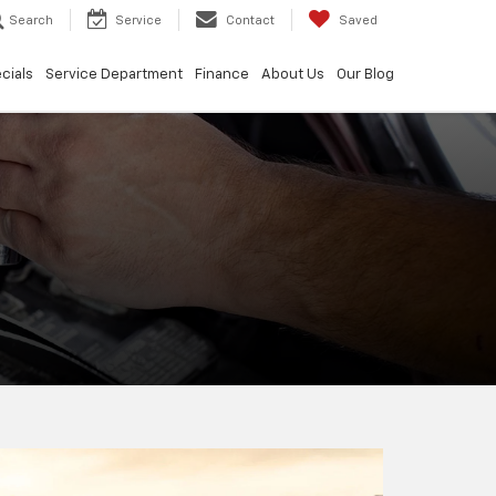
Search
Service
Contact
Saved
cials
Service Department
Finance
About Us
Our Blog