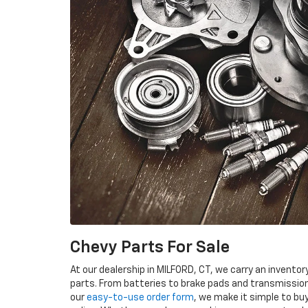
Chevy Parts For Sale
At our dealership in MILFORD, CT, we carry an invent
parts. From batteries to brake pads and transmissio
our
easy-to-use order form
, we make it simple to bu