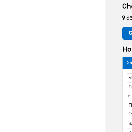
Ch
65
C
Ho
Sa
M
T
T
F
S