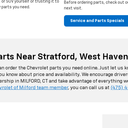
 or SUV yourself or trusting it to
Before ordering parts, check out 
y parts you need.
next visit.
Service and Parts Specials
arts Near Stratford, West Have
can order the Chevrolet parts you need online. Just let u
 you know about price and availability. We encourage driv
lership in MILFORD, CT and take advantage of everything we
vrolet of Milford team member
, you can call us at
(475) 