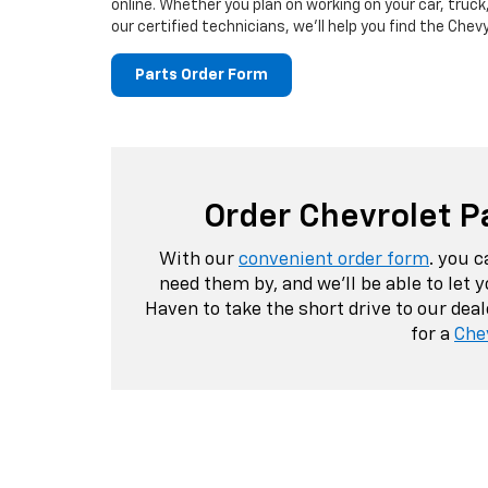
online. Whether you plan on working on your car, truck,
our certified technicians, we'll help you find the Chev
Parts Order Form
Order Chevrolet P
With our
convenient order form
. you 
need them by, and we'll be able to let
Haven to take the short drive to our dea
for a
Che