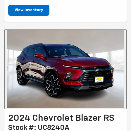
View Inventory
2024 Chevrolet Blazer RS
Stock #: UC8240A