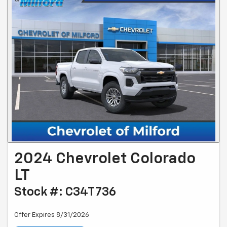
2024 Chevrolet Colorado
LT
Stock #: C34T736
Offer Expires 8/31/2026