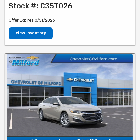
Stock #: C35T026
Offer Expires 8/31/2026
View Inventory