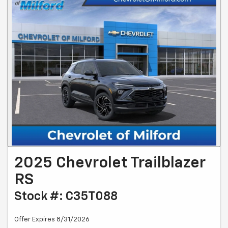
2025 Chevrolet Trailblazer
RS
Stock #: C35T088
Offer Expires 8/31/2026