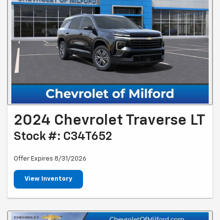
2024 Chevrolet Traverse LT
Stock #: C34T652
Offer Expires 8/31/2026
View Inventory