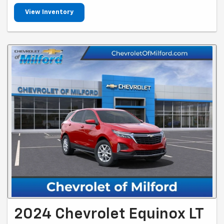
View Inventory
2024 Chevrolet Equinox LT