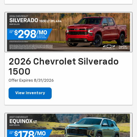
2026 Chevrolet Silverado
1500
Offer Expires 8/31/2026
View Inventory