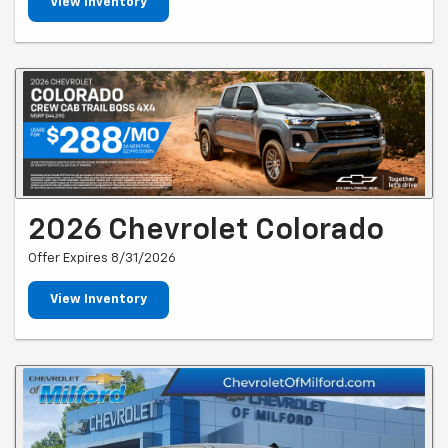
View Inventory
2026 Chevrolet Colorado
Offer Expires 8/31/2026
View Inventory