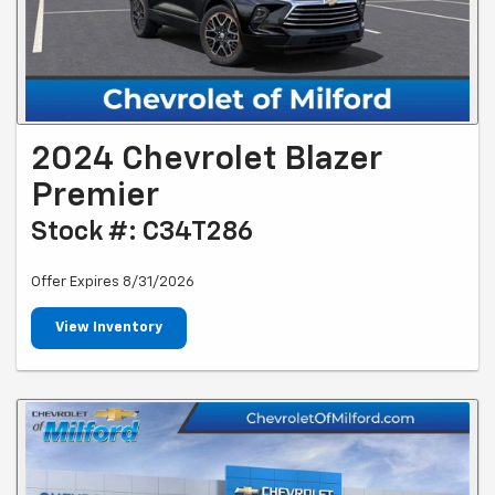
2024 Chevrolet Blazer
Premier
Stock #: C34T286
Offer Expires 8/31/2026
View Inventory