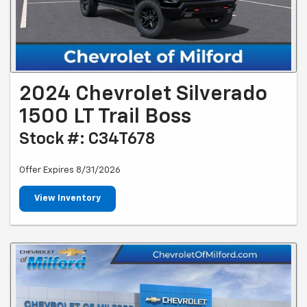
2024 Chevrolet Silverado
1500 LT Trail Boss
Stock #: C34T678
Offer Expires 8/31/2026
View Inventory