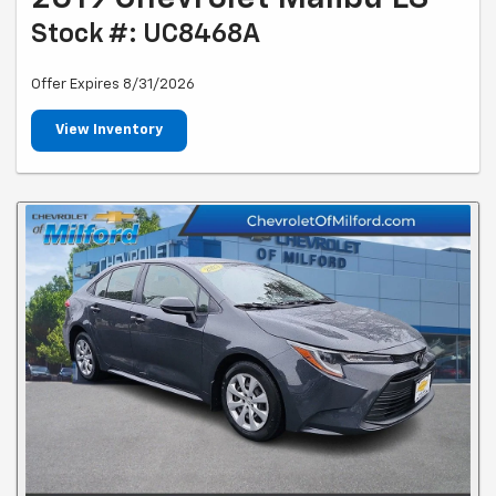
Stock #: UC8468A
Offer Expires 8/31/2026
View Inventory