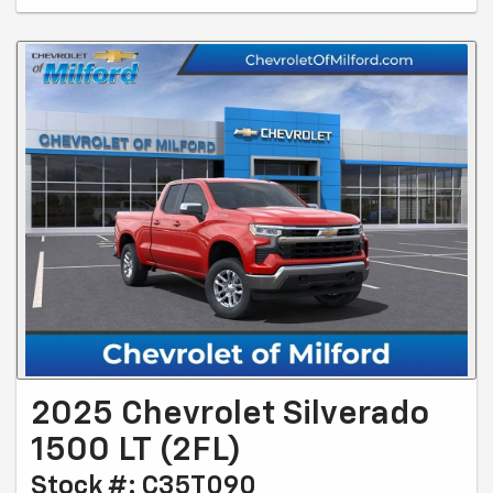
2025 Chevrolet Silverado
1500 LT (2FL)
Stock #: C35T090