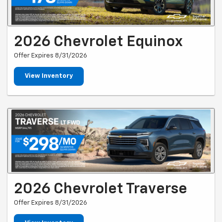
2026 Chevrolet Equinox
Offer Expires 8/31/2026
View Inventory
2026 Chevrolet Traverse
Offer Expires 8/31/2026