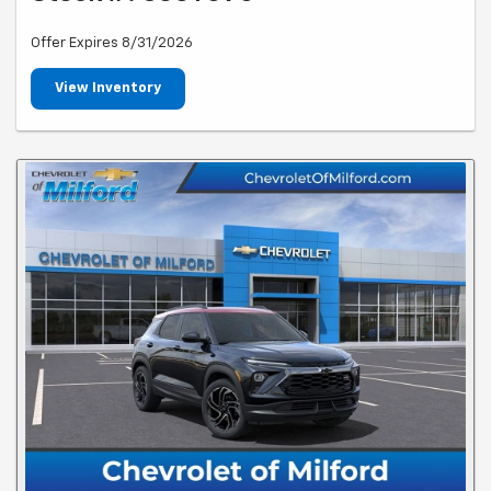
Offer Expires 8/31/2026
View Inventory