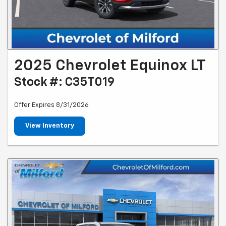
2025 Chevrolet Equinox LT
Stock #: C35T019
Offer Expires 8/31/2026
View Inventory