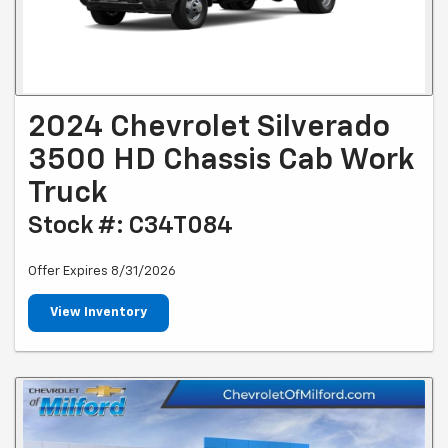
2024 Chevrolet Silverado
3500 HD Chassis Cab Work
Truck
Stock #: C34T084
Offer Expires 8/31/2026
View Inventory