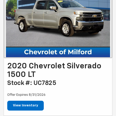
2020 Chevrolet Silverado
1500 LT
Stock #: UC7825
Offer Expires 8/31/2026
View Inventory