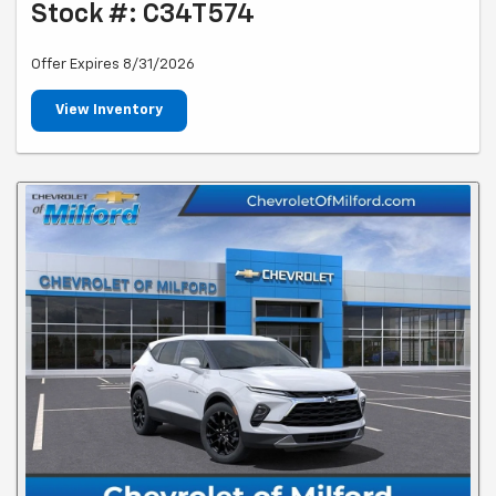
Stock #: C34T574
Offer Expires 8/31/2026
View Inventory