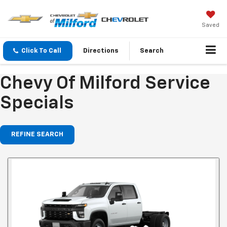
Saved
Click To Call
Directions
Search
Chevy Of Milford Service
Specials
REFINE SEARCH