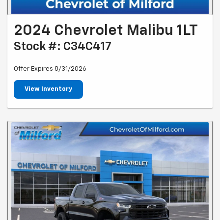
2024 Chevrolet Malibu 1LT
Stock #: C34C417
Offer Expires 8/31/2026
View Inventory