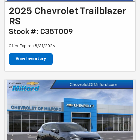
2025 Chevrolet Trailblazer
RS
Stock #: C35T009
Offer Expires 8/31/2026
View Inventory