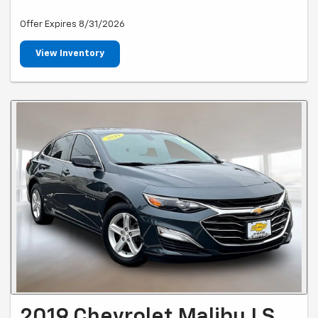
Offer Expires 8/31/2026
View Inventory
2019 Chevrolet Malibu LS