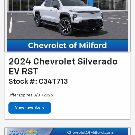
2024 Chevrolet Silverado
EV RST
Stock #: C34T713
Offer Expires 8/31/2026
View Inventory