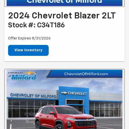
2024 Chevrolet Blazer 2LT
Stock #: C34T186
Offer Expires 8/31/2026
View Inventory