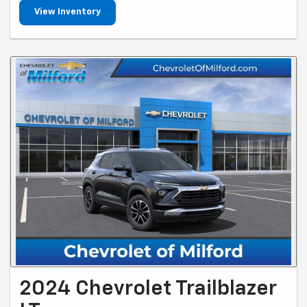
View Inventory
2024 Chevrolet Trailblazer