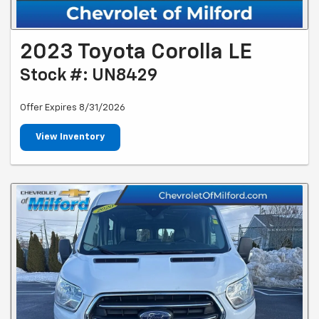
2023 Toyota Corolla LE
Stock #: UN8429
Offer Expires 8/31/2026
View Inventory