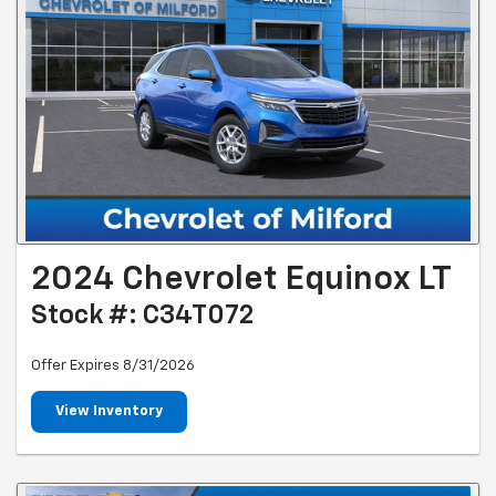
2024 Chevrolet Equinox LT
Stock #: C34T072
Offer Expires 8/31/2026
View Inventory