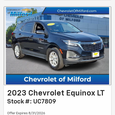
2023 Chevrolet Equinox LT
Stock #: UC7809
Offer Expires 8/31/2026