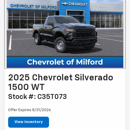
2025 Chevrolet Silverado
1500 WT
Stock #: C35T073
Offer Expires 8/31/2026
View Inventory