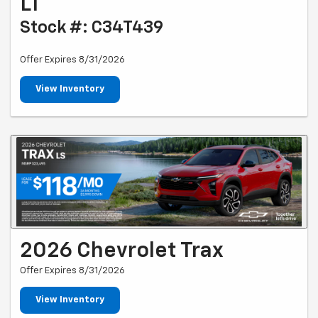
LT
Stock #: C34T439
Offer Expires 8/31/2026
View Inventory
2026 Chevrolet Trax
Offer Expires 8/31/2026
View Inventory