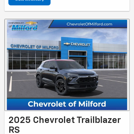
2025 Chevrolet Trailblazer
RS