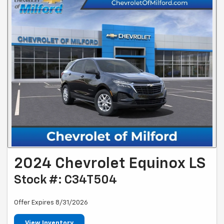
2024 Chevrolet Equinox LS
Stock #: C34T504
Offer Expires 8/31/2026
View Inventory