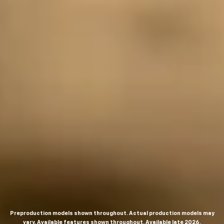
Preproduction models shown throughout. Actual production models may
vary. Available features shown throughout. Available late 2026.