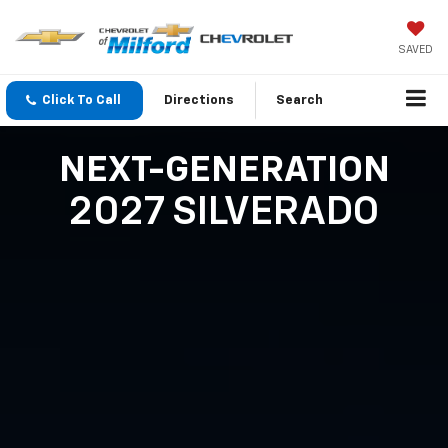
SAVED
Click To Call
Directions
Search
NEXT-GENERATION
2027 SILVERADO