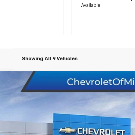
Available
Showing All 9 Vehicles
del:
1TU58
$30,124
CHEVY OF MILFORD PRICE