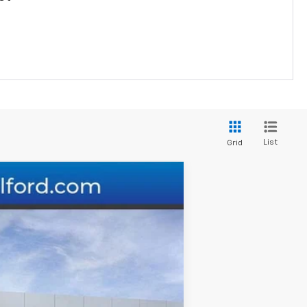
List
Grid
Ext.
Int.