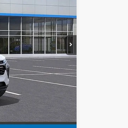
$29,125
+$999
$30,124