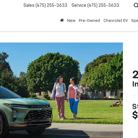
Sales
(475) 255-3633
Service
(475) 255-3633
New
Pre-Owned
Chevrolet EV
Spe
2
I
S
$