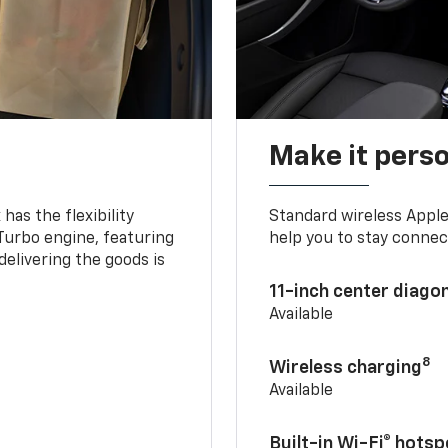
Make it pers
as the flexibility
Standard wireless Apple
 Turbo engine, featuring
help you to stay connec
delivering the goods is
11-inch center diago
Available
8
Wireless charging
Available
Built-in Wi-Fi® hotsp