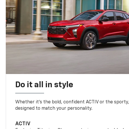
Do it all in style
Whether it’s the bold, confident ACTIV or the sporty,
designed to match your personality.
ACTIV