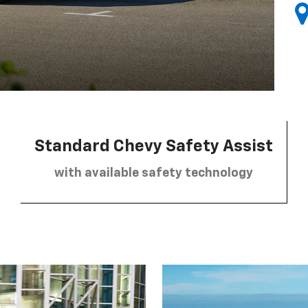
Standard Chevy Safety Assist
with available safety technology