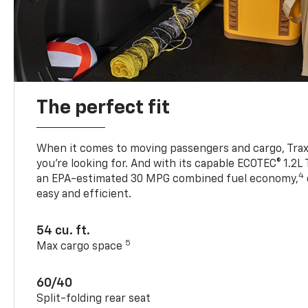
The perfect fit
When it comes to moving passengers and cargo, Trax h
you’re looking for. And with its capable ECOTEC® 1.2L
4
an EPA-estimated 30 MPG combined fuel economy,
easy and efficient.
54 cu. ft.
5
Max cargo space
60/40
Split-folding rear seat