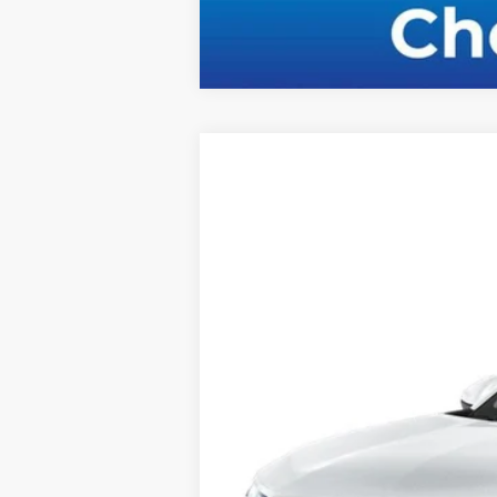
New
2026
Chevrolet Trax
LS
Special Offer
VIN:
KL77LFEPXTC112691
Stock:
C36T415
Mod
Courtesy Transportation Unit
MSRP: