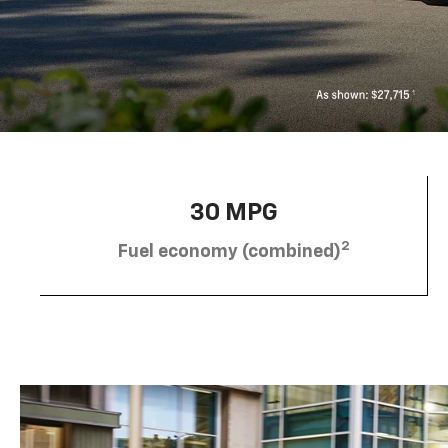
30 MPG
2
Fuel economy (combined)