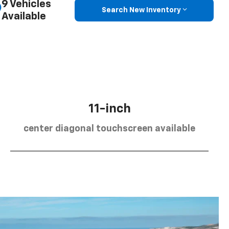
9 Vehicles
Search New Inventory
Available
11-inch
center diagonal touchscreen available