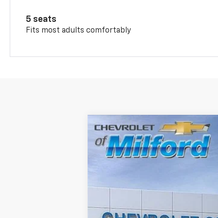
5 seats
Fits most adults comfortably
New
2026
Chevrolet Trax
2RS
Special Offer
VIN:
KL77LJEP5TC071986
Stock:
C36T246
Mo
In Stock