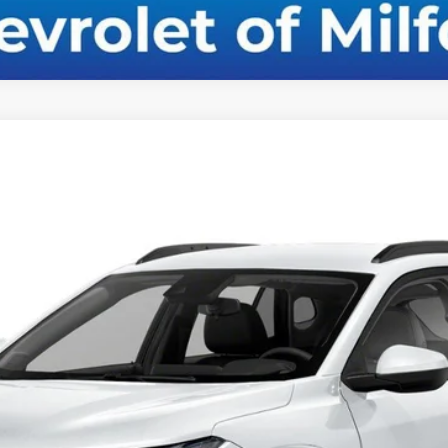
el:
1TR58
$26,309
CHEVY OF MILFORD PRICE
Less