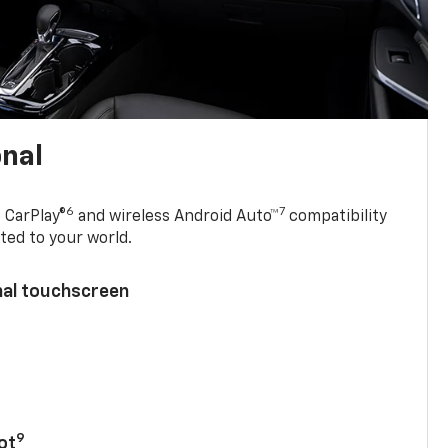
onal
6
7
 CarPlay®
and wireless Android Auto™
compatibility
ted to your world.
nal touchscreen
9
ot