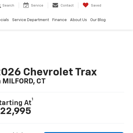
Search
Service
Contact
Saved
cials
Service Department
Finance
About Us
Our Blog
026 Chevrolet Trax
n MILFORD, CT
1
tarting At
22,995