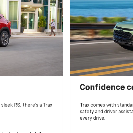
Confidence c
 sleek RS, there’s a Trax
Trax comes with standa
safety and driver assis
every drive.