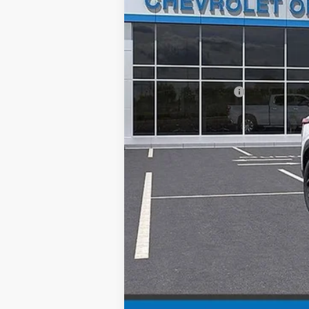
MSRP:
Documentation Fee
Chevy of Milford Price