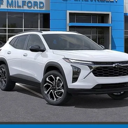
Less
CHECK AVAILABILITY
Explore Payments