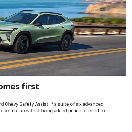
omes first
3
rd Chevy Safety Assist,
a suite of six advanced
tance features that bring added peace of mind to