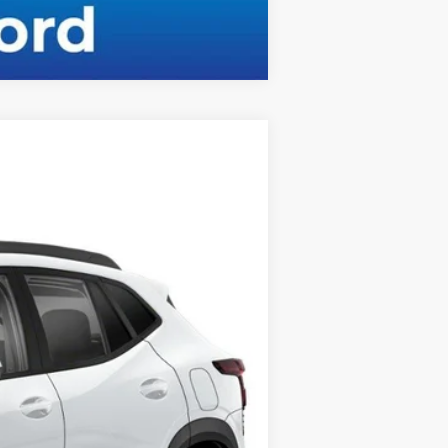
Compare Vehicle
Ext.
Int.
$25,310