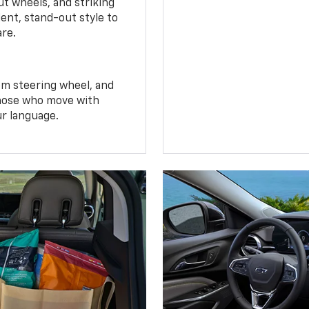
t wheels, and striking
ent, stand-out style to
are.
om steering wheel, and
 those who move with
ur language.