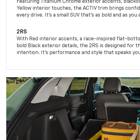
Featuring Titanium Chrome exterior accents, blackou
Yellow interior touches, the ACTIV trim brings confid
every drive. It's a small SUV that’s as bold and as you 
2RS
With Red interior accents, a race-inspired flat-bott
bold Black exterior details, the 2RS is designed for
intention. It's performance and style that speaks yo