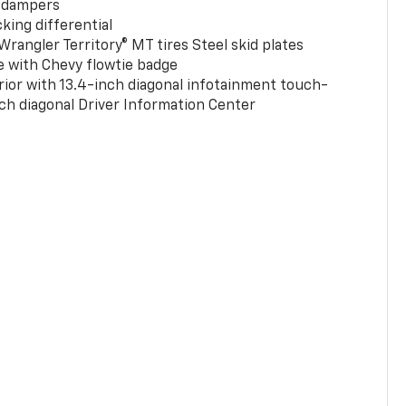
 dampers
king differential
rangler Territory® MT tires Steel skid plates
e with Chevy flowtie badge
rior with 13.4-inch diagonal infotainment touch-
ch diagonal Driver Information Center
0