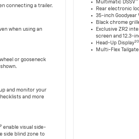
Multimatic DSSV™
n connecting a trailer.
Rear electronic loc
35-inch Goodyear W
Black chrome grill
 even when using an
Exclusive ZR2 inte
screen and 12.3-in
2
Head-Up Display
Multi-Flex Tailgate
h-wheel or gooseneck
0 shown.
t up and monitor your
checklists and more
19
enable visual side-
e side blind zone to