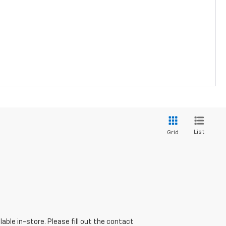
List
Grid
able in-store. Please fill out the contact