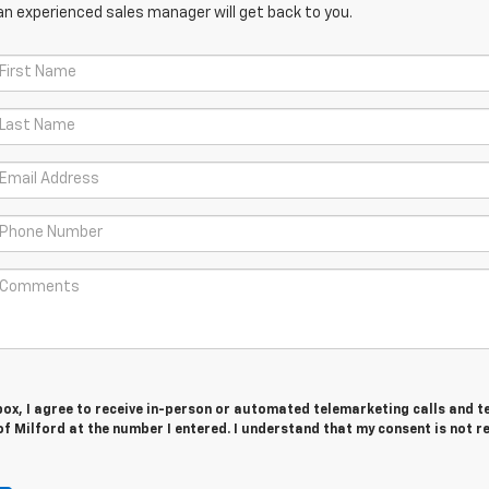
an experienced sales manager will get back to you.
 box, I agree to receive in-person or automated telemarketing calls and t
f Milford at the number I entered. I understand that my consent is not r