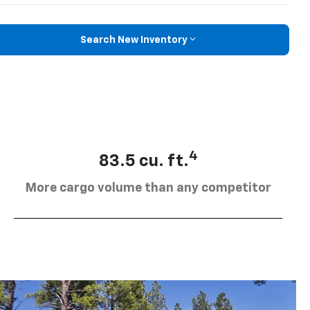
Search New Inventory
4
83.5 cu. ft.
More cargo volume than any competitor