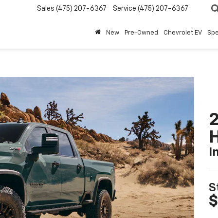
Sales
(475) 207-6367
Service
(475) 207-6367
New
Pre-Owned
Chevrolet EV
Spe
2
I
S
$