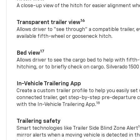
A close-up view of the hitch for easier alignment whe
16
Transparent trailer view
Allows driver to “see through” a compatible trailer,
available fifth-wheel or gooseneck hitch.
17
Bed view
Allows driver to see the cargo bed to help with fift
hitching, or to briefly check on cargo. Silverado 150
In-Vehicle Trailering App
Create a custom trailer profile to help you easily se
connected trailer, get step-by-step pre-departure 
18
with the In-Vehicle Trailering App.
Trailering safety
Smart technologies like Trailer Side Blind Zone Alert
mirror alerts when a moving vehicle is detected in th