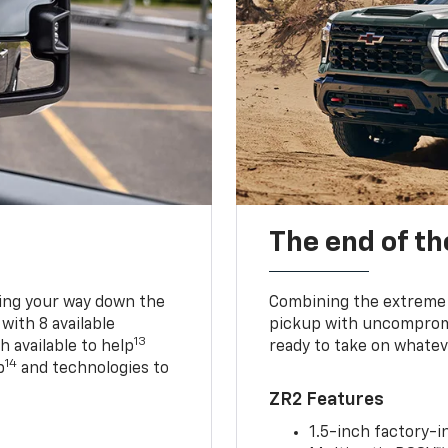
The end of th
king your way down the
Combining the extreme 
 with 8 available
pickup with uncompromis
13
h available to help
ready to take on whatev
14
p
and technologies to
ZR2 Features
1.5-inch factory-in