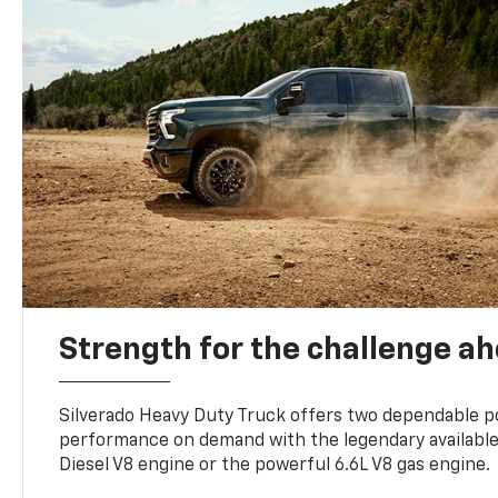
Strength for the challenge a
Silverado Heavy Duty Truck offers two dependable p
performance on demand with the legendary availabl
Diesel V8 engine or the powerful 6.6L V8 gas engine.