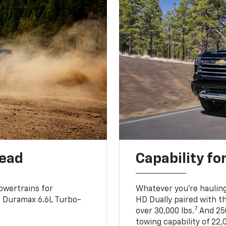
head
Capability fo
owertrains for
Whatever you’re hauling
e Duramax 6.6L Turbo-
HD Dually paired with t
7
over 30,000 lbs.
And 250
towing capability of 22,0