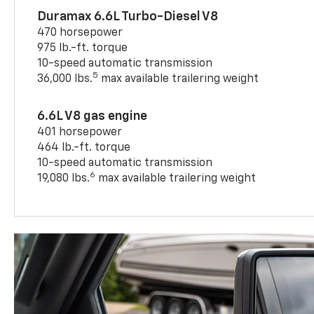
Duramax 6.6L Turbo-Diesel V8
470 horsepower
975 lb.-ft. torque
10-speed automatic transmission
5
36,000 lbs.
max available trailering weight
6.6L V8 gas engine
401 horsepower
464 lb.-ft. torque
10-speed automatic transmission
6
19,080 lbs.
max available trailering weight