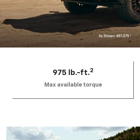
2
975 lb.-ft.
Max available torque