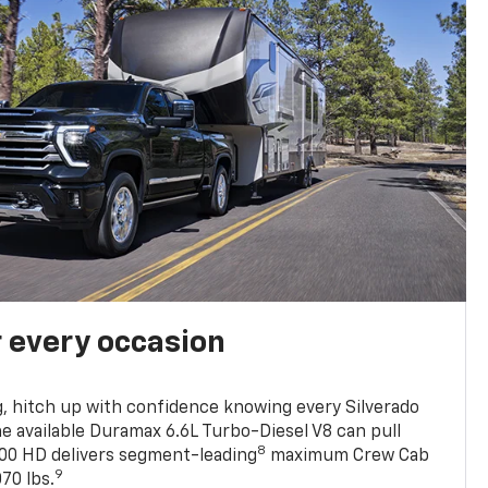
r every occasion
, hitch up with confidence knowing every Silverado
he available Duramax 6.6L Turbo-Diesel V8 can pull
8
0 HD delivers segment-leading
maximum Crew Cab
9
70 lbs.