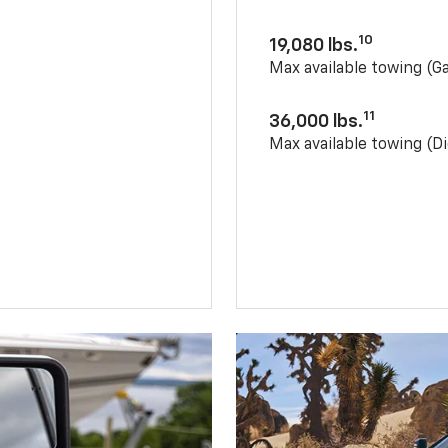
10
19,080 lbs.
Max available towing (G
11
36,000 lbs.
Max available towing (Di