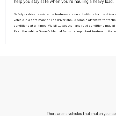
help you stay safe when you’re hauling a heavy load.
Safety or driver assistance features are no substitute for the driver'
vehicle in a safe manner. The driver should remain attentive to traffi
conditions at all times. Visibility, weather, and road conditions may 
Read the vehicle Owner's Manual for more important feature limitati
There are no vehicles that match your sear