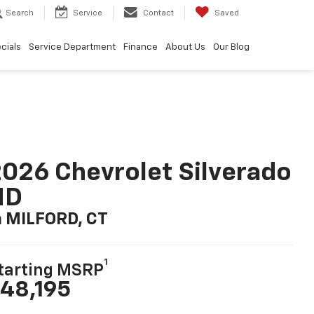
Search
Service
Contact
Saved
cials
Service Department
Finance
About Us
Our Blog
026 Chevrolet Silverado
HD
n MILFORD, CT
1
tarting MSRP
48,195