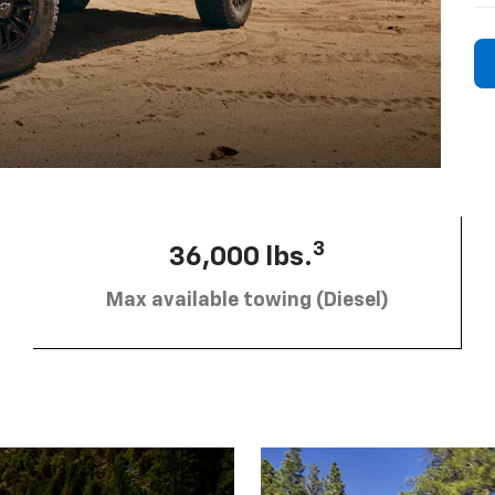
3
36,000 lbs.
Max available towing (Diesel)