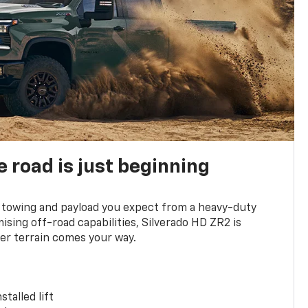
e road is just beginning
towing and payload you expect from a heavy-duty
ing off-road capabilities, Silverado HD ZR2 is
er terrain comes your way.
stalled lift