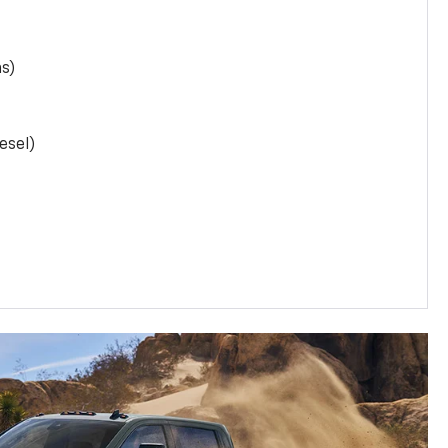
as)
esel)