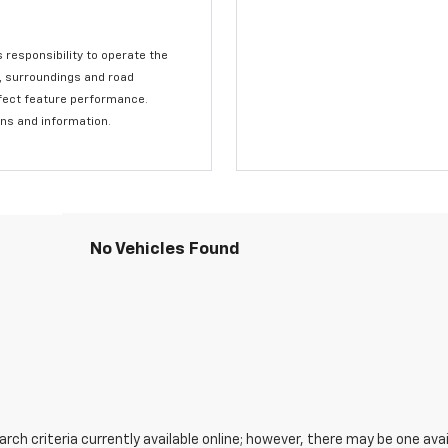
s responsibility to operate the
c, surroundings and road
affect feature performance.
ons and information.
No Vehicles Found
ch criteria currently available online; however, there may be one avail