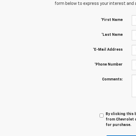
form below to express your interest and 
*First Name
*Last Name
*E-Mail Address
*Phone Number
Comments:
By clicking this
from Chevrolet o
for purchase.