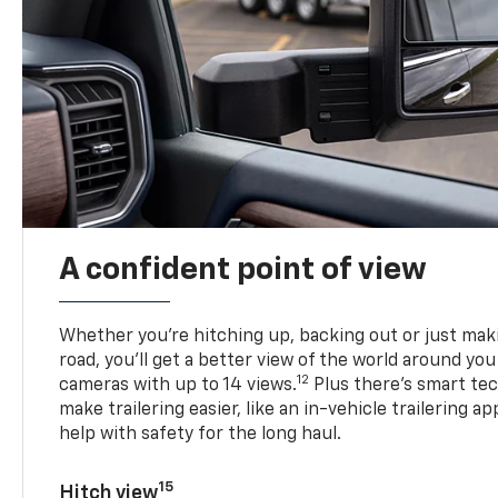
A confident point of view
Whether you’re hitching up, backing out or just ma
road, you’ll get a better view of the world around you
12
cameras with up to 14 views.
Plus there’s smart tec
make trailering easier, like an in-vehicle trailering ap
help with safety for the long haul.
15
Hitch view