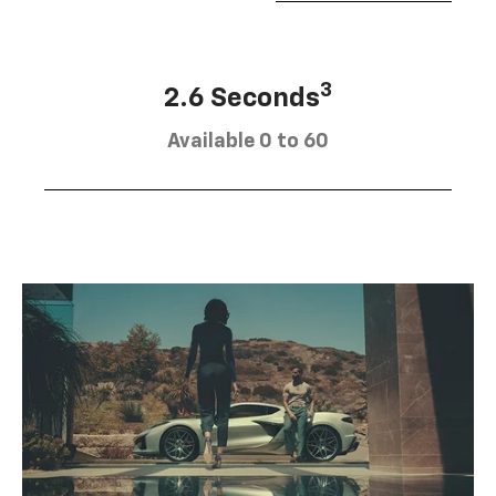
3
2.6 Seconds
Available 0 to 60