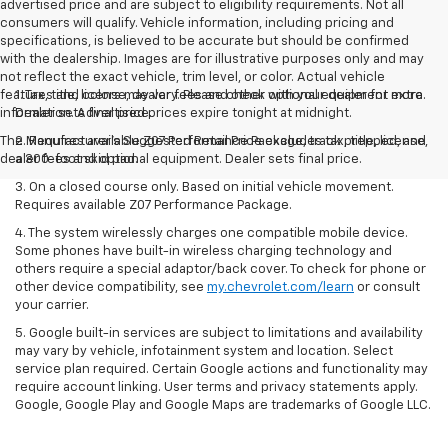
advertised price and are subject to eligibility requirements. Not all
consumers will qualify. Vehicle information, including pricing and
specifications, is believed to be accurate but should be confirmed
with the dealership. Images are for illustrative purposes only and may
not reflect the exact vehicle, trim level, or color. Actual vehicle
features and colors may vary. Please check with your dealer for more
1. Tax, title, license, dealer fees and other optional equipment extra.
information. Advertised prices expire tonight at midnight.
Dealer sets final price.
The Manufacturer's Suggested Retail Price excludes tax, title, license,
2. Requires available Z07 Performance Package, track prepped, and
dealer fees and optional equipment. Dealer sets final price.
a 300-foot skid pad.
3. On a closed course only. Based on initial vehicle movement.
Requires available Z07 Performance Package.
4. The system wirelessly charges one compatible mobile device.
Some phones have built-in wireless charging technology and
others require a special adaptor/back cover. To check for phone or
other device compatibility, see
my.chevrolet.com/learn
or consult
your carrier.
5. Google built-in services are subject to limitations and availability
may vary by vehicle, infotainment system and location. Select
service plan required. Certain Google actions and functionality may
require account linking. User terms and privacy statements apply.
Google, Google Play and Google Maps are trademarks of Google LLC.