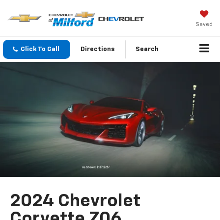
Saved
Click To Call
Directions
Search
2024 Chevrolet
Corvette Z06