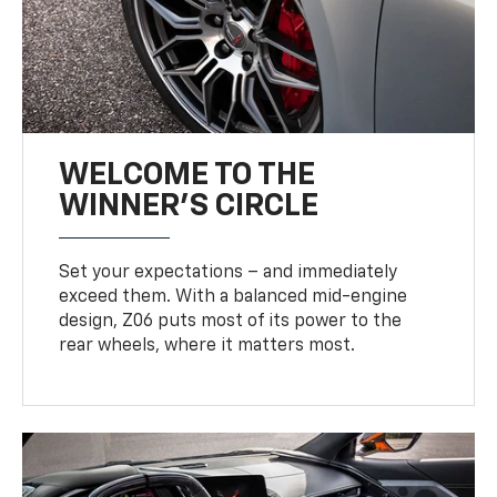
WELCOME TO THE
WINNER'S CIRCLE
Set your expectations – and immediately
exceed them. With a balanced mid-engine
design, Z06 puts most of its power to the
rear wheels, where it matters most.