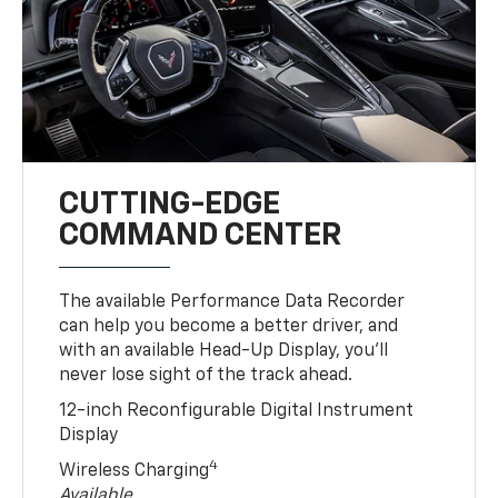
CUTTING-EDGE
COMMAND CENTER
The available Performance Data Recorder
can help you become a better driver, and
with an available Head-Up Display, you’ll
never lose sight of the track ahead.
12-inch Reconfigurable Digital Instrument
Display
4
Wireless Charging
Available