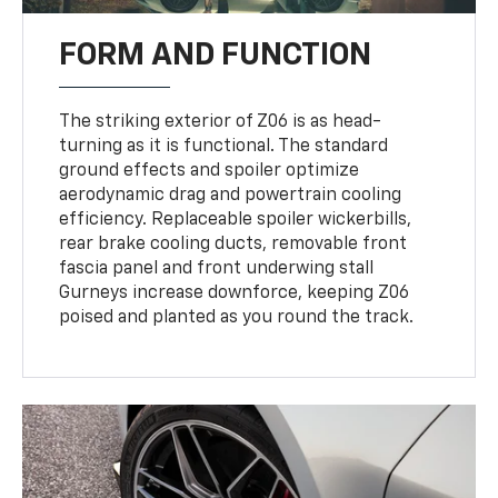
FORM AND FUNCTION
The striking exterior of Z06 is as head-
turning as it is functional. The standard
ground effects and spoiler optimize
aerodynamic drag and powertrain cooling
efficiency. Replaceable spoiler wickerbills,
rear brake cooling ducts, removable front
fascia panel and front underwing stall
Gurneys increase downforce, keeping Z06
poised and planted as you round the track.