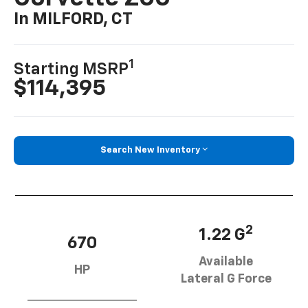
In MILFORD, CT
1
Starting MSRP
$114,395
Search New Inventory
2
1.22 G
670
Available
HP
Lateral G Force