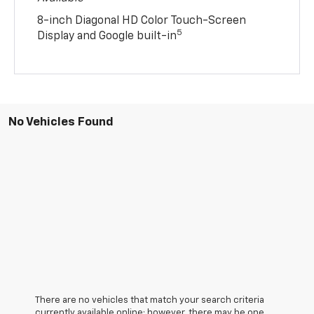
8-inch Diagonal HD Color Touch-Screen
5
Display and Google built-in
No Vehicles Found
There are no vehicles that match your search criteria
currently available online; however, there may be one