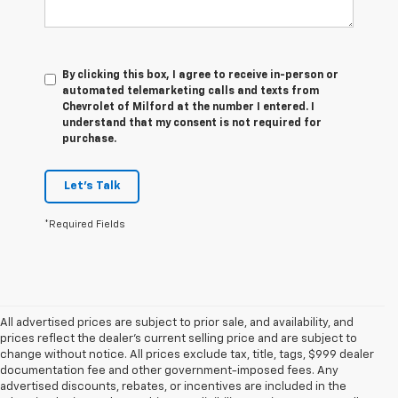
By clicking this box, I agree to receive in-person or
automated telemarketing calls and texts from
Chevrolet of Milford at the number I entered. I
understand that my consent is not required for
purchase.
Let's Talk
*Required Fields
All advertised prices are subject to prior sale, and availability, and
prices reflect the dealer’s current selling price and are subject to
change without notice. All prices exclude tax, title, tags, $999 dealer
documentation fee and other government-imposed fees. Any
advertised discounts, rebates, or incentives are included in the