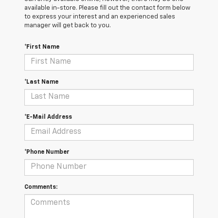
available in-store. Please fill out the contact form below
to express your interest and an experienced sales
manager will get back to you.
*First Name
*Last Name
*E-Mail Address
*Phone Number
Comments: